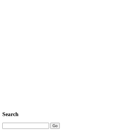
Search