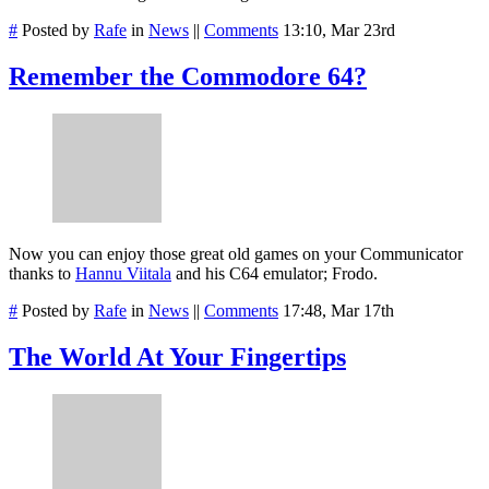
#
Posted by
Rafe
in
News
||
Comments
13:10, Mar 23rd
Remember the Commodore 64?
Now you can enjoy those great old games on your Communicator
thanks to
Hannu Viitala
and his C64 emulator; Frodo.
#
Posted by
Rafe
in
News
||
Comments
17:48, Mar 17th
The World At Your Fingertips