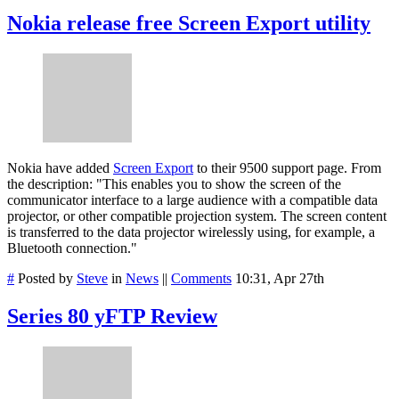
Nokia release free Screen Export utility
Nokia have added
Screen Export
to their 9500 support page. From
the description: "This enables you to show the screen of the
communicator interface to a large audience with a compatible data
projector, or other compatible projection system. The screen content
is transferred to the data projector wirelessly using, for example, a
Bluetooth connection."
#
Posted by
Steve
in
News
||
Comments
10:31, Apr 27th
Series 80 yFTP Review