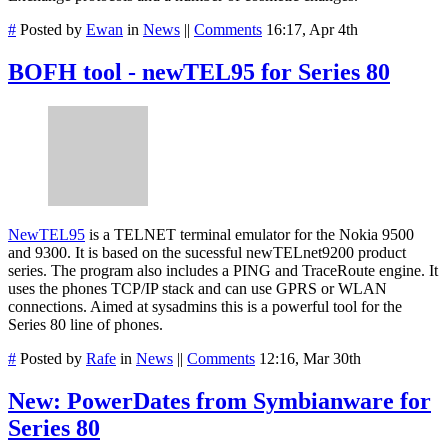
#
Posted by
Ewan
in
News
||
Comments
16:17, Apr 4th
BOFH tool - newTEL95 for Series 80
NewTEL95
is a TELNET terminal emulator for the Nokia 9500
and 9300. It is based on the sucessful newTELnet9200 product
series. The program also includes a PING and TraceRoute engine. It
uses the phones TCP/IP stack and can use GPRS or WLAN
connections. Aimed at sysadmins this is a powerful tool for the
Series 80 line of phones.
#
Posted by
Rafe
in
News
||
Comments
12:16, Mar 30th
New: PowerDates from Symbianware for
Series 80