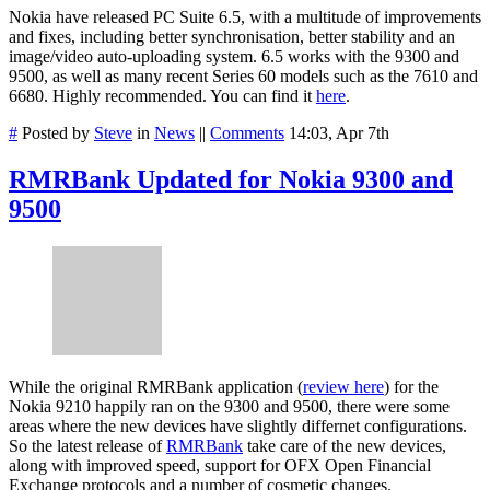
Nokia have released PC Suite 6.5, with a multitude of improvements
and fixes, including better synchronisation, better stability and an
image/video auto-uploading system. 6.5 works with the 9300 and
9500, as well as many recent Series 60 models such as the 7610 and
6680. Highly recommended. You can find it
here
.
#
Posted by
Steve
in
News
||
Comments
14:03, Apr 7th
RMRBank Updated for Nokia 9300 and
9500
While the original RMRBank application (
review here
) for the
Nokia 9210 happily ran on the 9300 and 9500, there were some
areas where the new devices have slightly differnet configurations.
So the latest release of
RMRBank
take care of the new devices,
along with improved speed, support for OFX Open Financial
Exchange protocols and a number of cosmetic changes.