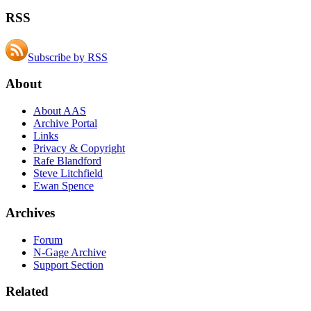
RSS
Subscribe by RSS
About
About AAS
Archive Portal
Links
Privacy & Copyright
Rafe Blandford
Steve Litchfield
Ewan Spence
Archives
Forum
N-Gage Archive
Support Section
Related