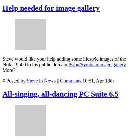
Help needed for image gallery
Steve would like your help adding some lifestyle images of the
Nokia 9500 to his public domain
Psion/Symbian image gallery
.
More?
#
Posted by
Steve
in
News
||
Comments
10:51, Apr 18th
All-singing, all-dancing PC Suite 6.5