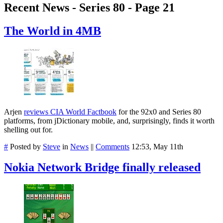
Recent News - Series 80 - Page 21
The World in 4MB
Arjen
reviews CIA World Factbook
for the 92x0 and Series 80
platforms, from jDictionary mobile, and, surprisingly, finds it worth
shelling out for.
#
Posted by
Steve
in
News
||
Comments
12:53, May 11th
Nokia Network Bridge finally released