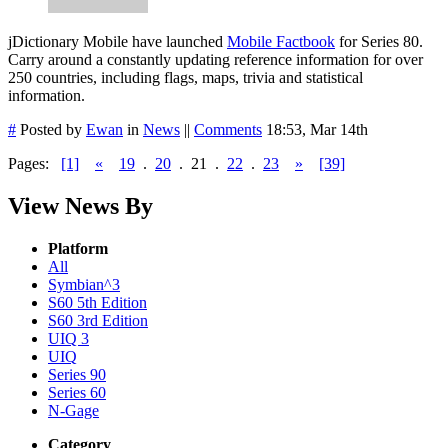
jDictionary Mobile have launched
Mobile Factbook
for Series 80.
Carry around a constantly updating reference information for over
250 countries, including flags, maps, trivia and statistical
information.
#
Posted by
Ewan
in
News
||
Comments
18:53, Mar 14th
Pages:
[1]
«
19
.
20
.
21
.
22
.
23
»
[39]
View News By
Platform
All
Symbian^3
S60 5th Edition
S60 3rd Edition
UIQ 3
UIQ
Series 90
Series 60
N-Gage
Category