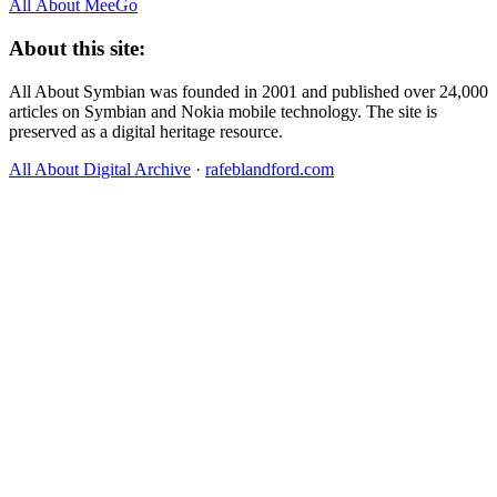
All About MeeGo
About this site:
All About Symbian was founded in 2001 and published over 24,000
articles on Symbian and Nokia mobile technology. The site is
preserved as a digital heritage resource.
All About Digital Archive
·
rafeblandford.com