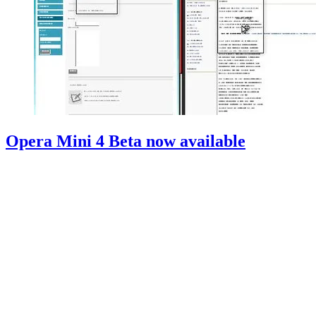
Opera Mini 4 Beta now available