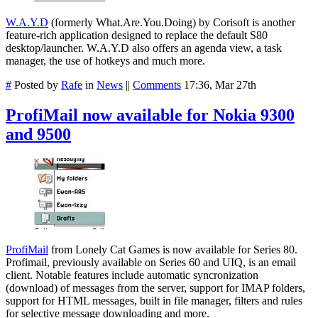
W.A.Y.D
(formerly What.Are.You.Doing) by Corisoft is another
feature-rich application designed to replace the default S80
desktop/launcher. W.A.Y.D also offers an agenda view, a task
manager, the use of hotkeys and much more.
#
Posted by
Rafe
in
News
||
Comments
17:36, Mar 27th
ProfiMail now available for Nokia 9300
and 9500
ProfiMail
from Lonely Cat Games is now available for Series 80.
Profimail, previously available on Series 60 and UIQ, is an email
client. Notable features include automatic syncronization
(download) of messages from the server, support for IMAP folders,
support for HTML messages, built in file manager, filters and rules
for selective message downloading and more.