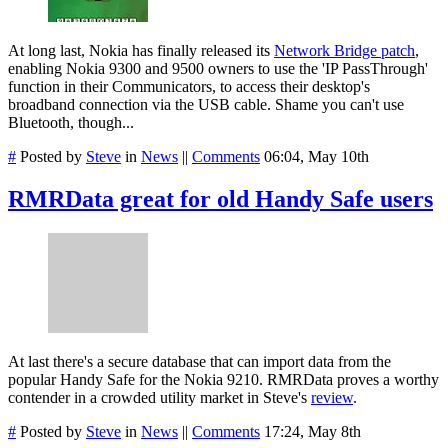
At long last, Nokia has finally released its
Network Bridge patch
,
enabling Nokia 9300 and 9500 owners to use the 'IP PassThrough'
function in their Communicators, to access their desktop's
broadband connection via the USB cable. Shame you can't use
Bluetooth, though...
#
Posted by
Steve
in
News
||
Comments
06:04, May 10th
RMRData great for old Handy Safe users
At last there's a secure database that can import data from the
popular Handy Safe for the Nokia 9210. RMRData proves a worthy
contender in a crowded utility market in Steve's
review
.
#
Posted by
Steve
in
News
||
Comments
17:24, May 8th