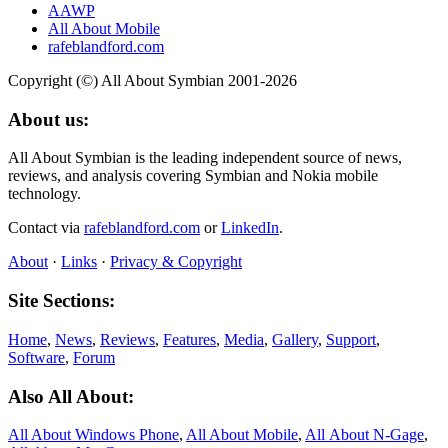
AAWP
All About Mobile
rafeblandford.com
Copyright (©) All About Symbian 2001-2026
About us:
All About Symbian is the leading independent source of news,
reviews, and analysis covering Symbian and Nokia mobile
technology.
Contact via
rafeblandford.com
or
LinkedIn
.
About
·
Links
·
Privacy & Copyright
Site Sections:
Home
,
News
,
Reviews
,
Features
,
Media
,
Gallery
,
Support
,
Software
,
Forum
Also All About:
All About Windows Phone
,
All About Mobile
,
All About N‑Gage
,