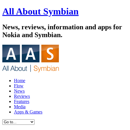
All About Symbian
News, reviews, information and apps for
Nokia and Symbian.
Home
Flow
News
Reviews
Features
Media
Apps & Games