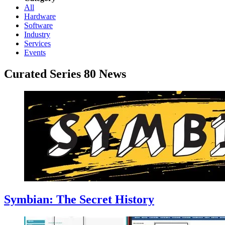
All
Hardware
Software
Industry
Services
Events
Curated Series 80 News
Symbian: The Secret History