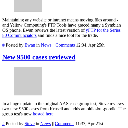
Maintaining any website or intranet means moving files around -
and Yellow Computing's FTP Tools have graced many a Symbian
OS phone. Ewan reviews the latest version of
yFTP for the Series
80 Communciators
and finds a nice tool for the trade.
#
Posted by
Ewan
in
News
||
Comments
12:04, Apr 25th
New 9500 cases reviewed
In a huge update to the original AAS case group test, Steve reviews
two new 9500 cases from Krusell and adds an oldie-but-goodie. The
group test's now
hosted here
.
#
Posted by
Steve
in
News
||
Comments
11:33, Apr 21st