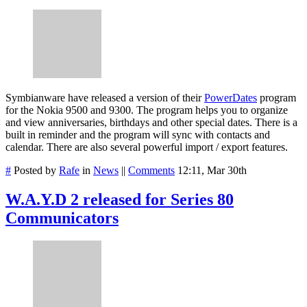
Symbianware have released a version of their
PowerDates
program
for the Nokia 9500 and 9300. The program helps you to organize
and view anniversaries, birthdays and other special dates. There is a
built in reminder and the program will sync with contacts and
calendar. There are also several powerful import / export features.
#
Posted by
Rafe
in
News
||
Comments
12:11, Mar 30th
W.A.Y.D 2 released for Series 80
Communicators