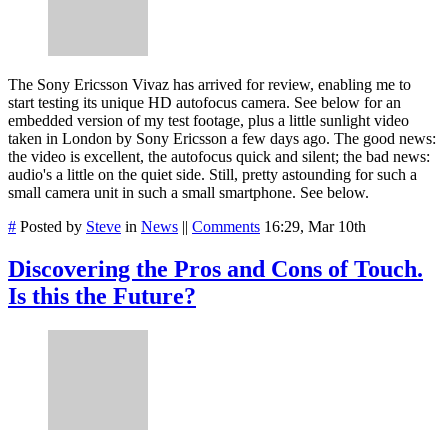
The Sony Ericsson Vivaz has arrived for review, enabling me to
start testing its unique HD autofocus camera. See below for an
embedded version of my test footage, plus a little sunlight video
taken in London by Sony Ericsson a few days ago. The good news:
the video is excellent, the autofocus quick and silent; the bad news:
audio's a little on the quiet side. Still, pretty astounding for such a
small camera unit in such a small smartphone. See below.
#
Posted by
Steve
in
News
||
Comments
16:29, Mar 10th
Discovering the Pros and Cons of Touch.
Is this the Future?