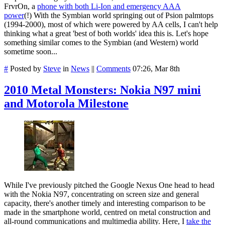
FrvrOn, a
phone with both Li-Ion and emergency AAA
power
(!) With the Symbian world springing out of Psion palmtops
(1994-2000), most of which were powered by AA cells, I can't help
thinking what a great 'best of both worlds' idea this is. Let's hope
something similar comes to the Symbian (and Western) world
sometime soon...
#
Posted by
Steve
in
News
||
Comments
07:26, Mar 8th
2010 Metal Monsters: Nokia N97 mini
and Motorola Milestone
While I've previously pitched the Google Nexus One head to head
with the Nokia N97, concentrating on screen size and general
capacity, there's another timely and interesting comparison to be
made in the smartphone world, centred on metal construction and
all-round communications and multimedia ability. Here, I
take the