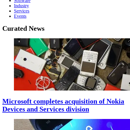
Software
Industry
Services
Events
Curated News
Microsoft completes acquisition of Nokia
Devices and Services division