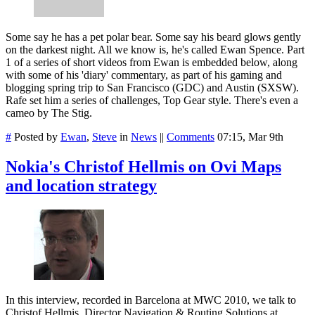
Some say he has a pet polar bear. Some say his beard glows gently
on the darkest night. All we know is, he's called Ewan Spence. Part
1 of a series of short videos from Ewan is embedded below, along
with some of his 'diary' commentary, as part of his gaming and
blogging spring trip to San Francisco (GDC) and Austin (SXSW).
Rafe set him a series of challenges, Top Gear style. There's even a
cameo by The Stig.
#
Posted by
Ewan
,
Steve
in
News
||
Comments
07:15, Mar 9th
Nokia's Christof Hellmis on Ovi Maps
and location strategy
In this interview, recorded in Barcelona at MWC 2010, we talk to
Christof Hellmis, Director Navigation & Routing Solutions at