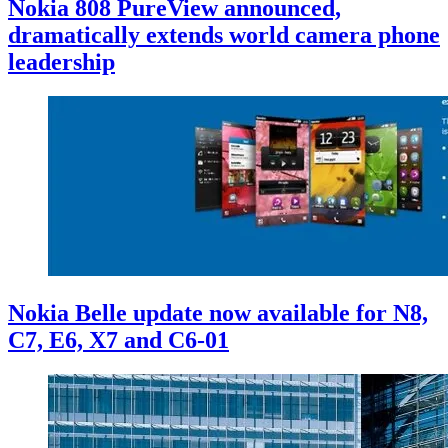
Nokia 808 PureView announced,
dramatically extends world camera phone
leadership
Nokia Belle update now available for N8,
C7, E6, X7 and C6-01