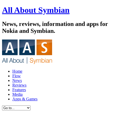
All About Symbian
News, reviews, information and apps for
Nokia and Symbian.
Home
Flow
News
Reviews
Features
Media
Apps & Games