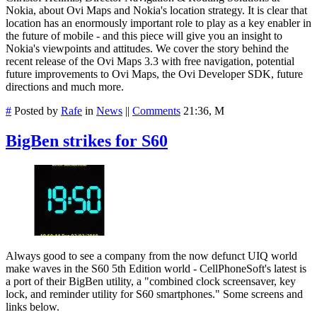
Nokia, about Ovi Maps and Nokia's location strategy. It is clear that
location has an enormously important role to play as a key enabler in
the future of mobile - and this piece will give you an insight to
Nokia's viewpoints and attitudes. We cover the story behind the
recent release of the Ovi Maps 3.3 with free navigation, potential
future improvements to Ovi Maps, the Ovi Developer SDK, future
directions and much more.
#
Posted by
Rafe
in
News
||
Comments
21:36, M
BigBen strikes for S60
Always good to see a company from the now defunct UIQ world
make waves in the S60 5th Edition world - CellPhoneSoft's latest is
a port of their BigBen utility, a "combined clock screensaver, key
lock, and reminder utility for S60 smartphones." Some screens and
links below.