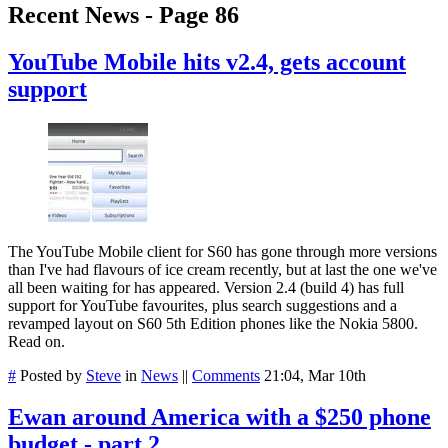
Recent News - Page 86
YouTube Mobile hits v2.4, gets account
support
The YouTube Mobile client for S60 has gone through more versions
than I've had flavours of ice cream recently, but at last the one we've
all been waiting for has appeared. Version 2.4 (build 4) has full
support for YouTube favourites, plus search suggestions and a
revamped layout on S60 5th Edition phones like the Nokia 5800.
Read on.
#
Posted by
Steve
in
News
||
Comments
21:04, Mar 10th
Ewan around America with a $250 phone
budget - part 2