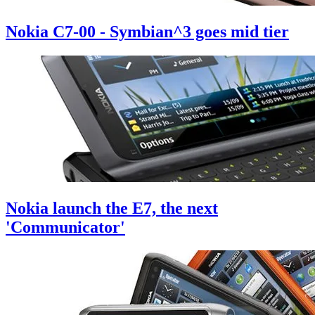
Nokia C7-00 - Symbian^3 goes mid tier
Nokia launch the E7, the next
'Communicator'