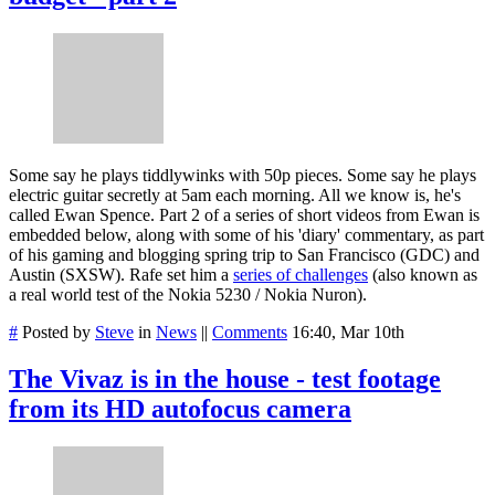
Some say he plays tiddlywinks with 50p pieces. Some say he plays
electric guitar secretly at 5am each morning. All we know is, he's
called Ewan Spence. Part 2 of a series of short videos from Ewan is
embedded below, along with some of his 'diary' commentary, as part
of his gaming and blogging spring trip to San Francisco (GDC) and
Austin (SXSW). Rafe set him a
series of challenges
(also known as
a real world test of the Nokia 5230 / Nokia Nuron).
#
Posted by
Steve
in
News
||
Comments
16:40, Mar 10th
The Vivaz is in the house - test footage
from its HD autofocus camera