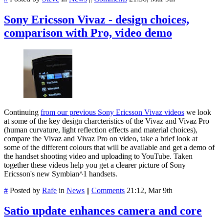
Sony Ericsson Vivaz - design choices,
comparison with Pro, video demo
Continuing
from our previous Sony Ericsson Vivaz videos
we look
at some of the key design charcteristics of the Vivaz and Vivaz Pro
(human curvature, light reflection effects and material choices),
compare the Vivaz and Vivaz Pro on video, take a brief look at
some of the different colours that will be available and get a demo of
the handset shooting video and uploading to YouTube. Taken
together these videos help you get a clearer picture of Sony
Ericsson's new Symbian^1 handsets.
#
Posted by
Rafe
in
News
||
Comments
21:12, Mar 9th
Satio update enhances camera and core