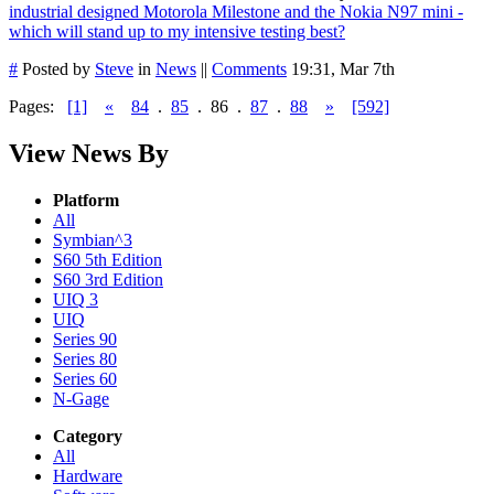
industrial designed Motorola Milestone and the Nokia N97 mini -
which will stand up to my intensive testing best?
#
Posted by
Steve
in
News
||
Comments
19:31, Mar 7th
Pages:
[1]
«
84
.
85
.
86
.
87
.
88
»
[592]
View News By
Platform
All
Symbian^3
S60 5th Edition
S60 3rd Edition
UIQ 3
UIQ
Series 90
Series 80
Series 60
N-Gage
Category
All
Hardware