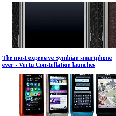
The most expensive Symbian smartphone
ever - Vertu Constellation launches