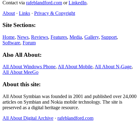
Contact via
rafeblandford.com
or
LinkedIn
.
About
·
Links
·
Privacy & Copyright
Site Sections:
Home
,
News
,
Reviews
,
Features
,
Media
,
Gallery
,
Support
,
Software
,
Forum
Also All About:
All About Windows Phone
,
All About Mobile
,
All About N‑Gage
,
All About MeeGo
About this site:
All About Symbian was founded in 2001 and published over 24,000
articles on Symbian and Nokia mobile technology. The site is
preserved as a digital heritage resource.
All About Digital Archive
·
rafeblandford.com