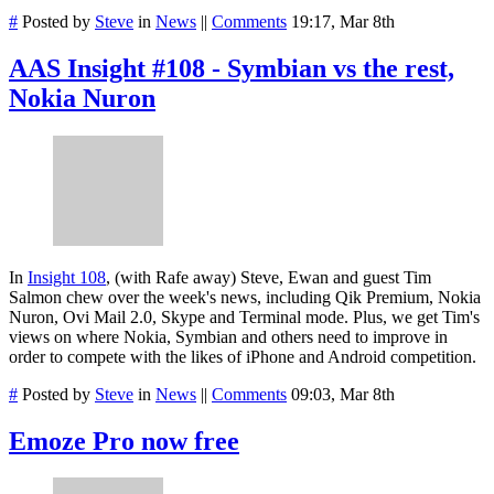
#
Posted by
Steve
in
News
||
Comments
19:17, Mar 8th
AAS Insight #108 - Symbian vs the rest,
Nokia Nuron
In
Insight 108
, (with Rafe away) Steve, Ewan and guest Tim
Salmon chew over the week's news, including Qik Premium, Nokia
Nuron, Ovi Mail 2.0, Skype and Terminal mode. Plus, we get Tim's
views on where Nokia, Symbian and others need to improve in
order to compete with the likes of iPhone and Android competition.
#
Posted by
Steve
in
News
||
Comments
09:03, Mar 8th
Emoze Pro now free