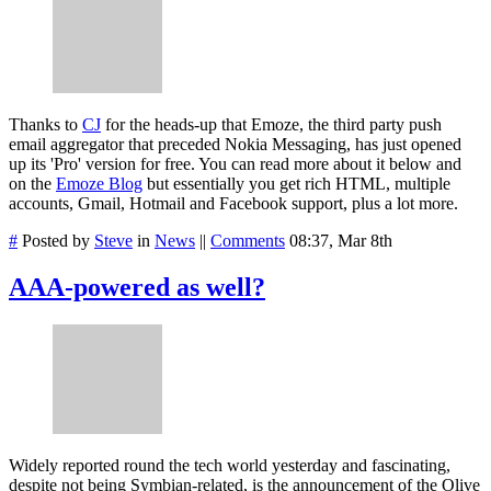
Thanks to
CJ
for the heads-up that Emoze, the third party push
email aggregator that preceded Nokia Messaging, has just opened
up its 'Pro' version for free. You can read more about it below and
on the
Emoze Blog
but essentially you get rich HTML, multiple
accounts, Gmail, Hotmail and Facebook support, plus a lot more.
#
Posted by
Steve
in
News
||
Comments
08:37, Mar 8th
AAA-powered as well?
Widely reported round the tech world yesterday and fascinating,
despite not being Symbian-related, is the announcement of the Olive