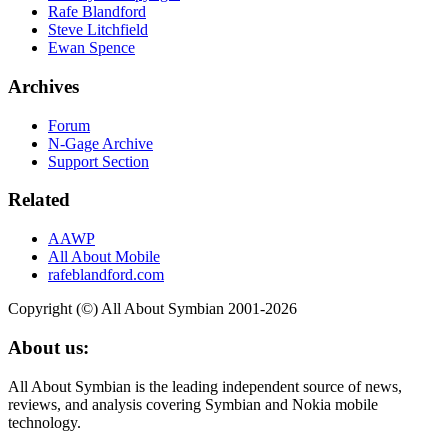
Rafe Blandford
Steve Litchfield
Ewan Spence
Archives
Forum
N-Gage Archive
Support Section
Related
AAWP
All About Mobile
rafeblandford.com
Copyright (©) All About Symbian 2001-2026
About us:
All About Symbian is the leading independent source of news,
reviews, and analysis covering Symbian and Nokia mobile
technology.