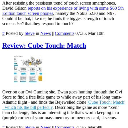
After resisting the persistent trend of touch screen smartphones,
David Gilson
reports on his experience of living with some S60 5th
Edition touch screen phones
, namely the Nokia 5230 and N97.
Could it be that, like me, he finds the biggest strength of touch
screens
isn't
that they respond to touch?
#
Posted by
Steve
in
News
||
Comments
07:35, Mar 10th
Review: Cube Touch: Match
Over on our Ovi Gaming site, Ewan goes hunting through the Ovi
Store to find a free little game to while away part of his long trans-
Atlantic flight - and finds the Bejewelled clone
'Cube Touch: Match'
- which fits the bill perfectly
. Describing the game as more "Zen"
than challenge, this is an interesting title that's worth keeping in a
(purple) corner of your mass memory or memory card, it seems.
#
Posted by
Steve
in
News
||
Comments
21:36, Mar 9th