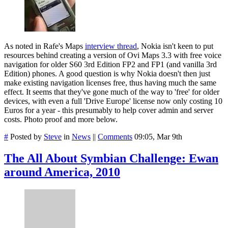
As noted in Rafe's Maps
interview thread
, Nokia isn't keen to put
resources behind creating a version of Ovi Maps 3.3 with free voice
navigation for older S60 3rd Edition FP2 and FP1 (and vanilla 3rd
Edition) phones. A good question is why Nokia doesn't then just
make existing navigation licenses free, thus having much the same
effect. It seems that they've gone much of the way to 'free' for older
devices, with even a full 'Drive Europe' license now only costing 10
Euros for a year - this presumably to help cover admin and server
costs. Photo proof and more below.
#
Posted by
Steve
in
News
||
Comments
09:05, Mar 9th
The All About Symbian Challenge: Ewan
around America, 2010