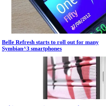
Belle Refresh starts to roll out for many
Symbian^3 smartphones