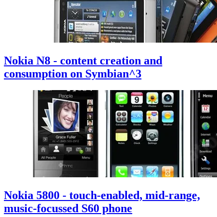
Nokia N8 - content creation and
consumption on Symbian^3
Nokia 5800 - touch-enabled, mid-range,
music-focussed S60 phone