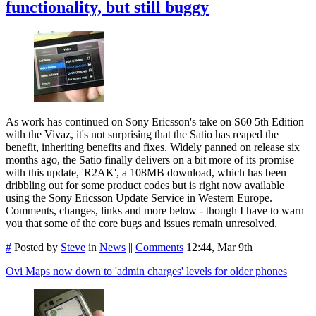
functionality, but still buggy
As work has continued on Sony Ericsson's take on S60 5th Edition
with the Vivaz, it's not surprising that the Satio has reaped the
benefit, inheriting benefits and fixes. Widely panned on release six
months ago, the Satio finally delivers on a bit more of its promise
with this update, 'R2AK', a 108MB download, which has been
dribbling out for some product codes but is right now available
using the Sony Ericsson Update Service in Western Europe.
Comments, changes, links and more below - though I have to warn
you that some of the core bugs and issues remain unresolved.
#
Posted by
Steve
in
News
||
Comments
12:44, Mar 9th
Ovi Maps now down to 'admin charges' levels for older phones