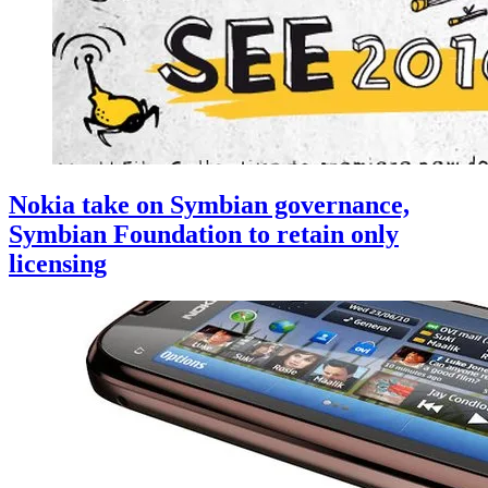
Nokia take on Symbian governance,
Symbian Foundation to retain only
licensing