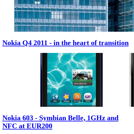
Nokia Q4 2011 - in the heart of transition
Nokia 603 - Symbian Belle, 1GHz and
NFC at EUR200