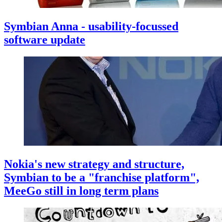
Symbian Anna - usability-focussed
software update
Nokia's new strategy and structure,
Symbian to be a "franchise platform",
MeeGo still in long term plans