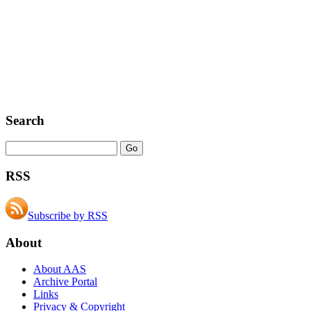
Search
RSS
Subscribe by RSS
About
About AAS
Archive Portal
Links
Privacy & Copyright