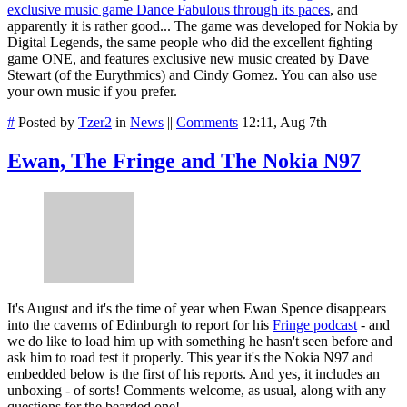
exclusive music game Dance Fabulous through its paces
, and
apparently it is rather good... The game was developed for Nokia by
Digital Legends, the same people who did the excellent fighting
game ONE, and features exclusive new music created by Dave
Stewart (of the Eurythmics) and Cindy Gomez. You can also use
your own music if you prefer.
#
Posted by
Tzer2
in
News
||
Comments
12:11, Aug 7th
Ewan, The Fringe and The Nokia N97
It's August and it's the time of year when Ewan Spence disappears
into the caverns of Edinburgh to report for his
Fringe podcast
- and
we do like to load him up with something he hasn't seen before and
ask him to road test it properly. This year it's the Nokia N97 and
embedded below is the first of his reports. And yes, it includes an
unboxing - of sorts! Comments welcome, as usual, along with any
questions for the bearded one!