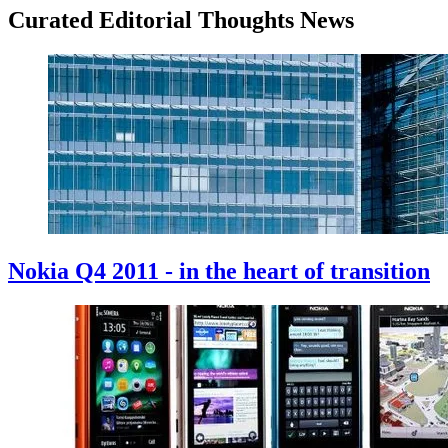
Curated Editorial Thoughts News
Nokia Q4 2011 - in the heart of transition