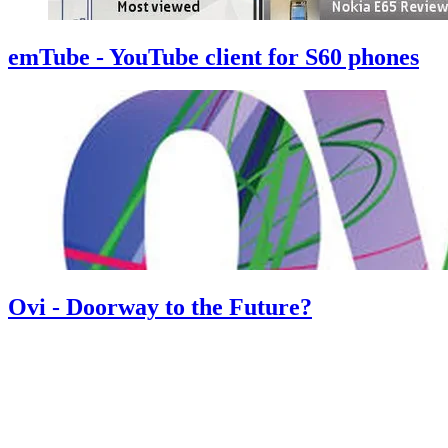
emTube - YouTube client for S60 phones
Ovi - Doorway to the Future?