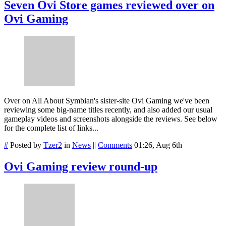
Seven Ovi Store games reviewed over on
Ovi Gaming
Over on All About Symbian's sister-site Ovi Gaming we've been
reviewing some big-name titles recently, and also added our usual
gameplay videos and screenshots alongside the reviews. See below
for the complete list of links...
#
Posted by
Tzer2
in
News
||
Comments
01:26, Aug 6th
Ovi Gaming review round-up