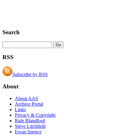
Search
RSS
Subscribe by RSS
About
About AAS
Archive Portal
Links
Privacy & Copyright
Rafe Blandford
Steve Litchfield
Ewan Spence