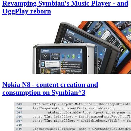
Revamping Symbian's Music Player - and
OggPlay reborn
Nokia N8 - content creation and
consumption on Symbian^3