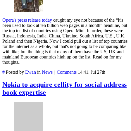
Opera's press release today
caught my eye not because of the “It's
been used to look at ten billion web pages in a month” headline, but
the top ten list of countries using Opera Mini. In order, these were
Russia, Indonesia, India, China, Ukraine, South Africa, U.S., U.K.,
Poland and then Nigeria. Now I could pull out a list of top countries
for the internet as a whole, but that's not going to be comparing like
with like, but the thing is that many of them have the US, UK and
mainland European countries high up on the list. Read on for my
thoughts...
#
Posted by
Ewan
in
News
||
Comments
14:41, Jul 27th
Nokia to acquire cellity for social address
book expertise