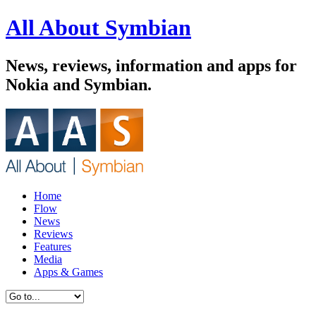
All About Symbian
News, reviews, information and apps for
Nokia and Symbian.
Home
Flow
News
Reviews
Features
Media
Apps & Games