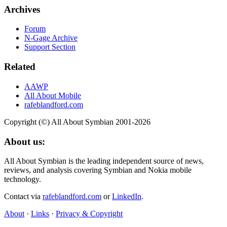
Archives
Forum
N-Gage Archive
Support Section
Related
AAWP
All About Mobile
rafeblandford.com
Copyright (©) All About Symbian 2001-2026
About us:
All About Symbian is the leading independent source of news,
reviews, and analysis covering Symbian and Nokia mobile
technology.
Contact via
rafeblandford.com
or
LinkedIn
.
About
·
Links
·
Privacy & Copyright