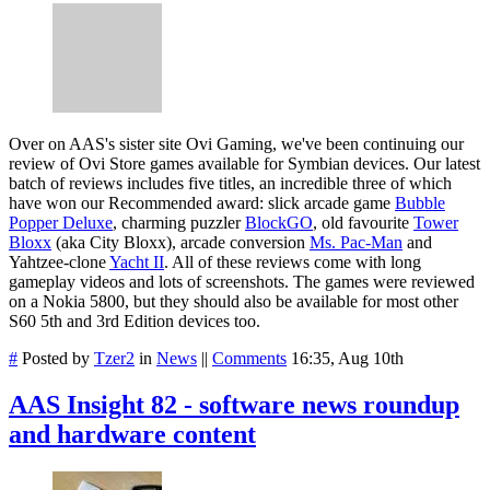
Over on AAS's sister site Ovi Gaming, we've been continuing our
review of Ovi Store games available for Symbian devices. Our latest
batch of reviews includes five titles, an incredible three of which
have won our Recommended award: slick arcade game
Bubble
Popper Deluxe
, charming puzzler
BlockGO
, old favourite
Tower
Bloxx
(aka City Bloxx), arcade conversion
Ms. Pac-Man
and
Yahtzee-clone
Yacht II
. All of these reviews come with long
gameplay videos and lots of screenshots. The games were reviewed
on a Nokia 5800, but they should also be available for most other
S60 5th and 3rd Edition devices too.
#
Posted by
Tzer2
in
News
||
Comments
16:35, Aug 10th
AAS Insight 82 - software news roundup
and hardware content