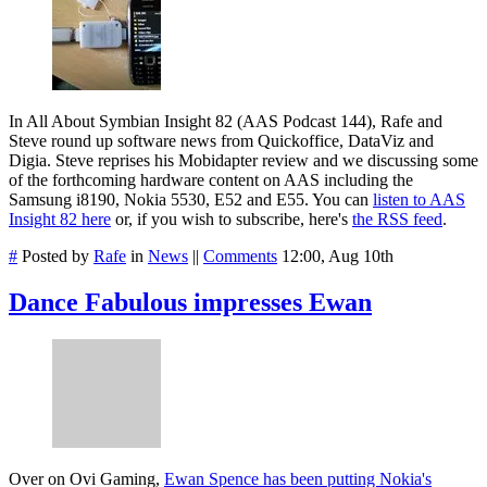
In All About Symbian Insight 82 (AAS Podcast 144), Rafe and
Steve round up software news from Quickoffice, DataViz and
Digia. Steve reprises his Mobidapter review and we discussing some
of the forthcoming hardware content on AAS including the
Samsung i8190, Nokia 5530, E52 and E55. You can
listen to AAS
Insight 82 here
or, if you wish to subscribe, here's
the RSS feed
.
#
Posted by
Rafe
in
News
||
Comments
12:00, Aug 10th
Dance Fabulous impresses Ewan
Over on Ovi Gaming,
Ewan Spence has been putting Nokia's