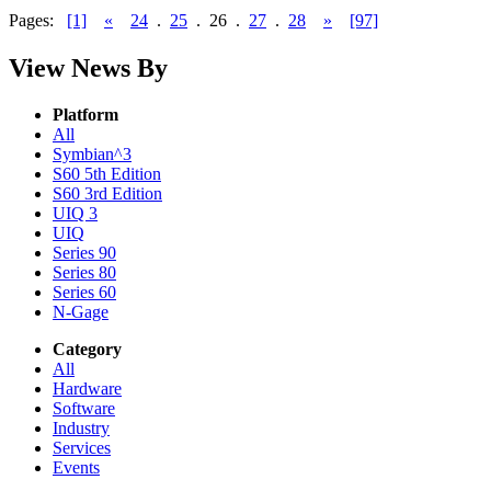
Pages:
[1]
«
24
.
25
.
26
.
27
.
28
»
[97]
View News By
Platform
All
Symbian^3
S60 5th Edition
S60 3rd Edition
UIQ 3
UIQ
Series 90
Series 80
Series 60
N-Gage
Category
All
Hardware
Software
Industry
Services
Events