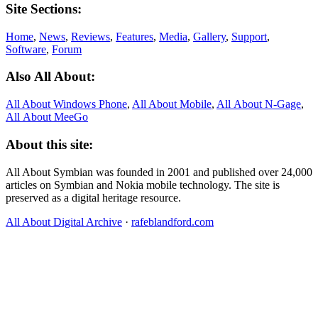
Site Sections:
Home
,
News
,
Reviews
,
Features
,
Media
,
Gallery
,
Support
,
Software
,
Forum
Also All About:
All About Windows Phone
,
All About Mobile
,
All About N‑Gage
,
All About MeeGo
About this site:
All About Symbian was founded in 2001 and published over 24,000
articles on Symbian and Nokia mobile technology. The site is
preserved as a digital heritage resource.
All About Digital Archive
·
rafeblandford.com