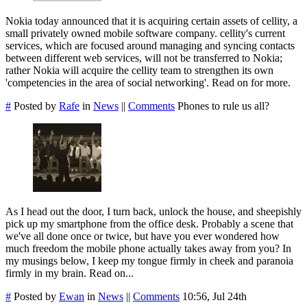
Nokia today announced that it is acquiring certain assets of cellity, a
small privately owned mobile software company. cellity's current
services, which are focused around managing and syncing contacts
between different web services, will not be transferred to Nokia;
rather Nokia will acquire the cellity team to strengthen its own
'competencies in the area of social networking'. Read on for more.
#
Posted by
Rafe
in
News
||
Comments
Phones to rule us all?
As I head out the door, I turn back, unlock the house, and sheepishly
pick up my smartphone from the office desk. Probably a scene that
we've all done once or twice, but have you ever wondered how
much freedom the mobile phone actually takes away from you? In
my musings below, I keep my tongue firmly in cheek and paranoia
firmly in my brain. Read on...
#
Posted by
Ewan
in
News
||
Comments
10:56, Jul 24th