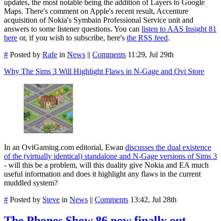
updates, the most notable being the addition of Layers to Google
Maps. There's comment on Apple's recent result, Accenture
acquisition of Nokia's Symbain Professional Service unit and
answers to some listener questions. You can
listen to AAS Insight 81
here
or, if you wish to subscribe, here's
the RSS feed
.
#
Posted by
Rafe
in
News
||
Comments
11:29, Jul 29th
Why The Sims 3 Will Highlight Flaws in N-Gage and Ovi Store
In an OviGaming.com editorial, Ewan
discusses the dual existence
of the (virtually identical) standalone and N-Gage versions of Sims 3
- will this be a problem, will this duality give Nokia and EA much
useful information and does it highlight any flaws in the current
muddled system?
#
Posted by
Steve
in
News
||
Comments
13:42, Jul 28th
The Phones Show 86 now finally out