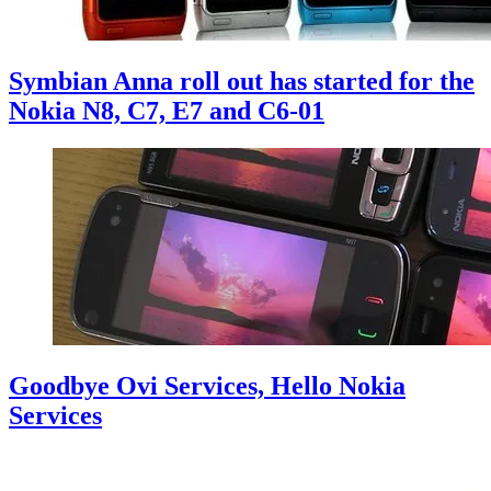
Symbian Anna roll out has started for the
Nokia N8, C7, E7 and C6-01
Goodbye Ovi Services, Hello Nokia
Services