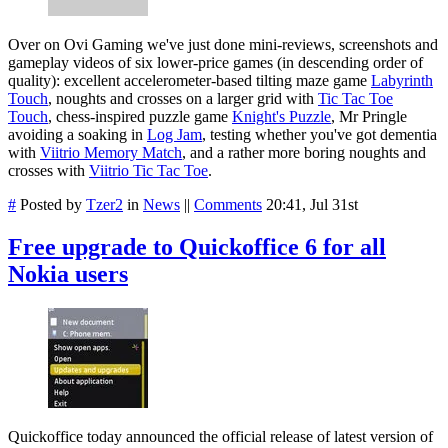
Over on Ovi Gaming we've just done mini-reviews, screenshots and
gameplay videos of six lower-price games (in descending order of
quality): excellent accelerometer-based tilting maze game
Labyrinth
Touch
, noughts and crosses on a larger grid with
Tic Tac Toe
Touch
, chess-inspired puzzle game
Knight's Puzzle
, Mr Pringle
avoiding a soaking in
Log Jam
, testing whether you've got dementia
with
Viitrio Memory Match
, and a rather more boring noughts and
crosses with
Viitrio Tic Tac Toe
.
#
Posted by
Tzer2
in
News
||
Comments
20:41, Jul 31st
Free upgrade to Quickoffice 6 for all
Nokia users
Quickoffice today announced the official release of latest version of