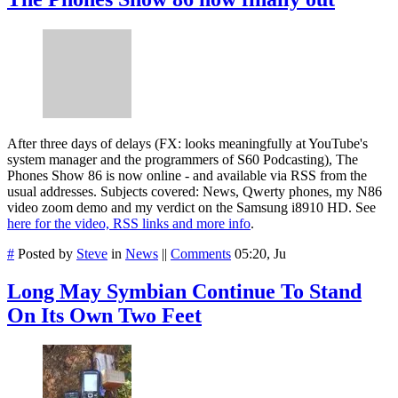
After three days of delays (FX: looks meaningfully at YouTube's
system manager and the programmers of S60 Podcasting), The
Phones Show 86 is now online - and available via RSS from the
usual addresses. Subjects covered: News, Qwerty phones, my N86
video zoom demo and my verdict on the Samsung i8910 HD. See
here for the video, RSS links and more info
.
#
Posted by
Steve
in
News
||
Comments
05:20, Ju
Long May Symbian Continue To Stand
On Its Own Two Feet