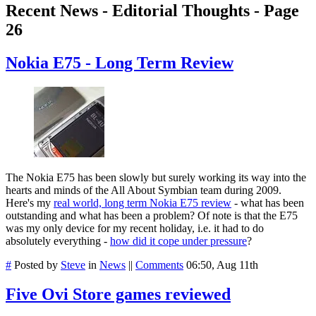
Recent News - Editorial Thoughts - Page
26
Nokia E75 - Long Term Review
The Nokia E75 has been slowly but surely working its way into the
hearts and minds of the All About Symbian team during 2009.
Here's my
real world, long term Nokia E75 review
- what has been
outstanding and what has been a problem? Of note is that the E75
was my only device for my recent holiday, i.e. it had to do
absolutely everything -
how did it cope under pressure
?
#
Posted by
Steve
in
News
||
Comments
06:50, Aug 11th
Five Ovi Store games reviewed