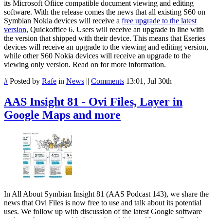
its Microsoft Ofiice compatible document viewing and editing
software. With the release comes the news that all existing S60 on
Symbian Nokia devices will receive a
free upgrade to the latest
version
, Quickoffice 6. Users will receive an upgrade in line with
the version that shipped with their device. This means that Eseries
devices will receive an upgrade to the viewing and editing version,
while other S60 Nokia devices will receive an upgrade to the
viewing only version. Read on for more information.
#
Posted by
Rafe
in
News
||
Comments
13:01, Jul 30th
AAS Insight 81 - Ovi Files, Layer in
Google Maps and more
In All About Symbian Insight 81 (AAS Podcast 143), we share the
news that Ovi Files is now free to use and talk about its potential
uses. We follow up with discussion of the latest Google software