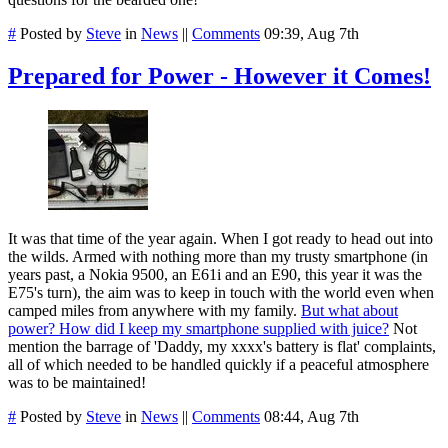
#
Posted by
Steve
in
News
||
Comments
09:39, Aug 7th
Prepared for Power - However it Comes!
It was that time of the year again. When I got ready to head out into
the wilds. Armed with nothing more than my trusty smartphone (in
years past, a Nokia 9500, an E61i and an E90, this year it was the
E75's turn), the aim was to keep in touch with the world even when
camped miles from anywhere with my family.
But what about
power? How did I keep my smartphone supplied with juice?
Not
mention the barrage of 'Daddy, my xxxx's battery is flat' complaints,
all of which needed to be handled quickly if a peaceful atmosphere
was to be maintained!
#
Posted by
Steve
in
News
||
Comments
08:44, Aug 7th