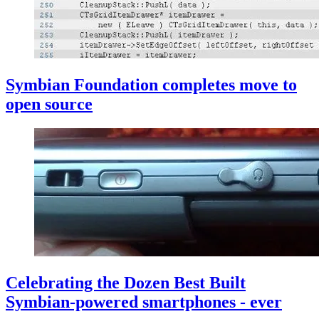
Symbian Foundation completes move to
open source
Celebrating the Dozen Best Built
Symbian-powered smartphones - ever