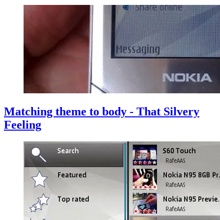
Matching theme to body - That Silvery
Feeling