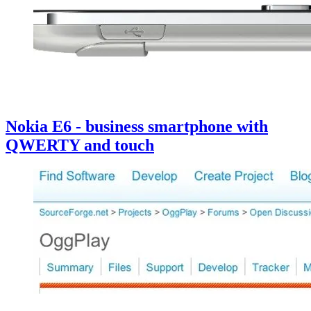
Nokia E6 - business smartphone with
QWERTY and touch