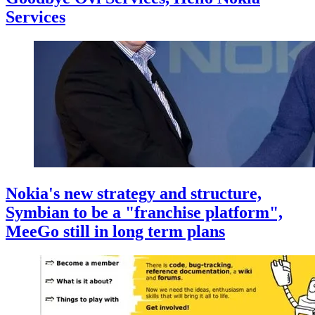
Services
Nokia's new strategy and structure,
Symbian to be a "franchise platform",
MeeGo still in long term plans