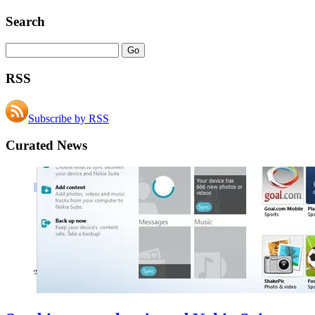
Search
RSS
Subscribe by RSS
Curated News