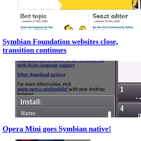
Symbian Foundation websites close,
transition continues
Opera Mini goes Symbian native!