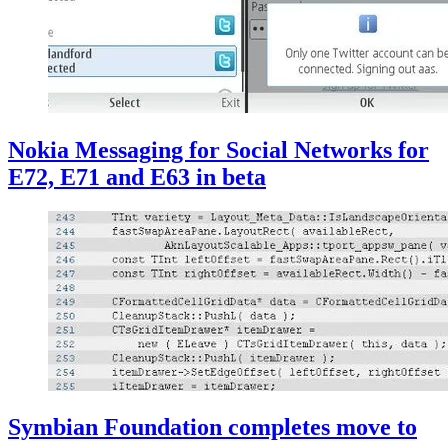
Nokia Messaging for Social Networks for
E72, E71 and E63 in beta
Symbian Foundation completes move to