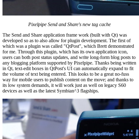
Pixelpipe Send and Share's new tag cache
The Send and Share application frame work (built with Qt) was
developed so as to also allow for plugin development. The first of
which was a plugin was called "QtPost", which Brett demonstrated
for me. Through this plugin, which has its own application icon,
users can both post status updates, and write long-form blog posts to
any blogging platform supported by Pixelpipe. Thanks being written
in Qt, text-edit boxes in QtPost's UI can automatically expand to fit
the volume of text being entered. This looks to be a great no-fuss
way for mobile users to publish content on the move; and thanks to
its low system demands, it will work just as well on legacy S60
devices as well as the latest Symbian^3 flagships.