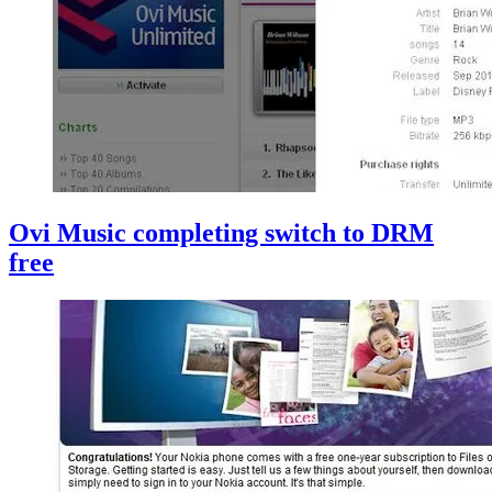
Ovi Music completing switch to DRM
free