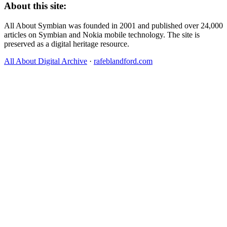
About this site:
All About Symbian was founded in 2001 and published over 24,000
articles on Symbian and Nokia mobile technology. The site is
preserved as a digital heritage resource.
All About Digital Archive
·
rafeblandford.com