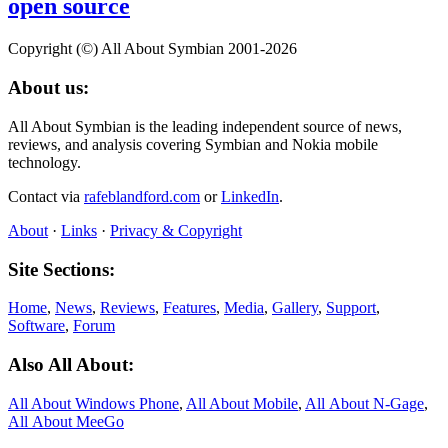
open source
Copyright (©) All About Symbian 2001-2026
About us:
All About Symbian is the leading independent source of news,
reviews, and analysis covering Symbian and Nokia mobile
technology.
Contact via
rafeblandford.com
or
LinkedIn
.
About
·
Links
·
Privacy & Copyright
Site Sections:
Home
,
News
,
Reviews
,
Features
,
Media
,
Gallery
,
Support
,
Software
,
Forum
Also All About:
All About Windows Phone
,
All About Mobile
,
All About N‑Gage
,
All About MeeGo