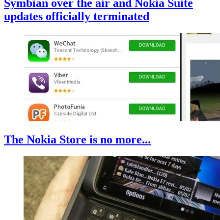
Symbian over the air and Nokia Suite
updates officially terminated
The Nokia Store is no more...