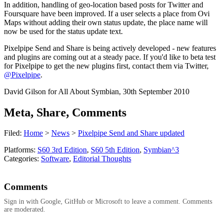
In addition, handling of geo-location based posts for Twitter and
Foursquare have been improved. If a user selects a place from Ovi
Maps without adding their own status update, the place name will
now be used for the status update text.
Pixelpipe Send and Share is being actively developed - new features
and plugins are coming out at a steady pace. If you'd like to beta test
for Pixelpipe to get the new plugins first, contact them via Twitter,
@Pixelpipe
.
David Gilson for All About Symbian, 30th September 2010
Meta, Share, Comments
Filed:
Home
>
News
>
Pixelpipe Send and Share updated
Platforms:
S60 3rd Edition
,
S60 5th Edition
,
Symbian^3
Categories:
Software
,
Editorial Thoughts
Comments
Sign in with Google, GitHub or Microsoft to leave a comment. Comments
are moderated.