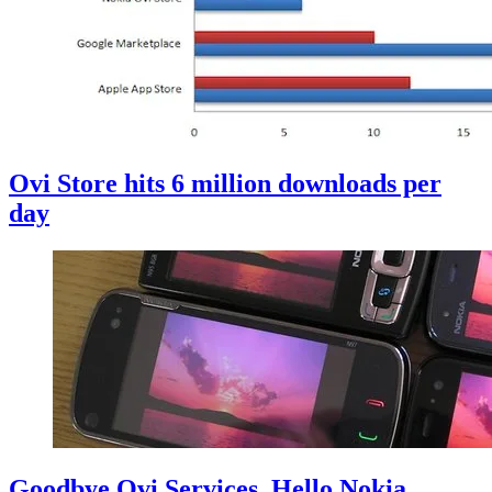
Ovi Store hits 6 million downloads per
day
Goodbye Ovi Services, Hello Nokia