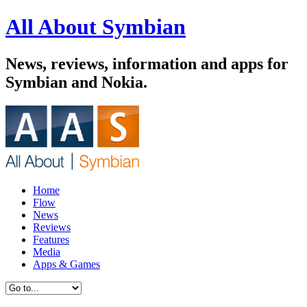
All About Symbian
News, reviews, information and apps for
Symbian and Nokia.
Home
Flow
News
Reviews
Features
Media
Apps & Games