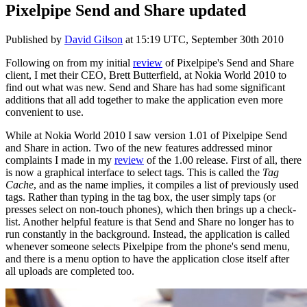
Pixelpipe Send and Share updated
Published by
David Gilson
at
15:19 UTC, September 30th 2010
Following on from my initial
review
of Pixelpipe's Send and Share
client, I met their CEO, Brett Butterfield, at Nokia World 2010 to
find out what was new. Send and Share has had some significant
additions that all add together to make the application even more
convenient to use.
While at Nokia World 2010 I saw version 1.01 of Pixelpipe Send
and Share in action. Two of the new features addressed minor
complaints I made in my
review
of the 1.00 release. First of all, there
is now a graphical interface to select tags. This is called the
Tag
Cache
, and as the name implies, it compiles a list of previously used
tags. Rather than typing in the tag box, the user simply taps (or
presses select on non-touch phones), which then brings up a check-
list. Another helpful feature is that Send and Share no longer has to
run constantly in the background. Instead, the application is called
whenever someone selects Pixelpipe from the phone's send menu,
and there is a menu option to have the application close itself after
all uploads are completed too.