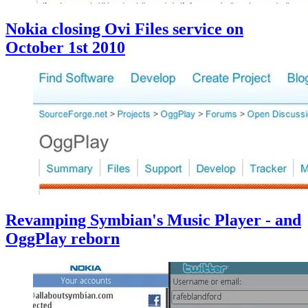
Nokia closing Ovi Files service on
October 1st 2010
Revamping Symbian's Music Player - and
OggPlay reborn