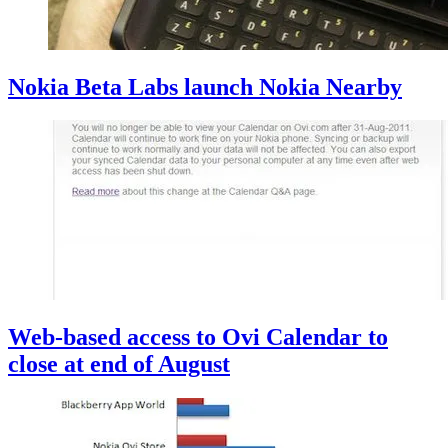
Nokia Beta Labs launch Nokia Nearby
Web-based access to Ovi Calendar to
close at end of August