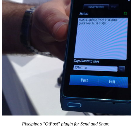
Pixelpipe's "QtPost" plugin for Send and Share