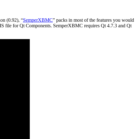
on (0.92), “
SemperXBMC
” packs in most of the features you would
al SIS file for Qt Components. SemperXBMC requires Qt 4.7.3 and Qt