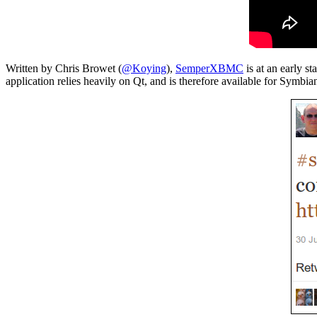
Written by Chris Browet (
@Koying
),
SemperXBMC
is at an early s
application relies heavily on Qt, and is therefore available for Symbia