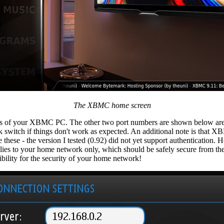
The XBMC home screen
ss of your XBMC PC. The other two port numbers are shown below are 
 switch if things don't work as expected. An additional note is that 
se - the version I tested (0.92) did not yet support authentication. H
applies to your home network only, which should be safely secure from th
ility for the security of your home network!