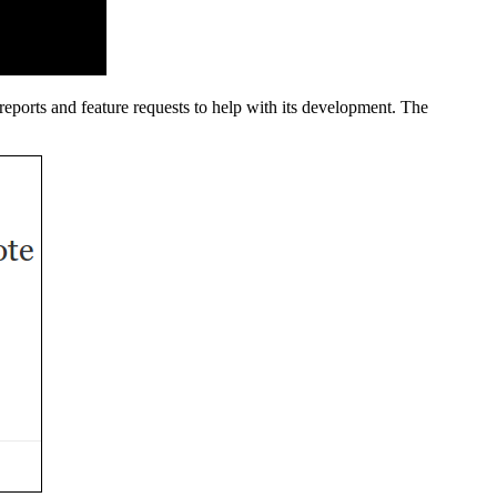
reports and feature requests to help with its development. The