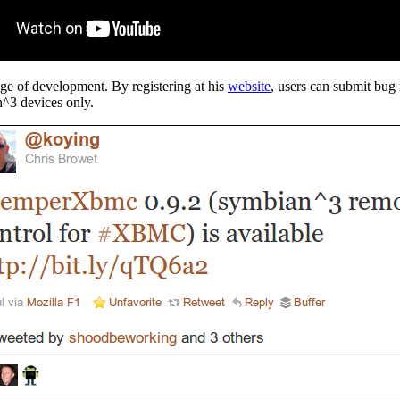
tage of development. By registering at his
website
, users can submit bug 
n^3 devices only.