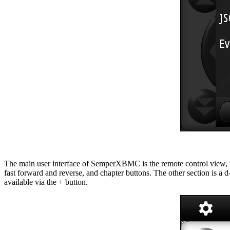
The main user interface of SemperXBMC is the remote control view, whi
fast forward and reverse, and chapter buttons. The other section is a
available via the + button.