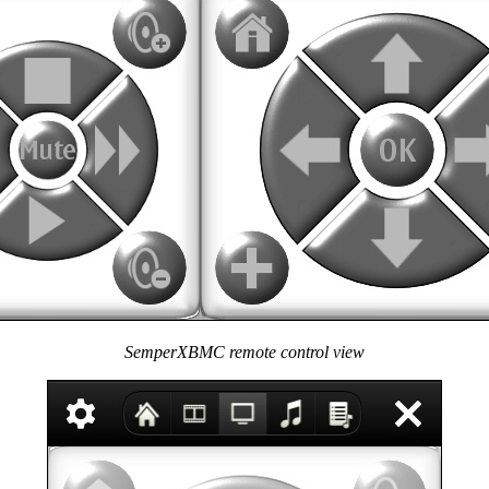
SemperXBMC remote control view