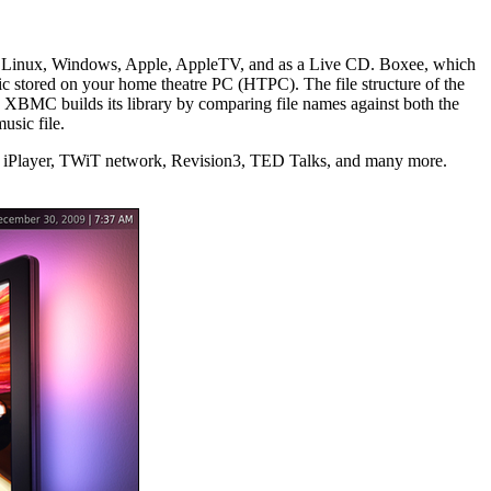
 Linux, Windows, Apple, AppleTV, and as a Live CD. Boxee, which
 stored on your home theatre PC (HTPC). The file structure of the
 XBMC builds its library by comparing file names against both the
usic file.
BBC iPlayer, TWiT network, Revision3, TED Talks, and many more.