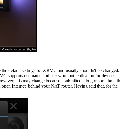
the default settings for XBMC and usually shouldn't be changed.
XBMC supports username and password authentication for devices
owever, this may change because I submitted a bug report about this
e open Internet, behind your NAT router. Having said that, for the