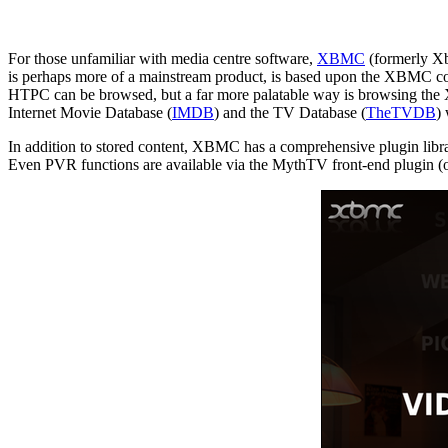
For those unfamiliar with media centre software,
XBMC
(formerly Xb
is perhaps more of a mainstream product, is based upon the XBMC cod
HTPC can be browsed, but a far more palatable way is browsing the XB
Internet Movie Database (
IMDB
) and the TV Database (
TheTVDB
)
In addition to stored content, XBMC has a comprehensive plugin libr
Even PVR functions are available via the MythTV front-end plugin (