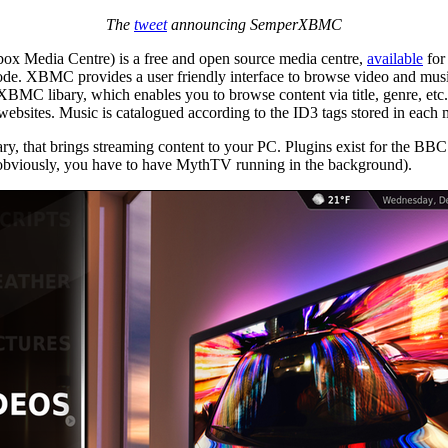
The
tweet
announcing SemperXBMC
ox Media Centre) is a free and open source media centre,
available
for
e. XBMC provides a user friendly interface to browse video and music
MC libary, which enables you to browse content via title, genre, etc.
 websites. Music is catalogued according to the ID3 tags stored in each m
ary, that brings streaming content to your PC. Plugins exist for the 
obviously, you have to have MythTV running in the background).