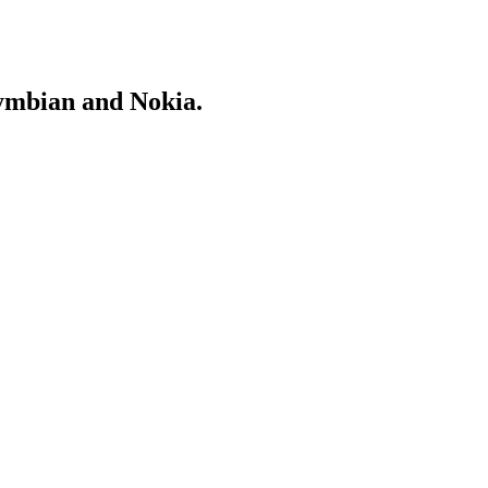
Symbian and Nokia.