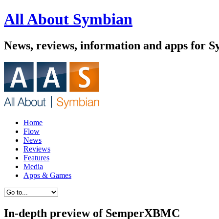
All About Symbian
News, reviews, information and apps for 
Home
Flow
News
Reviews
Features
Media
Apps & Games
In-depth preview of SemperXBMC