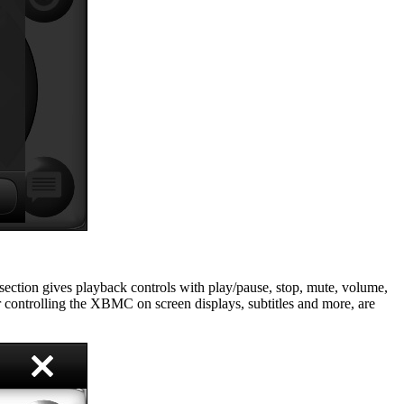
section gives playback controls with play/pause, stop, mute, volume,
r controlling the XBMC on screen displays, subtitles and more, are