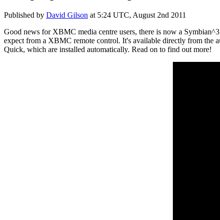
Published by
David Gilson
at
5:24 UTC, August 2nd 2011
Good news for XBMC media centre users, there is now a Symbian^3 rem
expect from a XBMC remote control. It's available directly from the 
Quick, which are installed automatically. Read on to find out more!