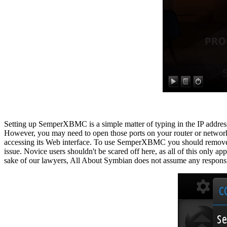
Setting up SemperXBMC is a simple matter of typing in the IP addre
However, you may need to open those ports on your router or network
accessing its Web interface. To use SemperXBMC you should remove the
issue. Novice users shouldn't be scared off here, as all of this only 
sake of our lawyers, All About Symbian does not assume any responsib