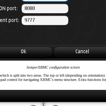
SemperXBMC configuration screen
ch is split into two areas. The top or left (depending on orientation) 
 d-pad control for navigating XBMC's menu structure. Extra functions fo