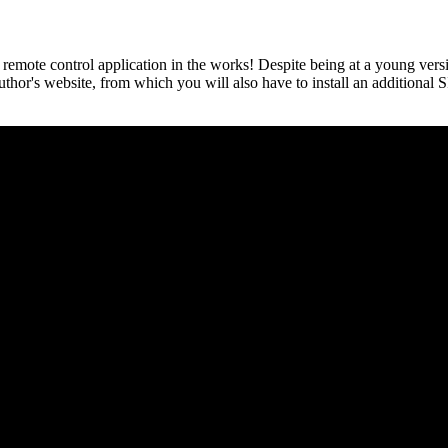
ote control application in the works! Despite being at a young versi
author's website, from which you will also have to install an addition