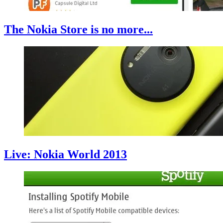
The Nokia Store is no more...
Live: Nokia World 2013