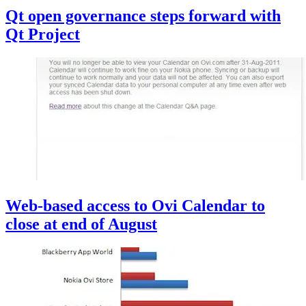
Qt open governance steps forward with
Qt Project
Web-based access to Ovi Calendar to
close at end of August