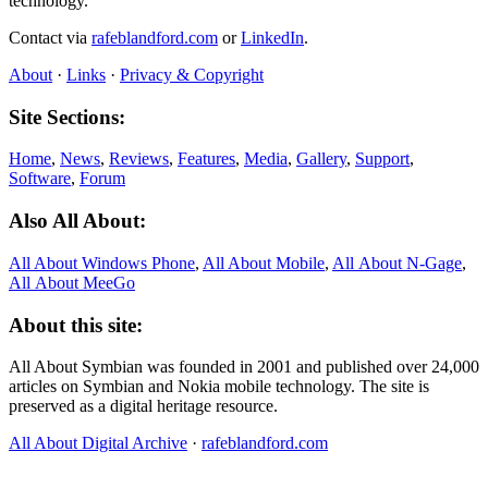
technology.
Contact via
rafeblandford.com
or
LinkedIn
.
About
·
Links
·
Privacy & Copyright
Site Sections:
Home
,
News
,
Reviews
,
Features
,
Media
,
Gallery
,
Support
,
Software
,
Forum
Also All About:
All About Windows Phone
,
All About Mobile
,
All About N‑Gage
,
All About MeeGo
About this site:
All About Symbian was founded in 2001 and published over 24,000
articles on Symbian and Nokia mobile technology. The site is
preserved as a digital heritage resource.
All About Digital Archive
·
rafeblandford.com