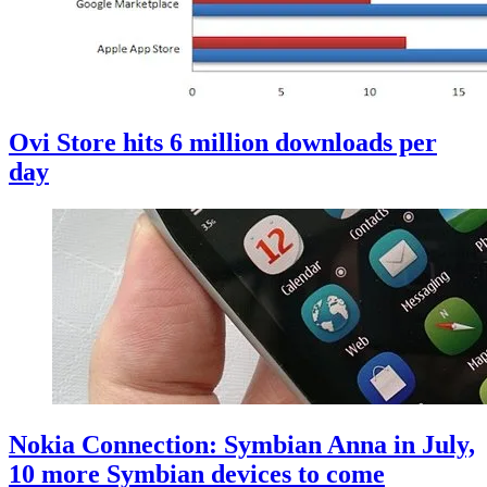
Ovi Store hits 6 million downloads per
day
Nokia Connection: Symbian Anna in July,
10 more Symbian devices to come