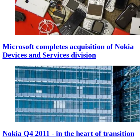
Microsoft completes acquisition of Nokia
Devices and Services division
Nokia Q4 2011 - in the heart of transition