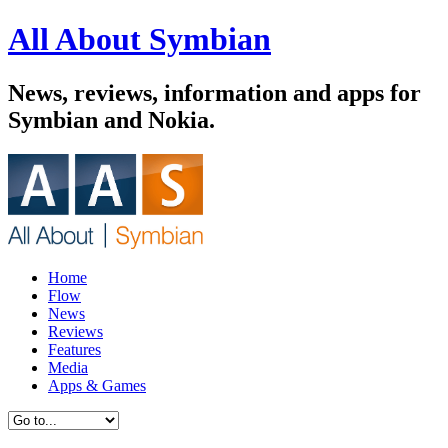
All About Symbian
News, reviews, information and apps for
Symbian and Nokia.
Home
Flow
News
Reviews
Features
Media
Apps & Games