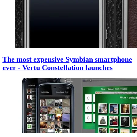
The most expensive Symbian smartphone
ever - Vertu Constellation launches