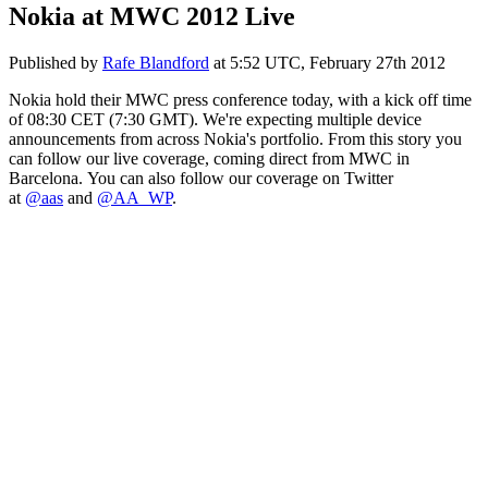
Nokia at MWC 2012 Live
Published by
Rafe Blandford
at
5:52 UTC, February 27th 2012
Nokia hold their MWC press conference today, with a kick off time
of 08:30 CET (7:30 GMT). We're expecting multiple device
announcements from across Nokia's portfolio. From this story you
can follow our live coverage, coming direct from MWC in
Barcelona. You can also follow our coverage on Twitter
at
@aas
and
@AA_WP
.