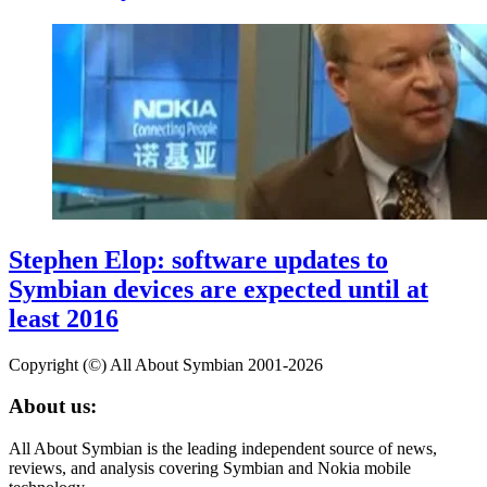
Stephen Elop: software updates to
Symbian devices are expected until at
least 2016
Copyright (©) All About Symbian 2001-2026
About us:
All About Symbian is the leading independent source of news,
reviews, and analysis covering Symbian and Nokia mobile