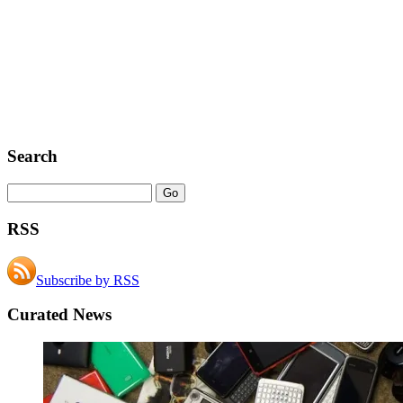
Search
RSS
Subscribe by RSS
Curated News