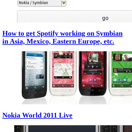
How to get Spotify working on Symbian
in Asia, Mexico, Eastern Europe, etc.
Nokia World 2011 Live