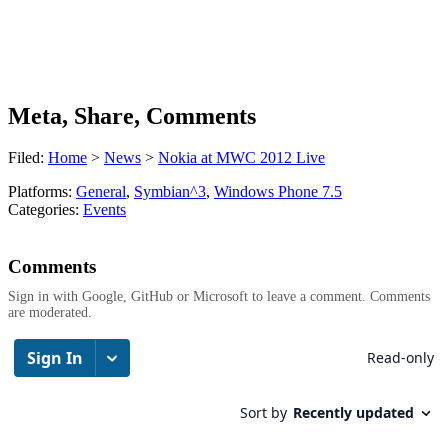
Meta, Share, Comments
Filed:
Home
>
News
>
Nokia at MWC 2012 Live
Platforms:
General
,
Symbian^3
,
Windows Phone 7.5
Categories:
Events
Comments
Sign in with Google, GitHub or Microsoft to leave a comment. Comments
are moderated.