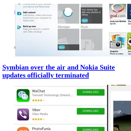
Symbian over the air and Nokia Suite
updates officially terminated