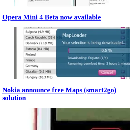
Opera Mini 4 Beta now available
Nokia announce free Maps (smart2go)
solution