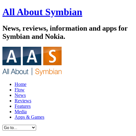
All About Symbian
News, reviews, information and apps for
Symbian and Nokia.
Home
Flow
News
Reviews
Features
Media
Apps & Games