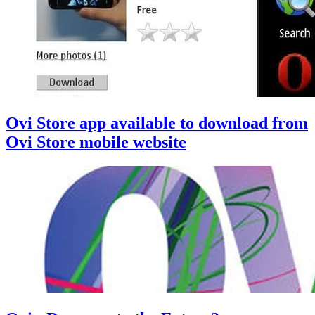
Ovi Store app available to download from
Ovi Store mobile website