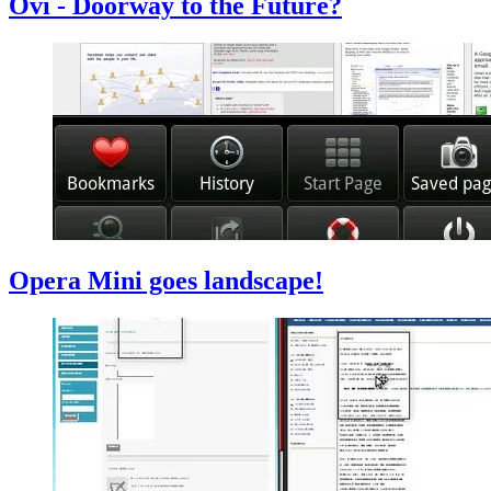
Ovi - Doorway to the Future?
Opera Mini goes landscape!