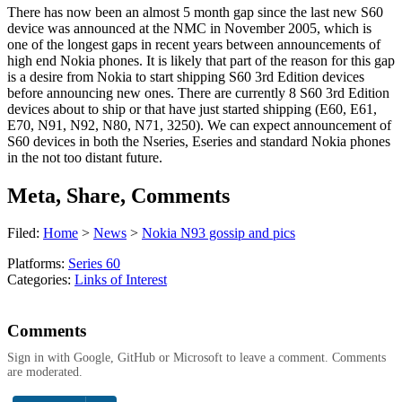
There has now been an almost 5 month gap since the last new S60
device was announced at the NMC in November 2005, which is
one of the longest gaps in recent years between announcements of
high end Nokia phones. It is likely that part of the reason for this gap
is a desire from Nokia to start shipping S60 3rd Edition devices
before announcing new ones. There are currently 8 S60 3rd Edition
devices about to ship or that have just started shipping (E60, E61,
E70, N91, N92, N80, N71, 3250). We can expect announcement of
S60 devices in both the Nseries, Eseries and standard Nokia phones
in the not too distant future.
Meta, Share, Comments
Filed:
Home
>
News
>
Nokia N93 gossip and pics
Platforms:
Series 60
Categories:
Links of Interest
Comments
Sign in with Google, GitHub or Microsoft to leave a comment. Comments
are moderated.