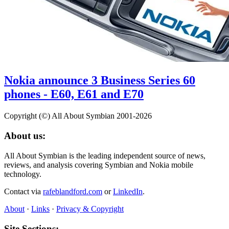
Nokia announce 3 Business Series 60
phones - E60, E61 and E70
Copyright (©) All About Symbian 2001-2026
About us:
All About Symbian is the leading independent source of news,
reviews, and analysis covering Symbian and Nokia mobile
technology.
Contact via
rafeblandford.com
or
LinkedIn
.
About
·
Links
·
Privacy & Copyright
Site Sections: