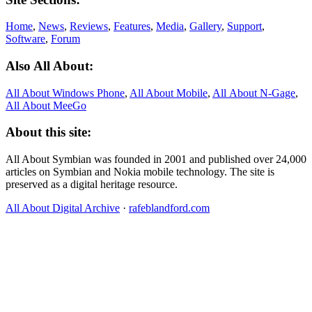
Home
,
News
,
Reviews
,
Features
,
Media
,
Gallery
,
Support
,
Software
,
Forum
Also All About:
All About Windows Phone
,
All About Mobile
,
All About N‑Gage
,
All About MeeGo
About this site:
All About Symbian was founded in 2001 and published over 24,000
articles on Symbian and Nokia mobile technology. The site is
preserved as a digital heritage resource.
All About Digital Archive
·
rafeblandford.com