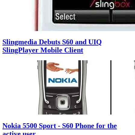
Slingmedia Debuts S60 and UIQ
SlingPlayer Mobile Client
Nokia 5500 Sport - S60 Phone for the
active user