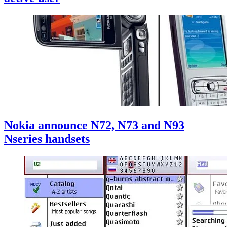
Nokia announce N72, N73 and N93
Nseries handsets