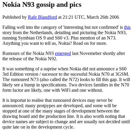
Nokia N93 gossip and pics
Published by
Rafe Blandford
at
21:21 UTC, March 26th 2006
Falling well into the category of 'interesting but not confirmed' is
this
story from the Netherlands, detailing and picturing the Nokia N93,
running Symbian OS 9 and S60 v3. Plus mention of an N73.
Anything you want to tell us, Nokia? Read on for more.
Rumours of the Nokia N93
emerged
last Novemeber shortly after
the release of the Nokia N92.
It was something of a suprise when Nokia did not announce a S60
3rd Edition version / sucessor to the sucessful Nokia N70 at 3GSM.
The rumoured N73 (also called the N72) looks to fill this gap. It will
likely see a bump in specifications. Two devices families in the N70
form factor are likely, one with WiFi and one without.
It is importat to realise that rumoured devices may never be
announced; many protpypes are developed, and some will be
stopped at one of the many stages of development between the
drawing board and the production line. It is also worth noting that
device names are subject to change and are usually not decided until
quite late on in the development cycle.