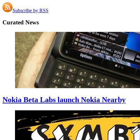
Subscribe by RSS
Curated News
Nokia Beta Labs launch Nokia Nearby