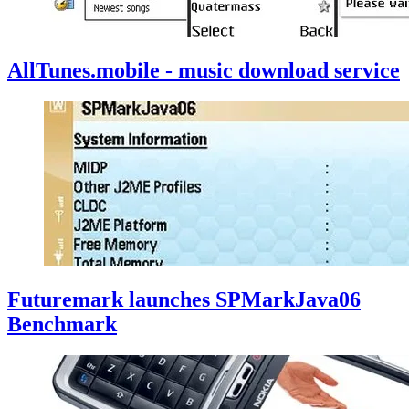
AllTunes.mobile - music download service
Futuremark launches SPMarkJava06
Benchmark