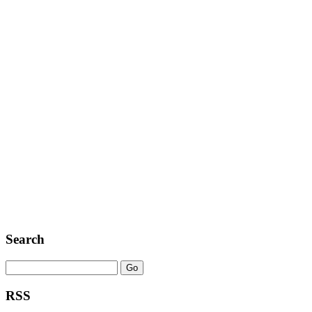
Search
RSS