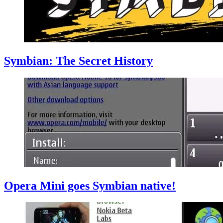
Symbian: The Secret History
Opera Mini goes Symbian native!