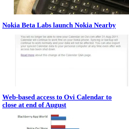
Nokia Beta Labs launch Nokia Nearby
Web-based access to Ovi Calendar to
close at end of August