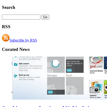
Search
RSS
Subscribe by RSS
Curated News