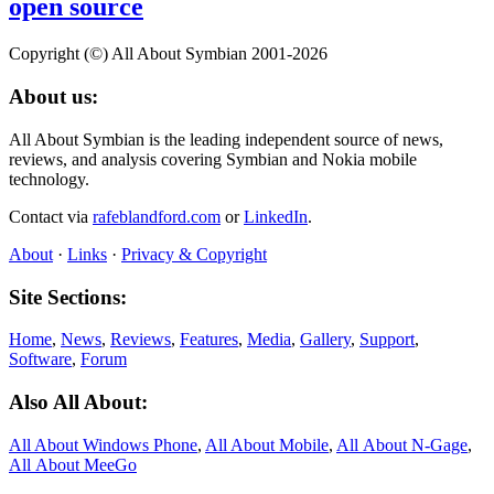
open source
Copyright (©) All About Symbian 2001-2026
About us:
All About Symbian is the leading independent source of news,
reviews, and analysis covering Symbian and Nokia mobile
technology.
Contact via
rafeblandford.com
or
LinkedIn
.
About
·
Links
·
Privacy & Copyright
Site Sections:
Home
,
News
,
Reviews
,
Features
,
Media
,
Gallery
,
Support
,
Software
,
Forum
Also All About:
All About Windows Phone
,
All About Mobile
,
All About N‑Gage
,
All About MeeGo