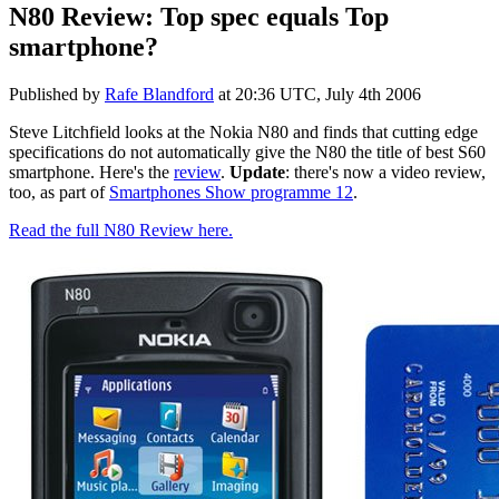
N80 Review: Top spec equals Top
smartphone?
Published by
Rafe Blandford
at
20:36 UTC, July 4th 2006
Steve Litchfield looks at the Nokia N80 and finds that cutting edge
specifications do not automatically give the N80 the title of best S60
smartphone. Here's the
review
.
Update
: there's now a video review,
too, as part of
Smartphones Show programme 12
.
Read the full N80 Review here.