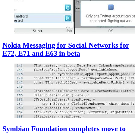
Nokia Messaging for Social Networks for
E72, E71 and E63 in beta
Symbian Foundation completes move to