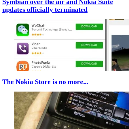
Symbian over the air and Nokia Suite
updates officially terminated
The Nokia Store is no more...