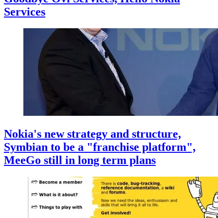
Services
Nokia's new strategy and structure,
Symbian to be a "franchise platform",
MeeGo still in long term plans