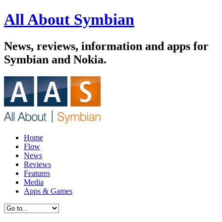
All About Symbian
News, reviews, information and apps for
Symbian and Nokia.
Home
Flow
News
Reviews
Features
Media
Apps & Games