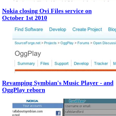
Nokia closing Ovi Files service on
October 1st 2010
Revamping Symbian's Music Player - and
OggPlay reborn