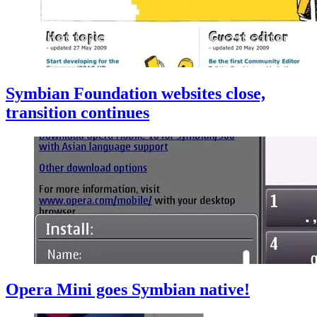
Symbian Foundation websites close,
transition continues
Opera Mini goes Symbian native!