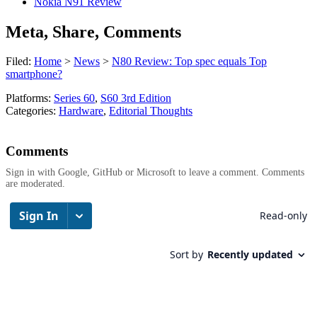
Nokia N91 Review
Meta, Share, Comments
Filed:
Home
>
News
>
N80 Review: Top spec equals Top
smartphone?
Platforms:
Series 60
,
S60 3rd Edition
Categories:
Hardware
,
Editorial Thoughts
Comments
Sign in with Google, GitHub or Microsoft to leave a comment. Comments
are moderated.