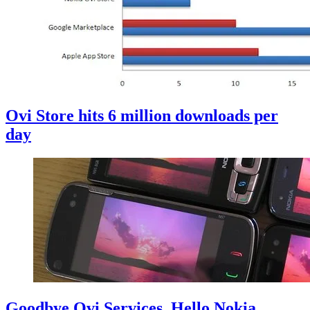
Ovi Store hits 6 million downloads per
day
Goodbye Ovi Services, Hello Nokia