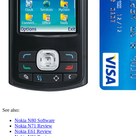
See also:
Nokia N80 Software
Nokia N71 Review
Nokia E61 Review