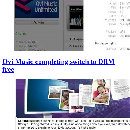
Ovi Music completing switch to DRM
free