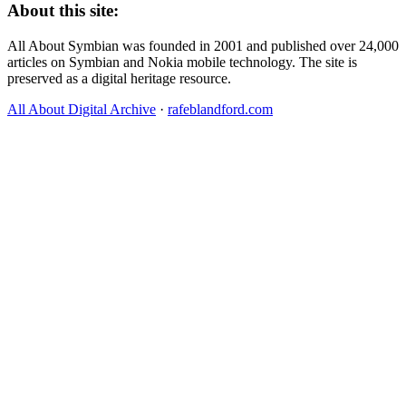
About this site:
All About Symbian was founded in 2001 and published over 24,000
articles on Symbian and Nokia mobile technology. The site is
preserved as a digital heritage resource.
All About Digital Archive
·
rafeblandford.com