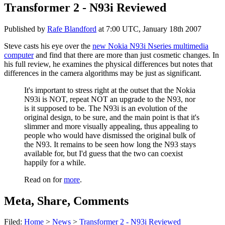
Transformer 2 - N93i Reviewed
Published by
Rafe Blandford
at
7:00 UTC, January 18th 2007
Steve casts his eye over the
new Nokia N93i Nseries multimedia
computer
and find that there are more than just cosmetic changes. In
his full review, he examines the physical differences but notes that
differences in the camera algorithms may be just as significant.
It's important to stress right at the outset that the Nokia
N93i is NOT, repeat NOT an upgrade to the N93, nor
is it supposed to be. The N93i is an evolution of the
original design, to be sure, and the main point is that it's
slimmer and more visually appealing, thus appealing to
people who would have dismissed the original bulk of
the N93. It remains to be seen how long the N93 stays
available for, but I'd guess that the two can coexist
happily for a while.
Read on for
more
.
Meta, Share, Comments
Filed:
Home
>
News
>
Transformer 2 - N93i Reviewed