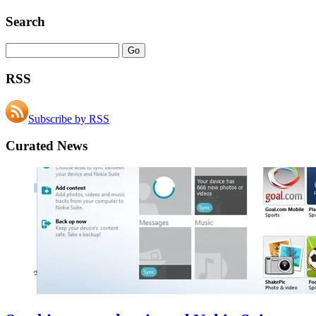
Search
RSS
Subscribe by RSS
Curated News