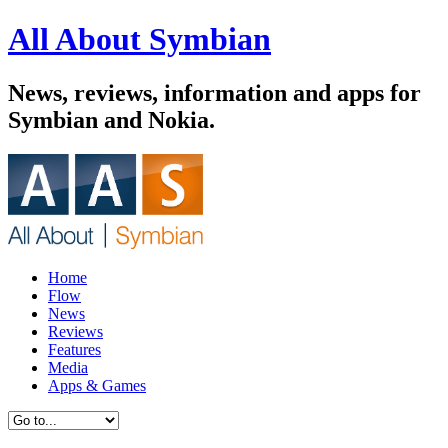
All About Symbian
News, reviews, information and apps for
Symbian and Nokia.
Home
Flow
News
Reviews
Features
Media
Apps & Games