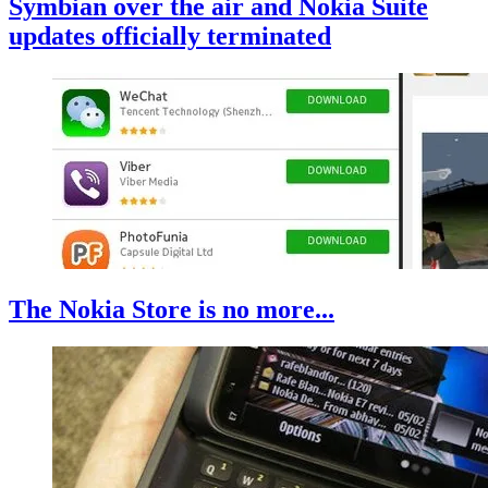
Symbian over the air and Nokia Suite
updates officially terminated
The Nokia Store is no more...