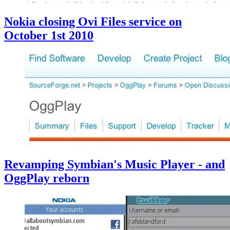
Nokia closing Ovi Files service on
October 1st 2010
Revamping Symbian's Music Player - and
OggPlay reborn