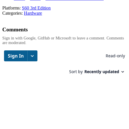
Platforms:
S60 3rd Edition
Categories:
Hardware
Comments
Sign in with Google, GitHub or Microsoft to leave a comment. Comments
are moderated.