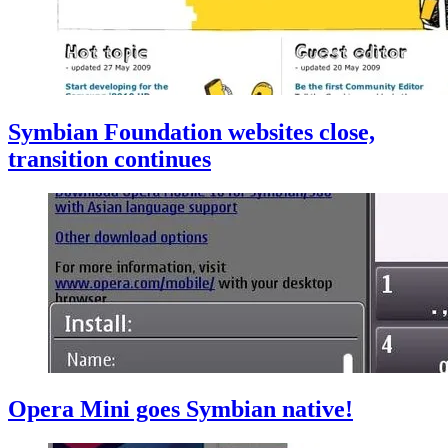
Symbian Foundation websites close,
transition continues
Opera Mini goes Symbian native!