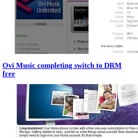
Ovi Music completing switch to DRM
free