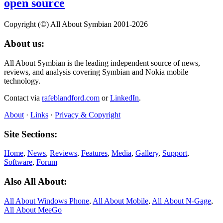
open source
Copyright (©) All About Symbian 2001-2026
About us:
All About Symbian is the leading independent source of news,
reviews, and analysis covering Symbian and Nokia mobile
technology.
Contact via
rafeblandford.com
or
LinkedIn
.
About
·
Links
·
Privacy & Copyright
Site Sections:
Home
,
News
,
Reviews
,
Features
,
Media
,
Gallery
,
Support
,
Software
,
Forum
Also All About:
All About Windows Phone
,
All About Mobile
,
All About N‑Gage
,
All About MeeGo