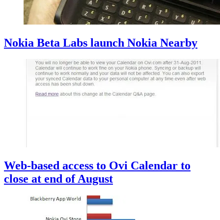
Nokia Beta Labs launch Nokia Nearby
Web-based access to Ovi Calendar to
close at end of August