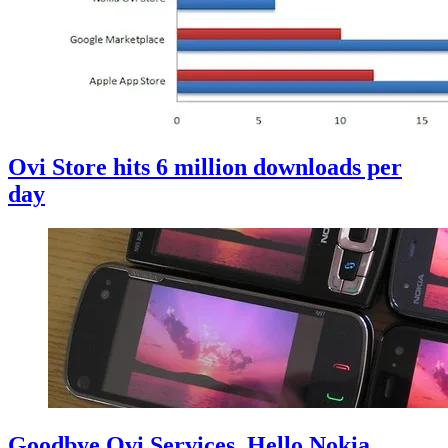
Ovi Store hits 6 million downloads per
day
Goodbye Ovi Services, Hello Nokia