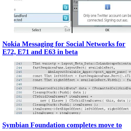
Nokia Messaging for Social Networks for
E72, E71 and E63 in beta
Symbian Foundation completes move to