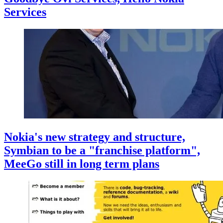
Services
Nokia's new strategy and structure,
Symbian to be a "franchise platform",
MeeGo still in long term plans