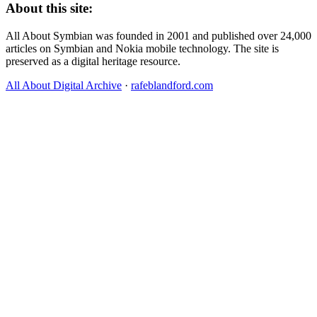
About this site:
All About Symbian was founded in 2001 and published over 24,000
articles on Symbian and Nokia mobile technology. The site is
preserved as a digital heritage resource.
All About Digital Archive
·
rafeblandford.com