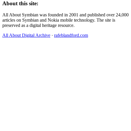
About this site:
All About Symbian was founded in 2001 and published over 24,000
articles on Symbian and Nokia mobile technology. The site is
preserved as a digital heritage resource.
All About Digital Archive
·
rafeblandford.com