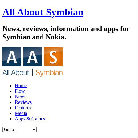
All About Symbian
News, reviews, information and apps for
Symbian and Nokia.
Home
Flow
News
Reviews
Features
Media
Apps & Games