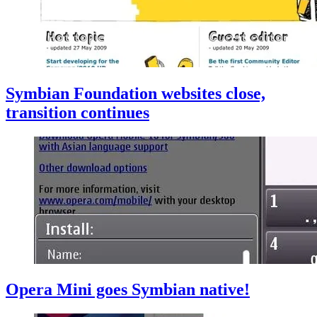
Symbian Foundation websites close,
transition continues
Opera Mini goes Symbian native!