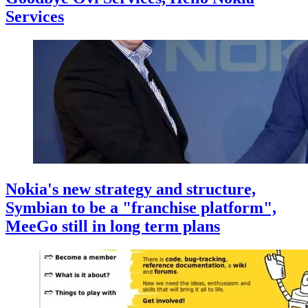
Services
Nokia's new strategy and structure,
Symbian to be a "franchise platform",
MeeGo still in long term plans