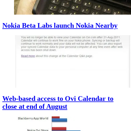
Nokia Beta Labs launch Nokia Nearby
Web-based access to Ovi Calendar to
close at end of August