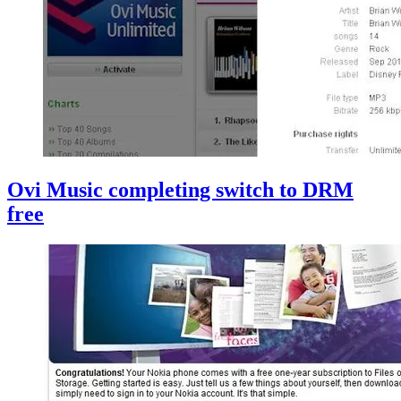
Ovi Music completing switch to DRM
free