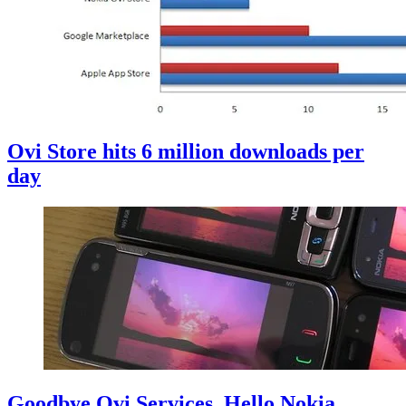
Ovi Store hits 6 million downloads per
day
Goodbye Ovi Services, Hello Nokia