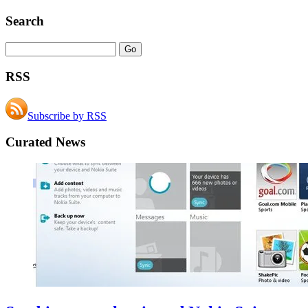
Search
RSS
Subscribe by RSS
Curated News