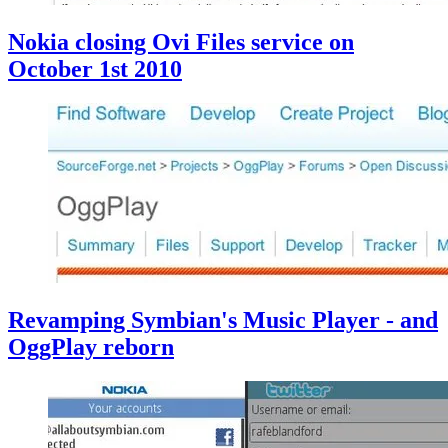
Nokia closing Ovi Files service on
October 1st 2010
Revamping Symbian's Music Player - and
OggPlay reborn