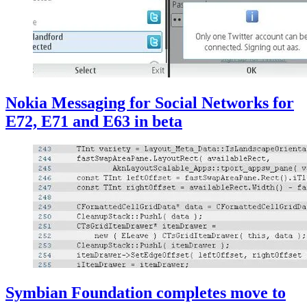
Nokia Messaging for Social Networks for
E72, E71 and E63 in beta
Symbian Foundation completes move to