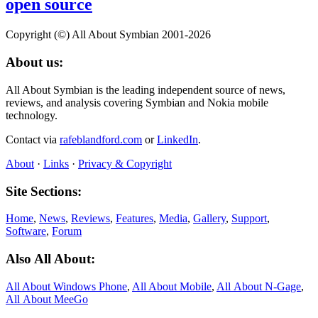
open source
Copyright (©) All About Symbian 2001-2026
About us:
All About Symbian is the leading independent source of news,
reviews, and analysis covering Symbian and Nokia mobile
technology.
Contact via
rafeblandford.com
or
LinkedIn
.
About
·
Links
·
Privacy & Copyright
Site Sections:
Home
,
News
,
Reviews
,
Features
,
Media
,
Gallery
,
Support
,
Software
,
Forum
Also All About:
All About Windows Phone
,
All About Mobile
,
All About N‑Gage
,
All About MeeGo