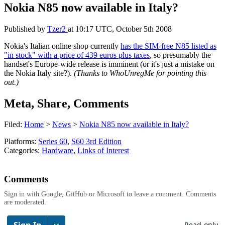
Nokia N85 now available in Italy?
Published by
Tzer2
at
10:17 UTC, October 5th 2008
Nokia's Italian online shop currently
has the SIM-free N85 listed as
"in stock" with a price of 439 euros plus taxes
, so presumably the
handset's Europe-wide release is imminent (or it's just a mistake on
the Nokia Italy site?).
(Thanks to WhoUnregMe for pointing this
out.)
Meta, Share, Comments
Filed:
Home
>
News
>
Nokia N85 now available in Italy?
Platforms:
Series 60
,
S60 3rd Edition
Categories:
Hardware
,
Links of Interest
Comments
Sign in with Google, GitHub or Microsoft to leave a comment. Comments
are moderated.