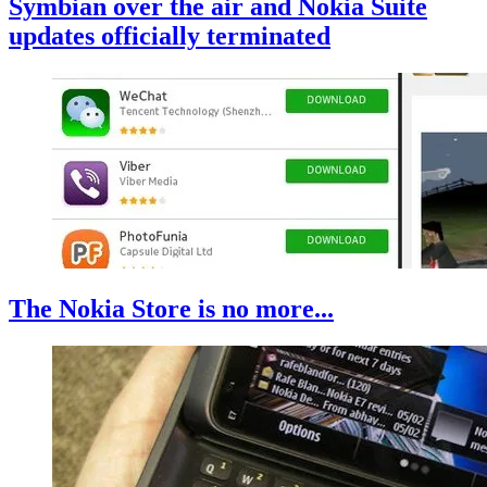
Symbian over the air and Nokia Suite
updates officially terminated
The Nokia Store is no more...