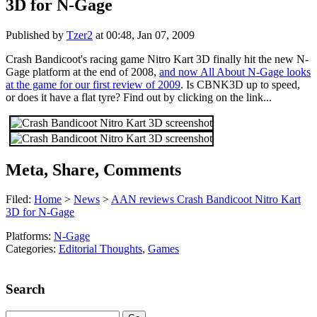
3D for N-Gage
Published by
Tzer2
at
00:48, Jan 07, 2009
Crash Bandicoot's racing game Nitro Kart 3D finally hit the new N-
Gage platform at the end of 2008,
and now All About N-Gage looks
at the game for our first review of 2009
. Is CBNK3D up to speed,
or does it have a flat tyre? Find out by clicking on the link...
Meta, Share, Comments
Filed:
Home
>
News
>
AAN reviews Crash Bandicoot Nitro Kart
3D for N-Gage
Platforms:
N-Gage
Categories:
Editorial Thoughts
,
Games
Search