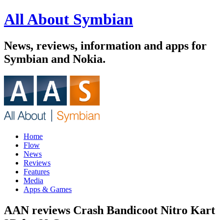
All About Symbian
News, reviews, information and apps for
Symbian and Nokia.
Home
Flow
News
Reviews
Features
Media
Apps & Games
AAN reviews Crash Bandicoot Nitro Kart