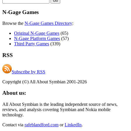
N-Gage Games
Browse the
N-Gage Games Directory
:
Original N-Gage Games
(65)
N-Gage Platform Games
(57)
Third Party Games
(339)
RSS
Subscribe by RSS
Copyright (©) All About Symbian 2001-2026
About us:
All About Symbian is the leading independent source of news,
reviews, and analysis covering Symbian and Nokia mobile
technology.
Contact via
rafeblandford.com
or
LinkedIn
.