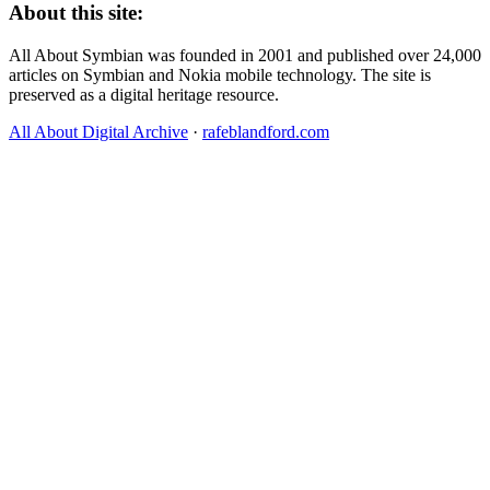
About this site:
All About Symbian was founded in 2001 and published over 24,000
articles on Symbian and Nokia mobile technology. The site is
preserved as a digital heritage resource.
All About Digital Archive
·
rafeblandford.com