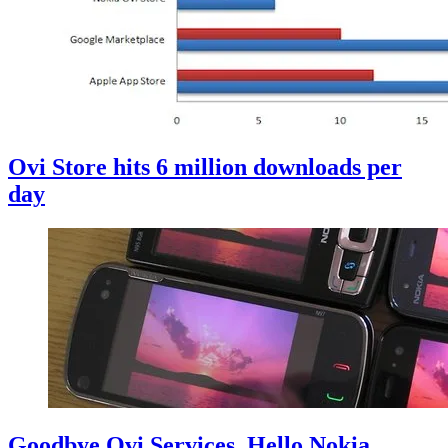
Ovi Store hits 6 million downloads per
day
Goodbye Ovi Services, Hello Nokia