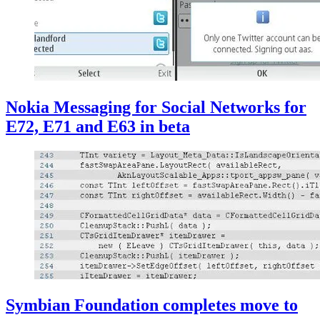
Nokia Messaging for Social Networks for
E72, E71 and E63 in beta
Symbian Foundation completes move to