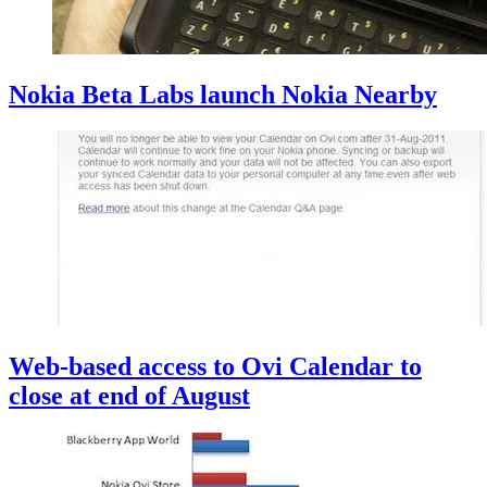
Nokia Beta Labs launch Nokia Nearby
Web-based access to Ovi Calendar to
close at end of August