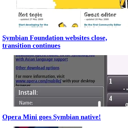
Symbian Foundation websites close,
transition continues
Opera Mini goes Symbian native!