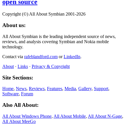
open source
Copyright (©) All About Symbian 2001-2026
About us:
All About Symbian is the leading independent source of news,
reviews, and analysis covering Symbian and Nokia mobile
technology.
Contact via
rafeblandford.com
or
LinkedIn
.
About
·
Links
·
Privacy & Copyright
Site Sections:
Home
,
News
,
Reviews
,
Features
,
Media
,
Gallery
,
Support
,
Software
,
Forum
Also All About:
All About Windows Phone
,
All About Mobile
,
All About N‑Gage
,
All About MeeGo