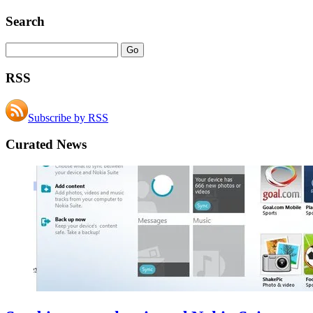
Search
RSS
Subscribe by RSS
Curated News