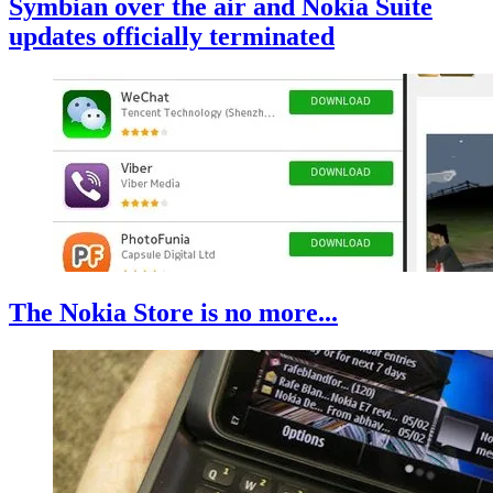
Symbian over the air and Nokia Suite
updates officially terminated
The Nokia Store is no more...