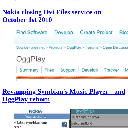
Nokia closing Ovi Files service on
October 1st 2010
Revamping Symbian's Music Player - and
OggPlay reborn