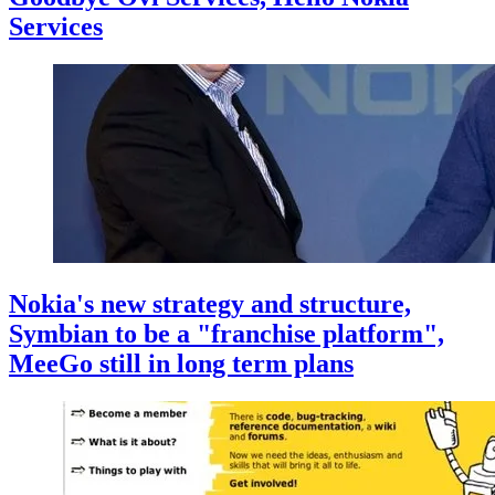
Services
Nokia's new strategy and structure,
Symbian to be a "franchise platform",
MeeGo still in long term plans