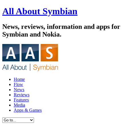
All About Symbian
News, reviews, information and apps for
Symbian and Nokia.
Home
Flow
News
Reviews
Features
Media
Apps & Games