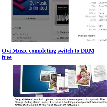
Ovi Music completing switch to DRM
free