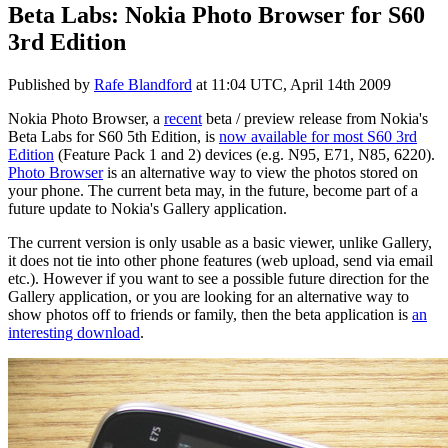
Beta Labs: Nokia Photo Browser for S60
3rd Edition
Published by
Rafe Blandford
at
11:04 UTC, April 14th 2009
Nokia Photo Browser, a
recent
beta / preview release from Nokia's
Beta Labs for S60 5th Edition, is
now available for most S60 3rd
Edition
(Feature Pack 1 and 2) devices (e.g. N95, E71, N85, 6220).
Photo Browser
is an alternative way to view the photos stored on
your phone. The current beta may, in the future, become part of a
future update to Nokia's Gallery application.
The current version is only usable as a basic viewer, unlike Gallery,
it does not tie into other phone features (web upload, send via email
etc.). However if you want to see a possible future direction for the
Gallery application, or you are looking for an alternative way to
show photos off to friends or family, then the beta application is
an
interesting download
.