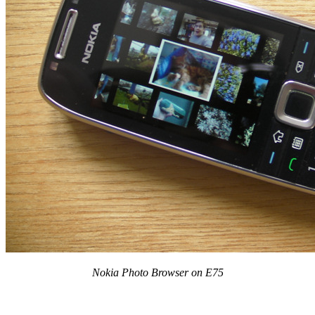
Nokia Photo Browser on E75