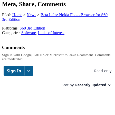
Meta, Share, Comments
Filed:
Home
>
News
>
Beta Labs: Nokia Photo Browser for S60
3rd Edition
Platforms:
S60 3rd Edition
Categories:
Software
,
Links of Interest
Comments
Sign in with Google, GitHub or Microsoft to leave a comment. Comments
are moderated.