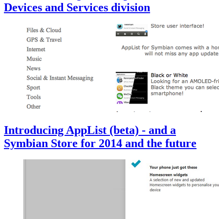
Devices and Services division
Introducing AppList (beta) - and a
Symbian Store for 2014 and the future