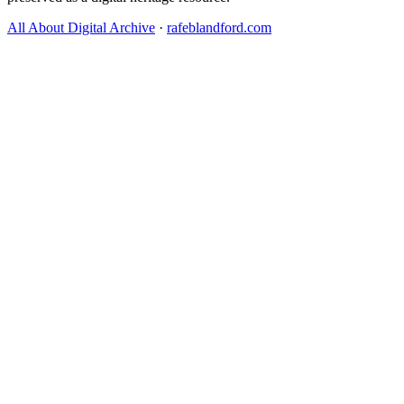
All About Digital Archive
·
rafeblandford.com