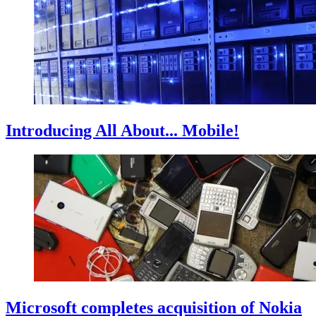
Introducing All About... Mobile!
Microsoft completes acquisition of Nokia