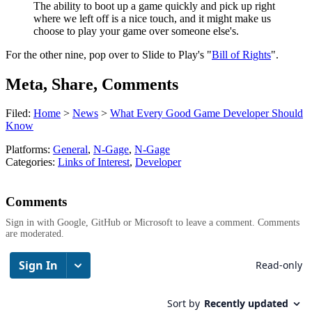
The ability to boot up a game quickly and pick up right
where we left off is a nice touch, and it might make us
choose to play your game over someone else's.
For the other nine, pop over to Slide to Play's "
Bill of Rights
".
Meta, Share, Comments
Filed:
Home
>
News
>
What Every Good Game Developer Should
Know
Platforms:
General
,
N-Gage
,
N-Gage
Categories:
Links of Interest
,
Developer
Comments
Sign in with Google, GitHub or Microsoft to leave a comment. Comments
are moderated.