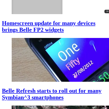
Homescreen update for many devices
brings Belle FP2 widgets
Belle Refresh starts to roll out for many
Symbian^3 smartphones