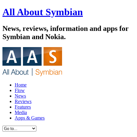
All About Symbian
News, reviews, information and apps for
Symbian and Nokia.
Home
Flow
News
Reviews
Features
Media
Apps & Games