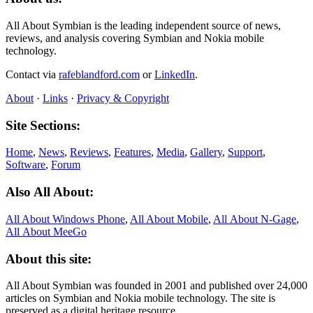
All About Symbian is the leading independent source of news,
reviews, and analysis covering Symbian and Nokia mobile
technology.
Contact via
rafeblandford.com
or
LinkedIn
.
About
·
Links
·
Privacy & Copyright
Site Sections:
Home
,
News
,
Reviews
,
Features
,
Media
,
Gallery
,
Support
,
Software
,
Forum
Also All About:
All About Windows Phone
,
All About Mobile
,
All About N‑Gage
,
All About MeeGo
About this site:
All About Symbian was founded in 2001 and published over 24,000
articles on Symbian and Nokia mobile technology. The site is
preserved as a digital heritage resource.