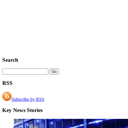
Search
RSS
Subscribe by RSS
Key News Stories