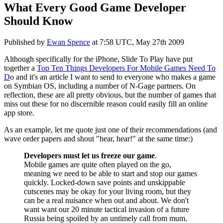
What Every Good Game Developer
Should Know
Published by
Ewan Spence
at
7:58 UTC, May 27th 2009
Although specifically for the iPhone, Slide To Play have put
together a
Top Ten Things Developers For Mobile Games Need To
D
o and it's an article I want to send to everyone who makes a game
on Symbian OS, including a number of N-Gage partners. On
reflection, these are all pretty obvious, but the number of games that
miss out these for no discernible reason could easily fill an online
app store.
As an example, let me quote just one of their recommendations (and
wave order papers and shout "hear, hear!" at the same time:)
Developers must let us freeze our game
.
Mobile games are quite often played on the go,
meaning we need to be able to start and stop our games
quickly. Locked-down save points and unskippable
cutscenes may be okay for your living room, but they
can be a real nuisance when out and about. We don't
want want our 20 minute tactical invasion of a future
Russia being spoiled by an untimely call from mum.