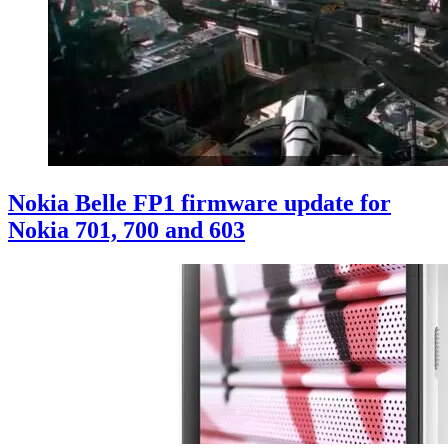
Nokia Belle FP1 firmware update for
Nokia 701, 700 and 603