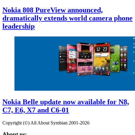
Nokia 808 PureView announced,
dramatically extends world camera phone
leadership
Nokia Belle update now available for N8,
C7, E6, X7 and C6-01
Copyright (©) All About Symbian 2001-2026
About us: