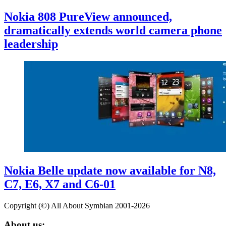
Nokia 808 PureView announced,
dramatically extends world camera phone
leadership
Nokia Belle update now available for N8,
C7, E6, X7 and C6-01
Copyright (©) All About Symbian 2001-2026
About us: