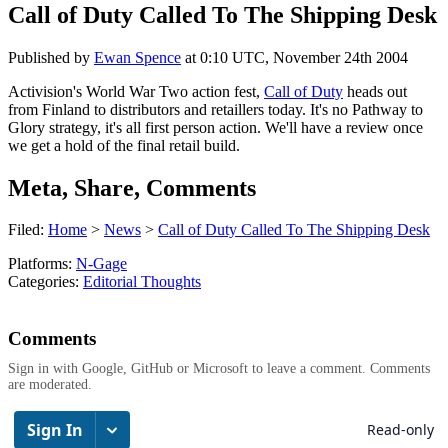
Call of Duty Called To The Shipping Desk
Published by
Ewan Spence
at
0:10 UTC, November 24th 2004
Activision's World War Two action fest,
Call of Duty
heads out
from Finland to distributors and retaillers today. It's no Pathway to
Glory strategy, it's all first person action. We'll have a review once
we get a hold of the final retail build.
Meta, Share, Comments
Filed:
Home
>
News
>
Call of Duty Called To The Shipping Desk
Platforms:
N-Gage
Categories:
Editorial Thoughts
Comments
Sign in with Google, GitHub or Microsoft to leave a comment. Comments
are moderated.