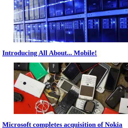
Introducing All About... Mobile!
Microsoft completes acquisition of Nokia