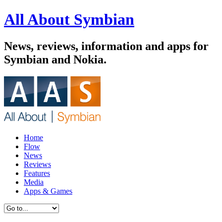
All About Symbian
News, reviews, information and apps for
Symbian and Nokia.
Home
Flow
News
Reviews
Features
Media
Apps & Games