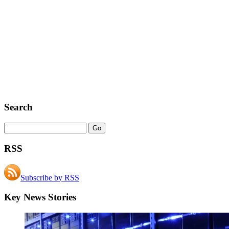
Search
RSS
Subscribe by RSS
Key News Stories