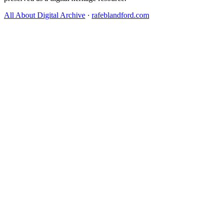
All About Digital Archive
·
rafeblandford.com