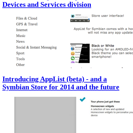
Devices and Services division
Introducing AppList (beta) - and a
Symbian Store for 2014 and the future