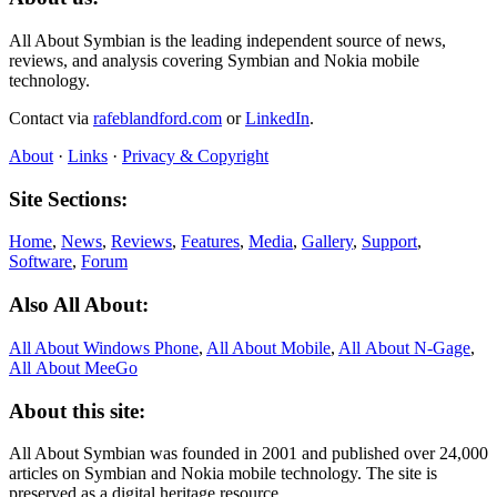
All About Symbian is the leading independent source of news,
reviews, and analysis covering Symbian and Nokia mobile
technology.
Contact via
rafeblandford.com
or
LinkedIn
.
About
·
Links
·
Privacy & Copyright
Site Sections:
Home
,
News
,
Reviews
,
Features
,
Media
,
Gallery
,
Support
,
Software
,
Forum
Also All About:
All About Windows Phone
,
All About Mobile
,
All About N‑Gage
,
All About MeeGo
About this site:
All About Symbian was founded in 2001 and published over 24,000
articles on Symbian and Nokia mobile technology. The site is
preserved as a digital heritage resource.