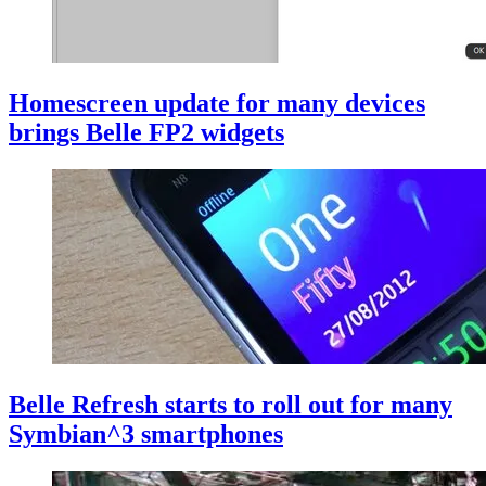
Homescreen update for many devices
brings Belle FP2 widgets
Belle Refresh starts to roll out for many
Symbian^3 smartphones