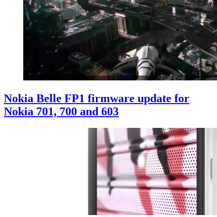
Nokia Belle FP1 firmware update for
Nokia 701, 700 and 603