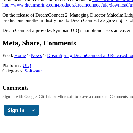
http://www.dreamspring.com/products/dreamconnect/uiq/download/tr
On the release of DreamConnect 2, Managing Director Malcolm Lithgow s
product and another industry first to DreamConnect 2's growing list of 
DreamConnect 2 provides Symbian UIQ smartphone users an easier and
Meta, Share, Comments
Filed:
Home
>
News
>
DreamSpring DreamConnect 2.0 Released fo
Platforms:
UIQ
Categories:
Software
Comments
Sign in with Google, GitHub or Microsoft to leave a comment. Comments ar