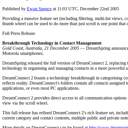
Published by
Ewan Spence
at
11:03 UTC, December 22nd 2005
Providing a massive feature set (including filtering, multi-list views,
thumb wheel can be used to do more than just scroll is one point that
Full Press Release
Breakthrough Technology in Contact Management
Gold Coast, Australia, 21 December 2005
— DreamSpring announced t
Motorola smartphones.
DreamSpring released the full version of DreamConnect 2, replacing
technology in organising and managing contacts in a more powerful and 
DreamConnect 2 boasts a technology breakthrough in categorising conta
reflects reality. DreamConnect's folders contain all contacts assigned
applications, or even most PC applications.
DreamConnect 2 provides direct access to all communication options fr
view via the scroll wheel.
This full release has refined DreamConnect 2's rich feature set, includi
current category and contact contents, multiple public and private not
More details on DreamConnect can be found at
http://www.dreamspr