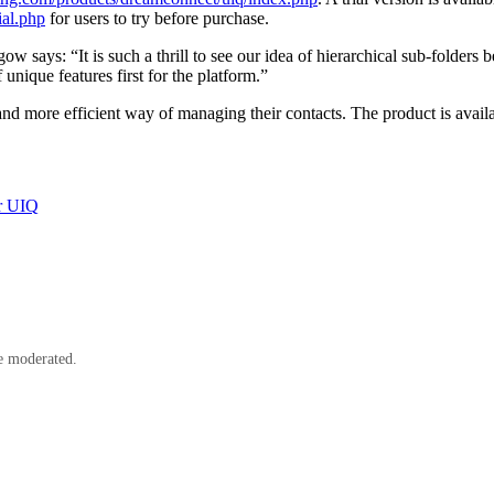
ial.php
for users to try before purchase.
ays: “It is such a thrill to see our idea of hierarchical sub-folders b
unique features first for the platform.”
 more efficient way of managing their contacts. The product is avail
r UIQ
e moderated.