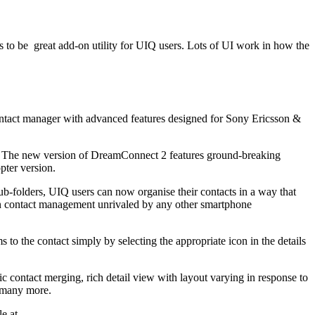
 to be great add-on utility for UIQ users. Lots of UI work in how the
ntact manager with advanced features designed for Sony Ericsson &
n. The new version of DreamConnect 2 features ground-breaking
pter version.
ub-folders, UIQ users can now organise their contacts in a way that
ty in contact management unrivaled by any other smartphone
to the contact simply by selecting the appropriate icon in the details
tic contact merging, rich detail view with layout varying in response to
d many more.
le at