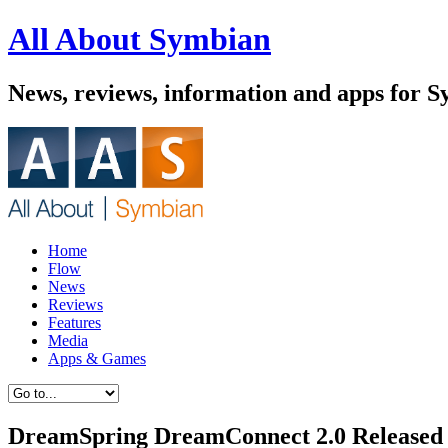
All About Symbian
News, reviews, information and apps for 
Home
Flow
News
Reviews
Features
Media
Apps & Games
DreamSpring DreamConnect 2.0 Released