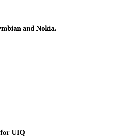
Symbian and Nokia.
 for UIQ