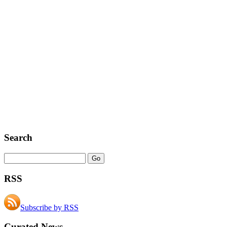
Search
RSS
Subscribe by RSS
Curated News