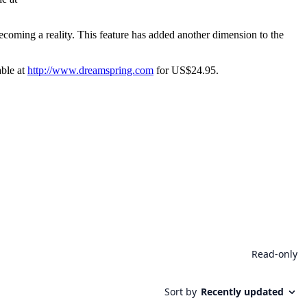
ecoming a reality. This feature has added another dimension to the
able at
http://www.dreamspring.com
for US$24.95.