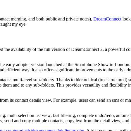
 contact merging, and both public and private notes),
DreamConnect
looks
 caught my eye.
he availability of the full version of DreamConnect 2, a powerful co
 the early adopter version launched at the Smartphone Show in Londo
efficient way. It also offers significant improvements to the early ado
cts: multi-level sub-folders. Thanks to hierarchical (tree structured) s
 to them and to any sub-folders. This provides versatility and flexibili
om its contact details view. For example, users can send an sms or mms 
ng: multi-selection list view, fast filtering, complete undo/redo, automa
es, send and copy multiple contacts, copy text from the detail view, an
ing.com/products/dreamconnect/uiq/index.php
. A trial version is availab