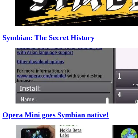
Symbian: The Secret History
Opera Mini goes Symbian native!