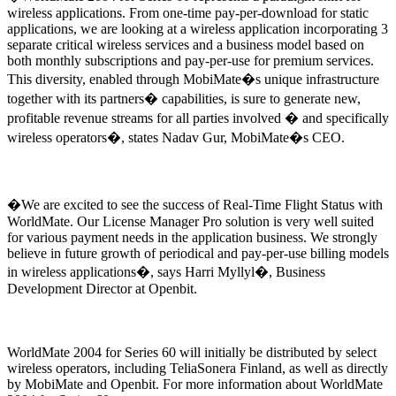
wireless applications. From one-time pay-per-download for static
applications, we are looking at a wireless application incorporating 3
separate critical wireless services and a business model based on
both monthly subscriptions and pay-per-use for premium services.
This diversity, enabled through MobiMate�s unique infrastructure
together with its partners� capabilities, is sure to generate new,
profitable revenue streams for all parties involved � and specifically
wireless operators�, states Nadav Gur, MobiMate�s CEO.
�We are excited to see the success of Real-Time Flight Status with
WorldMate. Our License Manager Pro solution is very well suited
for various payment needs in the application business. We strongly
believe in future growth of periodical and pay-per-use billing models
in wireless applications�, says Harri Myllyl�, Business
Development Director at Openbit.
WorldMate 2004 for Series 60 will initially be distributed by select
wireless operators, including TeliaSonera Finland, as well as directly
by MobiMate and Openbit. For more information about WorldMate