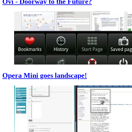
Ovi - Doorway to the Future?
Opera Mini goes landscape!