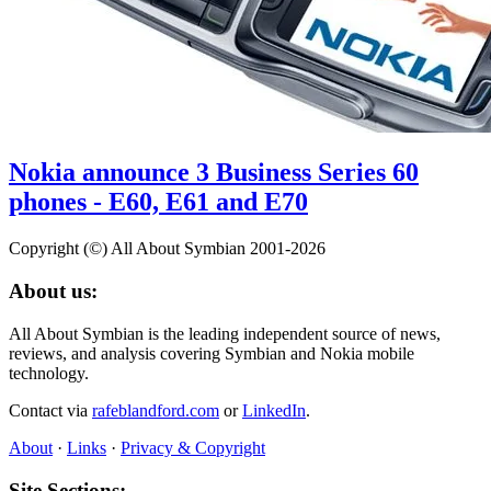
Nokia announce 3 Business Series 60
phones - E60, E61 and E70
Copyright (©) All About Symbian 2001-2026
About us:
All About Symbian is the leading independent source of news,
reviews, and analysis covering Symbian and Nokia mobile
technology.
Contact via
rafeblandford.com
or
LinkedIn
.
About
·
Links
·
Privacy & Copyright
Site Sections: