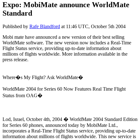
Expo: MobiMate announce WorldMate
Standard
Published by
Rafe Blandford
at
11:46 UTC, October 5th 2004
Mobi mate have announced a new version of their best selling
WorldMate software. The new version now includes a Real-Time
Flight Status service, providing up-to-date information about
millions of flights worldwide. More information available in the
press release.
Where�s My Flight? Ask WorldMate�
WorldMate 2004 for Series 60 Now Features Real Time Flight
Status from OAG�
Lod, Israel, October 4th, 2004 � WorldMate 2004 Standard Edition
for Series 60 phones, announced today by MobiMate Ltd.,
incorporates a Real-Time Flight Status service, providing up-to-date
information about millions of flights worldwide. This new service is