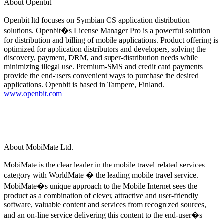
About Openbit
Openbit ltd focuses on Symbian OS application distribution
solutions. Openbit�s License Manager Pro is a powerful solution
for distribution and billing of mobile applications. Product offering is
optimized for application distributors and developers, solving the
discovery, payment, DRM, and super-distribution needs while
minimizing illegal use. Premium-SMS and credit card payments
provide the end-users convenient ways to purchase the desired
applications. Openbit is based in Tampere, Finland.
www.openbit.com
About MobiMate Ltd.
MobiMate is the clear leader in the mobile travel-related services
category with WorldMate � the leading mobile travel service.
MobiMate�s unique approach to the Mobile Internet sees the
product as a combination of clever, attractive and user-friendly
software, valuable content and services from recognized sources,
and an on-line service delivering this content to the end-user�s