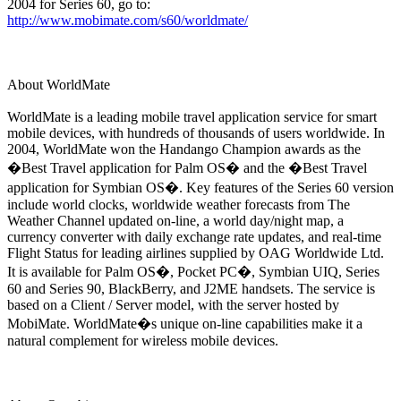
2004 for Series 60, go to:
http://www.mobimate.com/s60/worldmate/
About WorldMate
WorldMate is a leading mobile travel application service for smart
mobile devices, with hundreds of thousands of users worldwide. In
2004, WorldMate won the Handango Champion awards as the
�Best Travel application for Palm OS� and the �Best Travel
application for Symbian OS�. Key features of the Series 60 version
include world clocks, worldwide weather forecasts from The
Weather Channel updated on-line, a world day/night map, a
currency converter with daily exchange rate updates, and real-time
Flight Status for leading airlines supplied by OAG Worldwide Ltd.
It is available for Palm OS�, Pocket PC�, Symbian UIQ, Series
60 and Series 90, BlackBerry, and J2ME handsets. The service is
based on a Client / Server model, with the server hosted by
MobiMate. WorldMate�s unique on-line capabilities make it a
natural complement for wireless mobile devices.