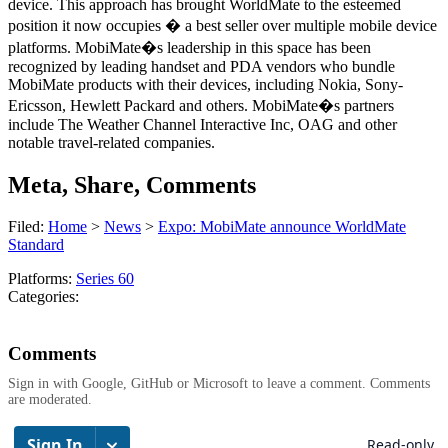
device. This approach has brought WorldMate to the esteemed
position it now occupies � a best seller over multiple mobile device
platforms. MobiMate�s leadership in this space has been
recognized by leading handset and PDA vendors who bundle
MobiMate products with their devices, including Nokia, Sony-
Ericsson, Hewlett Packard and others. MobiMate�s partners
include The Weather Channel Interactive Inc, OAG and other
notable travel-related companies.
Meta, Share, Comments
Filed:
Home
>
News
>
Expo: MobiMate announce WorldMate
Standard
Platforms:
Series 60
Categories:
Comments
Sign in with Google, GitHub or Microsoft to leave a comment. Comments
are moderated.