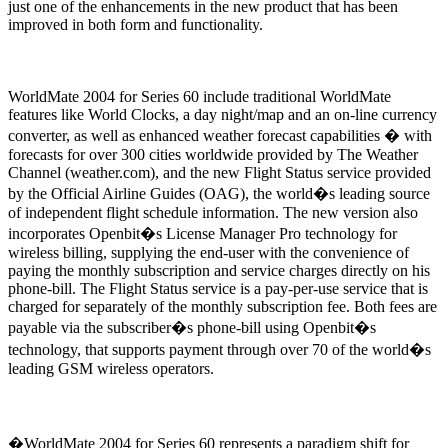
just one of the enhancements in the new product that has been
improved in both form and functionality.
WorldMate 2004 for Series 60 include traditional WorldMate
features like World Clocks, a day night/map and an on-line currency
converter, as well as enhanced weather forecast capabilities � with
forecasts for over 300 cities worldwide provided by The Weather
Channel (weather.com), and the new Flight Status service provided
by the Official Airline Guides (OAG), the world�s leading source
of independent flight schedule information. The new version also
incorporates Openbit�s License Manager Pro technology for
wireless billing, supplying the end-user with the convenience of
paying the monthly subscription and service charges directly on his
phone-bill. The Flight Status service is a pay-per-use service that is
charged for separately of the monthly subscription fee. Both fees are
payable via the subscriber�s phone-bill using Openbit�s
technology, that supports payment through over 70 of the world�s
leading GSM wireless operators.
�WorldMate 2004 for Series 60 represents a paradigm shift for