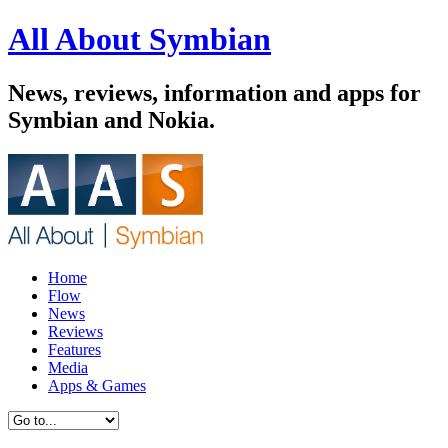
All About Symbian
News, reviews, information and apps for
Symbian and Nokia.
Home
Flow
News
Reviews
Features
Media
Apps & Games