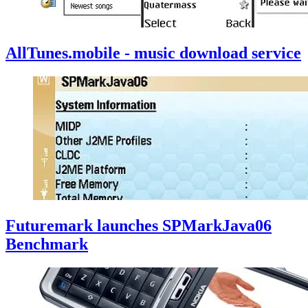
AllTunes.mobile - music download service
Futuremark launches SPMarkJava06
Benchmark