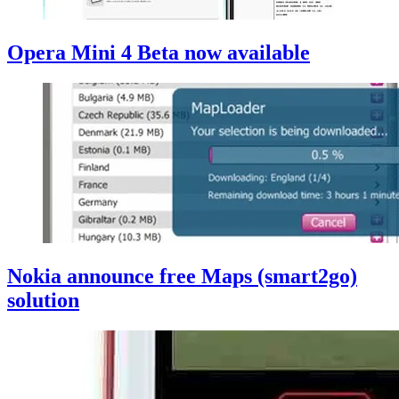
Opera Mini 4 Beta now available
Nokia announce free Maps (smart2go)
solution