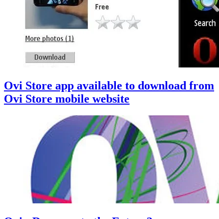
Ovi Store app available to download from
Ovi Store mobile website