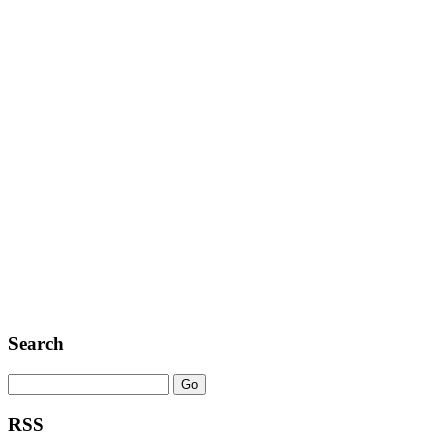
Search
RSS