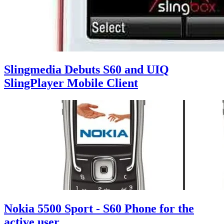
Slingmedia Debuts S60 and UIQ
SlingPlayer Mobile Client
Nokia 5500 Sport - S60 Phone for the
active user