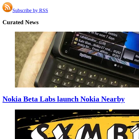
Subscribe by RSS
Curated News
Nokia Beta Labs launch Nokia Nearby