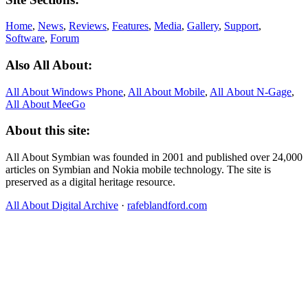
Home
,
News
,
Reviews
,
Features
,
Media
,
Gallery
,
Support
,
Software
,
Forum
Also All About:
All About Windows Phone
,
All About Mobile
,
All About N‑Gage
,
All About MeeGo
About this site:
All About Symbian was founded in 2001 and published over 24,000
articles on Symbian and Nokia mobile technology. The site is
preserved as a digital heritage resource.
All About Digital Archive
·
rafeblandford.com