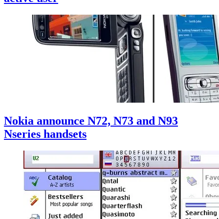
Nokia announce N72, N73 and N93
Nseries handsets