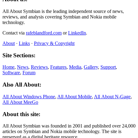
All About Symbian is the leading independent source of news,
reviews, and analysis covering Symbian and Nokia mobile
technology.
Contact via
rafeblandford.com
or
LinkedIn
.
About
·
Links
·
Privacy & Copyright
Site Sections:
Home
,
News
,
Reviews
,
Features
,
Media
,
Gallery
,
Support
,
Software
,
Forum
Also All About:
All About Windows Phone
,
All About Mobile
,
All About N‑Gage
,
All About MeeGo
About this site:
All About Symbian was founded in 2001 and published over 24,000
articles on Symbian and Nokia mobile technology. The site is
preserved as a digital heritage resource.