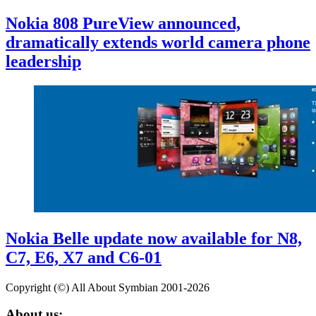
Nokia 808 PureView announced,
dramatically extends world camera phone
leadership
Nokia Belle update now available for N8,
C7, E6, X7 and C6-01
Copyright (©) All About Symbian 2001-2026
About us: