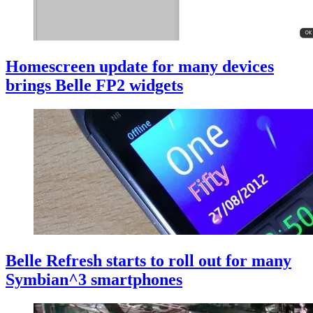
Homescreen update for many devices
brings Belle FP2 widgets
Belle Refresh starts to roll out for many
Symbian^3 smartphones