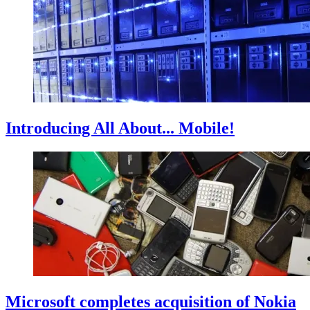
Introducing All About... Mobile!
Microsoft completes acquisition of Nokia