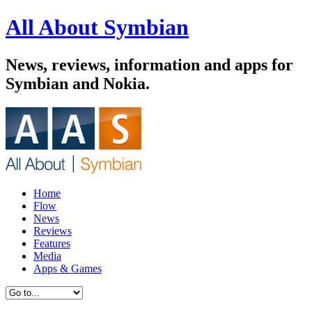
All About Symbian
News, reviews, information and apps for
Symbian and Nokia.
Home
Flow
News
Reviews
Features
Media
Apps & Games