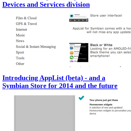
Devices and Services division
Introducing AppList (beta) - and a
Symbian Store for 2014 and the future