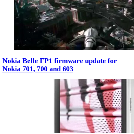
Nokia Belle FP1 firmware update for
Nokia 701, 700 and 603