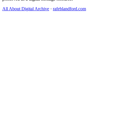
All About Digital Archive
·
rafeblandford.com