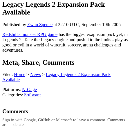
Legacy Legends 2 Expansion Pack
Available
Published by
Ewan Spence
at
22:10 UTC, September 19th 2005
Redshift's monster RPG game
has the biggest exapnsion pack yet, in
Legends 2. Take the Legacy engine and push it to the limits - play as
good or evil in a world of warcraft, sorcery, arena challenges and
adventures.
Meta, Share, Comments
Filed:
Home
>
News
>
Legacy Legends 2 Expansion Pack
Available
Platforms:
N-Gage
Categories:
Software
Comments
Sign in with Google, GitHub or Microsoft to leave a comment. Comments
are moderated.