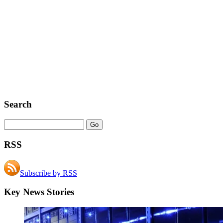
Search
RSS
Subscribe by RSS
Key News Stories