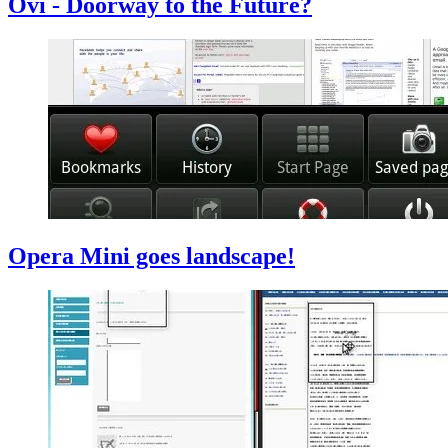
Ovi - Doorway to the Future?
Opera Mini goes landscape!