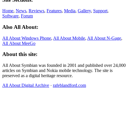
Home
,
News
,
Reviews
,
Features
,
Media
,
Gallery
,
Support
,
Software
,
Forum
Also All About:
All About Windows Phone
,
All About Mobile
,
All About N‑Gage
,
All About MeeGo
About this site:
All About Symbian was founded in 2001 and published over 24,000
articles on Symbian and Nokia mobile technology. The site is
preserved as a digital heritage resource.
All About Digital Archive
·
rafeblandford.com