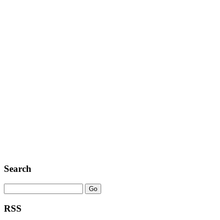
Search
RSS