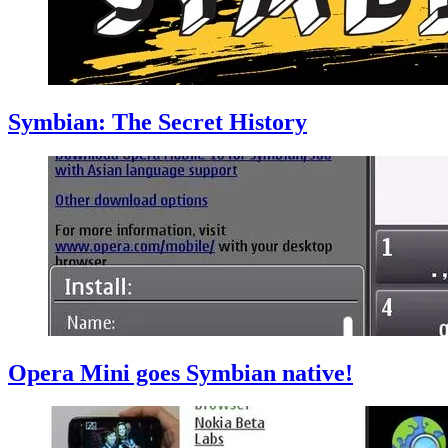
Symbian: The Secret History
Opera Mini goes Symbian native!