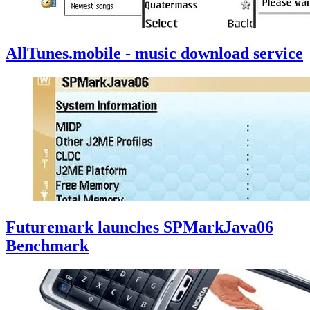
AllTunes.mobile - music download service
Futuremark launches SPMarkJava06
Benchmark