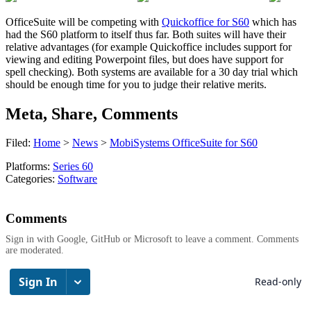
OfficeSuite will be competing with
Quickoffice for S60
which has
had the S60 platform to itself thus far. Both suites will have their
relative advantages (for example Quickoffice includes support for
viewing and editing Powerpoint files, but does have support for
spell checking). Both systems are available for a 30 day trial which
should be enough time for you to judge their relative merits.
Meta, Share, Comments
Filed:
Home
>
News
>
MobiSystems OfficeSuite for S60
Platforms:
Series 60
Categories:
Software
Comments
Sign in with Google, GitHub or Microsoft to leave a comment. Comments
are moderated.