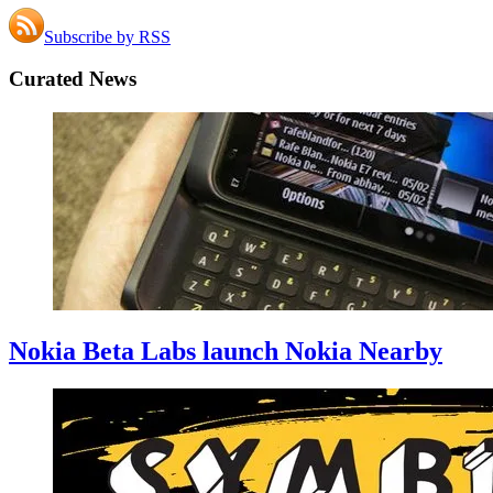
Subscribe by RSS
Curated News
Nokia Beta Labs launch Nokia Nearby