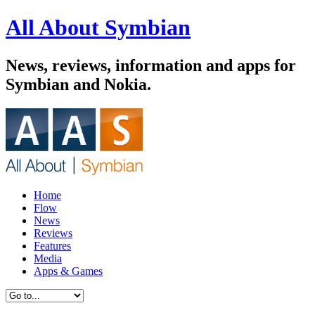
All About Symbian
News, reviews, information and apps for
Symbian and Nokia.
Home
Flow
News
Reviews
Features
Media
Apps & Games