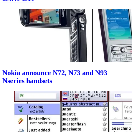
Nokia announce N72, N73 and N93
Nseries handsets