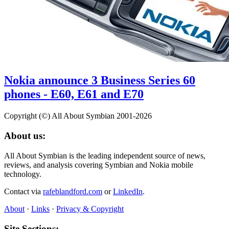
Nokia announce 3 Business Series 60
phones - E60, E61 and E70
Copyright (©) All About Symbian 2001-2026
About us:
All About Symbian is the leading independent source of news,
reviews, and analysis covering Symbian and Nokia mobile
technology.
Contact via
rafeblandford.com
or
LinkedIn
.
About
·
Links
·
Privacy & Copyright
Site Sections: