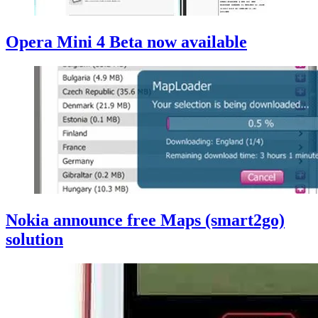
Opera Mini 4 Beta now available
Nokia announce free Maps (smart2go)
solution