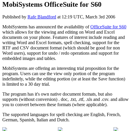
MobiSystems OfficeSuite for S60
Published by
Rafe Blandford
at
12:19 UTC, March 3rd 2006
MobiSystems has announced the availability of
OfficeSuite for S60
which allows for the viewing and editing on Word and Excel
documents on your phone. Features of interest include reading and
writing Word and Excel formats, spell checking, support for the
RTF and CSV document format (which should be good for non
Word users), support for undo / redo operations and support for
embedded images and tables.
MobiSystems are offering an interesting trial proposition for the
program. Users can use the view only portion of the program
indefinitely, while the editing portion (or at least the Save function)
is limited to a 30 day trial.
The program has it's own native document formats, but also
supports (without conversion) . doc, .txt, .rtf, .xls and .csv. and allow
you to convert between these formats (where applicable).
The supported languages for spell checking are English, French,
German, Spanish, Italian and Dutch.