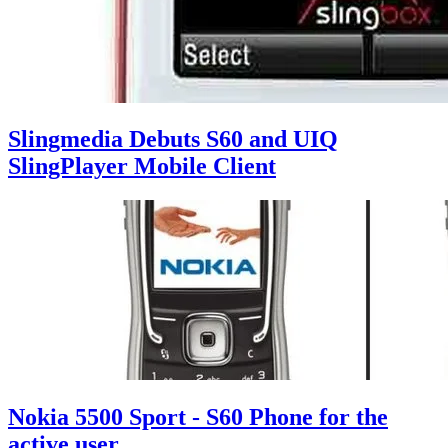
Slingmedia Debuts S60 and UIQ
SlingPlayer Mobile Client
Nokia 5500 Sport - S60 Phone for the
active user