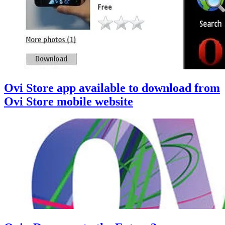
Ovi Store app available to download from
Ovi Store mobile website