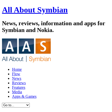
All About Symbian
News, reviews, information and apps for
Symbian and Nokia.
Home
Flow
News
Reviews
Features
Media
Apps & Games