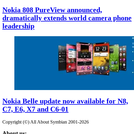
Nokia 808 PureView announced,
dramatically extends world camera phone
leadership
Nokia Belle update now available for N8,
C7, E6, X7 and C6-01
Copyright (©) All About Symbian 2001-2026
About us: