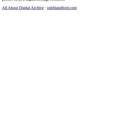
All About Digital Archive
·
rafeblandford.com