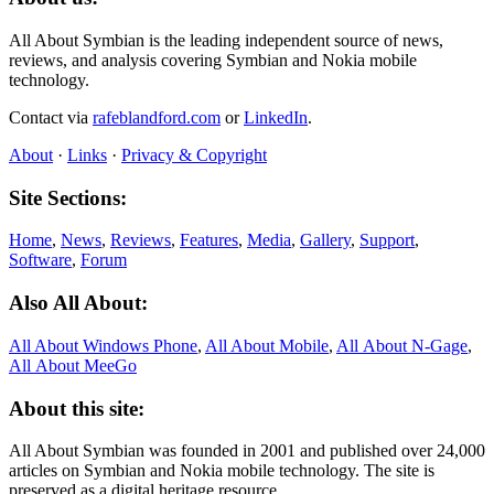
All About Symbian is the leading independent source of news,
reviews, and analysis covering Symbian and Nokia mobile
technology.
Contact via
rafeblandford.com
or
LinkedIn
.
About
·
Links
·
Privacy & Copyright
Site Sections:
Home
,
News
,
Reviews
,
Features
,
Media
,
Gallery
,
Support
,
Software
,
Forum
Also All About:
All About Windows Phone
,
All About Mobile
,
All About N‑Gage
,
All About MeeGo
About this site:
All About Symbian was founded in 2001 and published over 24,000
articles on Symbian and Nokia mobile technology. The site is
preserved as a digital heritage resource.