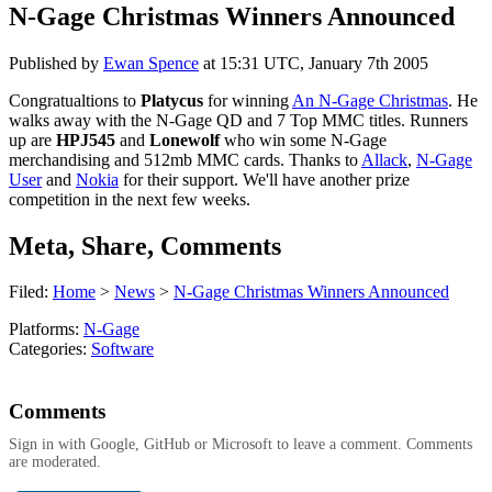
N-Gage Christmas Winners Announced
Published by
Ewan Spence
at
15:31 UTC, January 7th 2005
Congratualtions to
Platycus
for winning
An N-Gage Christmas
. He
walks away with the N-Gage QD and 7 Top MMC titles. Runners
up are
HPJ545
and
Lonewolf
who win some N-Gage
merchandising and 512mb MMC cards. Thanks to
Allack
,
N-Gage
User
and
Nokia
for their support. We'll have another prize
competition in the next few weeks.
Meta, Share, Comments
Filed:
Home
>
News
>
N-Gage Christmas Winners Announced
Platforms:
N-Gage
Categories:
Software
Comments
Sign in with Google, GitHub or Microsoft to leave a comment. Comments
are moderated.