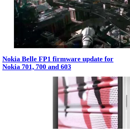
Nokia Belle FP1 firmware update for
Nokia 701, 700 and 603