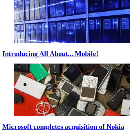
Introducing All About... Mobile!
Microsoft completes acquisition of Nokia