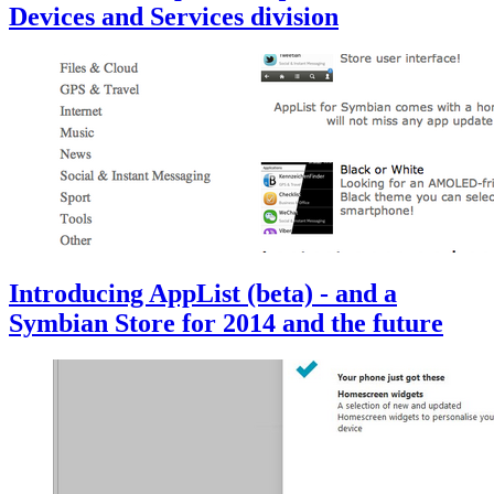
Devices and Services division
Introducing AppList (beta) - and a
Symbian Store for 2014 and the future