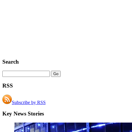
Search
RSS
Subscribe by RSS
Key News Stories