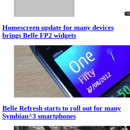
Homescreen update for many devices
brings Belle FP2 widgets
Belle Refresh starts to roll out for many
Symbian^3 smartphones