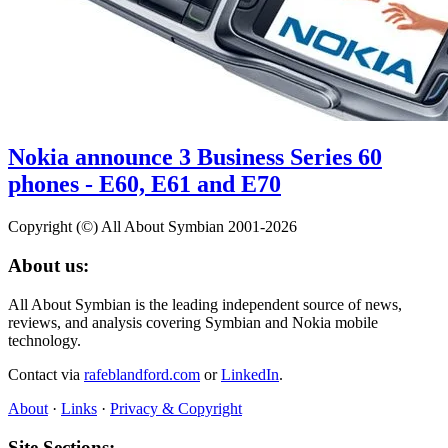
Nokia announce 3 Business Series 60
phones - E60, E61 and E70
Copyright (©) All About Symbian 2001-2026
About us:
All About Symbian is the leading independent source of news,
reviews, and analysis covering Symbian and Nokia mobile
technology.
Contact via
rafeblandford.com
or
LinkedIn
.
About
·
Links
·
Privacy & Copyright
Site Sections: