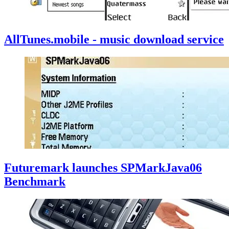
AllTunes.mobile - music download service
Futuremark launches SPMarkJava06
Benchmark