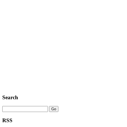
Search
RSS