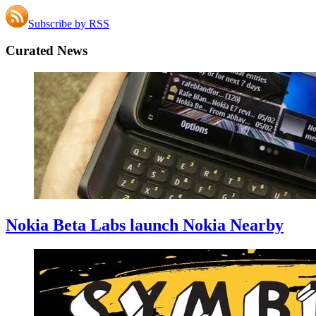
Subscribe by RSS
Curated News
Nokia Beta Labs launch Nokia Nearby