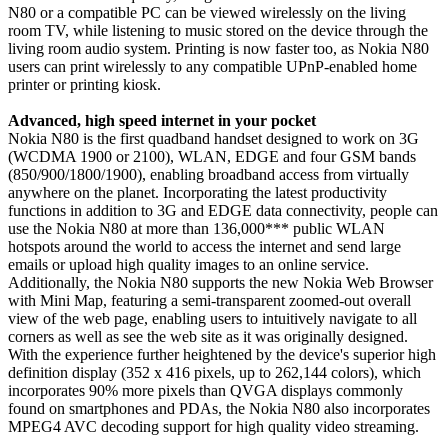
N80 or a compatible PC can be viewed wirelessly on the living
room TV, while listening to music stored on the device through the
living room audio system. Printing is now faster too, as Nokia N80
users can print wirelessly to any compatible UPnP-enabled home
printer or printing kiosk.
Advanced, high speed internet in your pocket
Nokia N80 is the first quadband handset designed to work on 3G
(WCDMA 1900 or 2100), WLAN, EDGE and four GSM bands
(850/900/1800/1900), enabling broadband access from virtually
anywhere on the planet. Incorporating the latest productivity
functions in addition to 3G and EDGE data connectivity, people can
use the Nokia N80 at more than 136,000*** public WLAN
hotspots around the world to access the internet and send large
emails or upload high quality images to an online service.
Additionally, the Nokia N80 supports the new Nokia Web Browser
with Mini Map, featuring a semi-transparent zoomed-out overall
view of the web page, enabling users to intuitively navigate to all
corners as well as see the web site as it was originally designed.
With the experience further heightened by the device's superior high
definition display (352 x 416 pixels, up to 262,144 colors), which
incorporates 90% more pixels than QVGA displays commonly
found on smartphones and PDAs, the Nokia N80 also incorporates
MPEG4 AVC decoding support for high quality video streaming.