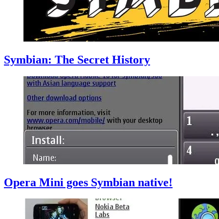
Symbian: The Secret History
Opera Mini goes Symbian native!