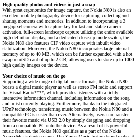
High quality photos and videos in just a snap
With great ergonomics for image capture, the Nokia N80 is also an
excellent mobile photography device for capturing, collecting and
sharing moments and memories. In addition to incorporating a 3
megapixel camera with capture key for fast and stable camera
activation, full-screen landscape capture utilizing the entire available
high definition display, and a dedicated close-up mode switch, the
Nokia N80 also features CIF video capture with inbuilt video
stabilization. Moreover, the Nokia N80 incorporates large internal
memory of up to 40 MB, which can be further expanded with a hot
swap miniSD card of up to 2 GB, allowing users to store up to 1000
high quality images on the device.
Your choice of music on the go
Supporting a wide range of digital music formats, the Nokia N80
boasts a digital music player as well as stereo FM radio and support
for Visual Radio****, which provides listeners with a richly
interactive information channel, including information on the song
and artist currently playing. Furthermore, thanks to the integrated
UPnP technology, transferring music between the Nokia N80 and a
compatible PC is easier than ever. Alternatively, users can transfer
their favorite music via USB 2.0 by simply dragging and dropping
from a compatible PC onto the device. As a result of its powerful
music features, the Nokia N80 qualifies as a part of the Nokia
XpressMusic device range. The XpressMusic feature brand makes it