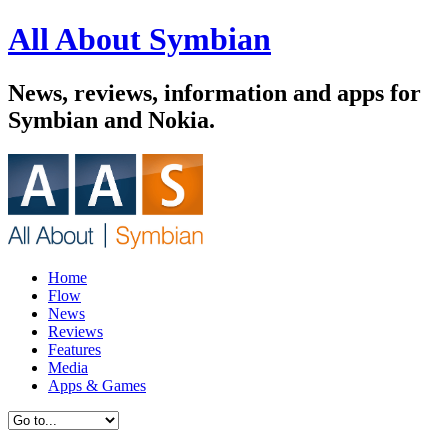
All About Symbian
News, reviews, information and apps for
Symbian and Nokia.
Home
Flow
News
Reviews
Features
Media
Apps & Games