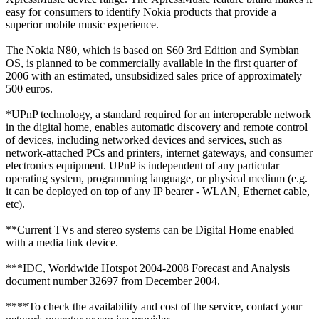
easy for consumers to identify Nokia products that provide a
superior mobile music experience.
The Nokia N80, which is based on S60 3rd Edition and Symbian
OS, is planned to be commercially available in the first quarter of
2006 with an estimated, unsubsidized sales price of approximately
500 euros.
*UPnP technology, a standard required for an interoperable network
in the digital home, enables automatic discovery and remote control
of devices, including networked devices and services, such as
network-attached PCs and printers, internet gateways, and consumer
electronics equipment. UPnP is independent of any particular
operating system, programming language, or physical medium (e.g.
it can be deployed on top of any IP bearer - WLAN, Ethernet cable,
etc).
**Current TVs and stereo systems can be Digital Home enabled
with a media link device.
***IDC, Worldwide Hotspot 2004-2008 Forecast and Analysis
document number 32697 from December 2004.
****To check the availability and cost of the service, contact your