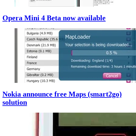
Opera Mini 4 Beta now available
Nokia announce free Maps (smart2go)
solution