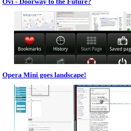
Ovi - Doorway to the Future?
Opera Mini goes landscape!