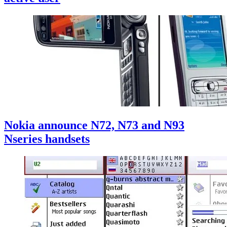
Nokia announce N72, N73 and N93
Nseries handsets