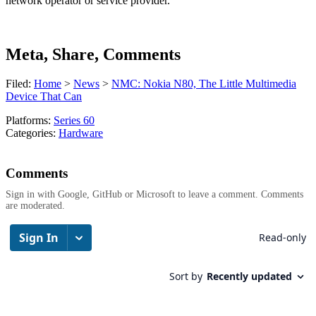
network operator or service provider.
Meta, Share, Comments
Filed:
Home
>
News
>
NMC: Nokia N80, The Little Multimedia
Device That Can
Platforms:
Series 60
Categories:
Hardware
Comments
Sign in with Google, GitHub or Microsoft to leave a comment. Comments
are moderated.