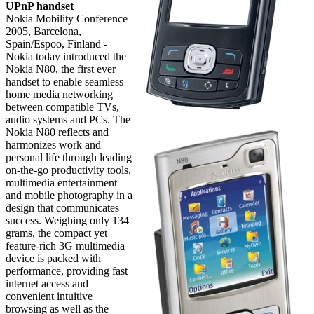
UPnP handset
Nokia Mobility Conference
2005, Barcelona,
Spain/Espoo, Finland -
Nokia today introduced the
Nokia N80, the first ever
handset to enable seamless
home media networking
between compatible TVs,
audio systems and PCs. The
Nokia N80 reflects and
harmonizes work and
personal life through leading
on-the-go productivity tools,
multimedia entertainment
and mobile photography in a
design that communicates
success. Weighing only 134
grams, the compact yet
feature-rich 3G multimedia
device is packed with
performance, providing fast
internet access and
convenient intuitive
browsing as well as the