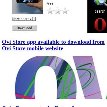
Ovi Store app available to download from
Ovi Store mobile website