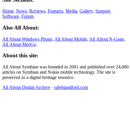
Home
,
News
,
Reviews
,
Features
,
Media
,
Gallery
,
Support
,
Software
,
Forum
Also All About:
All About Windows Phone
,
All About Mobile
,
All About N‑Gage
,
All About MeeGo
About this site:
All About Symbian was founded in 2001 and published over 24,000
articles on Symbian and Nokia mobile technology. The site is
preserved as a digital heritage resource.
All About Digital Archive
·
rafeblandford.com