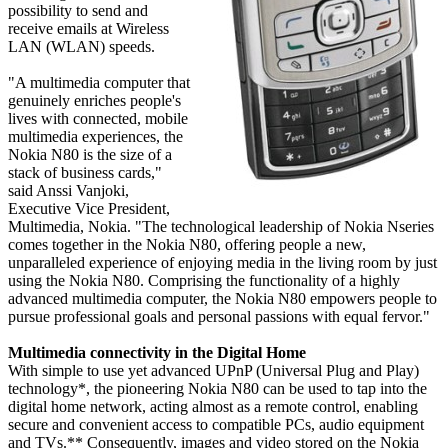
possibility to send and
receive emails at Wireless
LAN (WLAN) speeds.
"A multimedia computer that
genuinely enriches people's
lives with connected, mobile
multimedia experiences, the
Nokia N80 is the size of a
stack of business cards,"
said Anssi Vanjoki,
Executive Vice President,
Multimedia, Nokia. "The technological leadership of Nokia Nseries
comes together in the Nokia N80, offering people a new,
unparalleled experience of enjoying media in the living room by just
using the Nokia N80. Comprising the functionality of a highly
advanced multimedia computer, the Nokia N80 empowers people to
pursue professional goals and personal passions with equal fervor."
Multimedia connectivity in the Digital Home
With simple to use yet advanced UPnP (Universal Plug and Play)
technology*, the pioneering Nokia N80 can be used to tap into the
digital home network, acting almost as a remote control, enabling
secure and convenient access to compatible PCs, audio equipment
and TVs.** Consequently, images and video stored on the Nokia