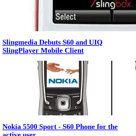
Slingmedia Debuts S60 and UIQ
SlingPlayer Mobile Client
Nokia 5500 Sport - S60 Phone for the
active user