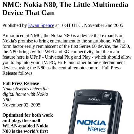
NMC: Nokia N80, The Little Multimedia
Device That Can
Published by
Ewan Spence
at
10:41 UTC, November 2nd 2005
Announced at NMC, the Nokia N80 is a device that expands on
Nokia's promise to bring entertainment to the smartphone. With a
form factor eerily reminiscent of the first Series 60 device, the 7650,
the N80 brings with it WiFi and 3G connectivity, but the main
feature here is UPnP - Universal Plug and Play - which should allow
you to tap into your TV, PC, Hi-Fi and other home entertainment
devices, using the N80 as the central remote control. Full Press
Release follows
Full Press Release
Nokia Nseries enters the
digital home with Nokia
N80
November 02, 2005
Optimized for both work
and play, the small
WLAN-enabled Nokia
N80 is the world's first