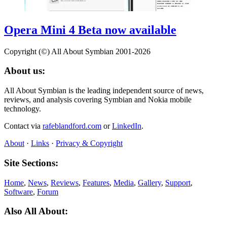
Opera Mini 4 Beta now available
Copyright (©) All About Symbian 2001-2026
About us:
All About Symbian is the leading independent source of news,
reviews, and analysis covering Symbian and Nokia mobile
technology.
Contact via
rafeblandford.com
or
LinkedIn
.
About
·
Links
·
Privacy & Copyright
Site Sections:
Home
,
News
,
Reviews
,
Features
,
Media
,
Gallery
,
Support
,
Software
,
Forum
Also All About: