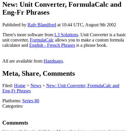
New: Unit Converter, FormulaCalc and
Eng-Fr Phrases
Published by
Rafe Blandford
at
10:44 UTC, August 9th 2002
There's more software from
L3 Solutions
. Unit Converter is a basic
unit converter,
FormulaCalc
allows you to make a custom formula
calculator and
English - French Phrases
is a phrase book.
All are available from
Handnago
.
Meta, Share, Comments
Filed:
Home
>
News
>
New: Unit Converter, FormulaCalc and
Eng-Fr Phrases
Platforms:
Series 80
Categories:
Comments