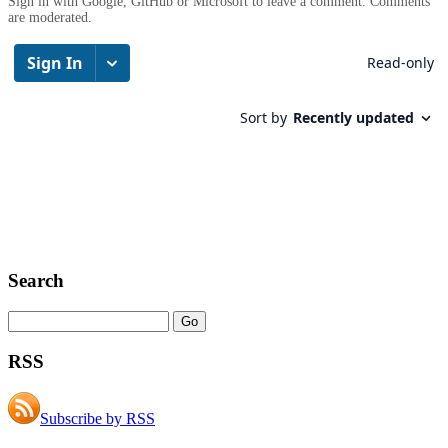
Sign in with Google, GitHub or Microsoft to leave a comment. Comments
are moderated.
Search
RSS
Subscribe by RSS