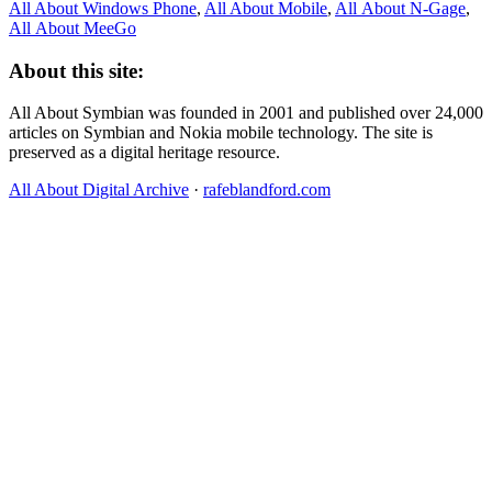
All About Windows Phone
,
All About Mobile
,
All About N‑Gage
,
All About MeeGo
About this site:
All About Symbian was founded in 2001 and published over 24,000
articles on Symbian and Nokia mobile technology. The site is
preserved as a digital heritage resource.
All About Digital Archive
·
rafeblandford.com