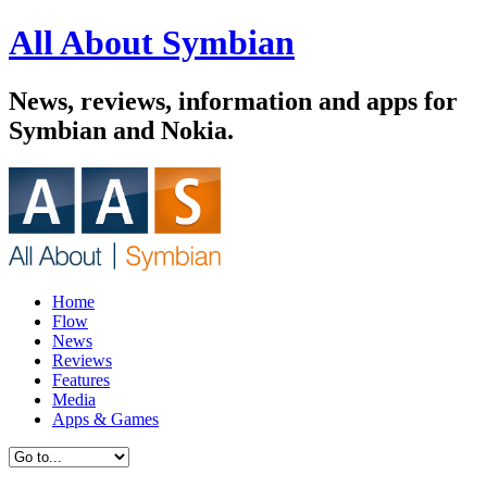
All About Symbian
News, reviews, information and apps for
Symbian and Nokia.
Home
Flow
News
Reviews
Features
Media
Apps & Games