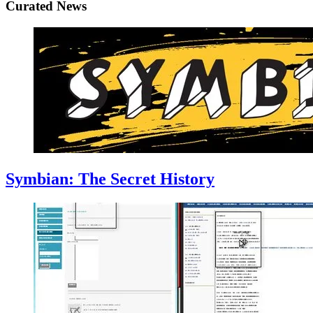
Curated News
Symbian: The Secret History