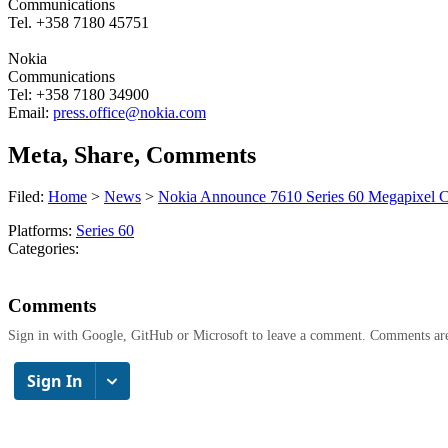
Communications
Tel. +358 7180 45751
Nokia
Communications
Tel: +358 7180 34900
Email:
press.office@nokia.com
Meta, Share, Comments
Filed:
Home
>
News
>
Nokia Announce 7610 Series 60 Megapixel 
Platforms:
Series 60
Categories:
Comments
Sign in with Google, GitHub or Microsoft to leave a comment. Comments ar