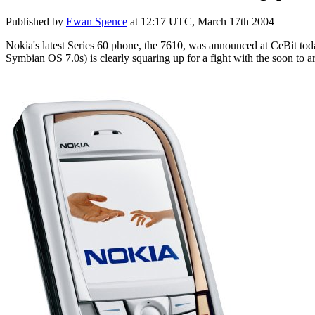
Published by
Ewan Spence
at
12:17 UTC, March 17th 2004
Nokia's latest Series 60 phone, the 7610, was announced at CeBit to
Symbian OS 7.0s) is clearly squaring up for a fight with the soon to 