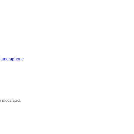
Cameraphone
e moderated.