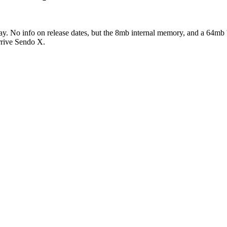
day. No info on release dates, but the 8mb internal memory, and a 64
arrive Sendo X.