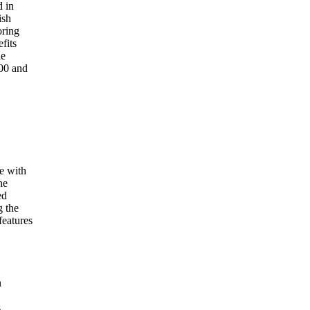
d in
ish
oring
fits
le
00 and
.
e with
ne
ed
g the
features
n
.