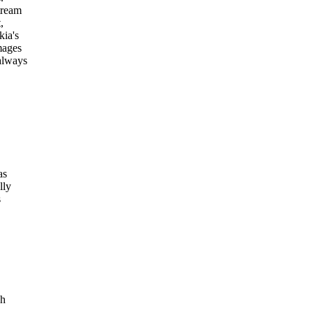
tream
,
kia's
mages
always
as
lly
s
ch