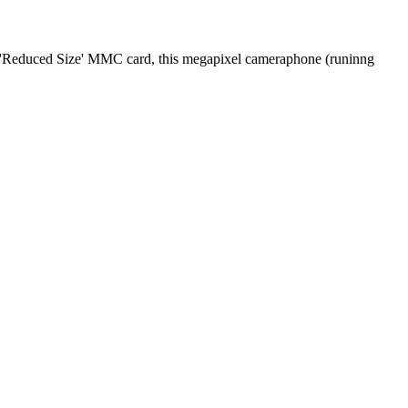
mb 'Reduced Size' MMC card, this megapixel cameraphone (runinng