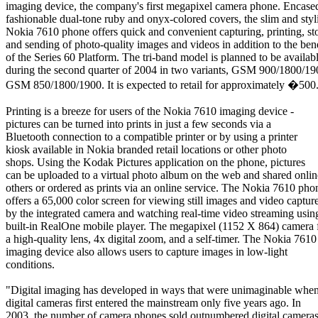
imaging device, the company's first megapixel camera phone. Encase
fashionable dual-tone ruby and onyx-colored covers, the slim and styl
Nokia 7610 phone offers quick and convenient capturing, printing, st
and sending of photo-quality images and videos in addition to the bene
of the Series 60 Platform. The tri-band model is planned to be availab
during the second quarter of 2004 in two variants, GSM 900/1800/19
GSM 850/1800/1900. It is expected to retail for approximately �500
Printing is a breeze for users of the Nokia 7610 imaging device -
pictures can be turned into prints in just a few seconds via a
Bluetooth connection to a compatible printer or by using a printer
kiosk available in Nokia branded retail locations or other photo
shops. Using the Kodak Pictures application on the phone, pictures
can be uploaded to a virtual photo album on the web and shared onlin
others or ordered as prints via an online service. The Nokia 7610 pho
offers a 65,000 color screen for viewing still images and video captur
by the integrated camera and watching real-time video streaming usin
built-in RealOne mobile player. The megapixel (1152 X 864) camera 
a high-quality lens, 4x digital zoom, and a self-timer. The Nokia 7610
imaging device also allows users to capture images in low-light
conditions.
"Digital imaging has developed in ways that were unimaginable whe
digital cameras first entered the mainstream only five years ago. In
2003, the number of camera phones sold outnumbered digital cameras