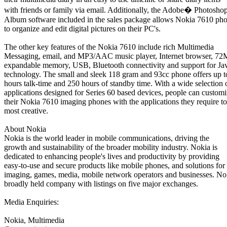
with friends or family via email. Additionally, the Adobe� Photosh
Album software included in the sales package allows Nokia 7610 pho
to organize and edit digital pictures on their PC's.
The other key features of the Nokia 7610 include rich Multimedia
Messaging, email, and MP3/AAC music player, Internet browser, 72
expandable memory, USB, Bluetooth connectivity and support for Ja
technology. The small and sleek 118 gram and 93cc phone offers up t
hours talk-time and 250 hours of standby time. With a wide selection 
applications designed for Series 60 based devices, people can custom
their Nokia 7610 imaging phones with the applications they require to
most creative.
About Nokia
Nokia is the world leader in mobile communications, driving the
growth and sustainability of the broader mobility industry. Nokia is
dedicated to enhancing people's lives and productivity by providing
easy-to-use and secure products like mobile phones, and solutions for
imaging, games, media, mobile network operators and businesses. Nok
broadly held company with listings on five major exchanges.
Media Enquiries:
Nokia, Multimedia