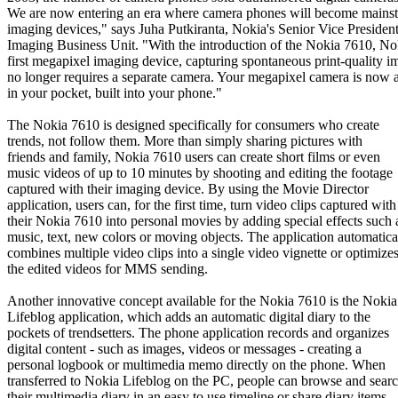
We are now entering an era where camera phones will become mains
imaging devices," says Juha Putkiranta, Nokia's Senior Vice President
Imaging Business Unit. "With the introduction of the Nokia 7610, No
first megapixel imaging device, capturing spontaneous print-quality i
no longer requires a separate camera. Your megapixel camera is now 
in your pocket, built into your phone."
The Nokia 7610 is designed specifically for consumers who create
trends, not follow them. More than simply sharing pictures with
friends and family, Nokia 7610 users can create short films or even
music videos of up to 10 minutes by shooting and editing the footage
captured with their imaging device. By using the Movie Director
application, users can, for the first time, turn video clips captured with
their Nokia 7610 into personal movies by adding special effects such 
music, text, new colors or moving objects. The application automatica
combines multiple video clips into a single video vignette or optimize
the edited videos for MMS sending.
Another innovative concept available for the Nokia 7610 is the Nokia
Lifeblog application, which adds an automatic digital diary to the
pockets of trendsetters. The phone application records and organizes
digital content - such as images, videos or messages - creating a
personal logbook or multimedia memo directly on the phone. When
transferred to Nokia Lifeblog on the PC, people can browse and sear
their multimedia diary in an easy to use timeline or share diary items