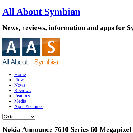
All About Symbian
News, reviews, information and apps for 
Home
Flow
News
Reviews
Features
Media
Apps & Games
Nokia Announce 7610 Series 60 Megapixe