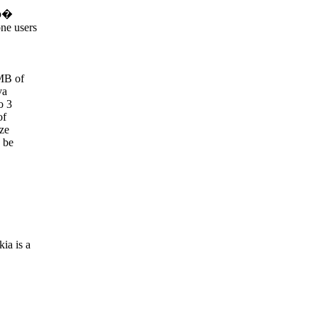
op�
ne users
MB of
va
o 3
of
ize
 be
ia is a