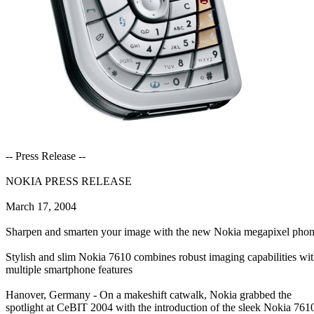
-- Press Release --
NOKIA PRESS RELEASE
March 17, 2004
Sharpen and smarten your image with the new Nokia megapixel pho
Stylish and slim Nokia 7610 combines robust imaging capabilities wi
multiple smartphone features
Hanover, Germany - On a makeshift catwalk, Nokia grabbed the
spotlight at CeBIT 2004 with the introduction of the sleek Nokia 761