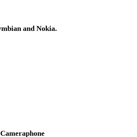
Symbian and Nokia.
l Cameraphone