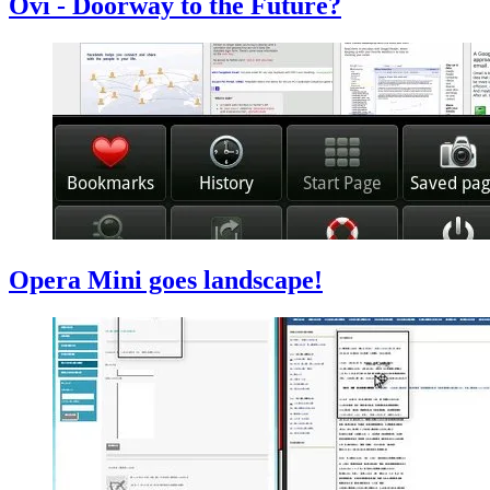
Ovi - Doorway to the Future?
Opera Mini goes landscape!