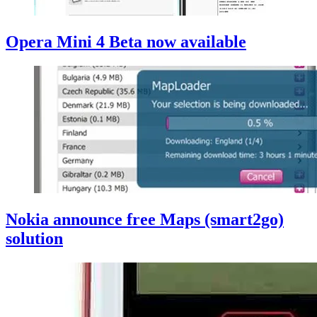
Opera Mini 4 Beta now available
Nokia announce free Maps (smart2go)
solution