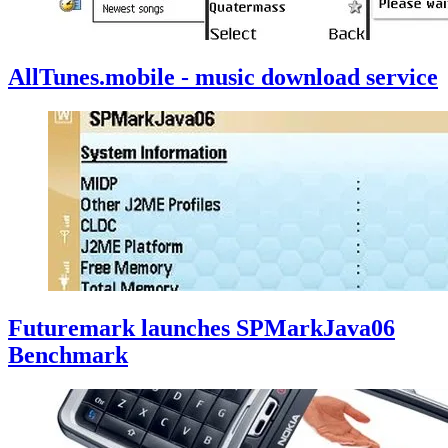
AllTunes.mobile - music download service
Futuremark launches SPMarkJava06
Benchmark