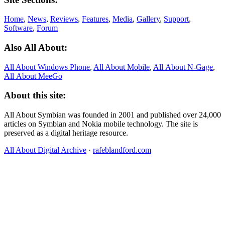
Home
,
News
,
Reviews
,
Features
,
Media
,
Gallery
,
Support
,
Software
,
Forum
Also All About:
All About Windows Phone
,
All About Mobile
,
All About N‑Gage
,
All About MeeGo
About this site:
All About Symbian was founded in 2001 and published over 24,000
articles on Symbian and Nokia mobile technology. The site is
preserved as a digital heritage resource.
All About Digital Archive
·
rafeblandford.com