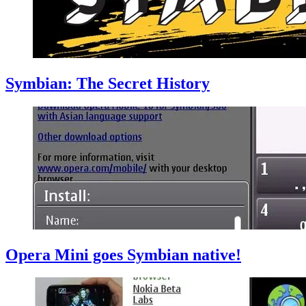
Symbian: The Secret History
Opera Mini goes Symbian native!