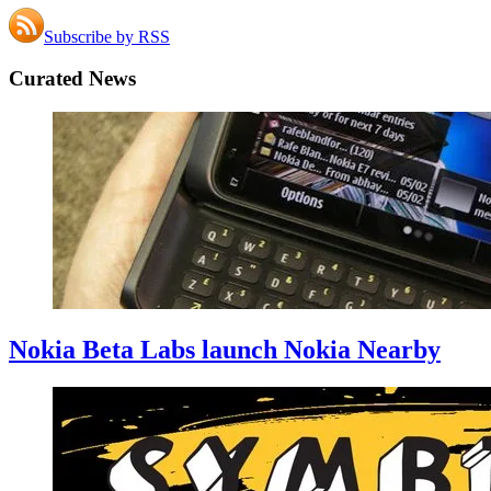
Subscribe by RSS
Curated News
Nokia Beta Labs launch Nokia Nearby