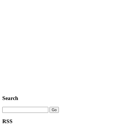
Search
RSS