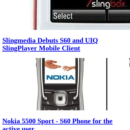
Slingmedia Debuts S60 and UIQ
SlingPlayer Mobile Client
Nokia 5500 Sport - S60 Phone for the
active user