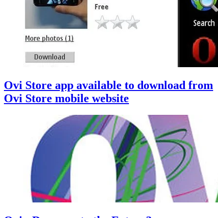
Ovi Store app available to download from
Ovi Store mobile website