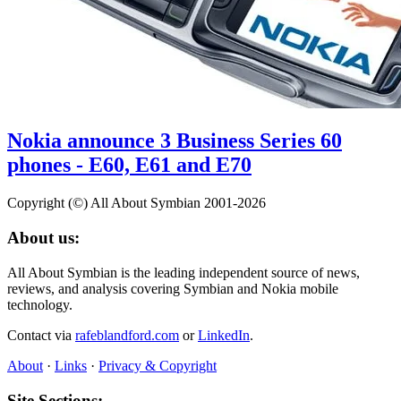
Nokia announce 3 Business Series 60
phones - E60, E61 and E70
Copyright (©) All About Symbian 2001-2026
About us:
All About Symbian is the leading independent source of news,
reviews, and analysis covering Symbian and Nokia mobile
technology.
Contact via
rafeblandford.com
or
LinkedIn
.
About
·
Links
·
Privacy & Copyright
Site Sections: