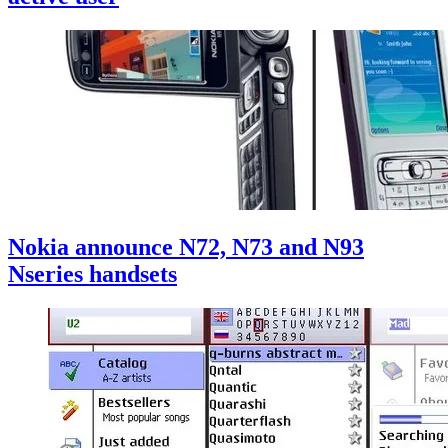
Nokia announce N72, N73 and N93
Nseries handsets