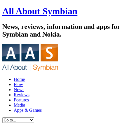
All About Symbian
News, reviews, information and apps for
Symbian and Nokia.
Home
Flow
News
Reviews
Features
Media
Apps & Games