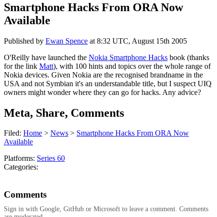
Smartphone Hacks From ORA Now
Available
Published by
Ewan Spence
at
8:32 UTC, August 15th 2005
O'Reilly have launched the
Nokia Smartphone Hacks
book (thanks
for the link
Matt
), with 100 hints and topics over the whole range of
Nokia devices. Given Nokia are the recognised brandname in the
USA and not Symbian it's an understandable title, but I suspect UIQ
owners might wonder where they can go for hacks. Any advice?
Meta, Share, Comments
Filed:
Home
>
News
>
Smartphone Hacks From ORA Now
Available
Platforms:
Series 60
Categories:
Comments
Sign in with Google, GitHub or Microsoft to leave a comment. Comments
are moderated.