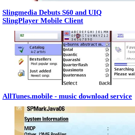
Slingmedia Debuts S60 and UIQ
SlingPlayer Mobile Client
AllTunes.mobile - music download service