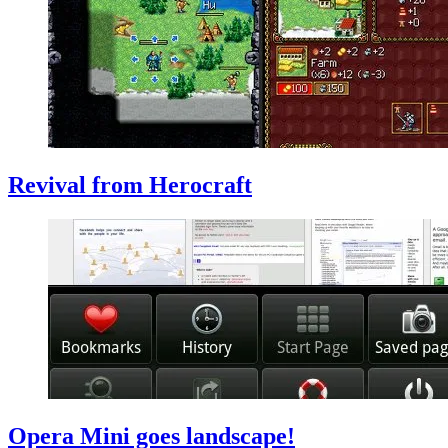
Revival from Herocraft
Opera Mini goes landscape!