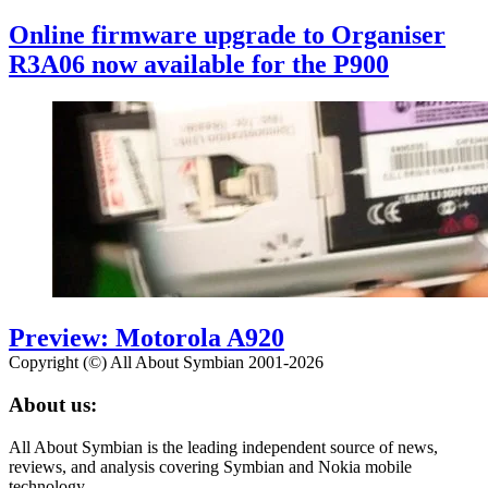
Online firmware upgrade to Organiser
R3A06 now available for the P900
Preview: Motorola A920
Copyright (©) All About Symbian 2001-2026
About us:
All About Symbian is the leading independent source of news,
reviews, and analysis covering Symbian and Nokia mobile
technology.