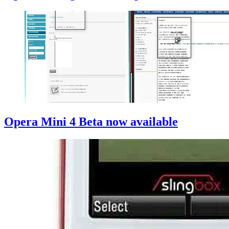
Opera Mini 4 Beta now available