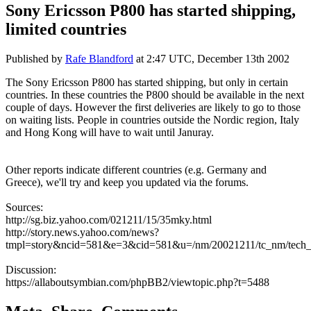
Sony Ericsson P800 has started shipping,
limited countries
Published by
Rafe Blandford
at
2:47 UTC, December 13th 2002
The Sony Ericsson P800 has started shipping, but only in certain
countries. In these countries the P800 should be available in the next
couple of days. However the first deliveries are likely to go to those
on waiting lists. People in countries outside the Nordic region, Italy
and Hong Kong will have to wait until Januray.
Other reports indicate different countries (e.g. Germany and
Greece), we'll try and keep you updated via the forums.
Sources:
http://sg.biz.yahoo.com/021211/15/35mky.html
http://story.news.yahoo.com/news?
tmpl=story&ncid=581&e=3&cid=581&u=/nm/20021211/tc_nm/tech_
Discussion:
https://allaboutsymbian.com/phpBB2/viewtopic.php?t=5488