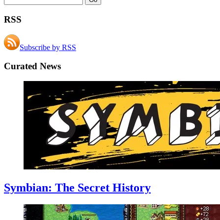
RSS
Subscribe by RSS
Curated News
Symbian: The Secret History