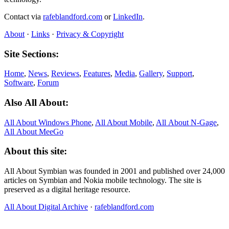
Contact via
rafeblandford.com
or
LinkedIn
.
About
·
Links
·
Privacy & Copyright
Site Sections:
Home
,
News
,
Reviews
,
Features
,
Media
,
Gallery
,
Support
,
Software
,
Forum
Also All About:
All About Windows Phone
,
All About Mobile
,
All About N‑Gage
,
All About MeeGo
About this site:
All About Symbian was founded in 2001 and published over 24,000
articles on Symbian and Nokia mobile technology. The site is
preserved as a digital heritage resource.
All About Digital Archive
·
rafeblandford.com