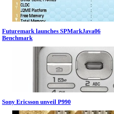
Futuremark launches SPMarkJava06
Benchmark
Sony Ericsson unveil P990