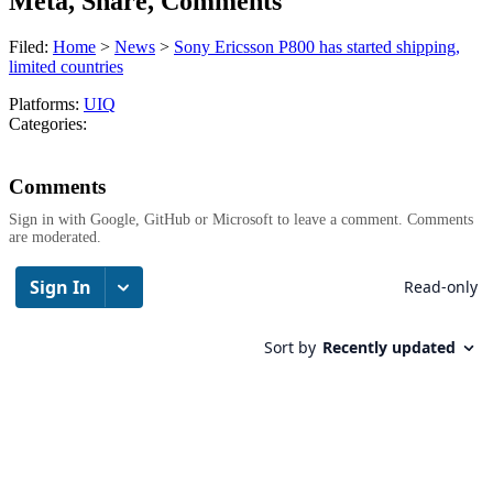
Meta, Share, Comments
Filed:
Home
>
News
>
Sony Ericsson P800 has started shipping,
limited countries
Platforms:
UIQ
Categories:
Comments
Sign in with Google, GitHub or Microsoft to leave a comment. Comments
are moderated.