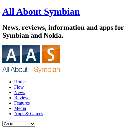
All About Symbian
News, reviews, information and apps for
Symbian and Nokia.
Home
Flow
News
Reviews
Features
Media
Apps & Games