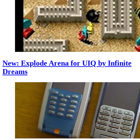
New: Explode Arena for UIQ by Infinite
Dreams