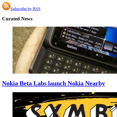
Subscribe by RSS
Curated News
Nokia Beta Labs launch Nokia Nearby