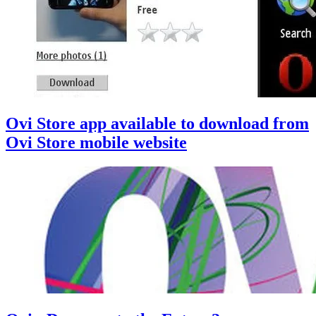
Ovi Store app available to download from
Ovi Store mobile website