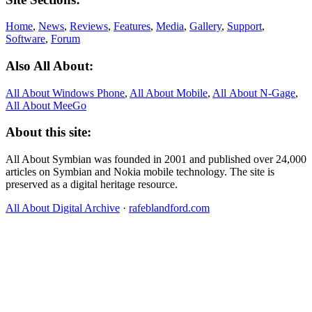
Home
,
News
,
Reviews
,
Features
,
Media
,
Gallery
,
Support
,
Software
,
Forum
Also All About:
All About Windows Phone
,
All About Mobile
,
All About N‑Gage
,
All About MeeGo
About this site:
All About Symbian was founded in 2001 and published over 24,000
articles on Symbian and Nokia mobile technology. The site is
preserved as a digital heritage resource.
All About Digital Archive
·
rafeblandford.com