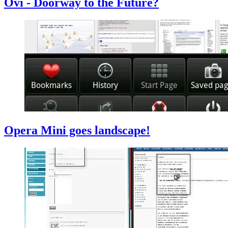
Ovi - Doorway to the Future?
Opera Mini goes landscape!