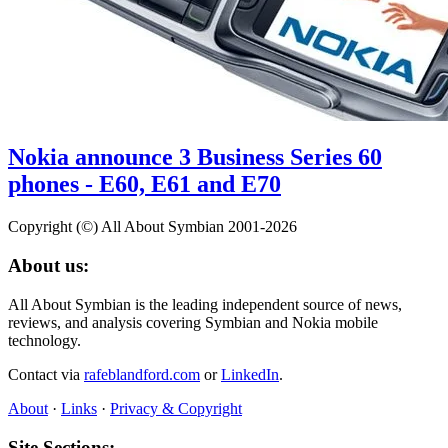
Nokia announce 3 Business Series 60
phones - E60, E61 and E70
Copyright (©) All About Symbian 2001-2026
About us:
All About Symbian is the leading independent source of news,
reviews, and analysis covering Symbian and Nokia mobile
technology.
Contact via
rafeblandford.com
or
LinkedIn
.
About
·
Links
·
Privacy & Copyright
Site Sections: