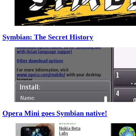
Symbian: The Secret History
Opera Mini goes Symbian native!