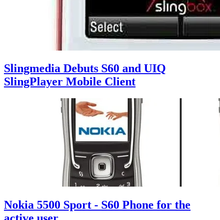
Slingmedia Debuts S60 and UIQ
SlingPlayer Mobile Client
Nokia 5500 Sport - S60 Phone for the
active user