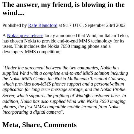
The answer, my friend, is blowing in the
wind....
Published by
Rafe Blandford
at
9:17 UTC, September 23rd 2002
A
Nokia press release
today announced that Wind, an Italian Telco,
has chosen Nokia to provide end-to-end MMS technology for its
users. This includes the Nokia 7650 imaging phone and a
developers' MMS competition;
"
Under the agreement between the two companies, Nokia has
supplied Wind with a complete end-to-end MMS solution including
the Nokia MMS Center, the Nokia Multimedia Terminal Gateway,
which provides non-MMS phones support and a personal-album
application for long-term message storage, and the Nokia Profile
Server, which supports the profiling of Wind�s customer base. In
addition, Nokia has also supplied Wind with Nokia 7650 imaging
phones, the first MMS-compatible mobile terminal from Nokia
incorporating a digital camera
".
Meta, Share, Comments