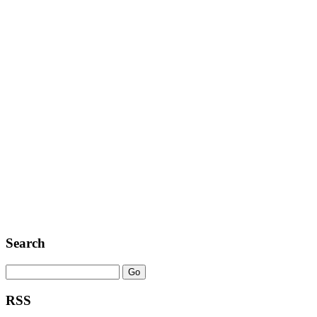
Search
RSS