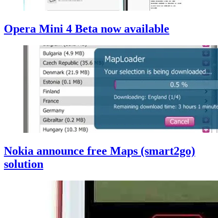
Opera Mini 4 Beta now available
Nokia announce free Maps (smart2go)
solution