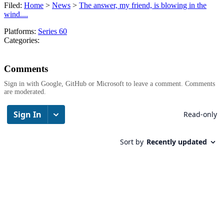
Filed:
Home
>
News
>
The answer, my friend, is blowing in the
wind....
Platforms:
Series 60
Categories:
Comments
Sign in with Google, GitHub or Microsoft to leave a comment. Comments
are moderated.