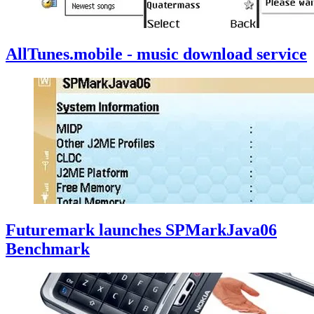
AllTunes.mobile - music download service
Futuremark launches SPMarkJava06
Benchmark