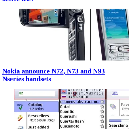
Nokia announce N72, N73 and N93
Nseries handsets