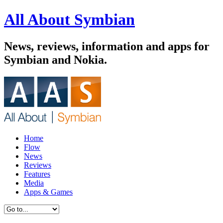
All About Symbian
News, reviews, information and apps for
Symbian and Nokia.
Home
Flow
News
Reviews
Features
Media
Apps & Games