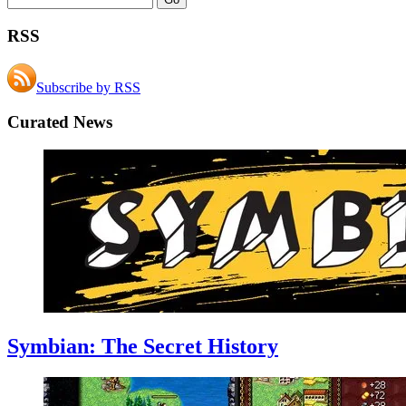
RSS
Subscribe by RSS
Curated News
Symbian: The Secret History