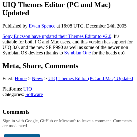
UIQ Themes Editor (PC and Mac)
Updated
Published by
Ewan Spence
at
16:08 UTC, December 24th 2005
Sony Ericsson have updated their Themes Editor to v2.0
. It's
suitable for both PC and Mac users, and this version has support for
UIQ 3.0, and the new SE P990 as well as some of the newer non
Symbian OS devices (thanks to
Symbian One
for the heads up).
Meta, Share, Comments
Filed:
Home
>
News
>
UIQ Themes Editor (PC and Mac) Updated
Platforms:
UIQ
Categories:
Software
Comments
Sign in with Google, GitHub or Microsoft to leave a comment. Comments
are moderated.