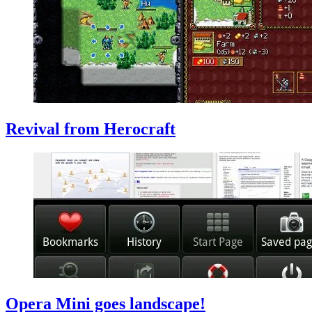
Revival from Herocraft
Opera Mini goes landscape!