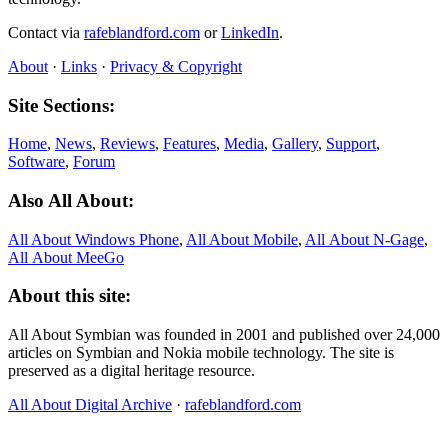
Contact via
rafeblandford.com
or
LinkedIn
.
About
·
Links
·
Privacy & Copyright
Site Sections:
Home
,
News
,
Reviews
,
Features
,
Media
,
Gallery
,
Support
,
Software
,
Forum
Also All About:
All About Windows Phone
,
All About Mobile
,
All About N‑Gage
,
All About MeeGo
About this site:
All About Symbian was founded in 2001 and published over 24,000
articles on Symbian and Nokia mobile technology. The site is
preserved as a digital heritage resource.
All About Digital Archive
·
rafeblandford.com