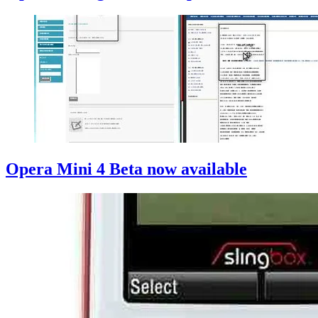
Opera Mini 4 Beta now available