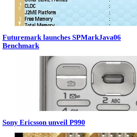
Futuremark launches SPMarkJava06
Benchmark
Sony Ericsson unveil P990