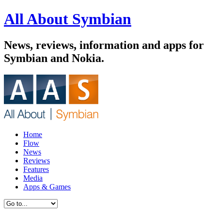
All About Symbian
News, reviews, information and apps for
Symbian and Nokia.
Home
Flow
News
Reviews
Features
Media
Apps & Games