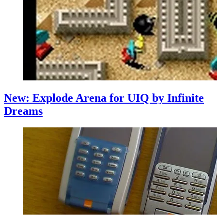
New: Explode Arena for UIQ by Infinite
Dreams