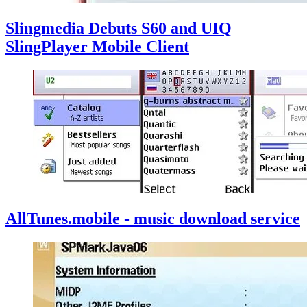
Slingmedia Debuts S60 and UIQ
SlingPlayer Mobile Client
AllTunes.mobile - music download service