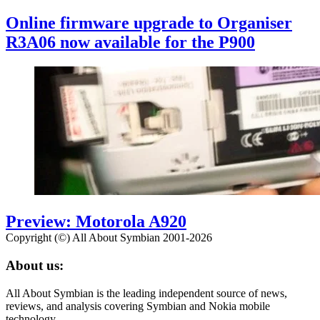
Online firmware upgrade to Organiser
R3A06 now available for the P900
Preview: Motorola A920
Copyright (©) All About Symbian 2001-2026
About us:
All About Symbian is the leading independent source of news,
reviews, and analysis covering Symbian and Nokia mobile
technology.