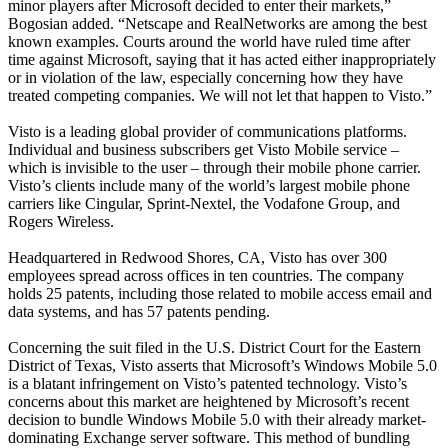
minor players after Microsoft decided to enter their markets,”
Bogosian added. “Netscape and RealNetworks are among the best
known examples. Courts around the world have ruled time after
time against Microsoft, saying that it has acted either inappropriately
or in violation of the law, especially concerning how they have
treated competing companies. We will not let that happen to Visto.”
Visto is a leading global provider of communications platforms.
Individual and business subscribers get Visto Mobile service –
which is invisible to the user – through their mobile phone carrier.
Visto’s clients include many of the world’s largest mobile phone
carriers like Cingular, Sprint-Nextel, the Vodafone Group, and
Rogers Wireless.
Headquartered in Redwood Shores, CA, Visto has over 300
employees spread across offices in ten countries. The company
holds 25 patents, including those related to mobile access email and
data systems, and has 57 patents pending.
Concerning the suit filed in the U.S. District Court for the Eastern
District of Texas, Visto asserts that Microsoft’s Windows Mobile 5.0
is a blatant infringement on Visto’s patented technology. Visto’s
concerns about this market are heightened by Microsoft’s recent
decision to bundle Windows Mobile 5.0 with their already market-
dominating Exchange server software. This method of bundling