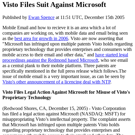
Visto Files Suit Against Microsoft
Published by
Ewan Spence
at
11:51 UTC, December 15th 2005
Mobile Email and how to recieve it is an area which a lot of
companies are working on, with mobile data and email being seen
as the
best area for growth in 2006
. Visto are now asserting that
"Microsoft has infringed upon multiple patents Visto holds regarding
proprietary technology that provides enterprises and consumers with
mobile access to their email and other data," and
have started legal
proceedings against the Redmond based Microsoft
, who see email
as a central plank to their mobile platform. Three patents are
specifically mentioned in the full press release which follows.The
issue of mobile email is a very important issue, as can be seen by
Visto's other announcement of a licencing deal with NTP
.
Visto Files Legal Action Against Microsoft for Misuse of Visto's
Proprietary Technology
(Redwood Shores, CA, December 15, 2005) - Visto Corporation
has filed a legal action against Microsoft (NASDAQ: MSFT) for
misappropriating Visto’s intellectual property. The complaint asserts
that Microsoft has infringed upon multiple patents Visto holds
regarding proprietary technology that provides enterprises and