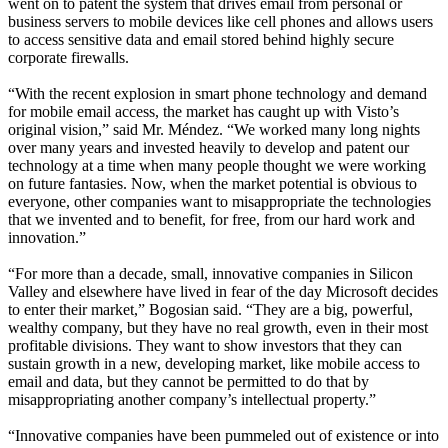
went on to patent the system that drives email from personal or
business servers to mobile devices like cell phones and allows users
to access sensitive data and email stored behind highly secure
corporate firewalls.
“With the recent explosion in smart phone technology and demand
for mobile email access, the market has caught up with Visto’s
original vision,” said Mr. Méndez. “We worked many long nights
over many years and invested heavily to develop and patent our
technology at a time when many people thought we were working
on future fantasies. Now, when the market potential is obvious to
everyone, other companies want to misappropriate the technologies
that we invented and to benefit, for free, from our hard work and
innovation.”
“For more than a decade, small, innovative companies in Silicon
Valley and elsewhere have lived in fear of the day Microsoft decides
to enter their market,” Bogosian said. “They are a big, powerful,
wealthy company, but they have no real growth, even in their most
profitable divisions. They want to show investors that they can
sustain growth in a new, developing market, like mobile access to
email and data, but they cannot be permitted to do that by
misappropriating another company’s intellectual property.”
“Innovative companies have been pummeled out of existence or into