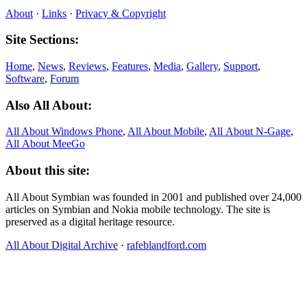
About
·
Links
·
Privacy & Copyright
Site Sections:
Home
,
News
,
Reviews
,
Features
,
Media
,
Gallery
,
Support
,
Software
,
Forum
Also All About:
All About Windows Phone
,
All About Mobile
,
All About N‑Gage
,
All About MeeGo
About this site:
All About Symbian was founded in 2001 and published over 24,000
articles on Symbian and Nokia mobile technology. The site is
preserved as a digital heritage resource.
All About Digital Archive
·
rafeblandford.com