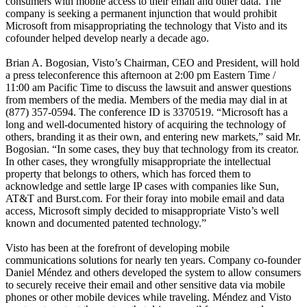
consumers with mobile access to their email and other data. The
company is seeking a permanent injunction that would prohibit
Microsoft from misappropriating the technology that Visto and its
cofounder helped develop nearly a decade ago.
Brian A. Bogosian, Visto’s Chairman, CEO and President, will hold
a press teleconference this afternoon at 2:00 pm Eastern Time /
11:00 am Pacific Time to discuss the lawsuit and answer questions
from members of the media. Members of the media may dial in at
(877) 357-0594. The conference ID is 3370519. “Microsoft has a
long and well-documented history of acquiring the technology of
others, branding it as their own, and entering new markets,” said Mr.
Bogosian. “In some cases, they buy that technology from its creator.
In other cases, they wrongfully misappropriate the intellectual
property that belongs to others, which has forced them to
acknowledge and settle large IP cases with companies like Sun,
AT&T and Burst.com. For their foray into mobile email and data
access, Microsoft simply decided to misappropriate Visto’s well
known and documented patented technology.”
Visto has been at the forefront of developing mobile
communications solutions for nearly ten years. Company co-founder
Daniel Méndez and others developed the system to allow consumers
to securely receive their email and other sensitive data via mobile
phones or other mobile devices while traveling. Méndez and Visto