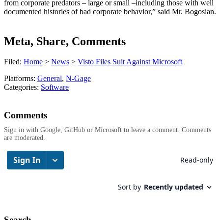
from corporate predators – large or small –including those with well
documented histories of bad corporate behavior,” said Mr. Bogosian.
Meta, Share, Comments
Filed:
Home
>
News
>
Visto Files Suit Against Microsoft
Platforms:
General
,
N-Gage
Categories:
Software
Comments
Sign in with Google, GitHub or Microsoft to leave a comment. Comments
are moderated.
Search