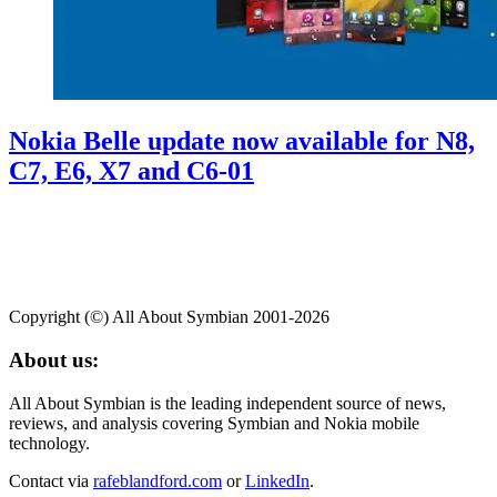
Nokia Belle update now available for N8,
C7, E6, X7 and C6-01
Copyright (©) All About Symbian 2001-2026
About us:
All About Symbian is the leading independent source of news,
reviews, and analysis covering Symbian and Nokia mobile
technology.
Contact via
rafeblandford.com
or
LinkedIn
.