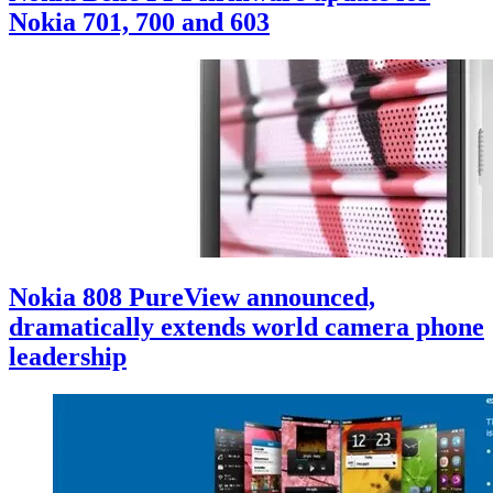
Nokia 701, 700 and 603
Nokia 808 PureView announced,
dramatically extends world camera phone
leadership