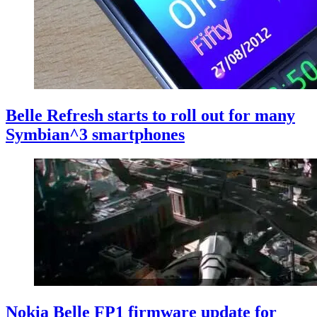
Belle Refresh starts to roll out for many
Symbian^3 smartphones
Nokia Belle FP1 firmware update for