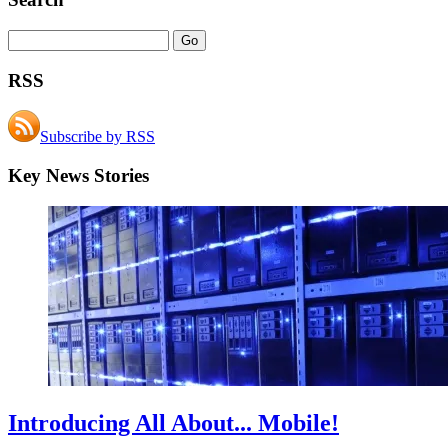
RSS
Subscribe by RSS
Key News Stories
Introducing All About... Mobile!