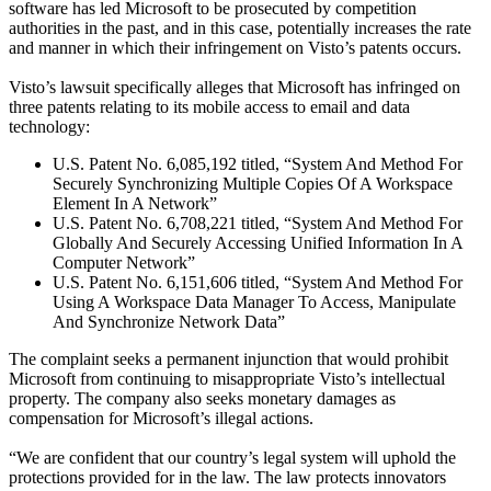
software has led Microsoft to be prosecuted by competition
authorities in the past, and in this case, potentially increases the rate
and manner in which their infringement on Visto’s patents occurs.
Visto’s lawsuit specifically alleges that Microsoft has infringed on
three patents relating to its mobile access to email and data
technology:
U.S. Patent No. 6,085,192 titled, “System And Method For
Securely Synchronizing Multiple Copies Of A Workspace
Element In A Network”
U.S. Patent No. 6,708,221 titled, “System And Method For
Globally And Securely Accessing Unified Information In A
Computer Network”
U.S. Patent No. 6,151,606 titled, “System And Method For
Using A Workspace Data Manager To Access, Manipulate
And Synchronize Network Data”
The complaint seeks a permanent injunction that would prohibit
Microsoft from continuing to misappropriate Visto’s intellectual
property. The company also seeks monetary damages as
compensation for Microsoft’s illegal actions.
“We are confident that our country’s legal system will uphold the
protections provided for in the law. The law protects innovators