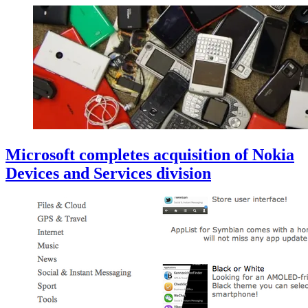
Microsoft completes acquisition of Nokia
Devices and Services division