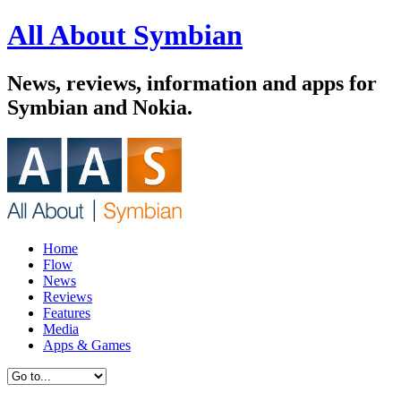
All About Symbian
News, reviews, information and apps for
Symbian and Nokia.
Home
Flow
News
Reviews
Features
Media
Apps & Games