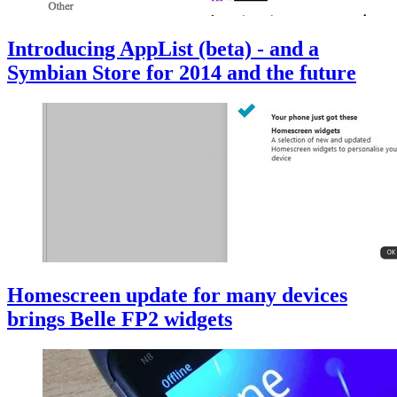
Introducing AppList (beta) - and a
Symbian Store for 2014 and the future
Homescreen update for many devices
brings Belle FP2 widgets