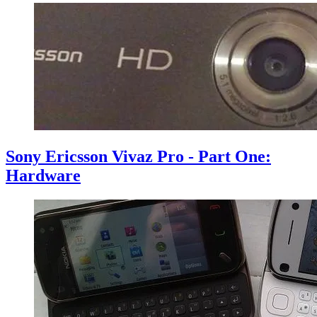
Sony Ericsson Vivaz Pro - Part One:
Hardware