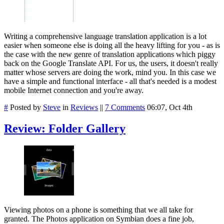
Writing a comprehensive language translation application is a lot
easier when someone else is doing all the heavy lifting for you - as is
the case with the new genre of translation applications which piggy
back on the Google Translate API. For us, the users, it doesn't really
matter whose servers are doing the work, mind you. In this case we
have a simple and functional interface - all that's needed is a modest
mobile Internet connection and you're away.
#
Posted by
Steve
in
Reviews
||
7 Comments
06:07, Oct 4th
Review: Folder Gallery
Viewing photos on a phone is something that we all take for
granted. The Photos application on Symbian does a fine job,