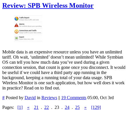
Review: SPB Wireless Monitor
Mobile data is an expensive resource unless you have an unlimited
tariff. Oh wait, ‘unlimited’ doesn’t mean unlimited! While Symbian
OS can tell you how much data you’ve used during a given
connection session, that count is gone once you disconnect. It would
be useful if we could have a third party app running in the
background, keeping a running total of your data usage. SPB
Wireless Monitor is one such application, but how well does it work
in practice? Read on to find out.
#
Posted by
David
in
Reviews
||
19 Comments
05:00, Oct 3rd
Pages:
[1]
«
21
.
22
.
23
.
24
.
25
»
[129]