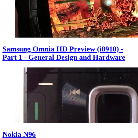
Samsung Omnia HD Preview (i8910) -
Part 1 - General Design and Hardware
Nokia N96