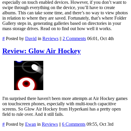
especially on touch enabled devices. However, if you don’t want to
swipe through everything on the device, you’ll have to create
albums. This can take some time, and there’s no way to view photos
in relation to where they are saved. Fortunately, that’s where Folder
Gallery steps in, generating galleries based on directories in your
mass storage drives. Read on to find out how well it works.
#
Posted by
David
in
Reviews
||
2 Comments
06:01, Oct 4th
Review: Glow Air Hockey
I'm surprised there haven't been more attempts at Air Hockey games
on touchscreen phones, especially with multi-touch capacitive
screens. So Glow Air Hockey from Hyperkani has a pretty open
field to rule over. And it still fails.
#
Posted by
Ewan
in
Reviews
||
6 Comments
09:55, Oct 3rd