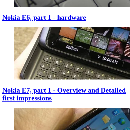
Nokia E6, part 1 - hardware
Nokia E7, part 1 - Overview and Detailed
first impressions