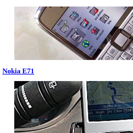
Nokia E71