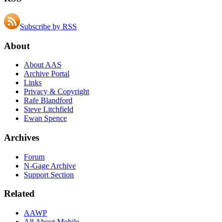
Subscribe by RSS
About
About AAS
Archive Portal
Links
Privacy & Copyright
Rafe Blandford
Steve Litchfield
Ewan Spence
Archives
Forum
N-Gage Archive
Support Section
Related
AAWP
All About Mobile