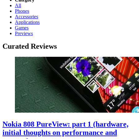
All
Phones
Accessories
Applications
Games
Previews
Curated Reviews
Nokia 808 PureView: part 1 (hardware,
initial thoughts on performance and