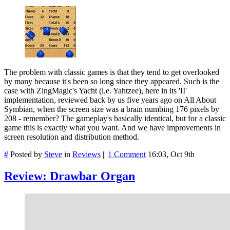
The problem with classic games is that they tend to get overlooked
by many because it's been so long since they appeared. Such is the
case with ZingMagic's Yacht (i.e. Yahtzee), here in its 'II'
implementation, reviewed back by us five years ago on All About
Symbian, when the screen size was a brain numbing 176 pixels by
208 - remember? The gameplay's basically identical, but for a classic
game this is exactly what you want. And we have improvements in
screen resolution and distribution method.
#
Posted by
Steve
in
Reviews
||
1 Comment
16:03, Oct 9th
Review: Drawbar Organ