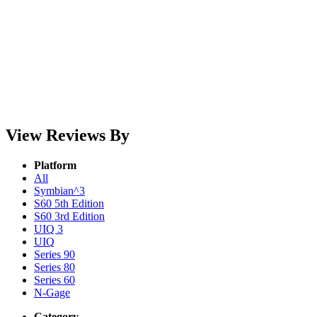
View Reviews By
Platform
All
Symbian^3
S60 5th Edition
S60 3rd Edition
UIQ 3
UIQ
Series 90
Series 80
Series 60
N-Gage
Category