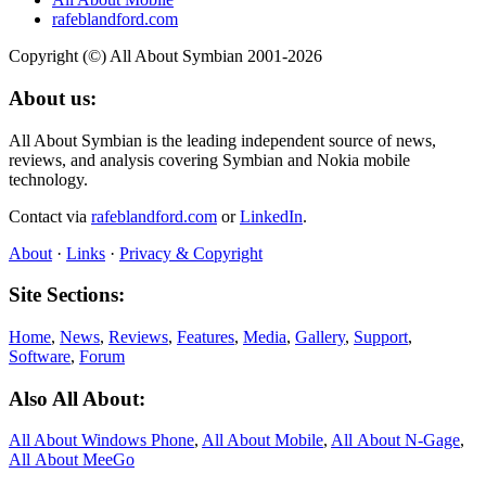
rafeblandford.com
Copyright (©) All About Symbian 2001-2026
About us:
All About Symbian is the leading independent source of news,
reviews, and analysis covering Symbian and Nokia mobile
technology.
Contact via
rafeblandford.com
or
LinkedIn
.
About
·
Links
·
Privacy & Copyright
Site Sections:
Home
,
News
,
Reviews
,
Features
,
Media
,
Gallery
,
Support
,
Software
,
Forum
Also All About:
All About Windows Phone
,
All About Mobile
,
All About N‑Gage
,
All About MeeGo