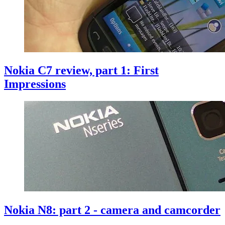
Nokia C7 review, part 1: First
Impressions
Nokia N8: part 2 - camera and camcorder