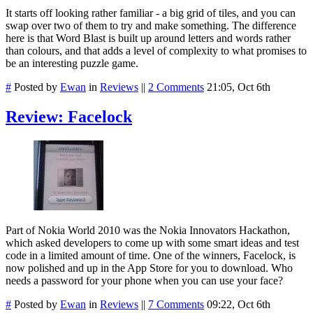
It starts off looking rather familiar - a big grid of tiles, and you can
swap over two of them to try and make something. The difference
here is that Word Blast is built up around letters and words rather
than colours, and that adds a level of complexity to what promises to
be an interesting puzzle game.
#
Posted by
Ewan
in
Reviews
||
2 Comments
21:05, Oct 6th
Review: Facelock
Part of Nokia World 2010 was the Nokia Innovators Hackathon,
which asked developers to come up with some smart ideas and test
code in a limited amount of time. One of the winners, Facelock, is
now polished and up in the App Store for you to download. Who
needs a password for your phone when you can use your face?
#
Posted by
Ewan
in
Reviews
||
7 Comments
09:22, Oct 6th