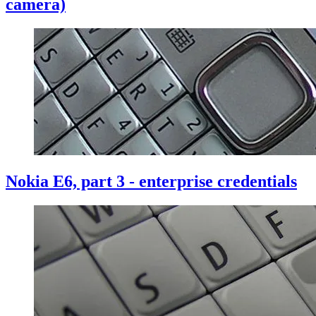
camera)
Nokia E6, part 3 - enterprise credentials