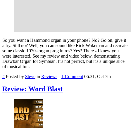
So you want a Hammond organ in your phone? No? Go on, give it
a try. Still no? Well, you can sound like Rick Wakeman and recreate
some classic 1970s organ prog intros? Yes? There - I knew you
were interested. See my review and video below, demonstrating
Drawbar Organ for Symbian. It's not perfect, but it's a unique slice
of musical fun.
#
Posted by
Steve
in
Reviews
||
1 Comment
06:31, Oct 7th
Review: Word Blast