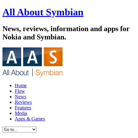
All About Symbian
News, reviews, information and apps for
Nokia and Symbian.
Home
Flow
News
Reviews
Features
Media
Apps & Games