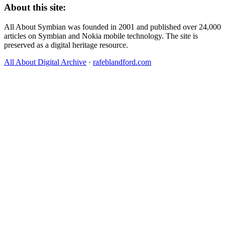
About this site:
All About Symbian was founded in 2001 and published over 24,000
articles on Symbian and Nokia mobile technology. The site is
preserved as a digital heritage resource.
All About Digital Archive
·
rafeblandford.com