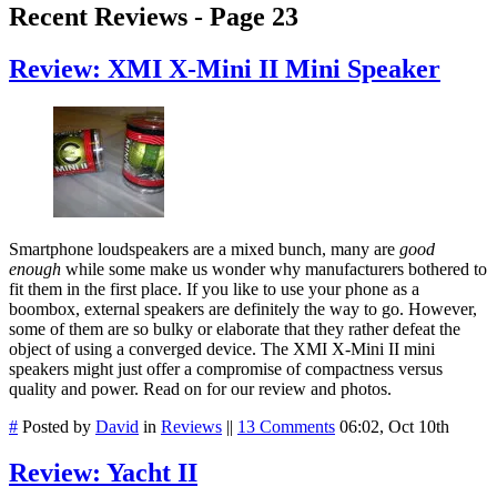
Recent Reviews - Page 23
Review: XMI X-Mini II Mini Speaker
Smartphone loudspeakers are a mixed bunch, many are
good
enough
while some make us wonder why manufacturers bothered to
fit them in the first place. If you like to use your phone as a
boombox, external speakers are definitely the way to go. However,
some of them are so bulky or elaborate that they rather defeat the
object of using a converged device. The XMI X-Mini II mini
speakers might just offer a compromise of compactness versus
quality and power. Read on for our review and photos.
#
Posted by
David
in
Reviews
||
13 Comments
06:02, Oct 10th
Review: Yacht II