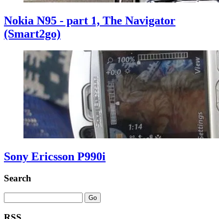
Nokia N95 - part 1, The Navigator
(Smart2go)
Sony Ericsson P990i
Search
RSS