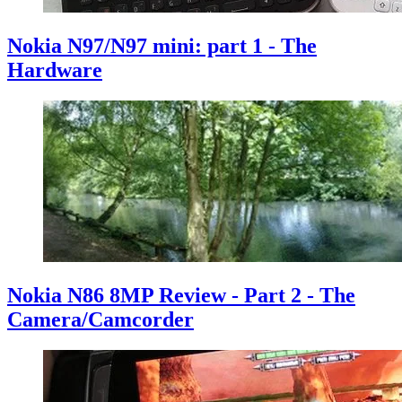
Nokia N97/N97 mini: part 1 - The
Hardware
Nokia N86 8MP Review - Part 2 - The
Camera/Camcorder