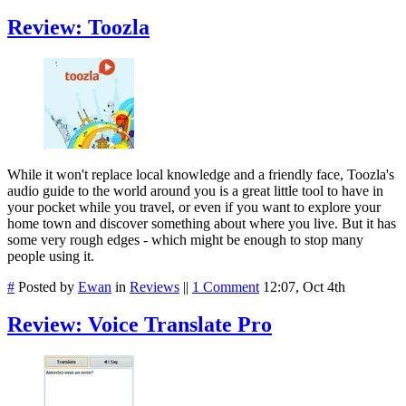
Review: Toozla
While it won't replace local knowledge and a friendly face, Toozla's
audio guide to the world around you is a great little tool to have in
your pocket while you travel, or even if you want to explore your
home town and discover something about where you live. But it has
some very rough edges - which might be enough to stop many
people using it.
#
Posted by
Ewan
in
Reviews
||
1 Comment
12:07, Oct 4th
Review: Voice Translate Pro