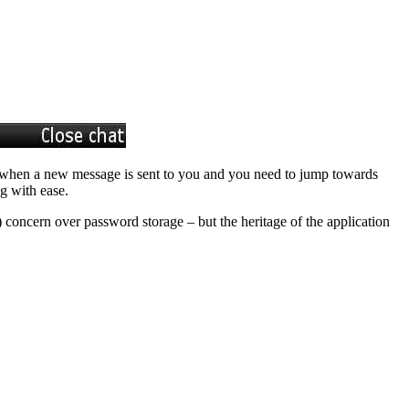
ion when a new message is sent to you and you need to jump towards
g with ease.
 concern over password storage – but the heritage of the application