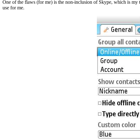
One of the flaws (for me) is the non-inclusion of Skype, which is my te
use for me.