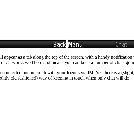
ll appear as a tab along the top of the screen, with a handy notificat
creen. It works well here and means you can keep a number of chats goin
connected and in touch with your friends via IM. Yes there is a (slight)
 slightly old fashioned) way of keeping in touch when only chat will do.