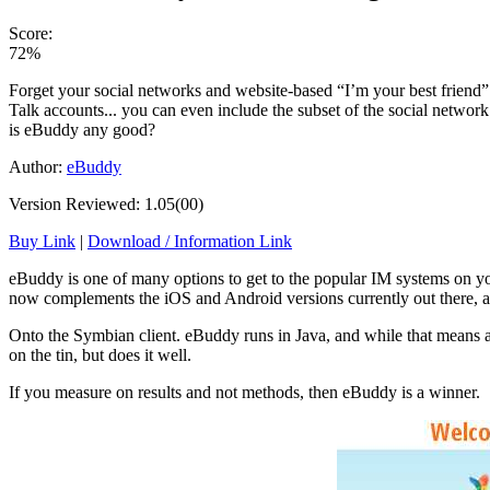
Score:
72%
Forget your social networks and website-based “I’m your best friend” 
Talk accounts... you can even include the subset of the social netwo
is eBuddy any good?
Author:
eBuddy
Version Reviewed: 1.05(00)
Buy Link
|
Download / Information Link
eBuddy is one of many options to get to the popular IM systems on yo
now complements the iOS and Android versions currently out there, a
Onto the Symbian client. eBuddy runs in Java, and while that means a lot
on the tin, but does it well.
If you measure on results and not methods, then eBuddy is a winner.