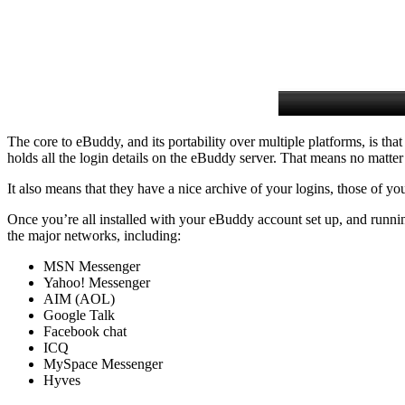
The core to eBuddy, and its portability over multiple platforms, is t
holds all the login details on the eBuddy server. That means no matte
It also means that they have a nice archive of your logins, those of yo
Once you’re all installed with your eBuddy account set up, and running
the major networks, including:
MSN Messenger
Yahoo! Messenger
AIM (AOL)
Google Talk
Facebook chat
ICQ
MySpace Messenger
Hyves