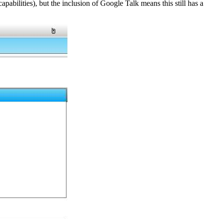
pabilities), but the inclusion of Google Talk means this still has a