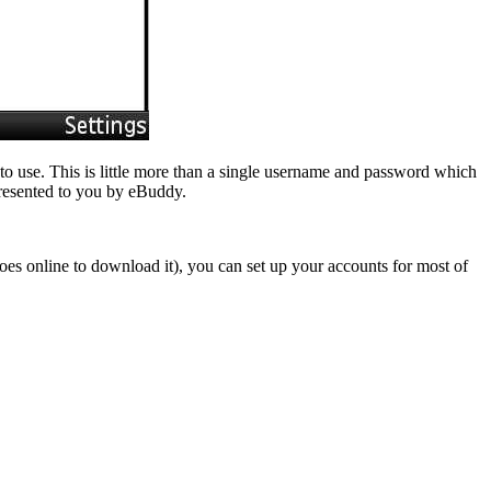
 to use. This is little more than a single username and password which
presented to you by eBuddy.
goes online to download it), you can set up your accounts for most of