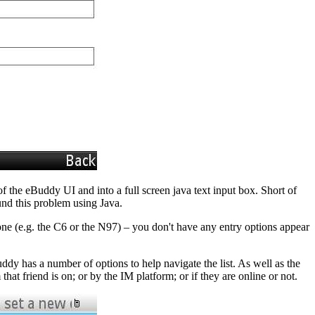
f the eBuddy UI and into a full screen java text input box. Short of
und this problem using Java.
hone (e.g. the C6 or the N97) – you don't have any entry options appear
ddy has a number of options to help navigate the list. As well as the
that friend is on; or by the IM platform; or if they are online or not.