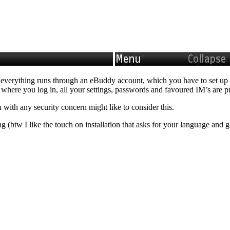
hat everything runs through an eBuddy account, which you have to set up
r where you log in, all your settings, passwords and favoured IM’s are 
u with any security concern might like to consider this.
 (btw I like the touch on installation that asks for your language and 