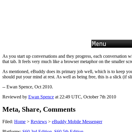
As you start up conversations and they progress, each conversation wi
that tab. It feels very much like a browser metaphor on the smaller s
As mentioned, eBuddy does its primary job well, which is to keep you 
should put your mind at rest. As well as being free, this is a slick (if
-- Ewan Spence, Oct 2010.
Reviewed by
Ewan Spence
at
22:49 UTC, October 7th 2010
Meta, Share, Comments
Filed:
Home
>
Reviews
>
eBuddy Mobile Messenger
Platforms:
S60 3rd Edition
,
S60 5th Edition