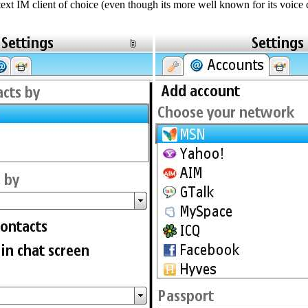
xt IM client of choice (even though its more well known for its voice ca