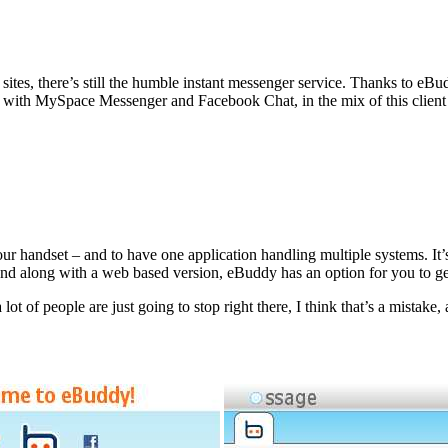
sites, there’s still the humble instant messenger service. Thanks to e
rk with MySpace Messenger and Facebook Chat, in the mix of this clien
ur handset – and to have one application handling multiple systems. It
nd along with a web based version, eBuddy has an option for you to ge
 of people are just going to stop right there, I think that’s a mistake, a