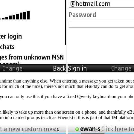
Runtime than anything else. When entering a message you get taken out o
 for much of the time), there’s not much that eBuddy can do to get aro
but you can only use this if you have a fixed Qwerty keyboard on your p
n likely to take up more than one screen on a phone, and thankfully eBu
m into named groups (such as Friends) if this is part of that IM platform 