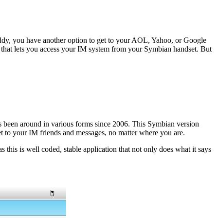
Buddy, you have another option to get to your AOL, Yahoo, or Google
t that lets you access your IM system from your Symbian handset. But
’s been around in various forms since 2006. This Symbian version
t to your IM friends and messages, no matter where you are.
s this is well coded, stable application that not only does what it says