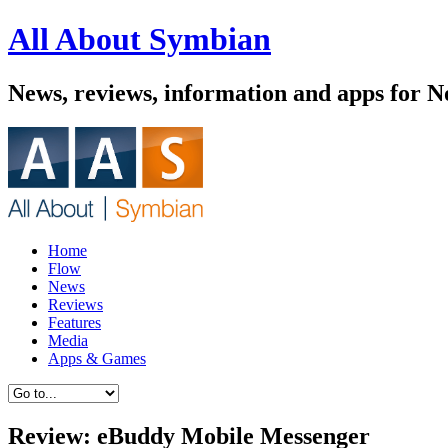
All About Symbian
News, reviews, information and apps for 
Home
Flow
News
Reviews
Features
Media
Apps & Games
Review: eBuddy Mobile Messenger