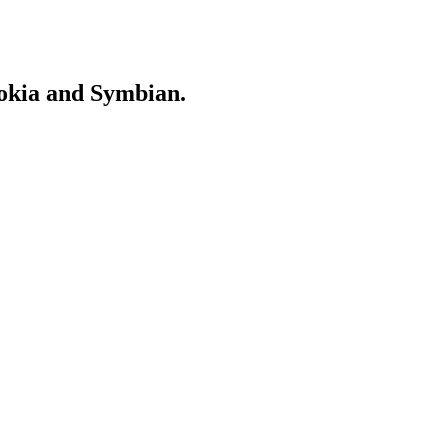
Nokia and Symbian.