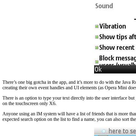
There’s one big gotcha in the app, and it’s more to do with the Java 
creating their own event handles and UI elements (as Opera Mini does
There is an option to type your text directly into the user interface 
on the touchscreen only X6.
Anyone using an IM system will have a list of friends that is more tha
expected search option on the list to find a name, you can also sort the