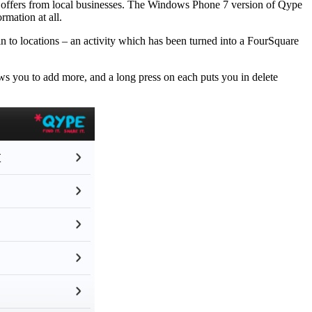
al offers from local businesses. The Windows Phone 7 version of Qype
rmation at all.
n to locations – an activity which has been turned into a FourSquare
ows you to add more, and a long press on each puts you in delete