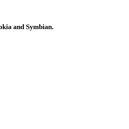
Nokia and Symbian.