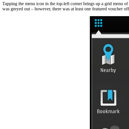
Tapping the menu icon in the top-left corner brings up a grid menu of
was greyed out – however, there was at least one featured voucher off