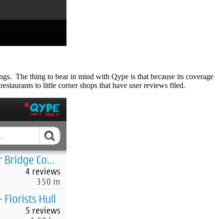
ings. The thing to bear in mind with Qype is that because its coverage
estaurants to little corner shops that have user reviews filed.