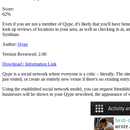
Score:
62%
Even if you are not a member of Qype, it's likely that you'll have be
look up reviews of locations in your area, as well as checking in at, 
Symbian.
Author:
Qype
Version Reviewed: 2.00
Download / Information Link
Qype is a social network where everyone is a critic – literally. The sit
just visited, or create an entirely new venue if there's no existing ent
Using the established social network model, you can request friendshi
businesses will be shown in your Qype newsfeed, the appearance of wh