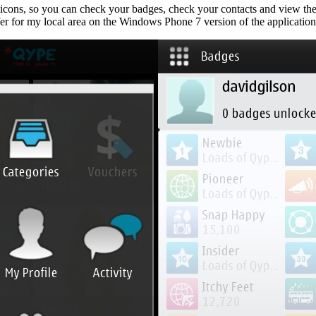
 icons, so you can check your badges, check your contacts and view thei
er for my local area on the Windows Phone 7 version of the application