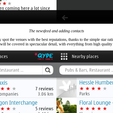
The newsfeed and adding contacts
pot the venues with the best reputations, thanks to the simple star rat
ill be covered in spectacular detail, with everything from high quality r