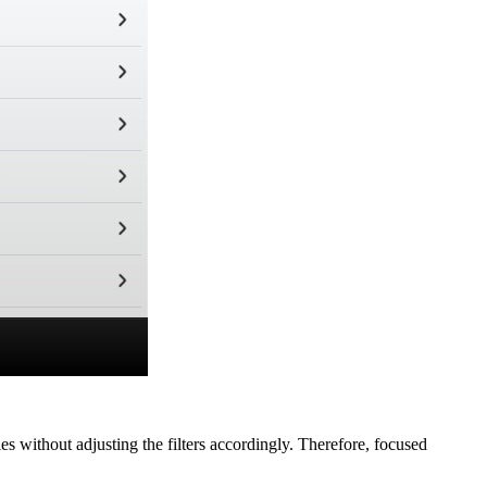
s without adjusting the filters accordingly. Therefore, focused