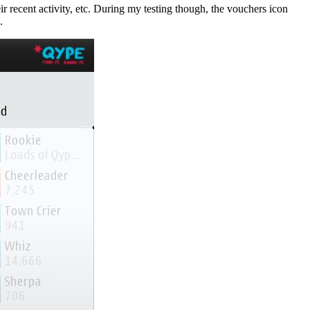
r recent activity, etc. During my testing though, the vouchers icon
.