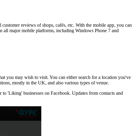
l customer reviews of shops, cafés, etc. With the mobile app, you can
le on all major mobile platforms, including Windows Phone 7 and
that you may wish to visit. You can either search for a location you've
ocations, mostly in the UK, and also various types of venue.
lar to 'Liking' businesses on Facebook. Updates from contacts and