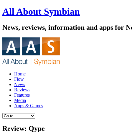
All About Symbian
News, reviews, information and apps for 
Home
Flow
News
Reviews
Features
Media
Apps & Games
Review: Qype