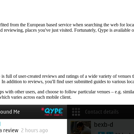
nefited from the European based service when searching the web for loca
and reviewing, places you've just visited. Fortunately, Qype is availab
e is full of user-created reviews and ratings of a wide variety of venues 
ry. In addition to reviews, you'll find user submitted guides to various l
ps with other users, and choose to follow particular venues – e.g. simi
ich varies across each mobile client.