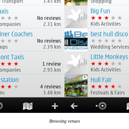
Browsing venues