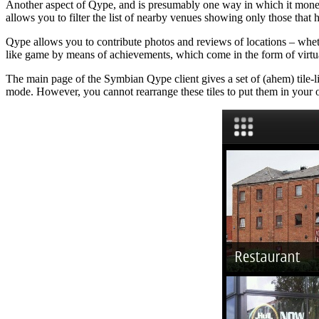
Another aspect of Qype, and is presumably one way in which it moneti
allows you to filter the list of nearby venues showing only those that
Qype allows you to contribute photos and reviews of locations – wheth
like game by means of achievements, which come in the form of virtu
The main page of the Symbian Qype client gives a set of (ahem) tile-li
mode. However, you cannot rearrange these tiles to put them in your 