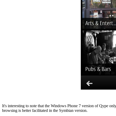
It's interesting to note that the Windows Phone 7 version of Qype only
browsing is better facilitated in the Symbian version.