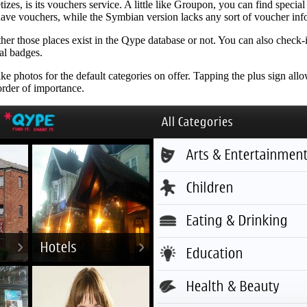
zes, is its vouchers service. A little like Groupon, you can find speci
 have vouchers, while the Symbian version lacks any sort of voucher info
er those places exist in the Qype database or not. You can also check-i
al badges.
ke photos for the default categories on offer. Tapping the plus sign all
order of importance.