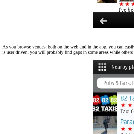
As you browse venues, both on the web and in the app, you can easily s
is user driven, you will probably find gaps in some areas while others w