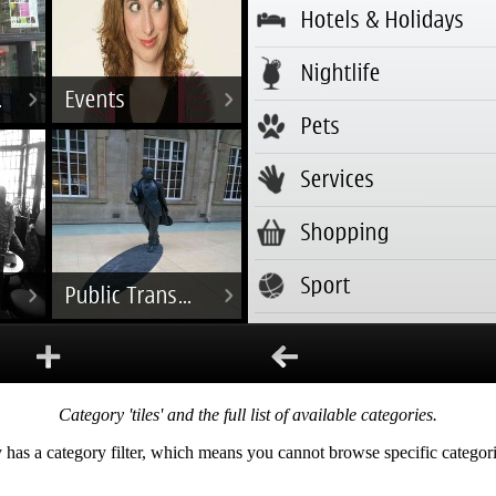
Category 'tiles' and the full list of available categories.
 has a category filter, which means you cannot browse specific categorie