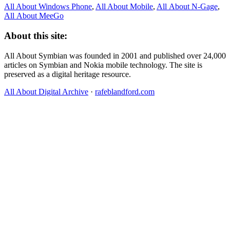
All About Windows Phone
,
All About Mobile
,
All About N‑Gage
,
All About MeeGo
About this site:
All About Symbian was founded in 2001 and published over 24,000
articles on Symbian and Nokia mobile technology. The site is
preserved as a digital heritage resource.
All About Digital Archive
·
rafeblandford.com