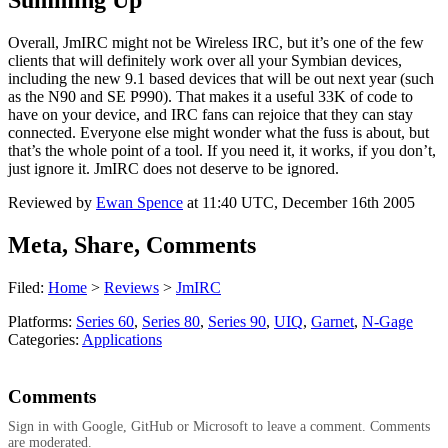
Summing Up
Overall, JmIRC might not be Wireless IRC, but it’s one of the few
clients that will definitely work over all your Symbian devices,
including the new 9.1 based devices that will be out next year (such
as the N90 and SE P990). That makes it a useful 33K of code to
have on your device, and IRC fans can rejoice that they can stay
connected. Everyone else might wonder what the fuss is about, but
that’s the whole point of a tool. If you need it, it works, if you don’t,
just ignore it. JmIRC does not deserve to be ignored.
Reviewed by
Ewan Spence
at
11:40 UTC, December 16th 2005
Meta, Share, Comments
Filed:
Home
>
Reviews
>
JmIRC
Platforms:
Series 60
,
Series 80
,
Series 90
,
UIQ
,
Garnet
,
N-Gage
Categories:
Applications
Comments
Sign in with Google, GitHub or Microsoft to leave a comment. Comments
are moderated.