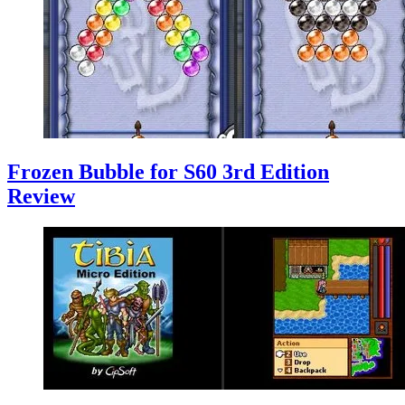
Frozen Bubble for S60 3rd Edition
Review