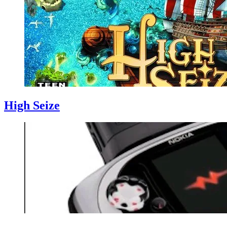
High Seize