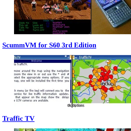
ScummVM for S60 3rd Edition
Traffic TV