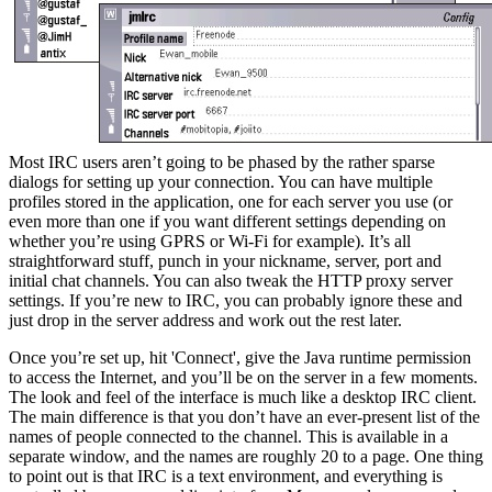
Most IRC users aren’t going to be phased by the rather sparse
dialogs for setting up your connection. You can have multiple
profiles stored in the application, one for each server you use (or
even more than one if you want different settings depending on
whether you’re using GPRS or Wi-Fi for example). It’s all
straightforward stuff, punch in your nickname, server, port and
initial chat channels. You can also tweak the HTTP proxy server
settings. If you’re new to IRC, you can probably ignore these and
just drop in the server address and work out the rest later.
Once you’re set up, hit 'Connect', give the Java runtime permission
to access the Internet, and you’ll be on the server in a few moments.
The look and feel of the interface is much like a desktop IRC client.
The main difference is that you don’t have an ever-present list of the
names of people connected to the channel. This is available in a
separate window, and the names are roughly 20 to a page. One thing
to point out is that IRC is a text environment, and everything is