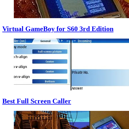
Virtual GameBoy for S60 3rd Edition
Best Full Screen Caller