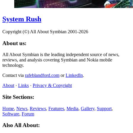
System Rush
Copyright (©) All About Symbian 2001-2026
About us:
All About Symbian is the leading independent source of news,
reviews, and analysis covering Symbian and Nokia mobile
technology.
Contact via
rafeblandford.com
or
LinkedIn
.
About
·
Links
·
Privacy & Copyright
Site Sections:
Home
,
News
,
Reviews
,
Features
,
Media
,
Gallery
,
Support
,
Software
,
Forum
Also All About: