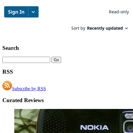
Search
RSS
Subscribe by RSS
Curated Reviews