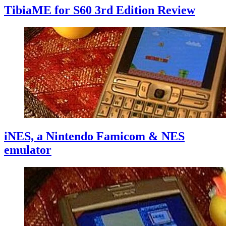
TibiaME for S60 3rd Edition Review
iNES, a Nintendo Famicom & NES
emulator