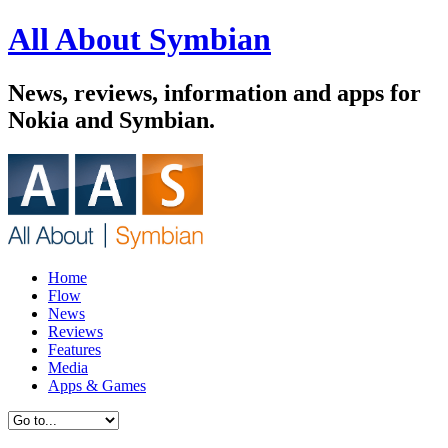
All About Symbian
News, reviews, information and apps for
Nokia and Symbian.
Home
Flow
News
Reviews
Features
Media
Apps & Games