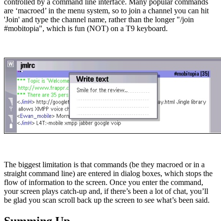
controlled by a command line interface. Many popular commands
are ‘macroed’ in the menu system, so to join a channel you can hit
'Join' and type the channel name, rather than the longer "/join
#mobitopia", which is fun (NOT) on a T9 keyboard.
The biggest limitation is that commands (be they macroed or in a
straight command line) are entered in dialog boxes, which stops the
flow of information to the screen. Once you enter the command,
your screen plays catch-up and, if there’s been a lot of chat, you’ll
be glad you scan scroll back up the screen to see what’s been said.