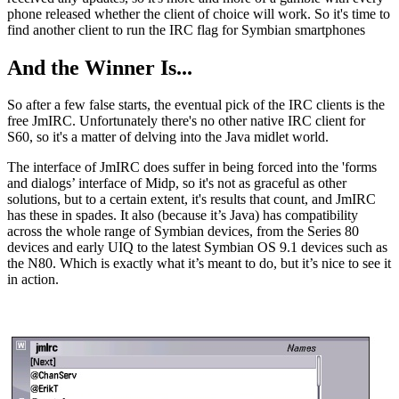
phone released whether the client of choice will work. So it's time to
find another client to run the IRC flag for Symbian smartphones
And the Winner Is...
So after a few false starts, the eventual pick of the IRC clients is the
free JmIRC. Unfortunately there's no other native IRC client for
S60, so it's a matter of delving into the Java midlet world.
The interface of JmIRC does suffer in being forced into the 'forms
and dialogs’ interface of Midp, so it's not as graceful as other
solutions, but to a certain extent, it's results that count, and JmIRC
has these in spades. It also (because it’s Java) has compatibility
across the whole range of Symbian devices, from the Series 80
devices and early UIQ to the latest Symbian OS 9.1 devices such as
the N80. Which is exactly what it’s meant to do, but it’s nice to see it
in action.