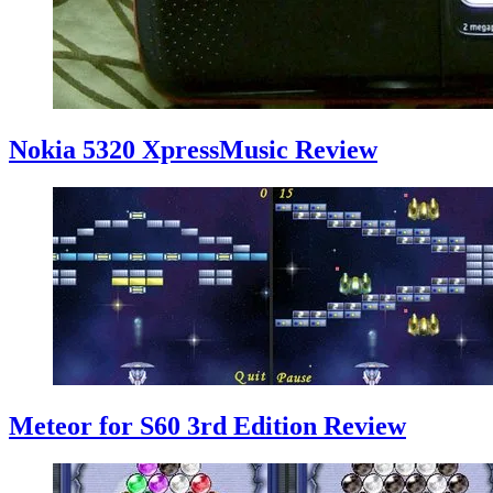
Nokia 5320 XpressMusic Review
Meteor for S60 3rd Edition Review