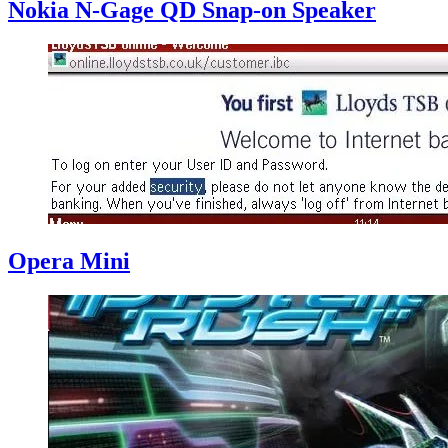
Nokia N-Gage QD Snap-on Speaker
Opera Mini