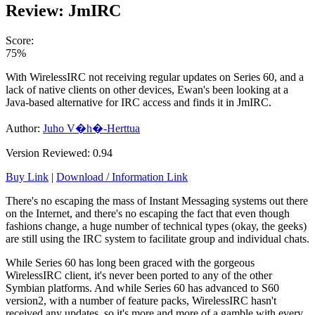
Review: JmIRC
Score:
75%
With WirelessIRC not receiving regular updates on Series 60, and a
lack of native clients on other devices, Ewan's been looking at a
Java-based alternative for IRC access and finds it in JmIRC.
Author:
Juho V�h�-Herttua
Version Reviewed: 0.94
Buy Link
|
Download / Information Link
There's no escaping the mass of Instant Messaging systems out there
on the Internet, and there's no escaping the fact that even though
fashions change, a huge number of technical types (okay, the geeks)
are still using the IRC system to facilitate group and individual chats.
While Series 60 has long been graced with the gorgeous
WirelessIRC client, it's never been ported to any of the other
Symbian platforms. And while Series 60 has advanced to S60
version2, with a number of feature packs, WirelessIRC hasn't
received any updates, so it's more and more of a gamble with every