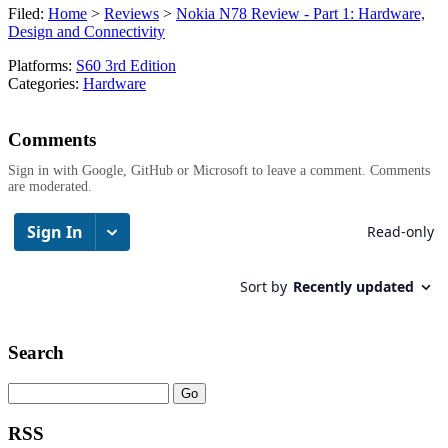
Filed:
Home
>
Reviews
>
Nokia N78 Review - Part 1: Hardware,
Design and Connectivity
Platforms:
S60 3rd Edition
Categories:
Hardware
Comments
Sign in with Google, GitHub or Microsoft to leave a comment. Comments
are moderated.
Search
RSS