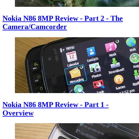
Nokia N86 8MP Review - Part 2 - The
Camera/Camcorder
Nokia N86 8MP Review - Part 1 -
Overview