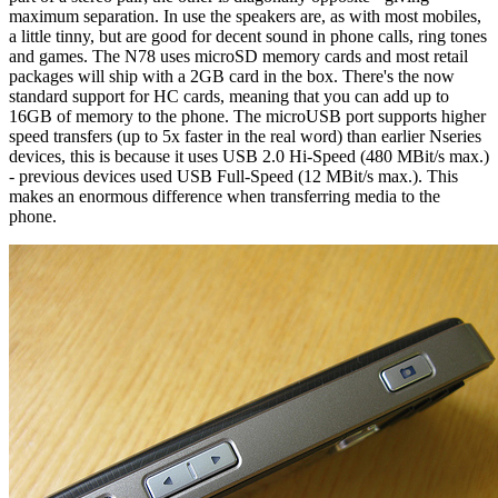
maximum separation. In use the speakers are, as with most mobiles,
a little tinny, but are good for decent sound in phone calls, ring tones
and games. The N78 uses microSD memory cards and most retail
packages will ship with a 2GB card in the box. There's the now
standard support for HC cards, meaning that you can add up to
16GB of memory to the phone. The microUSB port supports higher
speed transfers (up to 5x faster in the real word) than earlier Nseries
devices, this is because it uses USB 2.0 Hi-Speed (480 MBit/s max.)
- previous devices used USB Full-Speed (12 MBit/s max.). This
makes an enormous difference when transferring media to the
phone.