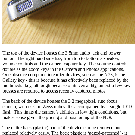
The top of the device houses the 3.5mm audio jack and power
button. The right hand side has, from top to bottom a speaker,
volume controls and the camera capture key. The volume controls
double as the zoom keys in the Camera and Photos applications.
One absence compared to earlier devices, such as the N73, is the
Gallery key - this is because it has effectively been replaced by the
multimedia key, although because of its versatility, an extra few key
presses are required to access recently captured photos
The back of the device houses the 3.2 megapixel, auto-focus
camera, with its Carl Zeiss optics. It’s accompanied by a single LED
flash. This limits the camera’s abilities in low light conditions, but
makes sense given the pricing and positioning of the N78.
The entire back (plastic) part of the device can be removed and
replaced relatively easily. The back plastic is ‘adzed-patterned’ - it