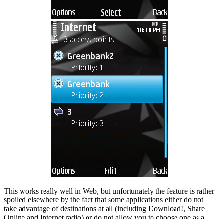
This works really well in Web, but unfortunately the feature is rather
spoiled elsewhere by the fact that some applications either do not
take advantage of destinations at all (including Download!, Share
Online and Internet radio) or do not allow you to choose one as a