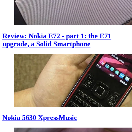
Review: Nokia E72 - part 1: the E71
upgrade, a Solid Smartphone
Nokia 5630 XpressMusic