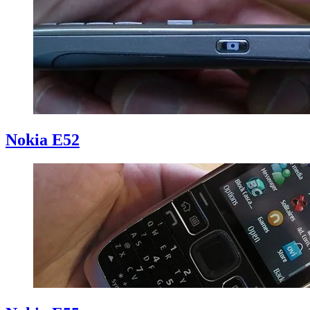
Nokia E52