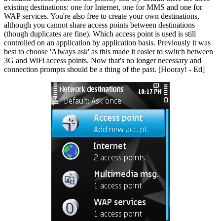
existing destinations: one for Internet, one for MMS and one for
WAP services. You're also free to create your own destinations,
although you cannot share access points between destinations
(though duplicates are fine). Which access point is used is still
controlled on an application by application basis. Previously it was
best to choose 'Always ask' as this made it easier to switch between
3G and WiFi access points. Now that's no longer necessary and
connection prompts should be a thing of the past. [Hooray! - Ed]