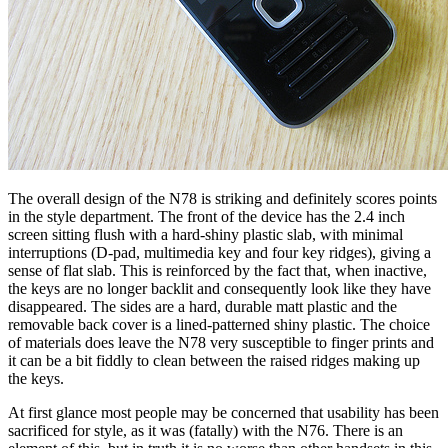
The overall design of the N78 is striking and definitely scores points
in the style department. The front of the device has the 2.4 inch
screen sitting flush with a hard-shiny plastic slab, with minimal
interruptions (D-pad, multimedia key and four key ridges), giving a
sense of flat slab. This is reinforced by the fact that, when inactive,
the keys are no longer backlit and consequently look like they have
disappeared. The sides are a hard, durable matt plastic and the
removable back cover is a lined-patterned shiny plastic. The choice
of materials does leave the N78 very susceptible to finger prints and
it can be a bit fiddly to clean between the raised ridges making up
the keys.
At first glance most people may be concerned that usability has been
sacrificed for style, as it was (fatally) with the N76. There is an