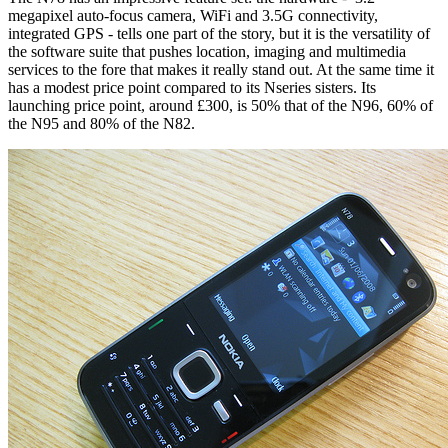
megapixel auto-focus camera, WiFi and 3.5G connectivity,
integrated GPS - tells one part of the story, but it is the versatility of
the software suite that pushes location, imaging and multimedia
services to the fore that makes it really stand out. At the same time it
has a modest price point compared to its Nseries sisters. Its
launching price point, around £300, is 50% that of the N96, 60% of
the N95 and 80% of the N82.