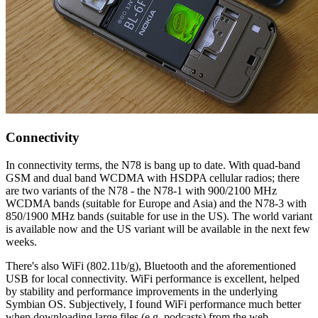
Connectivity
In connectivity terms, the N78 is bang up to date. With quad-band
GSM and dual band WCDMA with HSDPA cellular radios; there
are two variants of the N78 - the N78-1 with 900/2100 MHz
WCDMA bands (suitable for Europe and Asia) and the N78-3 with
850/1900 MHz bands (suitable for use in the US). The world variant
is available now and the US variant will be available in the next few
weeks.
There's also WiFi (802.11b/g), Bluetooth and the aforementioned
USB for local connectivity. WiFi performance is excellent, helped
by stability and performance improvements in the underlying
Symbian OS. Subjectively, I found WiFi performance much better
when downloading large files (e.g. podcasts) from the web.