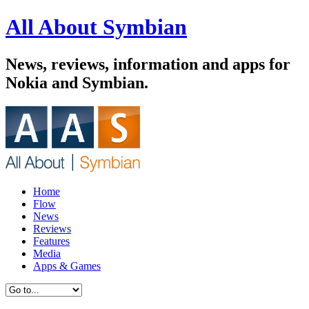
All About Symbian
News, reviews, information and apps for
Nokia and Symbian.
Home
Flow
News
Reviews
Features
Media
Apps & Games