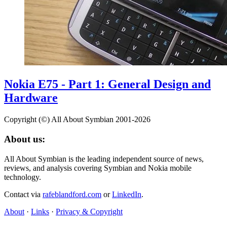
Nokia E75 - Part 1: General Design and
Hardware
Copyright (©) All About Symbian 2001-2026
About us:
All About Symbian is the leading independent source of news,
reviews, and analysis covering Symbian and Nokia mobile
technology.
Contact via
rafeblandford.com
or
LinkedIn
.
About
·
Links
·
Privacy & Copyright