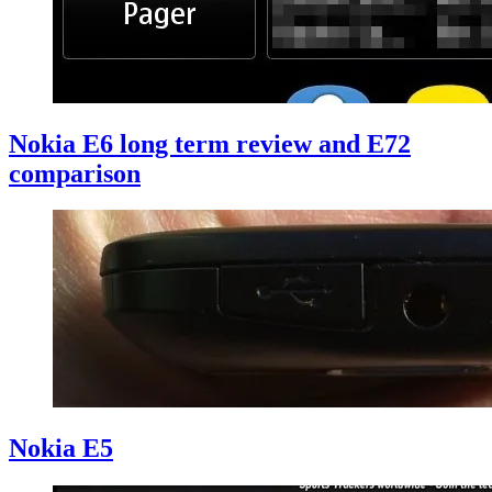
Nokia E6 long term review and E72
comparison
Nokia E5