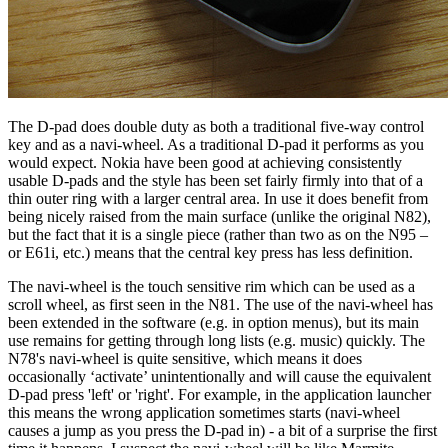
The D-pad does double duty as both a traditional five-way control
key and as a navi-wheel. As a traditional D-pad it performs as you
would expect. Nokia have been good at achieving consistently
usable D-pads and the style has been set fairly firmly into that of a
thin outer ring with a larger central area. In use it does benefit from
being nicely raised from the main surface (unlike the original N82),
but the fact that it is a single piece (rather than two as on the N95 –
or E61i, etc.) means that the central key press has less definition.
The navi-wheel is the touch sensitive rim which can be used as a
scroll wheel, as first seen in the N81. The use of the navi-wheel has
been extended in the software (e.g. in option menus), but its main
use remains for getting through long lists (e.g. music) quickly. The
N78's navi-wheel is quite sensitive, which means it does
occasionally ‘activate’ unintentionally and will cause the equivalent
D-pad press 'left' or 'right'. For example, in the application launcher
this means the wrong application sometimes starts (navi-wheel
causes a jump as you press the D-pad in) - a bit of a surprise the first