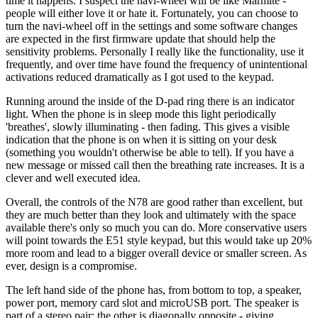
time it happens. I suspect the navi-wheel will be like Marmite -
people will either love it or hate it. Fortunately, you can choose to
turn the navi-wheel off in the settings and some software changes
are expected in the first firmware update that should help the
sensitivity problems. Personally I really like the functionality, use it
frequently, and over time have found the frequency of unintentional
activations reduced dramatically as I got used to the keypad.
Running around the inside of the D-pad ring there is an indicator
light. When the phone is in sleep mode this light periodically
'breathes', slowly illuminating - then fading. This gives a visible
indication that the phone is on when it is sitting on your desk
(something you wouldn't otherwise be able to tell). If you have a
new message or missed call then the breathing rate increases. It is a
clever and well executed idea.
Overall, the controls of the N78 are good rather than excellent, but
they are much better than they look and ultimately with the space
available there's only so much you can do. More conservative users
will point towards the E51 style keypad, but this would take up 20%
more room and lead to a bigger overall device or smaller screen. As
ever, design is a compromise.
The left hand side of the phone has, from bottom to top, a speaker,
power port, memory card slot and microUSB port. The speaker is
part of a stereo pair; the other is diagonally opposite - giving