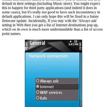
default in their settings (including Music store). You might expect
this to happen for third party applications (and indeed it does in
some cases), but it's really not good to have such inconsistency in
default applications. I can only hope this will be fixed in a future
firmware update. Incidentally, If you stay with the 'Always ask'
setting in Web then you get a list of Internet destinations pop up,
which on its own is much more understandable than a list of access
point names.