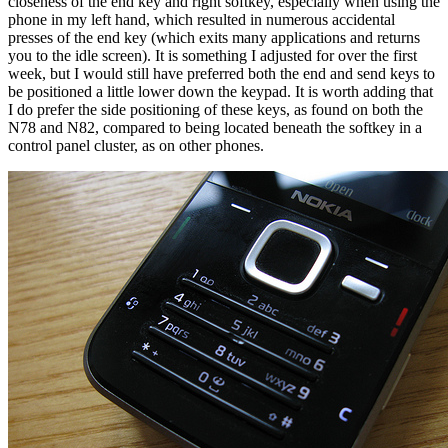
closeness of the end key and right softkey, especially when using the
phone in my left hand, which resulted in numerous accidental
presses of the end key (which exits many applications and returns
you to the idle screen). It is something I adjusted for over the first
week, but I would still have preferred both the end and send keys to
be positioned a little lower down the keypad. It is worth adding that
I do prefer the side positioning of these keys, as found on both the
N78 and N82, compared to being located beneath the softkey in a
control panel cluster, as on other phones.