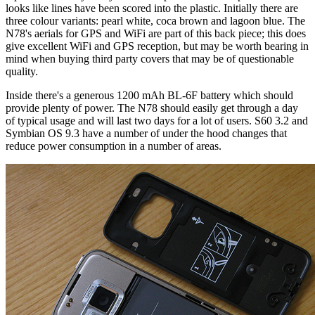
looks like lines have been scored into the plastic. Initially there are
three colour variants: pearl white, coca brown and lagoon blue. The
N78's aerials for GPS and WiFi are part of this back piece; this does
give excellent WiFi and GPS reception, but may be worth bearing in
mind when buying third party covers that may be of questionable
quality.
Inside there's a generous 1200 mAh BL-6F battery which should
provide plenty of power. The N78 should easily get through a day
of typical usage and will last two days for a lot of users. S60 3.2 and
Symbian OS 9.3 have a number of under the hood changes that
reduce power consumption in a number of areas.