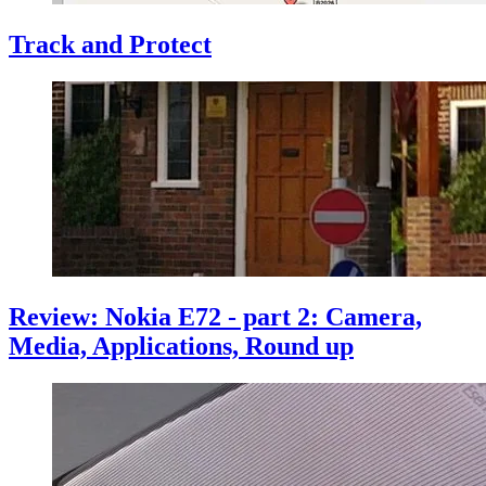
Track and Protect
Review: Nokia E72 - part 2: Camera,
Media, Applications, Round up