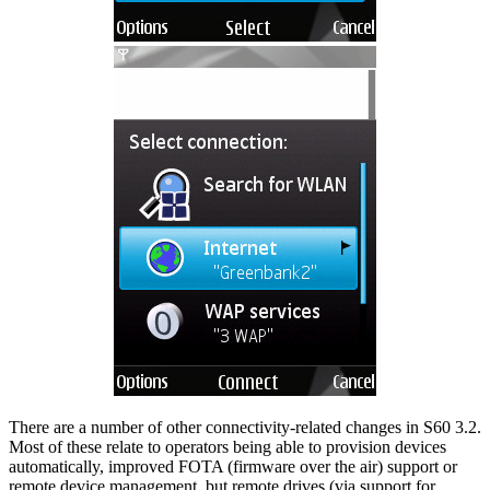
There are a number of other connectivity-related changes in S60 3.2.
Most of these relate to operators being able to provision devices
automatically, improved FOTA (firmware over the air) support or
remote device management, but remote drives (via support for