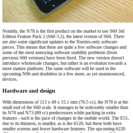
Notably, the N78 is the first product on the market to use S60 3rd
Edition Feature Pack 2 (S60 3.2), the latest version of S60. There
are also some significant updates to the Nseries-only software
pieces. This means that there are quite a few software changes and
some of the most annoying software usability problems (from
previous S60 versions) have been fixed. The new version doesn't
introduce wholescale changes, but rather is an evolution towards a
more mature platform. The same software will be used in the
upcoming N96 and doubtless in a few more, as yet unannounced,
devices.
Hardware and design
With dimensions of 113 x 49 x 15.1 mm (76.5 cc), the N78 is at the
small end of the S60 scale. It manages to be noticeably smaller than
its N70 and N73 (89 cc) predecessors while packing in extra
features - such is the pace of changes in the mobile world. The E51,
due to its thinness, is smaller, as is the 6120, but these both have
smaller screens and fewer hardware features. The upcoming 6220