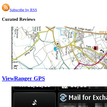
Subscribe by RSS
Curated Reviews
ViewRanger GPS