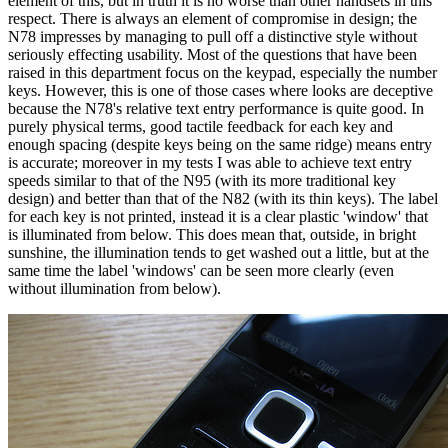
element of this, but in truth it is no worse than other handsets in this
respect. There is always an element of compromise in design; the
N78 impresses by managing to pull off a distinctive style without
seriously effecting usability. Most of the questions that have been
raised in this department focus on the keypad, especially the number
keys. However, this is one of those cases where looks are deceptive
because the N78's relative text entry performance is quite good. In
purely physical terms, good tactile feedback for each key and
enough spacing (despite keys being on the same ridge) means entry
is accurate; moreover in my tests I was able to achieve text entry
speeds similar to that of the N95 (with its more traditional key
design) and better than that of the N82 (with its thin keys). The label
for each key is not printed, instead it is a clear plastic 'window' that
is illuminated from below. This does mean that, outside, in bright
sunshine, the illumination tends to get washed out a little, but at the
same time the label 'windows' can be seen more clearly (even
without illumination from below).