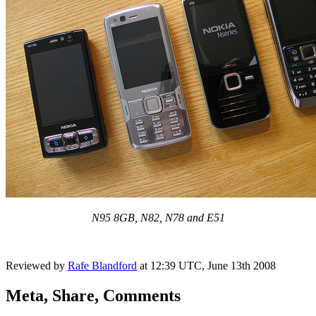
N95 8GB, N82, N78 and E51
Reviewed by
Rafe Blandford
at
12:39 UTC, June 13th 2008
Meta, Share, Comments