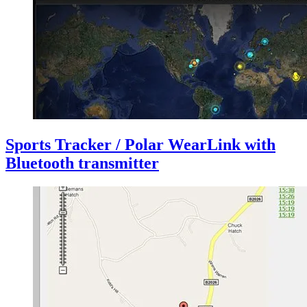
Sports Tracker / Polar WearLink with
Bluetooth transmitter