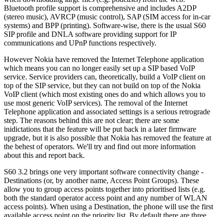
Bluetooth profile support is comprehensive and includes A2DP
(stereo music), AVRCP (music control), SAP (SIM access for in-car
systems) and BPP (printing). Software-wise, there is the usual S60
SIP profile and DNLA software providing support for IP
communications and UPnP functions respectively.
However Nokia have removed the Internet Telephone application
which means you can no longer easily set up a SIP based VoIP
service. Service providers can, theoretically, build a VoIP client on
top of the SIP service, but they can not build on top of the Nokia
VoIP client (which most existing ones do and which allows you to
use most generic VoIP services). The removal of the Internet
Telephone application and associated settings is a serious retrograde
step. The reasons behind this are not clear; there are some
inidictations that the feature will be put back in a later firmware
upgrade, but it is also possible that Nokia has removed the feature at
the behest of operators. We'll try and find out more information
about this and report back.
S60 3.2 brings one very important software connectivity change -
Destinations (or, by another name, Access Point Groups). These
allow you to group access points together into prioritised lists (e.g.
both the standard operator access point and any number of WLAN
access points). When using a Destination, the phone will use the first
available access point on the priority list. By default there are three