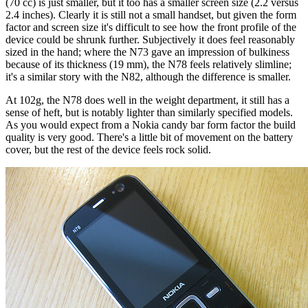
(70 cc) is just smaller, but it too has a smaller screen size (2.2 versus
2.4 inches). Clearly it is still not a small handset, but given the form
factor and screen size it's difficult to see how the front profile of the
device could be shrunk further. Subjectively it does feel reasonably
sized in the hand; where the N73 gave an impression of bulkiness
because of its thickness (19 mm), the N78 feels relatively slimline;
it's a similar story with the N82, although the difference is smaller.
At 102g, the N78 does well in the weight department, it still has a
sense of heft, but is notably lighter than similarly specified models.
As you would expect from a Nokia candy bar form factor the build
quality is very good. There's a little bit of movement on the battery
cover, but the rest of the device feels rock solid.