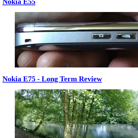
Nokia E55
Nokia E75 - Long Term Review