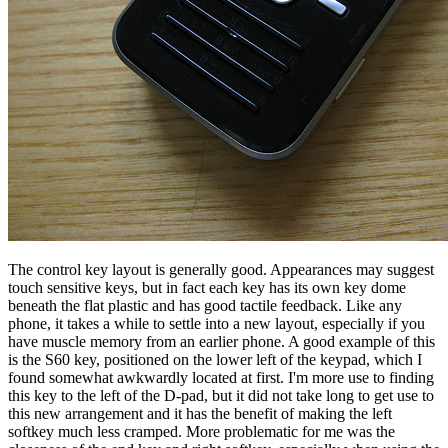
The control key layout is generally good. Appearances may suggest
touch sensitive keys, but in fact each key has its own key dome
beneath the flat plastic and has good tactile feedback. Like any
phone, it takes a while to settle into a new layout, especially if you
have muscle memory from an earlier phone. A good example of this
is the S60 key, positioned on the lower left of the keypad, which I
found somewhat awkwardly located at first. I'm more use to finding
this key to the left of the D-pad, but it did not take long to get use to
this new arrangement and it has the benefit of making the left
softkey much less cramped. More problematic for me was the