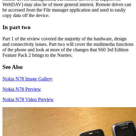
WebDAV) may also be of more general interest. Remote drives can
be accessed from the File manager application and used to easily
copy data off the device.
In part two
Part 1 of the review covered the majority of the hardware, design
and connectivity issues. Part two will cover the multimedia functions
of the phone and look at more of the changes that S60 3rd Edition
Feature Pack 2 brings to the Nseries.
See Also
Nokia N78 Image Gallery
Nokia N78 Preview
Nokia N78 Video Preview