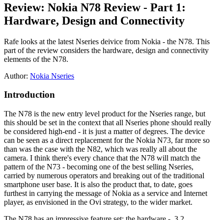
Review: Nokia N78 Review - Part 1:
Hardware, Design and Connectivity
Rafe looks at the latest Nseries deivice from Nokia - the N78. This
part of the review considers the hardware, design and connectivity
elements of the N78.
Author:
Nokia Nseries
Introduction
The N78 is the new entry level product for the Nseries range, but
this should be set in the context that all Nseries phone should really
be considered high-end - it is just a matter of degrees. The device
can be seen as a direct replacement for the Nokia N73, far more so
than was the case with the N82, which was really all about the
camera. I think there's every chance that the N78 will match the
pattern of the N73 - becoming one of the best selling Nseries,
carried by numerous operators and breaking out of the traditional
smartphone user base. It is also the product that, to date, goes
furthest in carrying the message of Nokia as a service and Internet
player, as envisioned in the Ovi strategy, to the wider market.
The N78 has an impressive feature set: the hardware - 3.2