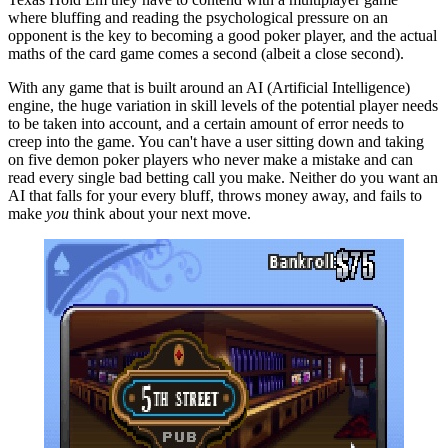
where bluffing and reading the psychological pressure on an
opponent is the key to becoming a good poker player, and the actual
maths of the card game comes a second (albeit a close second).
With any game that is built around an AI (Artificial Intelligence)
engine, the huge variation in skill levels of the potential player needs
to be taken into account, and a certain amount of error needs to
creep into the game. You can't have a user sitting down and taking
on five demon poker players who never make a mistake and can
read every single bad betting call you make. Neither do you want an
AI that falls for your every bluff, throws money away, and fails to
make
you
think about your next move.