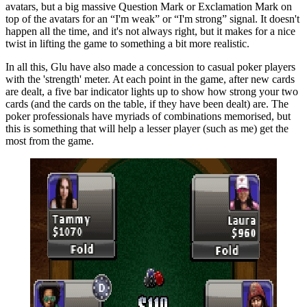
avatars, but a big massive Question Mark or Exclamation Mark on
top of the avatars for an “I'm weak” or “I'm strong” signal. It doesn't
happen all the time, and it's not always right, but it makes for a nice
twist in lifting the game to something a bit more realistic.
In all this, Glu have also made a concession to casual poker players
with the 'strength' meter. At each point in the game, after new cards
are dealt, a five bar indicator lights up to show how strong your two
cards (and the cards on the table, if they have been dealt) are. The
poker professionals have myriads of combinations memorised, but
this is something that will help a lesser player (such as me) get the
most from the game.