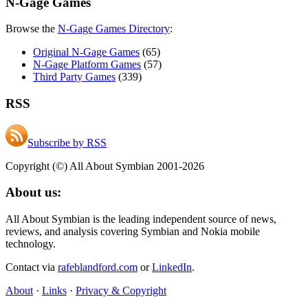
N-Gage Games
Browse the
N-Gage Games Directory
:
Original N-Gage Games
(65)
N-Gage Platform Games
(57)
Third Party Games
(339)
RSS
Subscribe by RSS
Copyright (©) All About Symbian 2001-2026
About us:
All About Symbian is the leading independent source of news,
reviews, and analysis covering Symbian and Nokia mobile
technology.
Contact via
rafeblandford.com
or
LinkedIn
.
About
·
Links
·
Privacy & Copyright