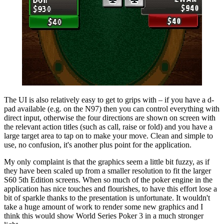
The UI is also relatively easy to get to grips with – if you have a d-
pad available (e.g. on the N97) then you can control everything with
direct input, otherwise the four directions are shown on screen with
the relevant action titles (such as call, raise or fold) and you have a
large target area to tap on to make your move. Clean and simple to
use, no confusion, it's another plus point for the application.
My only complaint is that the graphics seem a little bit fuzzy, as if
they have been scaled up from a smaller resolution to fit the larger
S60 5th Edition screens. When so much of the poker engine in the
application has nice touches and flourishes, to have this effort lose a
bit of sparkle thanks to the presentation is unfortunate. It wouldn't
take a huge amount of work to render some new graphics and I
think this would show World Series Poker 3 in a much stronger