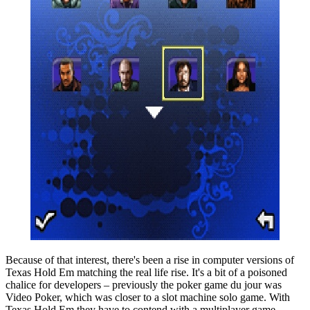
Because of that interest, there's been a rise in computer versions of
Texas Hold Em matching the real life rise. It's a bit of a poisoned
chalice for developers – previously the poker game du jour was
Video Poker, which was closer to a slot machine solo game. With
Texas Hold Em they have to contend with a multiplayer game