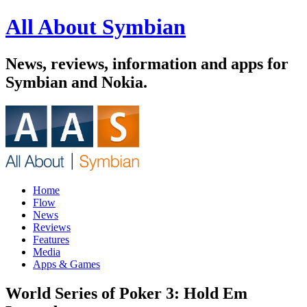
All About Symbian
News, reviews, information and apps for
Symbian and Nokia.
Home
Flow
News
Reviews
Features
Media
Apps & Games
World Series of Poker 3: Hold Em