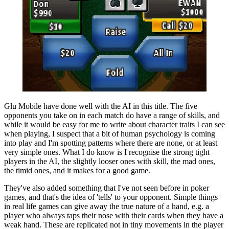
Glu Mobile have done well with the AI in this title. The five
opponents you take on in each match do have a range of skills, and
while it would be easy for me to write about character traits I can see
when playing, I suspect that a bit of human psychology is coming
into play and I'm spotting patterns where there are none, or at least
very simple ones. What I do know is I recognise the strong tight
players in the AI, the slightly looser ones with skill, the mad ones,
the timid ones, and it makes for a good game.
They've also added something that I've not seen before in poker
games, and that's the idea of 'tells' to your opponent. Simple things
in real life games can give away the true nature of a hand, e.g. a
player who always taps their nose with their cards when they have a
weak hand. These are replicated not in tiny movements in the player