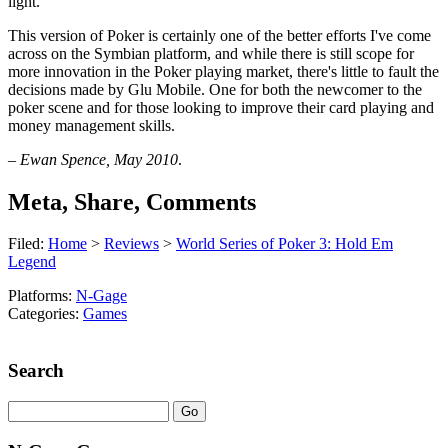
light.
This version of Poker is certainly one of the better efforts I've come
across on the Symbian platform, and while there is still scope for
more innovation in the Poker playing market, there's little to fault the
decisions made by Glu Mobile. One for both the newcomer to the
poker scene and for those looking to improve their card playing and
money management skills.
–
Ewan Spence, May 2010
.
Meta, Share, Comments
Filed:
Home
>
Reviews
>
World Series of Poker 3: Hold Em
Legend
Platforms:
N-Gage
Categories:
Games
Search