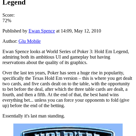
Legend
Score:
72%
Published by
Ewan Spence
at
14:09, May 12, 2010
Author:
Glu Mobile
Ewan Spence looks at World Series of Poker 3: Hold Em Legend,
admiring both its ambitious UI and gameplay but having
reservations about the quality of its graphics.
Over the last ten years, Poker has seen a huge rise in popularity,
specifically the Texas Hold Em version – this is where you get dealt
two cards, and five cards dealt on to the table, with the opportunity
to bet before the deal, after which the three table cards are dealt, a
fourth, and then a fifth. At the end of that, the best hand wins
everything bet... unless you can force your opponents to fold (give
up) before the end of the betting.
Essentially it's last man standing.