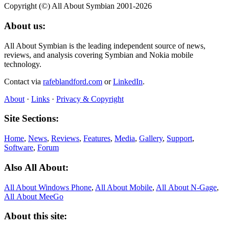
Copyright (©) All About Symbian 2001-2026
About us:
All About Symbian is the leading independent source of news,
reviews, and analysis covering Symbian and Nokia mobile
technology.
Contact via
rafeblandford.com
or
LinkedIn
.
About
·
Links
·
Privacy & Copyright
Site Sections:
Home
,
News
,
Reviews
,
Features
,
Media
,
Gallery
,
Support
,
Software
,
Forum
Also All About:
All About Windows Phone
,
All About Mobile
,
All About N‑Gage
,
All About MeeGo
About this site: