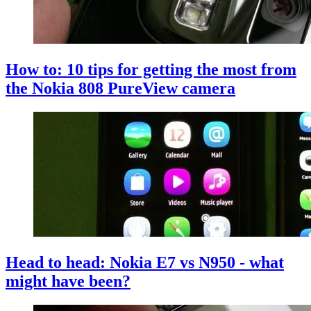
How to: 10 tips for getting the most from
the Nokia 808 PureView camera
Head to head: Nokia E7 vs N950 - what
might have been?