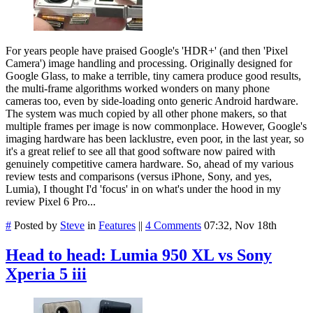
For years people have praised Google's 'HDR+' (and then 'Pixel
Camera') image handling and processing. Originally designed for
Google Glass, to make a terrible, tiny camera produce good results,
the multi-frame algorithms worked wonders on many phone
cameras too, even by side-loading onto generic Android hardware.
The system was much copied by all other phone makers, so that
multiple frames per image is now commonplace. However, Google's
imaging hardware has been lacklustre, even poor, in the last year, so
it's a great relief to see all that good software now paired with
genuinely competitive camera hardware. So, ahead of my various
review tests and comparisons (versus iPhone, Sony, and yes,
Lumia), I thought I'd 'focus' in on what's under the hood in my
review Pixel 6 Pro...
#
Posted by
Steve
in
Features
||
4 Comments
07:32, Nov 18th
Head to head: Lumia 950 XL vs Sony
Xperia 5 iii