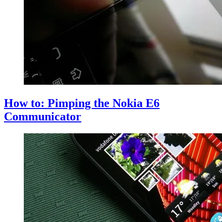
How to: Pimping the Nokia E6
Communicator