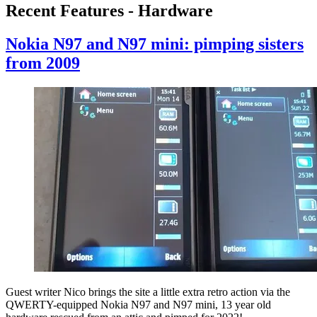
Recent Features - Hardware
Nokia N97 and N97 mini: pimping sisters
from 2009
Guest writer Nico brings the site a little extra retro action via the
QWERTY-equipped Nokia N97 and N97 mini, 13 year old