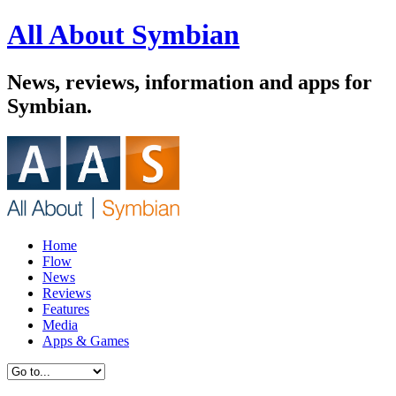
All About Symbian
News, reviews, information and apps for
Symbian.
Home
Flow
News
Reviews
Features
Media
Apps & Games