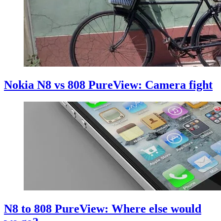
Nokia N8 vs 808 PureView: Camera fight
N8 to 808 PureView: Where else would