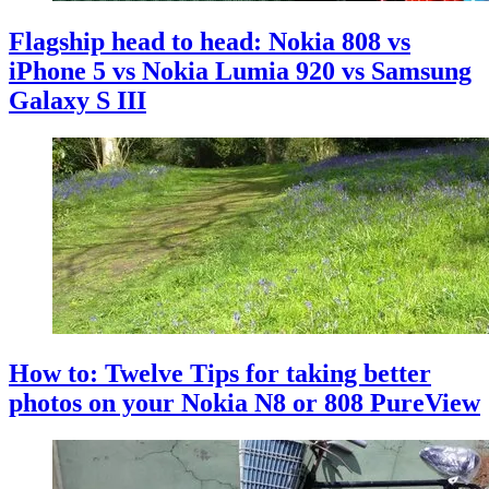
Flagship head to head: Nokia 808 vs
iPhone 5 vs Nokia Lumia 920 vs Samsung
Galaxy S III
How to: Twelve Tips for taking better
photos on your Nokia N8 or 808 PureView