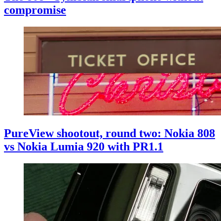
compromise
PureView shootout, round two: Nokia 808
vs Nokia Lumia 920 with PR1.1