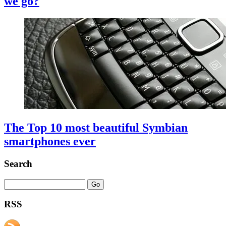
we go?
The Top 10 most beautiful Symbian
smartphones ever
Search
RSS