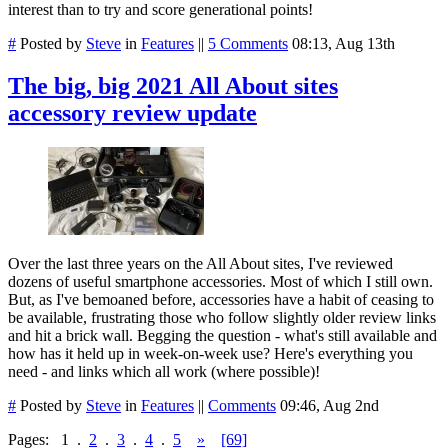
interest than to try and score generational points!
#
Posted by
Steve
in
Features
||
5 Comments
08:13, Aug 13th
The big, big 2021 All About sites
accessory review update
Over the last three years on the All About sites, I've reviewed
dozens of useful smartphone accessories. Most of which I still own.
But, as I've bemoaned before, accessories have a habit of ceasing to
be available, frustrating those who follow slightly older review links
and hit a brick wall. Begging the question - what's still available and
how has it held up in week-on-week use? Here's everything you
need - and links which all work (where possible)!
#
Posted by
Steve
in
Features
||
Comments
09:46, Aug 2nd
Pages:
1
.
2
.
3
.
4
.
5
»
[69]