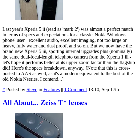
Last year's Xperia 5 ii (read as 'mark 2') was almost a perfect match
in terms of specs and expectations for a classic 'Nokia/Windows
phone' user - excellent audio, excellent imaging, not too large or
heavy, fully water and dust proof, and so on. But we now have the
brand new Xperia 5 iii, sporting internal upgrades plus (nominally)
the same dual-focal-length telephoto camera from the Xperia 1 iii -
let's hope it performs better at its upper zoom factor than the flagship
did! Here's the specs breakdown, anyway. [Note that this is cross-
posted to AAS as well, as it's a modern equivalent to the best of the
old Nokia Nseries, I contend...]
#
Posted by
Steve
in
Features
||
1 Comment
13:10, Sep 17th
All About... Zeiss T* lenses