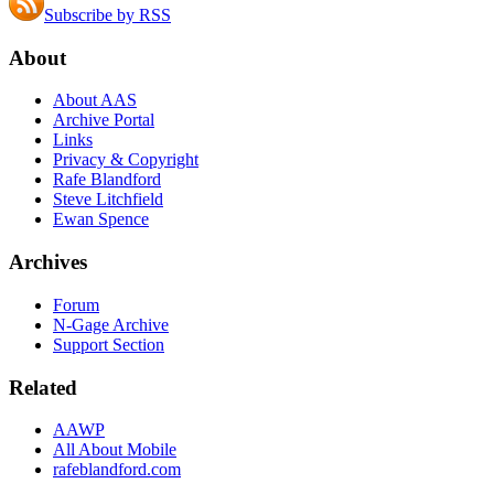
Subscribe by RSS
About
About AAS
Archive Portal
Links
Privacy & Copyright
Rafe Blandford
Steve Litchfield
Ewan Spence
Archives
Forum
N-Gage Archive
Support Section
Related
AAWP
All About Mobile
rafeblandford.com