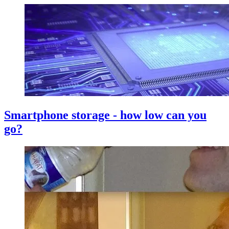
Smartphone storage - how low can you
go?