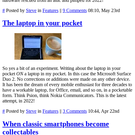
hardware rescued from an attic and pimped for 2022!
#
Posted by
Steve
in
Features
||
9 Comments
08:10, May 23rd
The laptop in your pocket
So yes a bit of an experiment. Writing about the laptop in your
pocket
ON
a laptop in my pocket. In this case the Microsoft Surface
Duo 2. No corrections or additions were made on any other device.
It has been the dream of every mobile enthusiast for three decades to
have a workable laptop, for Office, email, and so on, in a pocketable
form. Think Psion, think Nokia Communicators. This is the latest
attempt, in 2022!
#
Posted by
Steve
in
Features
||
3 Comments
10:44, Apr 22nd
When classic smartphones become
collectables