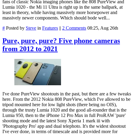
fans of classic Nokia imaging phones like the 808 PureView and
Lumia 1020 - the Mi 11 Ultra is right up in the same ballpark, at
least in theory, while having massively more horsepower and
massively newer components. Which should bode well...
#
Posted by
Steve
in
Features
||
2 Comments
08:25, Aug 26th
Pure, pure, pure? Five phone cameras
from 2012 to 2021
I've done PureView shootouts in the past, but there are a few tweaks
here. From the 2012 Nokia 808 PureView, which I've allowed to be
tripod mounted here for low light shots (there being no OIS),
through the trusty Lumia 1020 and the good all-rounder that is the
Lumia 950, then to the iPhone 12 Pro Max in full ProRAW 'pure'
shooting mode and the latest Sony Xperia 1 mark iii with
'Photography Pro' app and dual telephoto. It's the widest shootout
I've ever done, in terms of timescale and is provided more for