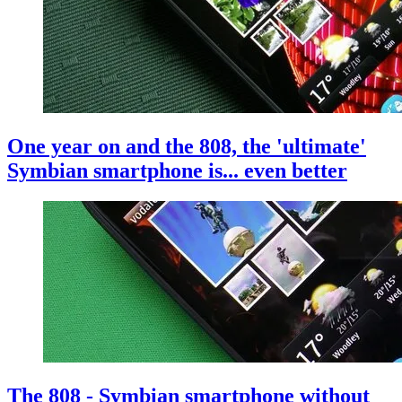
One year on and the 808, the 'ultimate'
Symbian smartphone is... even better
The 808 - Symbian smartphone without