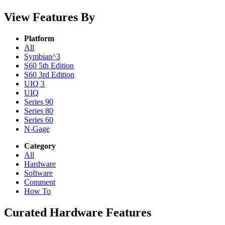
View Features By
Platform
All
Symbian^3
S60 5th Edition
S60 3rd Edition
UIQ 3
UIQ
Series 90
Series 80
Series 60
N-Gage
Category
All
Hardware
Software
Comment
How To
Curated Hardware Features