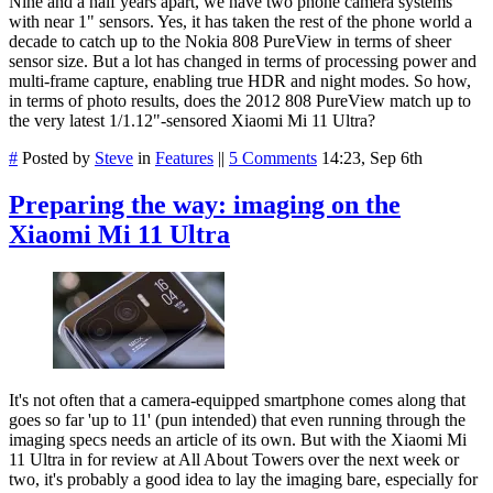
Nine and a half years apart, we have two phone camera systems
with near 1" sensors. Yes, it has taken the rest of the phone world a
decade to catch up to the Nokia 808 PureView in terms of sheer
sensor size. But a lot has changed in terms of processing power and
multi-frame capture, enabling true HDR and night modes. So how,
in terms of photo results, does the 2012 808 PureView match up to
the very latest 1/1.12"-sensored Xiaomi Mi 11 Ultra?
#
Posted by
Steve
in
Features
||
5 Comments
14:23, Sep 6th
Preparing the way: imaging on the
Xiaomi Mi 11 Ultra
It's not often that a camera-equipped smartphone comes along that
goes so far 'up to 11' (pun intended) that even running through the
imaging specs needs an article of its own. But with the Xiaomi Mi
11 Ultra in for review at All About Towers over the next week or
two, it's probably a good idea to lay the imaging bare, especially for