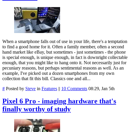
When a smartphone falls out of use in your life, there's a temptation
to find a good home for it. Often a family member, often a second
hand market like eBay, but sometimes - just sometimes - the phone
is special enough, is unique enough, in fact is downright collectable
enough, that you might like to hang onto it. Not necessarily just for
pecuniary reasons, but perhaps sentimental reasons as well. As an
example, I've picked out a dozen smartphones from my own
collection that fit this bill. Classics one and all...
#
Posted by
Steve
in
Features
||
10 Comments
08:29, Jan 5th
Pixel 6 Pro - imaging hardware that's
finally worthy of study