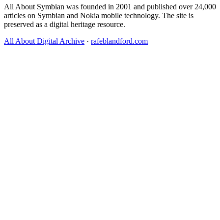
All About Symbian was founded in 2001 and published over 24,000
articles on Symbian and Nokia mobile technology. The site is
preserved as a digital heritage resource.
All About Digital Archive
·
rafeblandford.com