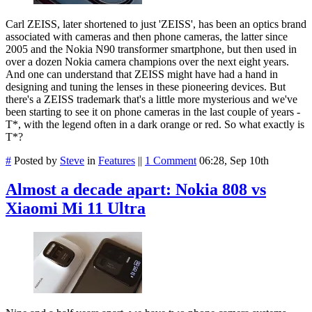
Carl ZEISS, later shortened to just 'ZEISS', has been an optics brand
associated with cameras and then phone cameras, the latter since
2005 and the Nokia N90 transformer smartphone, but then used in
over a dozen Nokia camera champions over the next eight years.
And one can understand that ZEISS might have had a hand in
designing and tuning the lenses in these pioneering devices. But
there's a ZEISS trademark that's a little more mysterious and we've
been starting to see it on phone cameras in the last couple of years -
T*, with the legend often in a dark orange or red. So what exactly is
T*?
#
Posted by
Steve
in
Features
||
1 Comment
06:28, Sep 10th
Almost a decade apart: Nokia 808 vs
Xiaomi Mi 11 Ultra