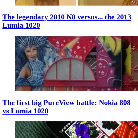
The legendary 2010 N8 versus... the 2013
Lumia 1020
The first big PureView battle: Nokia 808
vs Lumia 1020