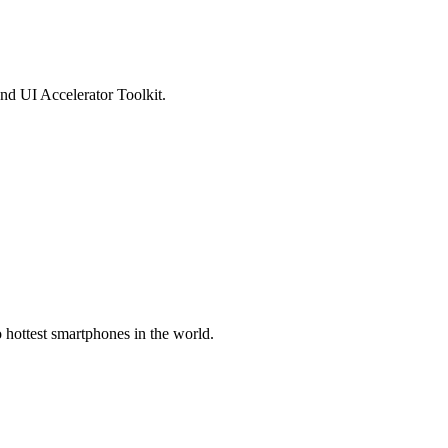
d UI Accelerator Toolkit.
hottest smartphones in the world.