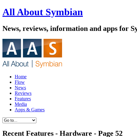
All About Symbian
News, reviews, information and apps for S
Home
Flow
News
Reviews
Features
Media
Apps & Games
Recent Features - Hardware - Page 52