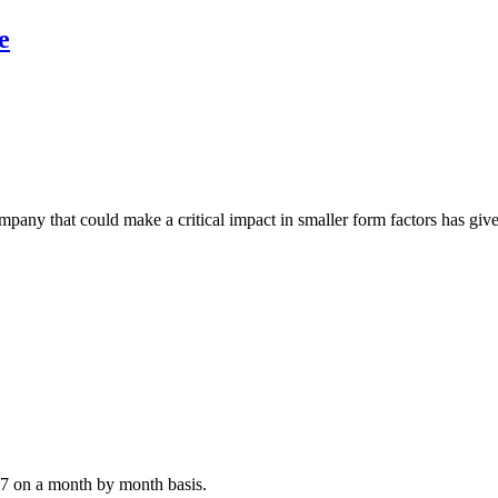
e
any that could make a critical impact in smaller form factors has give
07 on a month by month basis.