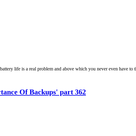
 battery life is a real problem and above which you never even have to th
rtance Of Backups' part 362