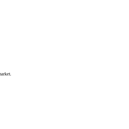
arket.