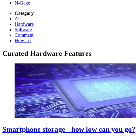
N-Gage
Category
All
Hardware
Software
Comment
How To
Curated Hardware Features
Smartphone storage - how low can you go?