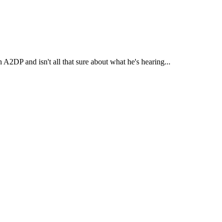
A2DP and isn't all that sure about what he's hearing...