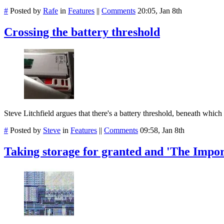
#
Posted by
Rafe
in
Features
||
Comments
20:05, Jan 8th
Crossing the battery threshold
Steve Litchfield argues that there's a battery threshold, beneath which
#
Posted by
Steve
in
Features
||
Comments
09:58, Jan 8th
Taking storage for granted and 'The Impo