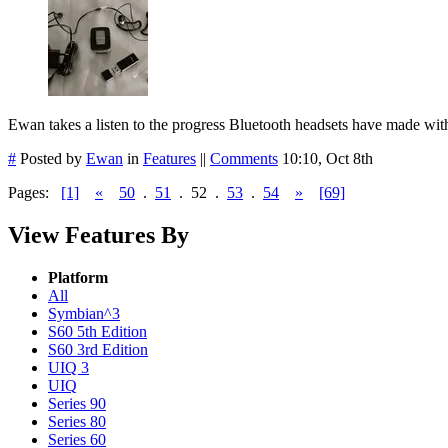
Ewan takes a listen to the progress Bluetooth headsets have made with 
#
Posted by
Ewan
in
Features
||
Comments
10:10, Oct 8th
Pages:
[1]
«
50
.
51
.
52
.
53
.
54
»
[69]
View Features By
Platform
All
Symbian^3
S60 5th Edition
S60 3rd Edition
UIQ 3
UIQ
Series 90
Series 80
Series 60