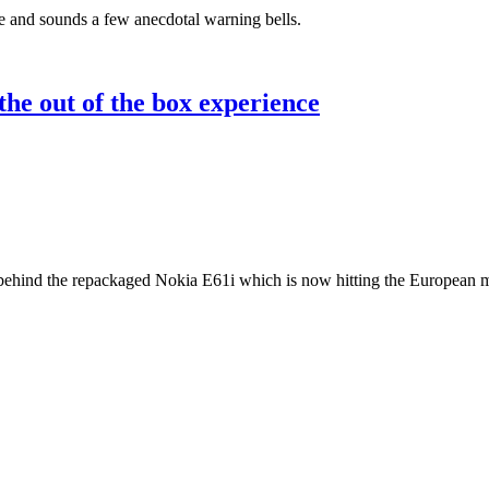
e and sounds a few anecdotal warning bells.
he out of the box experience
 behind the repackaged Nokia E61i which is now hitting the European m