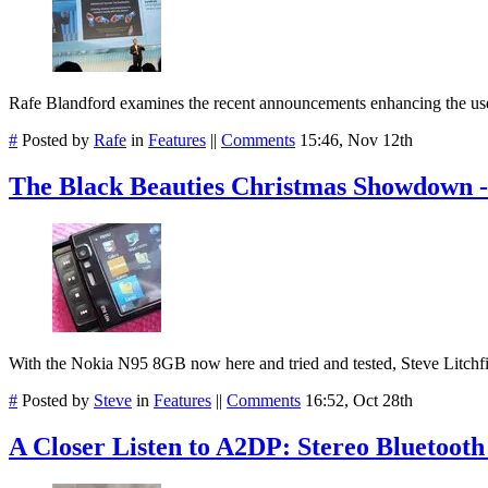
Rafe Blandford examines the recent announcements enhancing the us
#
Posted by
Rafe
in
Features
||
Comments
15:46, Nov 12th
The Black Beauties Christmas Showdown -
With the Nokia N95 8GB now here and tried and tested, Steve Litchf
#
Posted by
Steve
in
Features
||
Comments
16:52, Oct 28th
A Closer Listen to A2DP: Stereo Bluetoot