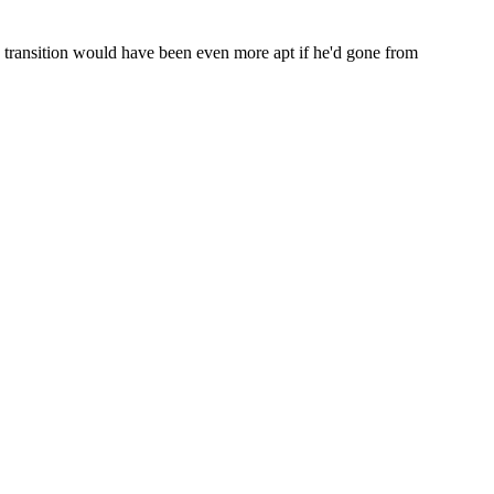
e transition would have been even more apt if he'd gone from