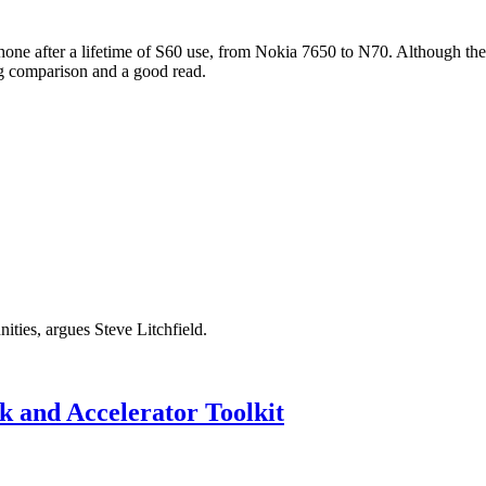
hone after a lifetime of S60 use, from Nokia 7650 to N70. Although th
ting comparison and a good read.
ities, argues Steve Litchfield.
 and Accelerator Toolkit