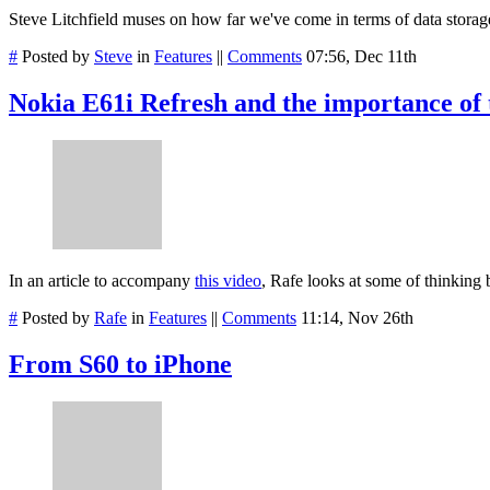
Steve Litchfield muses on how far we've come in terms of data storag
#
Posted by
Steve
in
Features
||
Comments
07:56, Dec 11th
Nokia E61i Refresh and the importance of t
In an article to accompany
this video
, Rafe looks at some of thinking
#
Posted by
Rafe
in
Features
||
Comments
11:14, Nov 26th
From S60 to iPhone