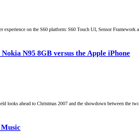
er experience on the S60 platform: S60 Touch UI, Sensor Framework an
 Nokia N95 8GB versus the Apple iPhone
ield looks ahead to Christmas 2007 and the showdown between the two 
h Music