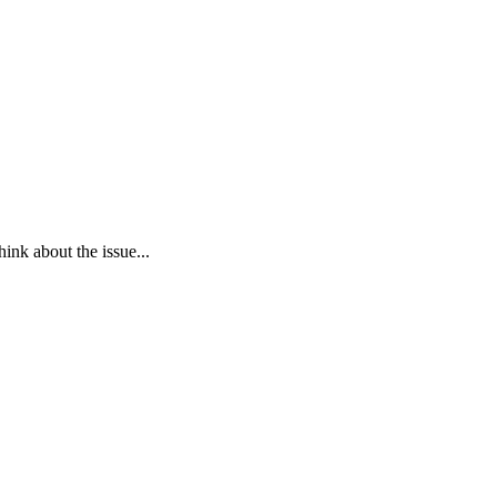
ink about the issue...