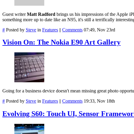
Guest writer
Matt Radford
brings us his impressions of the Apple iP
something more up to date like an N95, it's still a terrifically interes
#
Posted by
Steve
in
Features
||
Comments
07:49, Nov 23rd
Vision On: The Nokia E90 Art Gallery
Going for a business device doesn't mean missing great photo opportun
#
Posted by
Steve
in
Features
||
Comments
19:33, Nov 18th
Evolving S60: Touch UI, Sensor Framework