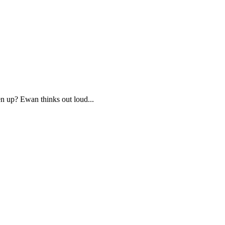
n up? Ewan thinks out loud...