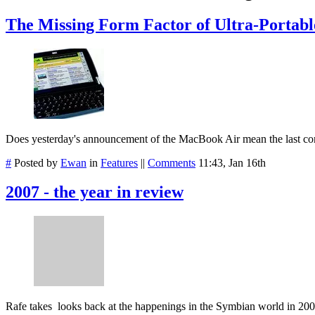
The Missing Form Factor of Ultra-Portabl
Does yesterday's announcement of the MacBook Air mean the last comp
#
Posted by
Ewan
in
Features
||
Comments
11:43, Jan 16th
2007 - the year in review
Rafe takes looks back at the happenings in the Symbian world in 20