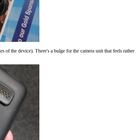
s of the device). There's a bulge for the camera unit that feels rather