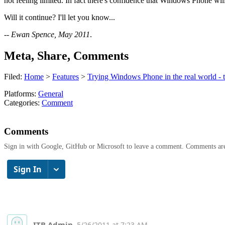
not feeling limited. In fact there's confidence that Windows Phone will
Will it continue? I'll let you know...
--
Ewan Spence, May 2011
.
Meta, Share, Comments
Filed:
Home
>
Features
>
Trying Windows Phone in the real world - 
Platforms:
General
Categories:
Comment
Comments
Sign in with Google, GitHub or Microsoft to leave a comment. Comments ar