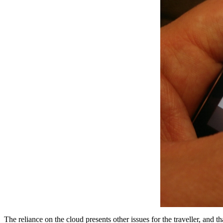
The reliance on the cloud presents other issues for the traveller, an