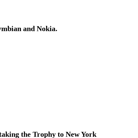
Symbian and Nokia.
 taking the Trophy to New York