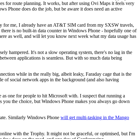
es for route planning. It works, but after using Ovi Maps it feels very
ws Phone does do the job, but be aware it does need an active
ckily for me, I already have an AT&T SIM card from my SXSW travels,
 there is no built-in data counter in Windows Phone - hopefully one of
there as well, and will let you know next week what my data usage has
y hampered. It's not a slow operating system, there's no lag in the
e between applications is seamless. But with so much data being
nection while in the really big, albeit leaky, Faraday cage that is the
le of social network apps in the background (and also having
as one for people to hit Microsoft with. I suspect that running a
gives you the choice, but Windows Phone makes you always go down
ter date. Similarly Windows Phone
will get multi-tasking in the Mango
o online with the Trophy. It might not be graceful, or optimised, but I'm