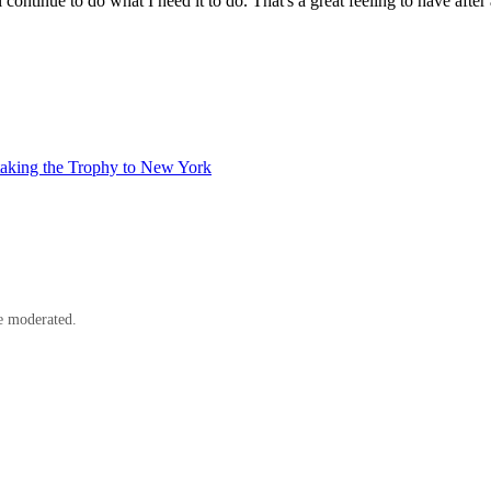
 continue to do what I need it to do. That's a great feeling to have aft
taking the Trophy to New York
e moderated.