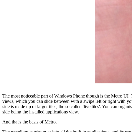
The most noticeable part of Windows Phone though is the Metro UI. The
views, which you can slide between with a swipe left or right with your 
side is made up of larger tiles, the so called 'live tiles'. You can org
side being the installed applications view.
And that's the basis of Metro.
The paradigm carries over into all the built-in applications, and its use