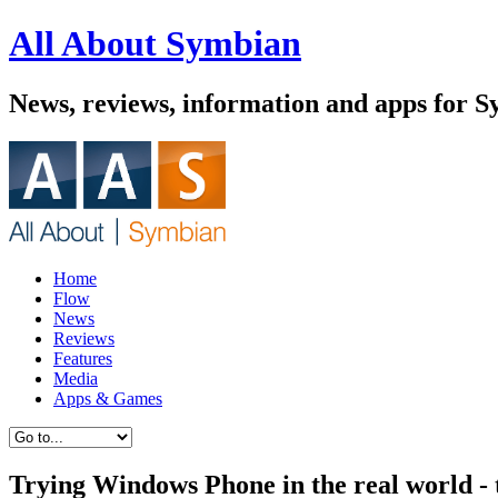
All About Symbian
News, reviews, information and apps for 
Home
Flow
News
Reviews
Features
Media
Apps & Games
Trying Windows Phone in the real world -