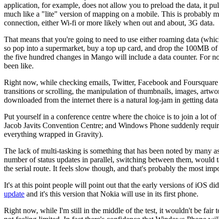
application, for example, does not allow you to preload the data, it pu
much like a "lite" version of mapping on a mobile. This is probably
connection, either Wi-fi or more likely when out and about, 3G data.
That means that you're going to need to use either roaming data (wh
so pop into a supermarket, buy a top up card, and drop the 100MB of d
the five hundred changes in Mango will include a data counter. For n
been like.
Right now, while checking emails, Twitter, Facebook and Foursquare i
transitions or scrolling, the manipulation of thumbnails, images, artw
downloaded from the internet there is a natural log-jam in getting data
Put yourself in a conference centre where the choice is to join a lot of
Jacob Javits Convention Centre; and Windows Phone suddenly requires 
everything wrapped in Gravity).
The lack of multi-tasking is something that has been noted by many as 
number of status updates in parallel, switching between them, would
the serial route. It feels slow though, and that's probably the most impo
It's at this point people will point out that the early versions of iOS 
update
and it's this version that Nokia will use in its first phone.
Right now, while I'm still in the middle of the test, it wouldn't be fair