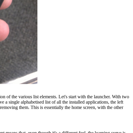
 of the various list elements. Let's start with the launcher. With two
 single alphabetised list of all the installed applications, the left
or removing them. This is essentially the home screen, with the other
nt means that, even though it's a different feel, the learning curve is