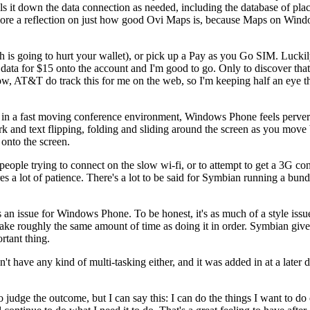
lls it down the data connection as needed, including the database of plac
 more a reflection on just how good Ovi Maps is, because Maps on Windo
ich is going to hurt your wallet), or pick up a Pay as you Go SIM. Lu
ata for $15 onto the account and I'm good to go. Only to discover that
ow, AT&T do track this for me on the web, so I'm keeping half an eye 
n a fast moving conference environment, Windows Phone feels perversel
ork and text flipping, folding and sliding around the screen as you mov
 onto the screen.
 people trying to connect on the slow wi-fi, or to attempt to get a 3G con
a lot of patience. There's a lot to be said for Symbian running a bund
an issue for Windows Phone. To be honest, it's as much of a style issue 
 take roughly the same amount of time as doing it in order. Symbian 
rtant thing.
didn't have any kind of multi-tasking either, and it was added in at a la
 to judge the outcome, but I can say this: I can do the things I want to d