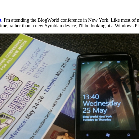
t
, I'm attending the BlogWorld conference in New York. Like most of my
ime, rather than a new Symbian device, I'll be looking at a Windows P