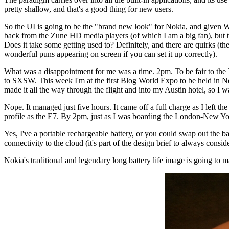
pretty shallow, and that's a good thing for new users.
So the UI is going to be the "brand new look" for Nokia, and given W
back from the Zune HD media players (of which I am a big fan), but t
Does it take some getting used to? Definitely, and there are quirks (th
wonderful puns appearing on screen if you can set it up correctly).
What was a disappointment for me was a time. 2pm. To be fair to the Tr
to SXSW. This week I'm at the first Blog World Expo to be held in New
made it all the way through the flight and into my Austin hotel, so I w
Nope. It managed just five hours. It came off a full charge as I left 
profile as the E7. By 2pm, just as I was boarding the London-New Yor
Yes, I've a portable rechargeable battery, or you could swap out the 
connectivity to the cloud (it's part of the design brief to always consi
Nokia's traditional and legendary long battery life image is going to