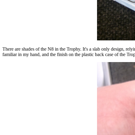
There are shades of the N8 in the Trophy. It's a slab only design, relyi
familiar in my hand, and the finish on the plastic back case of the Tr