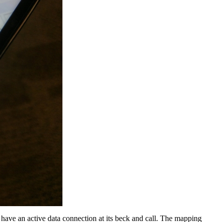
 have an active data connection at its beck and call. The mapping