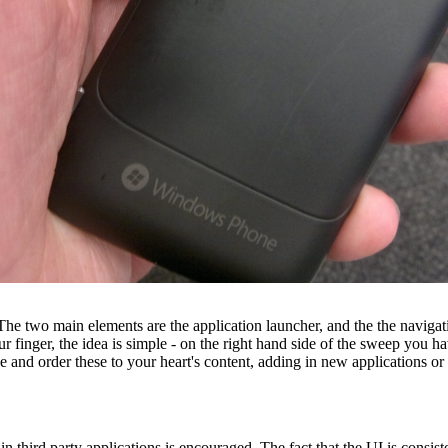
 two main elements are the application launcher, and the the navigation
finger, the idea is simple - on the right hand side of the sweep you have a
anise and order these to your heart's content, adding in new applications 
 in third party applications is encouraged. The fact that the UI is consiste