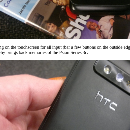
ng on the touchscreen for all input (bar a few buttons on the outside edge
ophy brings back memories of the Psion Series 3c.