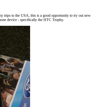
 trips to the USA, this is a good opportunity to try out new
hone device - specifically the HTC Trophy.