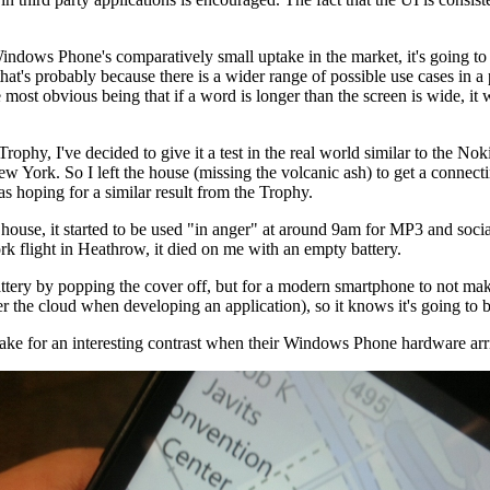
indows Phone's comparatively small uptake in the market, it's going to
hat's probably because there is a wider range of possible use cases in
e most obvious being that if a word is longer than the screen is wide, it 
ophy, I've decided to give it a test in the real world similar to the N
 York. So I left the house (missing the volcanic ash) to get a connect
as hoping for a similar result from the Trophy.
the house, it started to be used "in anger" at around 9am for MP3 and so
k flight in Heathrow, it died on me with an empty battery.
battery by popping the cover off, but for a modern smartphone to not ma
der the cloud when developing an application), so it knows it's going to 
 make for an interesting contrast when their Windows Phone hardware arr