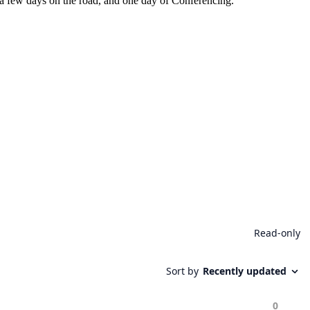
er a few days on the road, and one day of Conferencing.