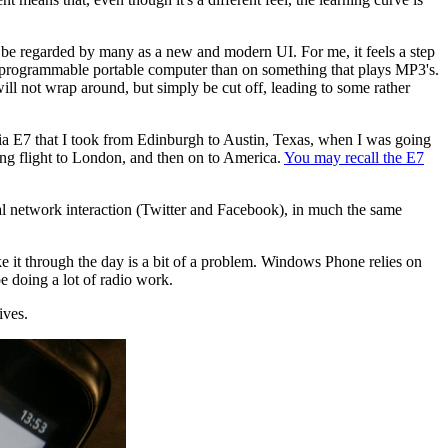
 be regarded by many as a new and modern UI. For me, it feels a step
 a programmable portable computer than on something that plays MP3's.
will not wrap around, but simply be cut off, leading to some rather
okia E7 that I took from Edinburgh to Austin, Texas, when I was going
ing flight to London, and then on to America.
You may recall the E7
cial network interaction (Twitter and Facebook), in much the same
ke it through the day is a bit of a problem. Windows Phone relies on
be doing a lot of radio work.
ives.