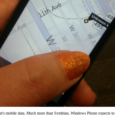
d that's mobile data. Much more than Symbian, Windows Phone expects to