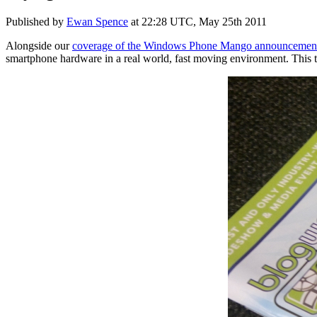
Published by
Ewan Spence
at
22:28 UTC, May 25th 2011
Alongside our
coverage of the Windows Phone Mango announcemen
smartphone hardware in a real world, fast moving environment. This t