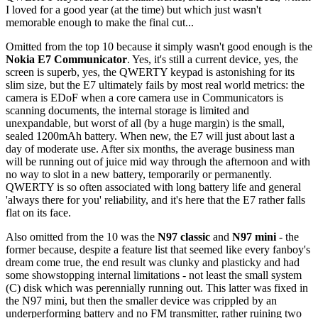
I loved for a good year (at the time) but which just wasn't
memorable enough to make the final cut...
Omitted from the top 10 because it simply wasn't good enough is the
Nokia E7 Communicator
. Yes, it's still a current device, yes, the
screen is superb, yes, the QWERTY keypad is astonishing for its
slim size, but the E7 ultimately fails by most real world metrics: the
camera is EDoF when a core camera use in Communicators is
scanning documents, the internal storage is limited and
unexpandable, but worst of all (by a huge margin) is the small,
sealed 1200mAh battery. When new, the E7 will just about last a
day of moderate use. After six months, the average business man
will be running out of juice mid way through the afternoon and with
no way to slot in a new battery, temporarily or permanently.
QWERTY is so often associated with long battery life and general
'always there for you' reliability, and it's here that the E7 rather falls
flat on its face.
Also omitted from the 10 was the
N97 classic
and
N97 mini
- the
former because, despite a feature list that seemed like every fanboy's
dream come true, the end result was clunky and plasticky and had
some showstopping internal limitations - not least the small system
(C) disk which was perennially running out. This latter was fixed in
the N97 mini, but then the smaller device was crippled by an
underperforming battery and no FM transmitter, rather ruining two