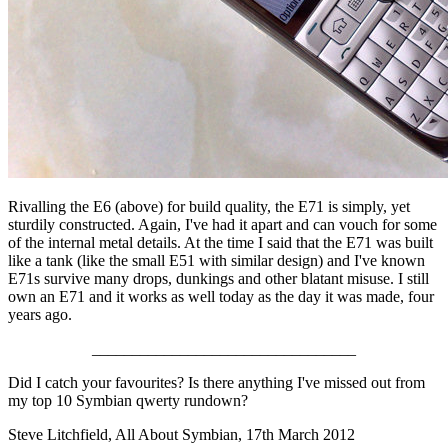
Rivalling the E6 (above) for build quality, the E71 is simply, yet
sturdily constructed. Again, I've had it apart and can vouch for some
of the internal metal details. At the time I said that the E71 was built
like a tank (like the small E51 with similar design) and I've known
E71s survive many drops, dunkings and other blatant misuse. I still
own an E71 and it works as well today as the day it was made, four
years ago.
_________________________________
Did I catch your favourites? Is there anything I've missed out from
my top 10 Symbian qwerty rundown?
Steve Litchfield, All About Symbian, 17th March 2012