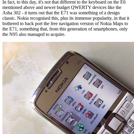
In fact, to this day, it's not that different to the keyboard on the E6
mentioned above and newer budget QWERTY devices like the
Asha 302 - it turns out that the E71 was something of a design
classic. Nokia recognised this, plus its immense popularity, in that it
bothered to back port the free navigation version of Nokia Maps to
the E71, something that, from this generation of smartphones, only
the N95 also managed to acquire.