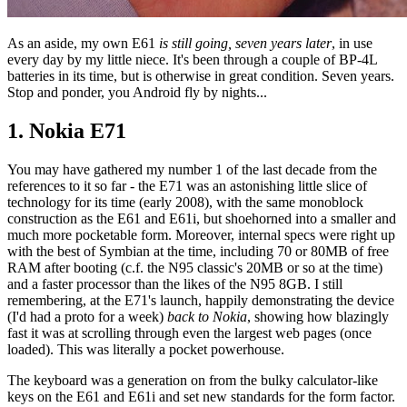
As an aside, my own E61
is still going, seven years later
, in use
every day by my little niece. It's been through a couple of BP-4L
batteries in its time, but is otherwise in great condition. Seven years.
Stop and ponder, you Android fly by nights...
1. Nokia E71
You may have gathered my number 1 of the last decade from the
references to it so far - the E71 was an astonishing little slice of
technology for its time (early 2008), with the same monoblock
construction as the E61 and E61i, but shoehorned into a smaller and
much more pocketable form. Moreover, internal specs were right up
with the best of Symbian at the time, including 70 or 80MB of free
RAM after booting (c.f. the N95 classic's 20MB or so at the time)
and a faster processor than the likes of the N95 8GB. I still
remembering, at the E71's launch, happily demonstrating the device
(I'd had a proto for a week)
back to Nokia
, showing how blazingly
fast it was at scrolling through even the largest web pages (once
loaded). This was literally a pocket powerhouse.
The keyboard was a generation on from the bulky calculator-like
keys on the E61 and E61i and set new standards for the form factor.