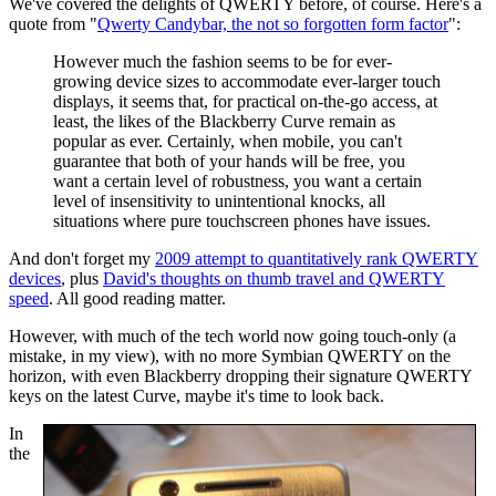
We've covered the delights of QWERTY before, of course. Here's a
quote from "
Qwerty Candybar, the not so forgotten form factor
":
However much the fashion seems to be for ever-
growing device sizes to accommodate ever-larger touch
displays, it seems that, for practical on-the-go access, at
least, the likes of the Blackberry Curve remain as
popular as ever. Certainly, when mobile, you can't
guarantee that both of your hands will be free, you
want a certain level of robustness, you want a certain
level of insensitivity to unintentional knocks, all
situations where pure
touchscreen
phones
have issues.
And don't forget my
2009 attempt to quantitatively rank QWERTY
devices
, plus
David's thoughts on thumb travel and QWERTY
speed
. All good reading matter.
However, with much of the tech world now going touch-only (a
mistake, in my view), with no more Symbian QWERTY on the
horizon, with even Blackberry dropping their signature QWERTY
keys on the latest Curve, maybe it's time to look back.
In
the