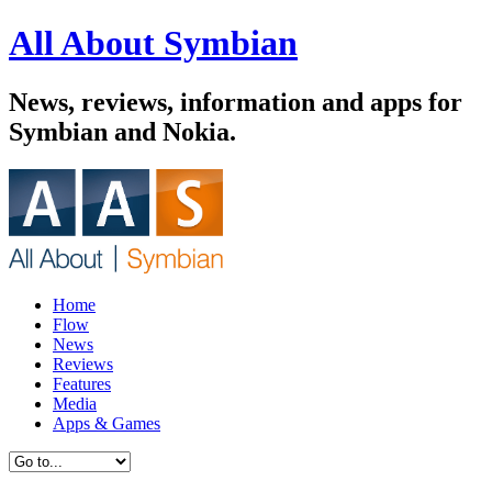
All About Symbian
News, reviews, information and apps for
Symbian and Nokia.
Home
Flow
News
Reviews
Features
Media
Apps & Games