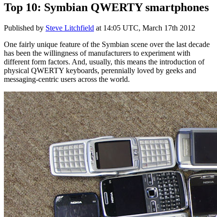
Top 10: Symbian QWERTY smartphones
Published by
Steve Litchfield
at
14:05 UTC, March 17th 2012
One fairly unique feature of the Symbian scene over the last decade
has been the willingness of manufacturers to experiment with
different form factors. And, usually, this means the introduction of
physical QWERTY keyboards, perennially loved by geeks and
messaging-centric users across the world.