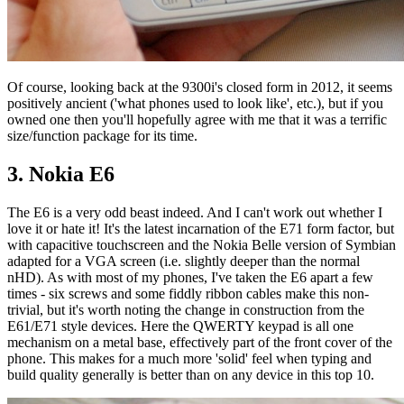
Of course, looking back at the 9300i's closed form in 2012, it seems
positively ancient ('what phones used to look like', etc.), but if you
owned one then you'll hopefully agree with me that it was a terrific
size/function package for its time.
3. Nokia E6
The E6 is a very odd beast indeed. And I can't work out whether I
love it or hate it! It's the latest incarnation of the E71 form factor, but
with capacitive touchscreen and the Nokia Belle version of Symbian
adapted for a VGA screen (i.e. slightly deeper than the normal
nHD). As with most of my phones, I've taken the E6 apart a few
times - six screws and some fiddly ribbon cables make this non-
trivial, but it's worth noting the change in construction from the
E61/E71 style devices. Here the QWERTY keypad is all one
mechanism on a metal base, effectively part of the front cover of the
phone. This makes for a much more 'solid' feel when typing and
build quality generally is better than on any device in this top 10.