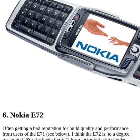
6. Nokia E72
Often getting a bad reputation for build quality and performance
from users of the E71 (see below), I think the E72 is, to a degree,
misjudged. It's effectively the E71 form factor but with simpler