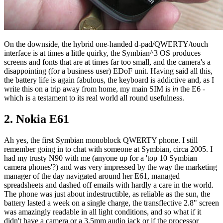
On the downside, the hybrid one-handed d-pad/QWERTY/touch
interface is at times a little quirky, the Symbian^3 OS produces
screens and fonts that are at times far too small, and the camera's a
disappointing (for a business user) EDoF unit. Having said all this,
the battery life is again fabulous, the keyboard is addictive and, as I
write this on a trip away from home, my main SIM is
in
the E6 -
which is a testament to its real world all round usefulness.
2. Nokia E61
Ah yes, the first Symbian monoblock QWERTY phone. I still
remember going in to chat with someone at Symbian, circa 2005. I
had my trusty N90 with me (anyone up for a 'top 10 Symbian
camera phones'?) and was very impressed by the way the marketing
manager of the day navigated around her E61, managed
spreadsheets and dashed off emails with hardly a care in the world.
The phone was just about indestructible, as reliable as the sun, the
battery lasted a week on a single charge, the transflective 2.8" screen
was amazingly readable in all light conditions, and so what if it
didn't have a camera or a 3.5mm audio jack or if the processor