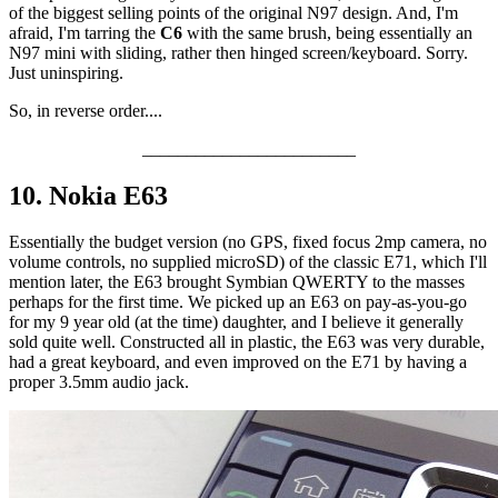
of the biggest selling points of the original N97 design. And, I'm
afraid, I'm tarring the
C6
with the same brush, being essentially an
N97 mini with sliding, rather then hinged screen/keyboard. Sorry.
Just uninspiring.
So, in reverse order....
________________________
10. Nokia E63
Essentially the budget version (no GPS, fixed focus 2mp camera, no
volume controls, no supplied microSD) of the classic E71, which I'll
mention later, the E63 brought Symbian QWERTY to the masses
perhaps for the first time. We picked up an E63 on pay-as-you-go
for my 9 year old (at the time) daughter, and I believe it generally
sold quite well. Constructed all in plastic, the E63 was very durable,
had a great keyboard, and even improved on the E71 by having a
proper 3.5mm audio jack.