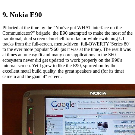
9. Nokia E90
Pilloried at the time by the "You've put WHAT interface on the
Communicator?" brigade, the E90 attempted to make the most of the
traditional, dual screen clamshell form factor while switching UI
tracks from the full-screen, menu-driven, full-QWERTY 'Series 80'
to the ever more popular 'S60' (as it was at the time). The result was
at times an uneasy fit and many core applications in the S60
ecosystem never did get updated to work properly on the E90's
internal screen. Yet I grew to like the E90, spurred on by the
excellent metal build quality, the great speakers and (for its time)
camera and the giant 4" screen.