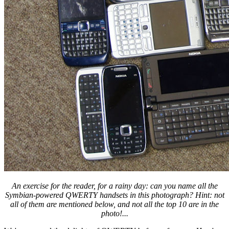
An exercise for the reader, for a rainy day: can you name all the
Symbian-powered QWERTY handsets in this photograph? Hint: not
all of them are mentioned below, and not all the top 10 are in the
photo!...