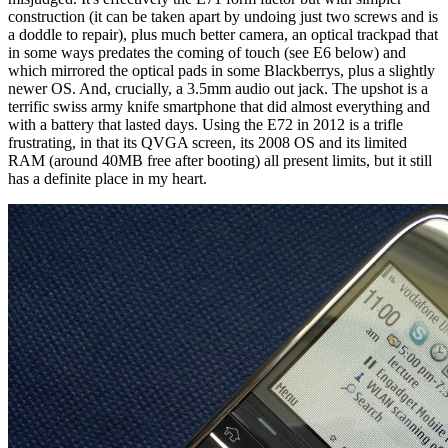
construction (it can be taken apart by undoing just two screws and is
a doddle to repair), plus much better camera, an optical trackpad that
in some ways predates the coming of touch (see E6 below) and
which mirrored the optical pads in some Blackberrys, plus a slightly
newer OS. And, crucially, a 3.5mm audio out jack. The upshot is a
terrific swiss army knife smartphone that did almost everything and
with a battery that lasted days. Using the E72 in 2012 is a trifle
frustrating, in that its QVGA screen, its 2008 OS and its limited
RAM (around 40MB free after booting) all present limits, but it still
has a definite place in my heart.