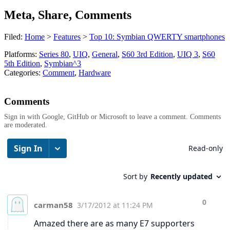
Meta, Share, Comments
Filed:
Home
>
Features
>
Top 10: Symbian QWERTY smartphones
Platforms:
Series 80
,
UIQ
,
General
,
S60 3rd Edition
,
UIQ 3
,
S60
5th Edition
,
Symbian^3
Categories:
Comment
,
Hardware
Comments
Sign in with Google, GitHub or Microsoft to leave a comment. Comments
are moderated.