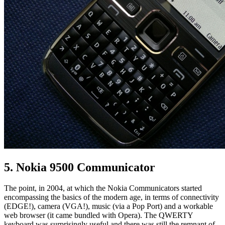
5. Nokia 9500 Communicator
The point, in 2004, at which the Nokia Communicators started
encompassing the basics of the modern age, in terms of connectivity
(EDGE!), camera (VGA!), music (via a Pop Port) and a workable
web browser (it came bundled with Opera). The QWERTY
keyboard was surprisingly useful and there was still the remnant of