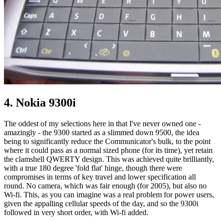
4. Nokia 9300i
The oddest of my selections here in that I've never owned one -
amazingly - the 9300 started as a slimmed down 9500, the idea
being to significantly reduce the Communicator's bulk, to the point
where it could pass as a normal sized phone (for its time), yet retain
the clamshell QWERTY design. This was achieved quite brilliantly,
with a true 180 degree 'fold flat' hinge, though there were
compromises in terms of key travel and lower specification all
round. No camera, which was fair enough (for 2005), but also no
Wi-fi. This, as you can imagine was a real problem for power users,
given the appalling cellular speeds of the day, and so the 9300i
followed in very short order, with Wi-fi added.