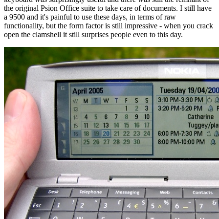
the original Psion Office suite to take care of documents. I still have
a 9500 and it's painful to use these days, in terms of raw
functionality, but the form factor is still impressive - when you crack
open the clamshell it still surprises people even to this day.