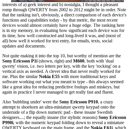
interests of a) geek interest and b) nostalgia, I thought a pleasant
romp through QWERTY from 2002 to 2012 might be in order. Note
that the ranking isn't, obviously, a direct comparison of each device's
functions and capabilities today - by that metric, the most recent
devices would almost certainly have a huge edge. The ranking here
is in my memory, in evaluating how significant each device was for
its time, how well constructed and long-lived it was, and (most of
all) how well it worked for text entry, for emails, texts, social
updates and documents.
Not quite making it into the top 10, but worthy of mention are the
Sony Ericsson P1i
(shown, right) and
M600
, both with 'dual
qwerty' vision, i.e. two letters per key, with the key 'rocking' on a
vertical axis as needed. A clever idea that never really worked for
me. Plus the similar
Nokia E55
with more traditional keys and
software working out what you meant to type - this always seemed
like a great idea for reducing predictive foulups and miskeys, but
again in practice I never managed to get really fast and fluent.
Also 'bubbling under' were the
Sony Ericsson P910
, a crazy
attempt to shoehorn an ultra-miniature qwerty keypad onto the
underside of a flip down numeric pad - these insane Swedish
designers....; the equally insane (for stylistic reasons)
Sony Ericsson
P990i
, with the numeric keypad folding down to reveal a miniature
QWERTY keyboard on the main frame, and the
Nokia E61i
, which