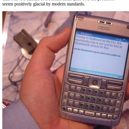
seems positively glacial by modern standards.