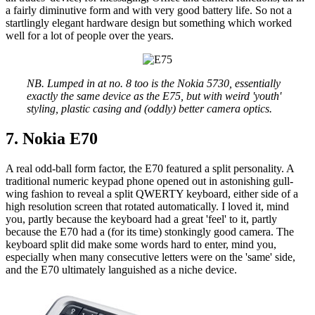
a fairly diminutive form and with very good battery life. So not a
startlingly elegant hardware design but something which worked
well for a lot of people over the years.
NB. Lumped in at no. 8 too is the Nokia 5730, essentially
exactly the same device as the E75, but with weird 'youth'
styling, plastic casing and (oddly) better camera optics.
7. Nokia E70
A real odd-ball form factor, the E70 featured a split personality. A
traditional numeric keypad phone opened out in astonishing gull-
wing fashion to reveal a split QWERTY keyboard, either side of a
high resolution screen that rotated automatically. I loved it, mind
you, partly because the keyboard had a great 'feel' to it, partly
because the E70 had a (for its time) stonkingly good camera. The
keyboard split did make some words hard to enter, mind you,
especially when many consecutive letters were on the 'same' side,
and the E70 ultimately languished as a niche device.