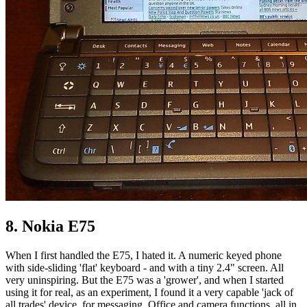
8. Nokia E75
When I first handled the E75, I hated it. A numeric keyed phone
with side-sliding 'flat' keyboard - and with a tiny 2.4" screen. All
very uninspiring. But the E75 was a 'grower', and when I started
using it for real, as an experiment, I found it a very capable 'jack of
all trades' device, for messaging, Office and camera functions, all in