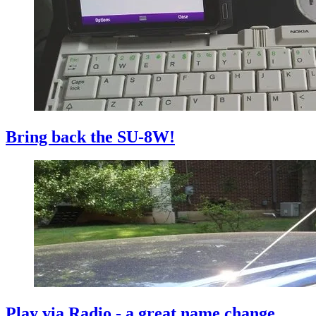
Bring back the SU-8W!
Play via Radio - a great name change...