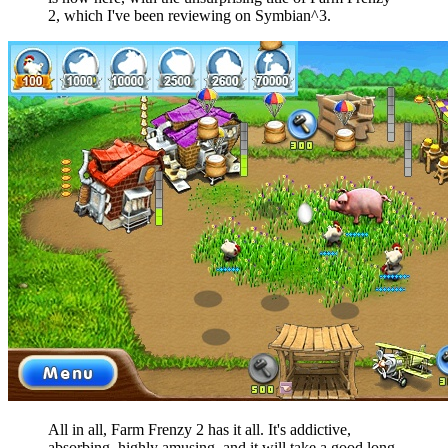
2, which I've been reviewing on Symbian^3.
All in all, Farm Frenzy 2 has it all. It's addictive,
absorbing, highly amusing, and it will take a good long