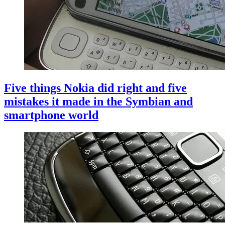
Five things Nokia did right and five
mistakes it made in the Symbian and
smartphone world