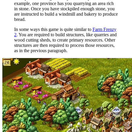
example, one province has you quarrying an area rich
in stone. Once you have stockpiled enough stone, you
are instructed to build a windmill and bakery to produce
bread.
In some ways this game is quite similar to
Farm Frenzy
2
. You are required to build structures, like quarries and
wood cutting sheds, to create primary resources. Other
structures are then required to process those resources,
as in the previous paragraph.