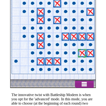
The innovative twist with Battleship Modern is when
you opt for the 'advanced' mode. In this mode, you are
able to choose (at the beginning of each round) two