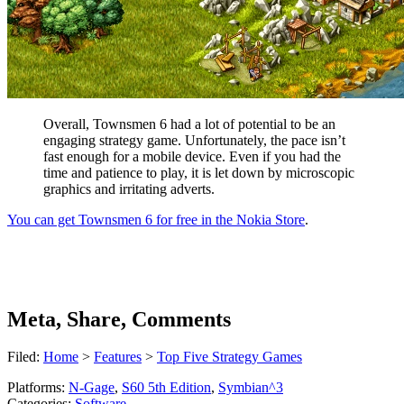
Overall, Townsmen 6 had a lot of potential to be an
engaging strategy game. Unfortunately, the pace isn’t
fast enough for a mobile device. Even if you had the
time and patience to play, it is let down by microscopic
graphics and irritating adverts.
You can get Townsmen 6 for free in the Nokia Store
.
Meta, Share, Comments
Filed:
Home
>
Features
>
Top Five Strategy Games
Platforms:
N-Gage
,
S60 5th Edition
,
Symbian^3
Categories:
Software