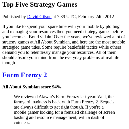
Top Five Strategy Games
Published by
David Gilson
at
7:39 UTC, February 24th 2012
If you like to spend your spare time with your mobile by plotting
and managing your resources then you need strategy games before
you become a Bond villain! Over the years, we've reviewed a lot of
strategy games at All About Symbian, and here are the most notable
strategiec game titles. Some require battlefield tactics while others
demand you to relentlessly manage your resources. All of them
should absorb your mind from the everyday problems of real life
though.
Farm Frenzy 2
All About Symbian score 94%.
We reviewed Alawar's Farm Frenzy last year. Well, the
farmyard madness is back with Farm Frenzy 2. Sequels
are always difficult to get right though. If you're a
mobile gamer looking for a frenzied challenge of screen
bashing and resource management, with a dash of
cuteness.