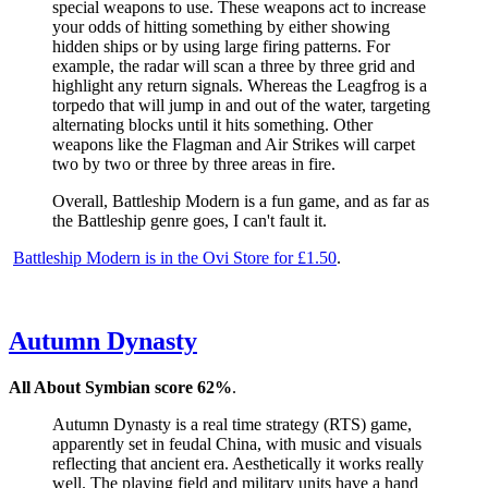
special weapons to use. These weapons act to increase
your odds of hitting something by either showing
hidden ships or by using large firing patterns. For
example, the radar will scan a three by three grid and
highlight any return signals. Whereas the Leagfrog is a
torpedo that will jump in and out of the water, targeting
alternating blocks until it hits something. Other
weapons like the Flagman and Air Strikes will carpet
two by two or three by three areas in fire.
Overall, Battleship Modern is a fun game, and as far as
the Battleship genre goes, I can't fault it.
Battleship Modern is in the Ovi Store for £1.50
.
Autumn Dynasty
All About Symbian score 62%
.
Autumn Dynasty is a real time strategy (RTS) game,
apparently set in feudal China, with music and visuals
reflecting that ancient era. Aesthetically it works really
well. The playing field and military units have a hand