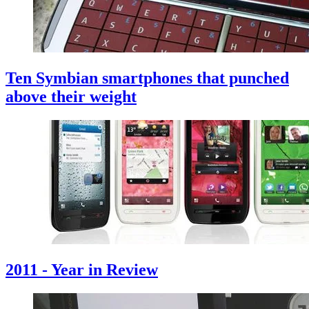
Ten Symbian smartphones that punched
above their weight
2011 - Year in Review