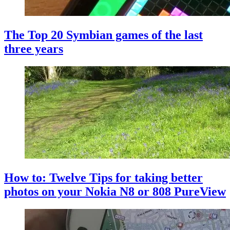
The Top 20 Symbian games of the last
three years
How to: Twelve Tips for taking better
photos on your Nokia N8 or 808 PureView