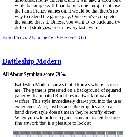
while to complete. If I had to pick one thing to criticise
the Farm Frenzy games on, it would be that there's no
way to extend the game play. Once you've completed
the game, that's it. Unless, you want to go back and try
different strategies, or earn every last award.
Farm Frenzy 2 is in the Ovi Store for £3.00
.
Battleship Modern
All About Symbian score 79%
.
Battleship Modern shows that it knows where its roots
are. The game is presented on a background of squared
paper with animated Biro drawn artwork of naval
warfare. This style immediately draws you into the user
experience. Also, just because the graphics are in a
hand drawn style doesn't mean they're scruffy either.
When you win or lose a game, you are treated to some
fine artwork that is a pleasure to look at.