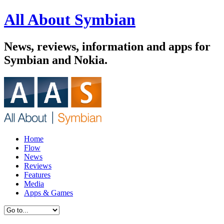
All About Symbian
News, reviews, information and apps for
Symbian and Nokia.
Home
Flow
News
Reviews
Features
Media
Apps & Games