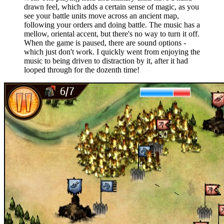
drawn feel, which adds a certain sense of magic, as you
see your battle units move across an ancient map,
following your orders and doing battle. The music has a
mellow, oriental accent, but there's no way to turn it off.
When the game is paused, there are sound options -
which just don't work. I quickly went from enjoying the
music to being driven to distraction by it, after it had
looped through for the dozenth time!