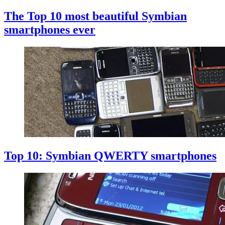
The Top 10 most beautiful Symbian
smartphones ever
Top 10: Symbian QWERTY smartphones