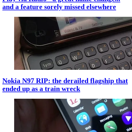
and a feature sorely missed elsewhere
Nokia N97 RIP: the derailed flagship that
ended up as a train wreck