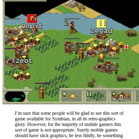
I’m sure that some people will be glad to see this sort of
game available for Symbian, in all its retro-graphics
glory. However, for the majority of mobile gamers this
sort of game is not appropriate. Surely mobile games
should have slick graphics, be less fiddly, be something