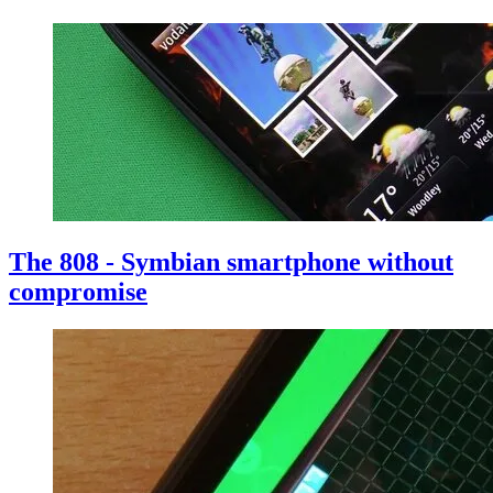
The 808 - Symbian smartphone without
compromise