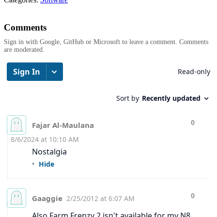
Comments
Sign in with Google, GitHub or Microsoft to leave a comment. Comments
are moderated.