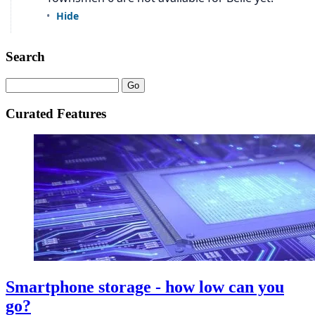
Search
Curated Features
Smartphone storage - how low can you
go?