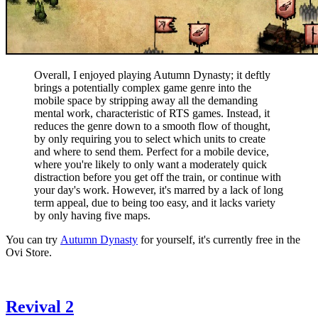
Overall, I enjoyed playing Autumn Dynasty; it deftly
brings a potentially complex game genre into the
mobile space by stripping away all the demanding
mental work, characteristic of RTS games. Instead, it
reduces the genre down to a smooth flow of thought,
by only requiring you to select which units to create
and where to send them. Perfect for a mobile device,
where you're likely to only want a moderately quick
distraction before you get off the train, or continue with
your day's work. However, it's marred by a lack of long
term appeal, due to being too easy, and it lacks variety
by only having five maps.
You can try
Autumn Dynasty
for yourself, it's currently free in the
Ovi Store.
Revival 2