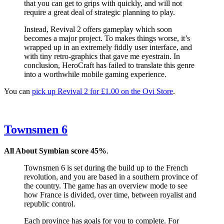
that you can get to grips with quickly, and will not
require a great deal of strategic planning to play.
Instead, Revival 2 offers gameplay which soon
becomes a major project. To makes things worse, it’s
wrapped up in an extremely fiddly user interface, and
with tiny retro-graphics that gave me eyestrain. In
conclusion, HeroCraft has failed to translate this genre
into a worthwhile mobile gaming experience.
You can
pick up Revival 2 for £1.00 on the Ovi Store
.
Townsmen 6
All About Symbian score 45%
.
Townsmen 6 is set during the build up to the French
revolution, and you are based in a southern province of
the country. The game has an overview mode to see
how France is divided, over time, between royalist and
republic control.
Each province has goals for you to complete. For