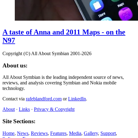
A taste of Anna and 2011 Maps - on the
N97
Copyright (©) All About Symbian 2001-2026
About us:
All About Symbian is the leading independent source of news,
reviews, and analysis covering Symbian and Nokia mobile
technology.
Contact via
rafeblandford.com
or
LinkedIn
.
About
·
Links
·
Privacy & Copyright
Site Sections:
Home
,
News
,
Reviews
,
Features
,
Media
,
Gallery
,
Support
,