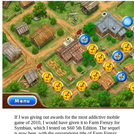
If I was giving out awards for the most addictive mobile
game of 2010, I would have given it to Farm Frenzy for
Symbian, which I tested on S60 5th Edition. The sequel
is now here, with the unsurprising title of Farm Frenzy