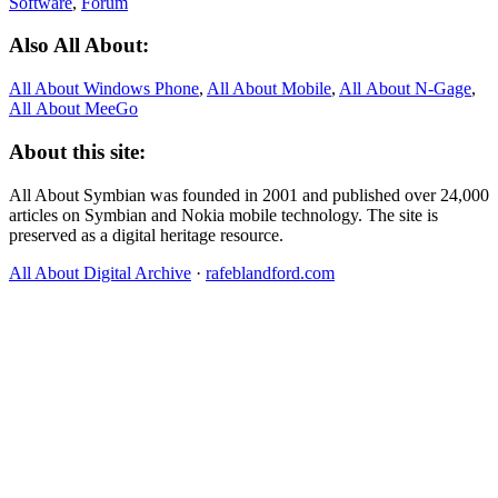
Software
,
Forum
Also All About:
All About Windows Phone
,
All About Mobile
,
All About N‑Gage
,
All About MeeGo
About this site:
All About Symbian was founded in 2001 and published over 24,000
articles on Symbian and Nokia mobile technology. The site is
preserved as a digital heritage resource.
All About Digital Archive
·
rafeblandford.com