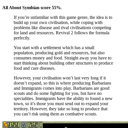
All About Symbian score 55%
.
If you’re unfamiliar with this game genre, the idea is to
build up your own civilisation, while coping with
problems like disease and rival civilisations competing
for land and resources. Revival 2 follows the formula
perfectly.
You start with a settlement which has a small
population, producing gold and resources, but also
consumes money and food. Straight away you have to
start thinking about building other structures to produce
food and cure diseases.
However, your civilisation won’t last very long if it
doesn’t expand, so this is where producing Barbarians
and Immigrants comes into play. Barbarians are good
scouts and do some fighting for you, but have no
specialities. Immigrants have the ability to found a new
town, so it’s those you must send out to expand your
territory. However, they take so long to produce that
you can’t risk using them as combative scouts.