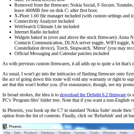
Removed from the firmware: Nokia Social, F-Secure, Youtube, 
leave 400MB free on disk C: after first boot.
X-Plore 1.60 file manager included (with custom settings and 
Connectivity Analyzer included
WebSearch Ultimate Lite included
Internet Radio included
Widgets baked in (over and above the stock firmware): Anna Noti
Contacts Communication, DLNA server toggle, WIFI toggle, Mail 
Constellation device), Torch, Stopwatch, 'Mirror' (you may reco
Official Messaging and Calendar patches included
As with previous custom firmwares, it all adds up to quite a lot that's 
As usual, I won't go into the intricacies of flashing firmware onto Sym
the act of going down this route will void any warranty or right to s
are that this won't bother you. (For reassurance, though, see my postsc
In broad strokes, the idea is to
download the Delight 6.2 firmware
(a s
PC's 'Program files' folder tree. Note that if you want a non-English v
In Phoenix, you hook up the C7 in standard 'Nokia Suite' mode then
option from the list of contents. Finally, click on 'Refurbish' and sit 