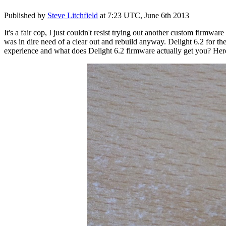
Published by
Steve Litchfield
at
7:23 UTC, June 6th 2013
It's a fair cop, I just couldn't resist trying out another custom firmw
was in dire need of a clear out and rebuild anyway. Delight 6.2 for th
experience and what does Delight 6.2 firmware actually get you? Here