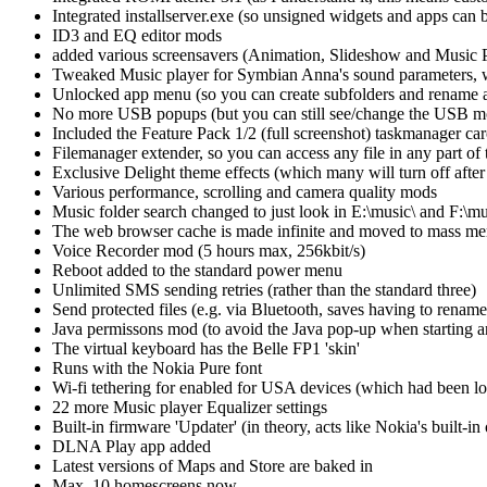
Integrated installserver.exe (so unsigned widgets and apps can b
ID3 and EQ editor mods
added various screensavers (Animation, Slideshow and Music P
Tweaked Music player for Symbian Anna's sound parameters, 
Unlocked app menu (so you can create subfolders and rename a
No more USB popups (but you can still see/change the USB mode
Included the Feature Pack 1/2 (full screenshot) taskmanager ca
Filemanager extender, so you can access any file in any part of
Exclusive Delight theme effects (which many will turn off after
Various performance, scrolling and camera quality mods
Music folder search changed to just look in E:\music\ and F:\mu
The web browser cache is made infinite and moved to mass m
Voice Recorder mod (5 hours max, 256kbit/s)
Reboot added to the standard power menu
Unlimited SMS sending retries (rather than the standard three)
Send protected files (e.g. via Bluetooth, saves having to rename 
Java permissons mod (to avoid the Java pop-up when starting an
The virtual keyboard has the Belle FP1 'skin'
Runs with the Nokia Pure font
Wi-fi tethering for enabled for USA devices (which had been l
22 more Music player Equalizer settings
Built-in firmware 'Updater' (in theory, acts like Nokia's built-in
DLNA Play app added
Latest versions of Maps and Store are baked in
Max. 10 homescreens now