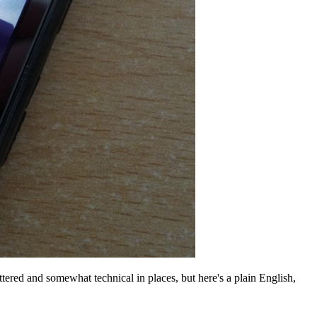
cattered and somewhat technical in places, but here's a plain English,