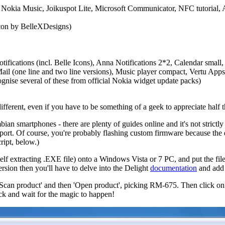
Nokia Music, Joikuspot Lite, Microsoft Communicator, NFC tutorial, A
icon by BelleXDesigns)
fications (incl. Belle Icons), Anna Notifications 2*2, Calendar small, C
(one line and two line versions), Music player compact, Vertu Apps La
gnise several of these from official Nokia widget update packs)
different, even if you have to be something of a geek to appreciate half 
bian smartphones - there are plenty of guides online and it's not strict
upport. Of course, you're probably flashing custom firmware because the
ript, below.)
elf extracting .EXE file) onto a Windows Vista or 7 PC, and put the file
ersion then you'll have to delve into the Delight
documentation
and add a
 'Scan product' and then 'Open product', picking RM-675. Then click
back and wait for the magic to happen!