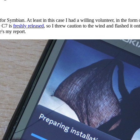
are for Symbian. At least in this case I had a willing volunteer, in the 
e C7 is
freshly released
, so I threw caution to the wind and flashed it 
's my report.