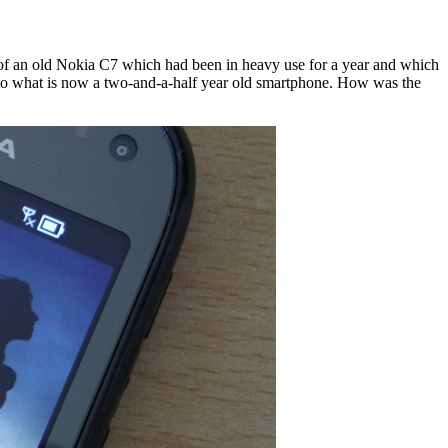
form of an old Nokia C7 which had been in heavy use for a year and which
onto what is now a two-and-a-half year old smartphone. How was the