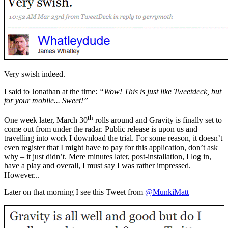
Very swish indeed.
I said to Jonathan at the time:
“Wow! This is just like Tweetdeck, but
for your mobile... Sweet!”
th
One week later, March 30
rolls around and Gravity is finally set to
come out from under the radar. Public release is upon us and
travelling into work I download the trial. For some reason, it doesn’t
even register that I might have to pay for this application, don’t ask
why – it just didn’t. Mere minutes later, post-installation, I log in,
have a play and overall, I must say I was rather impressed.
However...
Later on that morning I see this Tweet from
@MunkiMatt