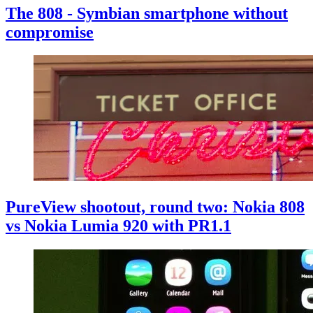
The 808 - Symbian smartphone without
compromise
PureView shootout, round two: Nokia 808
vs Nokia Lumia 920 with PR1.1