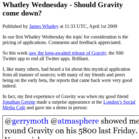
Whatley Wednesday - Should Gravity
come down?
Published by
James Whatley
at
11:33 UTC, April 1st 2009
In our first Whatley Wednesday the topic for consideration is the
pricing of applications. Comments and feedback appreciated.
So this week
saw the long-awaited release of Gravity
, the S60
Twitter app to end all Twitter apps. Brilliant.
I, like many others, had heard a lot about this mystical application
from all manner of sources; with many of my friends and peers
being on the early beta, the reports that came back were very good
indeed.
In fact, my first experience of Gravity was when my good friend
Jonathan Greene
made a surprise appearance at the
London’s Social
Media Cafe
and gave me a demo in person: