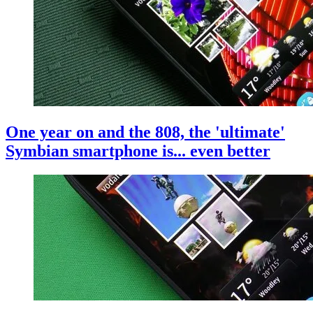
One year on and the 808, the 'ultimate'
Symbian smartphone is... even better