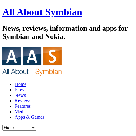
All About Symbian
News, reviews, information and apps for
Symbian and Nokia.
Home
Flow
News
Reviews
Features
Media
Apps & Games