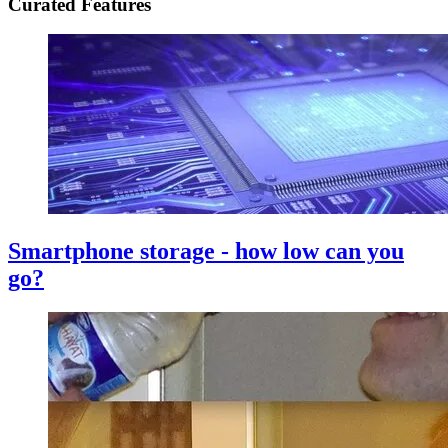
Curated Features
Smartphone storage - how low can you
go?