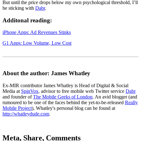
But until the price drops below my own psychological threshold, I’ll
be sticking with
Dabr
.
Additonal reading:
iPhone Apps: Ad Revenues Stinks
G1 Apps: Low Volume, Low Cost
About the author: James Whatley
Ex-MIR contributor James Whatley is Head of Digital & Social
Media at
SpinVox
, advisor to free mobile web Twitter service
Dabr
and founder of
The Mobile Geeks of London
. An avid blogger (and
rumoured to be one of the faces behind the yet-to-be-released
Really
Mobile Project
), Whatley's personal blog can be found at
http://whatleydude.com
.
Meta, Share, Comments