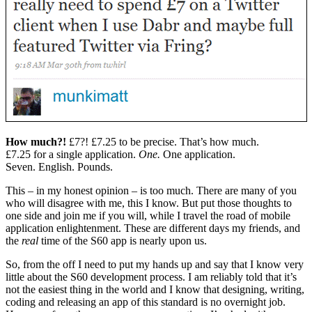
How much?!
£7?! £7.25 to be precise. That’s how much.
£7.25 for a single application.
One.
One application.
Seven.
English. Pounds.
This – in my honest opinion – is too much. There are many of you
who will disagree with me, this I know. But put those thoughts to
one side and join me if you will, while I travel the road of mobile
application enlightenment. These are different days my friends, and
the
real
time of the S60 app is nearly upon us.
So, from the off I need to put my hands up and say that I know very
little about the S60 development process. I am reliably told that it’s
not the easiest thing in the world and I know that designing, writing,
coding and releasing an app of this standard is no overnight job.