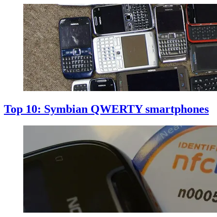
Top 10: Symbian QWERTY smartphones