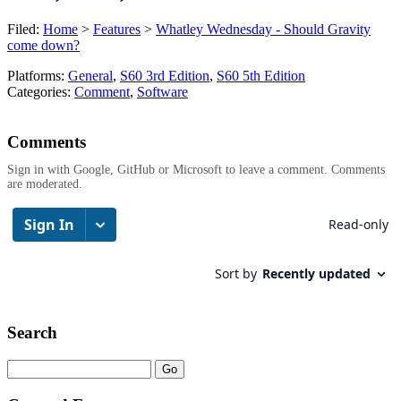
Filed:
Home
>
Features
>
Whatley Wednesday - Should Gravity
come down?
Platforms:
General
,
S60 3rd Edition
,
S60 5th Edition
Categories:
Comment
,
Software
Comments
Sign in with Google, GitHub or Microsoft to leave a comment. Comments
are moderated.
Search