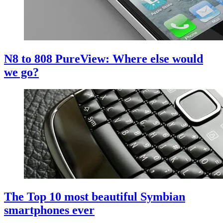
N8 to 808 PureView: Where else would
we go?
The Top 10 most beautiful Symbian
smartphones ever