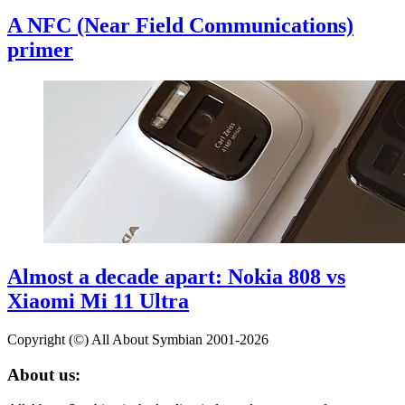
A NFC (Near Field Communications)
primer
Almost a decade apart: Nokia 808 vs
Xiaomi Mi 11 Ultra
Copyright (©) All About Symbian 2001-2026
About us: