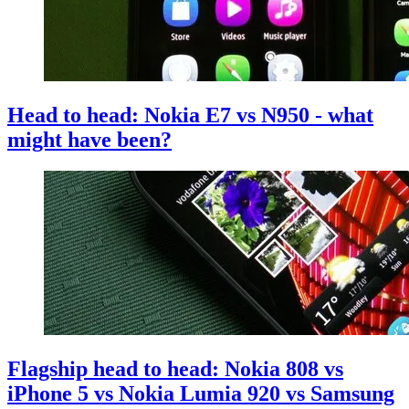
Head to head: Nokia E7 vs N950 - what
might have been?
Flagship head to head: Nokia 808 vs
iPhone 5 vs Nokia Lumia 920 vs Samsung