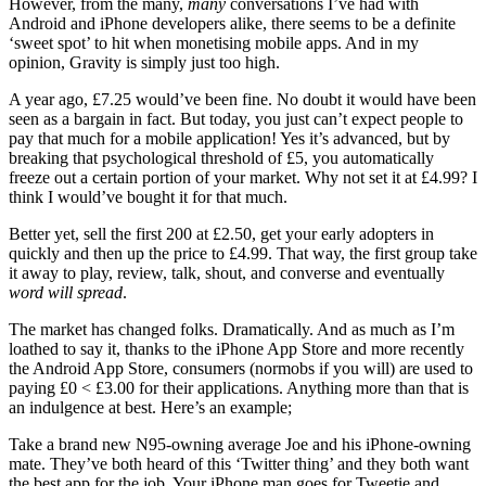
However, from the many,
many
conversations I’ve had with
Android and iPhone developers alike, there seems to be a definite
‘sweet spot’ to hit when monetising mobile apps. And in my
opinion, Gravity is simply just too high.
A year ago, £7.25 would’ve been fine. No doubt it would have been
seen as a bargain in fact. But today, you just can’t expect people to
pay that much for a mobile application! Yes it’s advanced, but by
breaking that psychological threshold of £5, you automatically
freeze out a certain portion of your market. Why not set it at £4.99? I
think I would’ve bought it for that much.
Better yet, sell the first 200 at £2.50, get your early adopters in
quickly and then up the price to £4.99. That way, the first group take
it away to play, review, talk, shout, and converse and eventually
word will spread
.
The market has changed folks. Dramatically. And as much as I’m
loathed to say it, thanks to the iPhone App Store and more recently
the Android App Store, consumers (normobs if you will) are used to
paying £0 < £3.00 for their applications. Anything more than that is
an indulgence at best. Here’s an example;
Take a brand new N95-owning average Joe and his iPhone-owning
mate. They’ve both heard of this ‘Twitter thing’ and they both want
the best app for the job. Your iPhone man goes for Tweetie and