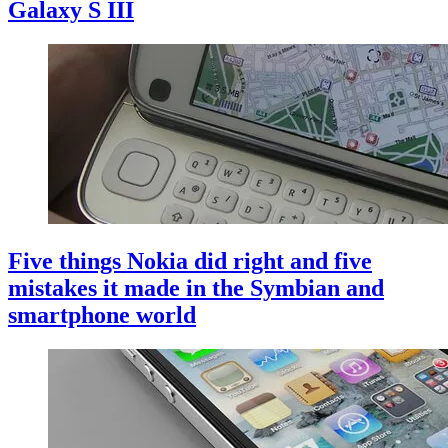
Galaxy S III
Five things Nokia did right and five
mistakes it made in the Symbian and
smartphone world