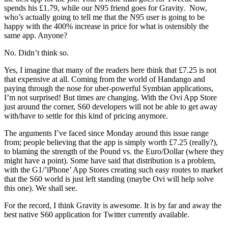
spends his £1.79, while our N95 friend goes for Gravity.
Now,
who’s actually going to tell me that the N95 user is going to be
happy with the 400% increase in price for what is ostensibly the
same app. Anyone?
No. Didn’t think so.
Yes, I imagine that many of the readers here think that £7.25 is not
that expensive at all. Coming from the world of Handango and
paying through the nose for uber-powerful Symbian applications,
I’m not surprised! But times are changing. With the Ovi App Store
just around the corner, S60 developers will not be able to get away
with/have to settle for this kind of pricing anymore.
The arguments I’ve faced since Monday around this issue range
from; people believing that the app is simply worth £7.25 (really?),
to blaming the strength of the Pound vs. the Euro/Dollar (where they
might have a point). Some have said that distribution is a problem,
with the G1/’iPhone’ App Stores creating such easy routes to market
that the S60 world is just left standing (maybe Ovi will help solve
this one). We shall see.
For the record, I think Gravity is awesome. It is by far and away the
best native S60 application for Twitter currently available.