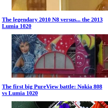
The legendary 2010 N8 versus... the 2013
Lumia 1020
The first big PureView battle: Nokia 808
vs Lumia 1020