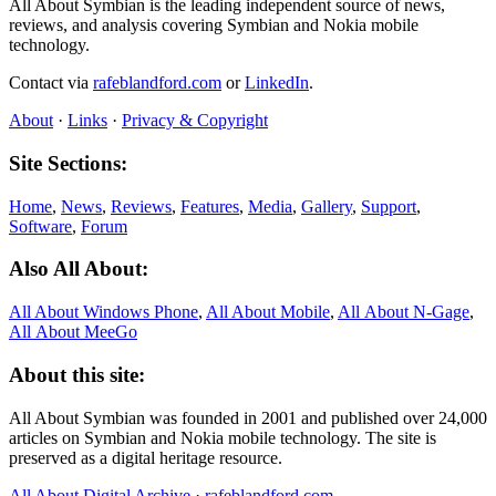
All About Symbian is the leading independent source of news,
reviews, and analysis covering Symbian and Nokia mobile
technology.
Contact via
rafeblandford.com
or
LinkedIn
.
About
·
Links
·
Privacy & Copyright
Site Sections:
Home
,
News
,
Reviews
,
Features
,
Media
,
Gallery
,
Support
,
Software
,
Forum
Also All About:
All About Windows Phone
,
All About Mobile
,
All About N‑Gage
,
All About MeeGo
About this site:
All About Symbian was founded in 2001 and published over 24,000
articles on Symbian and Nokia mobile technology. The site is
preserved as a digital heritage resource.
All About Digital Archive
·
rafeblandford.com