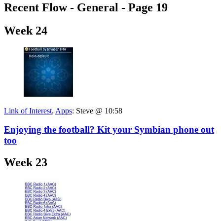
Recent Flow - General - Page 19
Week 24
Link of Interest
,
Apps
:
Steve @ 10:58
Enjoying the football? Kit your Symbian phone out
too
Week 23