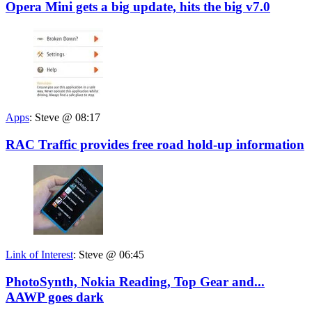
Opera Mini gets a big update, hits the big v7.0
Apps
:
Steve @ 08:17
RAC Traffic provides free road hold-up information
Link of Interest
:
Steve @ 06:45
PhotoSynth, Nokia Reading, Top Gear and...
AAWP goes dark