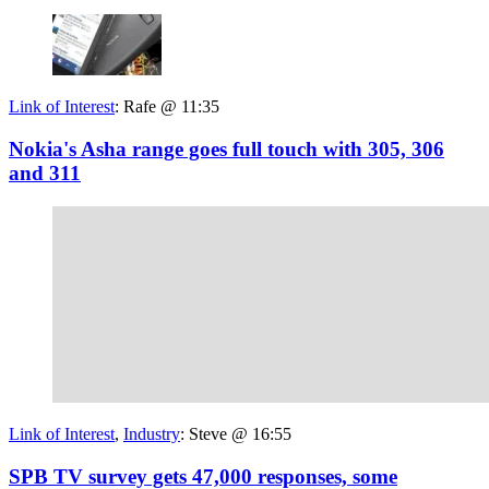
Link of Interest
:
Rafe @ 11:35
Nokia's Asha range goes full touch with 305, 306
and 311
Link of Interest
,
Industry
:
Steve @ 16:55
SPB TV survey gets 47,000 responses, some