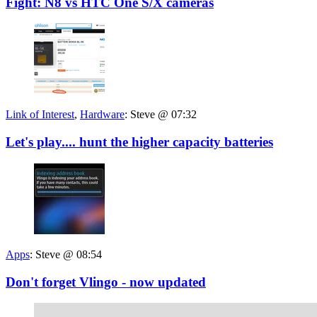
Fight: N8 vs HTC One S/X cameras
Link of Interest
,
Hardware
:
Steve @ 07:32
Let's play.... hunt the higher capacity batteries
Apps
:
Steve @ 08:54
Don't forget Vlingo - now updated