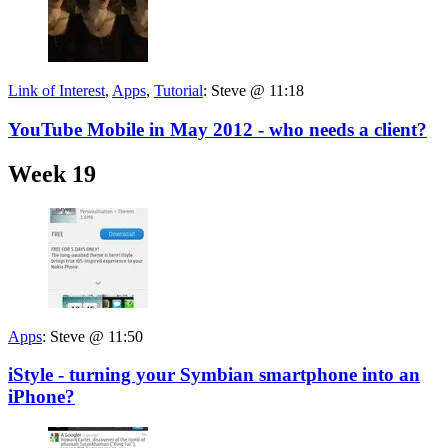
Link of Interest
,
Apps
,
Tutorial
:
Steve @ 11:18
YouTube Mobile in May 2012 - who needs a client?
Week 19
Apps
:
Steve @ 11:50
iStyle - turning your Symbian smartphone into an
iPhone?