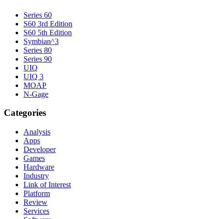
Series 60
S60 3rd Edition
S60 5th Edition
Symbian^3
Series 80
Series 90
UIQ
UIQ 3
MOAP
N-Gage
Categories
Analysis
Apps
Developer
Games
Hardware
Industry
Link of Interest
Platform
Review
Services