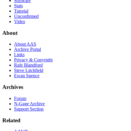
Software
Stats
Tutorial
Unconfirmed
Video
About
About AAS
Archive Portal
Links
Privacy & Copyright
Rafe Blandford
Steve Litchfield
Ewan Spence
Archives
Forum
N-Gage Archive
Support Section
Related