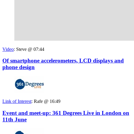
Video
:
Steve @ 07:44
Of smartphone accelerometers, LCD displays and
phone design
Link of Interest
:
Rafe @ 16:49
Event and meet-up: 361 Degrees Live in London on
11th June