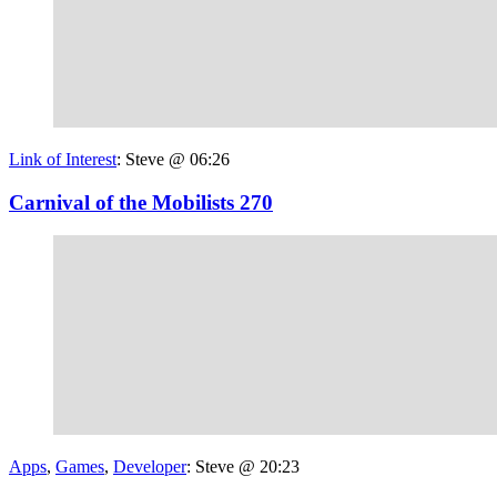
Link of Interest
:
Steve @ 06:26
Carnival of the Mobilists 270
Apps
,
Games
,
Developer
:
Steve @ 20:23