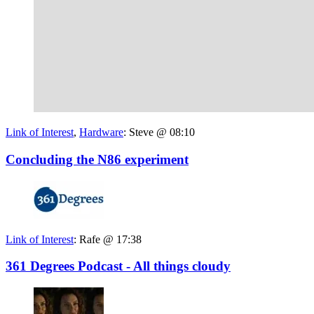
Link of Interest
,
Hardware
:
Steve @ 08:10
Concluding the N86 experiment
Link of Interest
:
Rafe @ 17:38
361 Degrees Podcast - All things cloudy