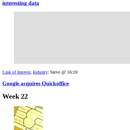
interesting data
Link of Interest
,
Industry
:
Steve @ 16:19
Google acquires Quickoffice
Week 22