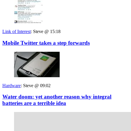
Link of Interest
:
Steve @ 15:18
Mobile Twitter takes a step forwards
Hardware
:
Steve @ 09:02
Water doom: yet another reason why integral
batteries are a terrible idea