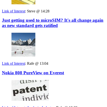
Link of Interest
:
Steve @ 14:28
Just getting used to microSIM? It's all change again
as new standard gets ratified
Link of Interest
:
Rafe @ 13:04
Nokia 808 PureView on Everest