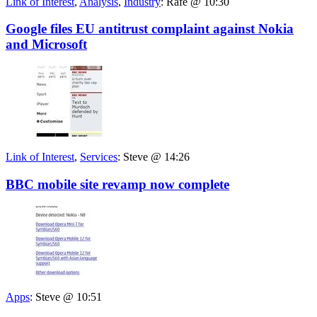
Link of Interest
,
Analysis
,
Industry
:
Rafe @ 10:30
Google files EU antitrust complaint against Nokia
and Microsoft
Link of Interest
,
Services
:
Steve @ 14:26
BBC mobile site revamp now complete
Apps
:
Steve @ 10:51