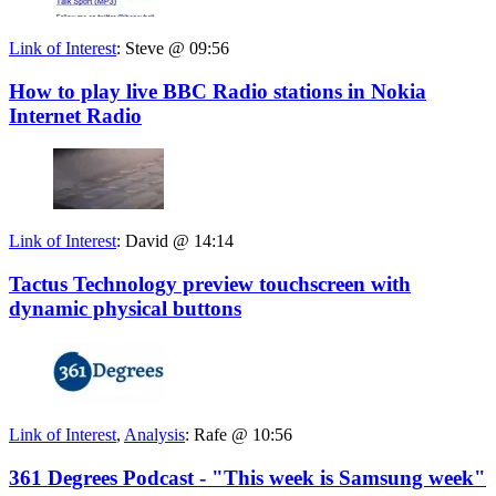
Link of Interest
:
Steve @ 09:56
How to play live BBC Radio stations in Nokia
Internet Radio
Link of Interest
:
David @ 14:14
Tactus Technology preview touchscreen with
dynamic physical buttons
Link of Interest
,
Analysis
:
Rafe @ 10:56
361 Degrees Podcast - "This week is Samsung week"