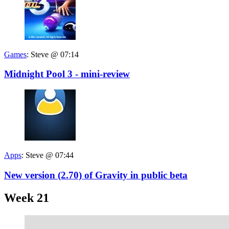
Games
:
Steve @ 07:14
Midnight Pool 3 - mini-review
Apps
:
Steve @ 07:44
New version (2.70) of Gravity in public beta
Week 21