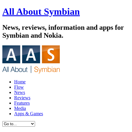
All About Symbian
News, reviews, information and apps for
Symbian and Nokia.
Home
Flow
News
Reviews
Features
Media
Apps & Games