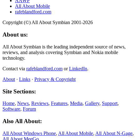
AAWP
All About Mobile
rafeblandford.com
Copyright (©) All About Symbian 2001-2026
About us:
All About Symbian is the leading independent source of news,
reviews, and analysis covering Symbian and Nokia mobile
technology.
Contact via
rafeblandford.com
or
LinkedIn
.
About
·
Links
·
Privacy & Copyright
Site Sections:
Home
,
News
,
Reviews
,
Features
,
Media
,
Gallery
,
Support
,
Software
,
Forum
Also All About:
All About Windows Phone
,
All About Mobile
,
All About N‑Gage
,
All About MeeGo