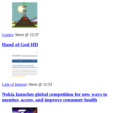
Games
:
Steve @ 12:37
Hand of God HD
Link of Interest
:
Steve @ 11:53
Nokia launches global competition for new ways to
monitor, access, and improve consumer health