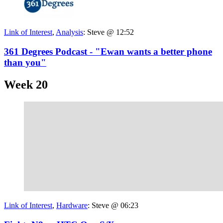
Link of Interest
,
Analysis
:
Steve @ 12:52
361 Degrees Podcast - "Ewan wants a better phone
than you"
Week 20
Link of Interest
,
Hardware
:
Steve @ 06:23