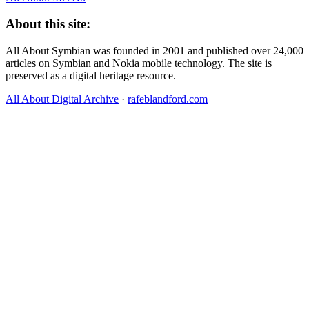
About this site:
All About Symbian was founded in 2001 and published over 24,000
articles on Symbian and Nokia mobile technology. The site is
preserved as a digital heritage resource.
All About Digital Archive
·
rafeblandford.com