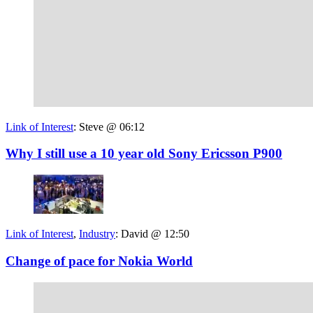
Link of Interest
:
Steve @ 06:12
Why I still use a 10 year old Sony Ericsson P900
Link of Interest
,
Industry
:
David @ 12:50
Change of pace for Nokia World