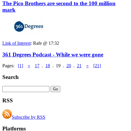
The Pico Brothers are second to the 100 million
mark
Link of Interest
:
Rafe @ 17:32
361 Degrees Podcast - While we were gone
Pages:
[1]
«
17
.
18
.
19
.
20
.
21
»
[21]
Search
RSS
Subscribe by RSS
Platforms