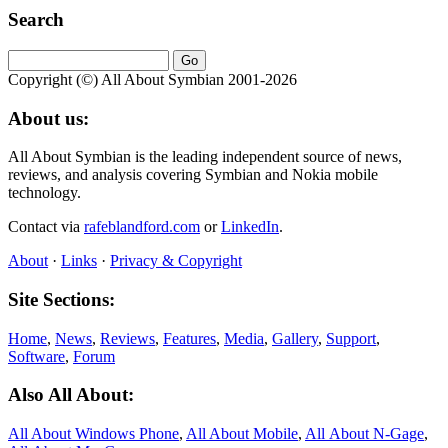
Search
Copyright (©) All About Symbian 2001-2026
About us:
All About Symbian is the leading independent source of news,
reviews, and analysis covering Symbian and Nokia mobile
technology.
Contact via
rafeblandford.com
or
LinkedIn
.
About
·
Links
·
Privacy & Copyright
Site Sections:
Home
,
News
,
Reviews
,
Features
,
Media
,
Gallery
,
Support
,
Software
,
Forum
Also All About:
All About Windows Phone
,
All About Mobile
,
All About N‑Gage
,