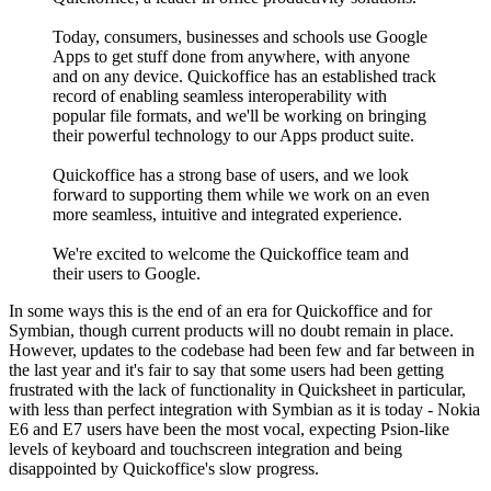
Today, consumers, businesses and schools use Google
Apps to get stuff done from anywhere, with anyone
and on any device. Quickoffice has an established track
record of enabling seamless interoperability with
popular file formats, and we'll be working on bringing
their powerful technology to our Apps product suite.
Quickoffice has a strong base of users, and we look
forward to supporting them while we work on an even
more seamless, intuitive and integrated experience.
We're excited to welcome the Quickoffice team and
their users to Google.
In some ways this is the end of an era for Quickoffice and for
Symbian, though current products will no doubt remain in place.
However, updates to the codebase had been few and far between in
the last year and it's fair to say that some users had been getting
frustrated with the lack of functionality in Quicksheet in particular,
with less than perfect integration with Symbian as it is today - Nokia
E6 and E7 users have been the most vocal, expecting Psion-like
levels of keyboard and touchscreen integration and being
disappointed by Quickoffice's slow progress.