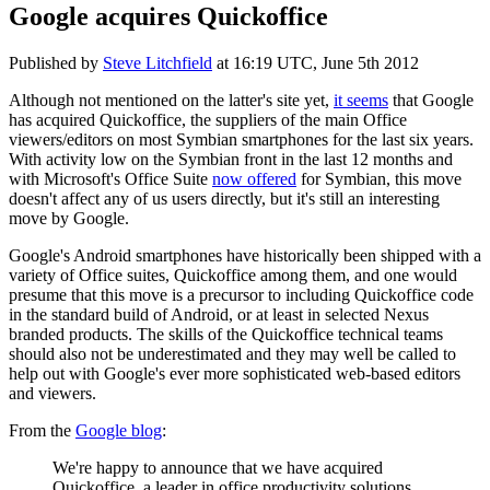
Google acquires Quickoffice
Published by
Steve Litchfield
at
16:19 UTC, June 5th 2012
Although not mentioned on the latter's site yet,
it seems
that Google
has acquired Quickoffice, the suppliers of the main Office
viewers/editors on most Symbian smartphones for the last six years.
With activity low on the Symbian front in the last 12 months and
with Microsoft's Office Suite
now offered
for Symbian, this move
doesn't affect any of us users directly, but it's still an interesting
move by Google.
Google's Android smartphones have historically been shipped with a
variety of Office suites, Quickoffice among them, and one would
presume that this move is a precursor to including Quickoffice code
in the standard build of Android, or at least in selected Nexus
branded products. The skills of the Quickoffice technical teams
should also not be underestimated and they may well be called to
help out with Google's ever more sophisticated web-based editors
and viewers.
From the
Google blog
:
We're happy to announce that we have acquired
Quickoffice, a leader in office productivity solutions.