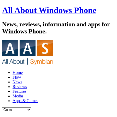
All About Windows Phone
News, reviews, information and apps for
Windows Phone.
Home
Flow
News
Reviews
Features
Media
Apps & Games