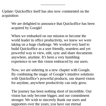
_____________
Update: Quickoffice itself has also now commented on the
acquisition:
We are delighted to announce that Quickoffice has been
acquired by Google!
When we embarked on our mission to become the
world leader in office productivity, we knew we were
taking on a huge challenge. We worked very hard to
build Quickoffice as a user friendly, seamless and yet
powerful way to view, edit, sync and share documents
anywhere, anytime. It’s been a very humbling
experience to see this vision embraced by our users.
Now, we are ushering in a new chapter with Google.
By combining the magic of Google’s intuitive solutions
with Quickoffice’s powerful products, our shared vision
for anytime, anywhere productivity can only grow.
The journey has been nothing short of incredible. Our
vision has only become bigger, and our commitment
stronger. We wish to sincerely thank our users and
supporters over the years; you have our eternal