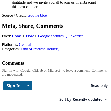
gratitude and we invite you all to join us in embracing
this next chapter
Source / Credit:
Google blog
Meta, Share, Comments
Filed:
Home
>
Flow
>
Google acquires Quickoffice
Platforms:
General
Categories:
Link of Interest
,
Industry
Comments
Sign in with Google, GitHub or Microsoft to leave a comment. Comments
are moderated.