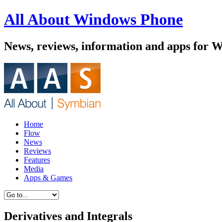
All About Windows Phone
News, reviews, information and apps for 
Home
Flow
News
Reviews
Features
Media
Apps & Games
Derivatives and Integrals