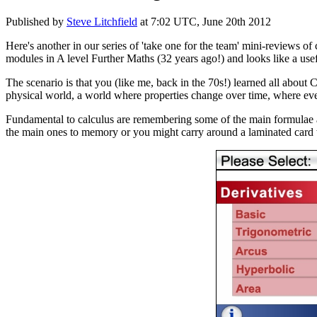
Published by
Steve Litchfield
at
7:02 UTC, June 20th 2012
Here's another in our series of 'take one for the team' mini-reviews of c
modules in A level Further Maths (32 years ago!) and looks like a use
The scenario is that you (like me, back in the 70s!) learned all about
physical world, a world where properties change over time, where eve
Fundamental to calculus are remembering some of the main formulae an
the main ones to memory or you might carry around a laminated card 