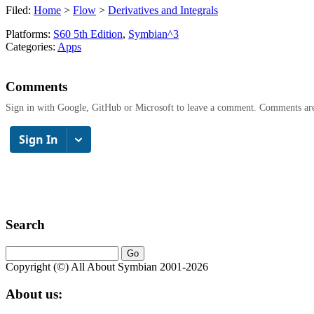
Filed:
Home
>
Flow
>
Derivatives and Integrals
Platforms:
S60 5th Edition
,
Symbian^3
Categories:
Apps
Comments
Sign in with Google, GitHub or Microsoft to leave a comment. Comments ar
Search
Copyright (©) All About Symbian 2001-2026
About us: