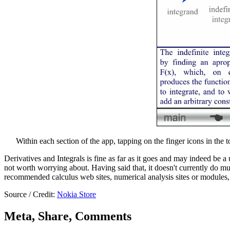
Within each section of the app, tapping on the finger icons in the 
Derivatives and Integrals is fine as far as it goes and may indeed be a u
not worth worrying about. Having said that, it doesn't currently do muc
recommended calculus web sites, numerical analysis sites or modules, t
Source / Credit:
Nokia Store
Meta, Share, Comments