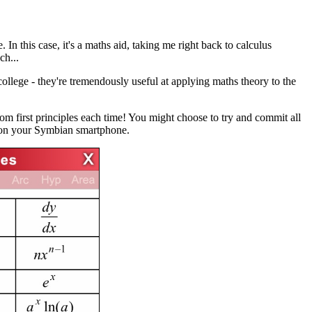
 In this case, it's a maths aid, taking me right back to calculus
h...
college - they're tremendously useful at applying maths theory to the
m first principles each time! You might choose to try and commit all
s on your Symbian smartphone.