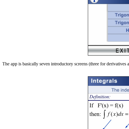
The app is basically seven introductory screens (three for derivative