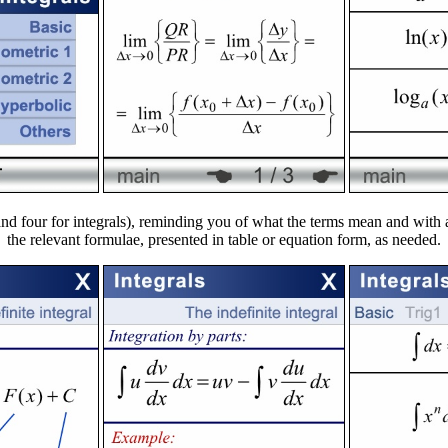
s and four for integrals), reminding you of what the terms mean and wit
the relevant formulae, presented in table or equation form, as needed.