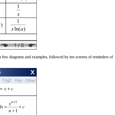
h a few diagrams and examples, followed by ten screens of reminders of