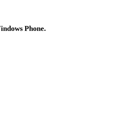
Windows Phone.