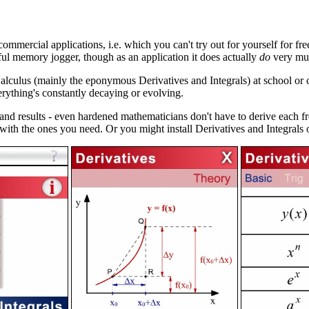
ommercial applications, i.e. which you can't try out for yourself for free.
ful memory jogger, though as an application it does actually
do
very muc
 Calculus (mainly the eponymous Derivatives and Integrals) at school or 
rything's constantly decaying or evolving.
d results - even hardened mathematicians don't have to derive each fro
with the ones you need. Or you might install Derivatives and Integral