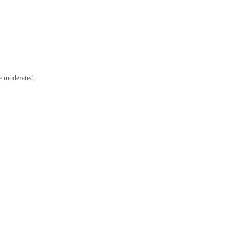
e moderated.