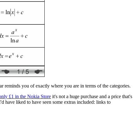
bar reminds you of exactly where you are in terms of the categories.
only £1 in the Nokia Store
it's not a huge purchase and a price that's
I'd have liked to have seen some extras included: links to