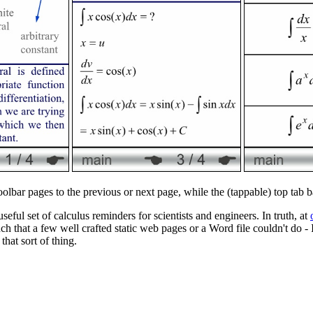
toolbar pages to the previous or next page, while the (tappable) top tab 
seful set of calculus reminders for scientists and engineers. In truth, at
h that a few well crafted static web pages or a Word file couldn't do - 
hat sort of thing.