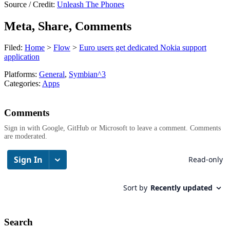
Source / Credit:
Unleash The Phones
Meta, Share, Comments
Filed:
Home
>
Flow
>
Euro users get dedicated Nokia support
application
Platforms:
General
,
Symbian^3
Categories:
Apps
Comments
Sign in with Google, GitHub or Microsoft to leave a comment. Comments
are moderated.
Search