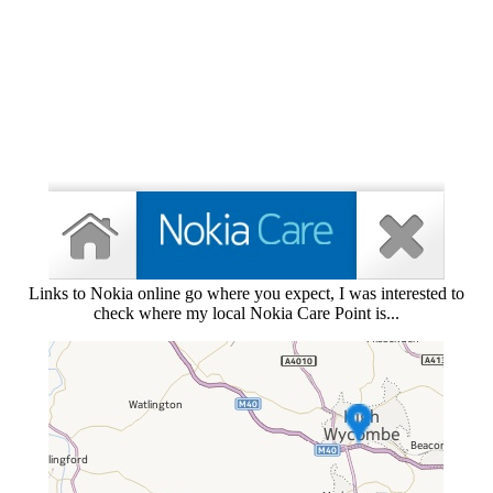
Links to Nokia online go where you expect, I was interested to
check where my local Nokia Care Point is...