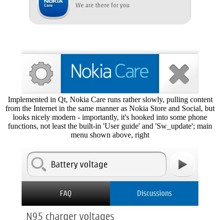
Implemented in Qt, Nokia Care runs rather slowly, pulling content
from the Internet in the same manner as Nokia Store and Social, but
looks nicely modern - importantly, it's hooked into some phone
functions, not least the built-in 'User guide' and 'Sw_update'; main
menu shown above, right