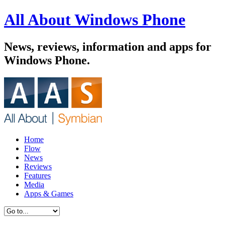
All About Windows Phone
News, reviews, information and apps for
Windows Phone.
Home
Flow
News
Reviews
Features
Media
Apps & Games