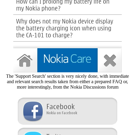
The 'Support Search' section is very nicely done, with immediate
and relevant search results taken from either a prepared FAQ or,
more interestingly, from the Nokia Discussions forum