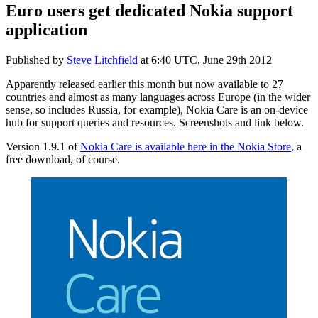
Euro users get dedicated Nokia support
application
Published by
Steve Litchfield
at
6:40 UTC, June 29th 2012
Apparently released earlier this month but now available to 27
countries and almost as many languages across Europe (in the wider
sense, so includes Russia, for example), Nokia Care is an on-device
hub for support queries and resources. Screenshots and link below.
Version 1.9.1 of
Nokia Care is available here in the Nokia Store
, a
free download, of course.