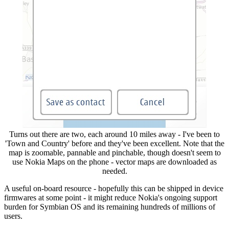
Turns out there are two, each around 10 miles away - I've been to
'Town and Country' before and they've been excellent. Note that the
map is zoomable, pannable and pinchable, though doesn't seem to
use Nokia Maps on the phone - vector maps are downloaded as
needed.
A useful on-board resource - hopefully this can be shipped in device
firmwares at some point - it might reduce Nokia's ongoing support
burden for Symbian OS and its remaining hundreds of millions of
users.