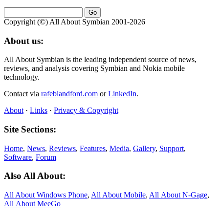
Copyright (©) All About Symbian 2001-2026
About us:
All About Symbian is the leading independent source of news,
reviews, and analysis covering Symbian and Nokia mobile
technology.
Contact via
rafeblandford.com
or
LinkedIn
.
About
·
Links
·
Privacy & Copyright
Site Sections:
Home
,
News
,
Reviews
,
Features
,
Media
,
Gallery
,
Support
,
Software
,
Forum
Also All About:
All About Windows Phone
,
All About Mobile
,
All About N‑Gage
,
All About MeeGo