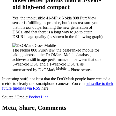
takes better photos than a 5-year-
old high-end compact
Yes, the implausible 41-MPix Nokia 808 PureView
sensor is fulfilling its promise, but let us reassure you
that it is
not
outperforming the new generation of
DSCs, and that there is a long way to go to attain
DSLR image quality (as shown in the following graph):
The Nokia 808 PureView, the best-ranked mobile for
taking photos in the DxOMark Mobile database,
achieves a still image performance in between that of a
5-year-old DSC and a 1-year-old DSC’s, as
Mobile
summarized by DxOMark
- Photo scores.
Interesting stuff, not least that the DxOMark people have created a
metric to clearly rate smartphone cameras. You can
subscribe to their
future findings via RSS
here.
Source / Credit:
Pocket Lint
Meta, Share, Comments