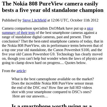
The Nokia 808 PureView camera easily
bests a five year old standalone champion
Published by
Steve Litchfield
at
12:06 UTC, October 11th 2012
Camera comparison specialists DxOMark have put up a
nice
summary of their tests
of the best smartphone cameras against a
range of standalone digital cameras, past and present. Their
conclusion? Thet the best-rated smartphone camera of today, that in
the Nokia 808 PureView, sits in performance terms between that of
a top one year old standalone, the Canon Powershot S100, and the
five year old Canon Powershot G9. Technology has clearly moved
on, though you can't help but wonder when the laws of physics are
going to clamp down hard on progress.... Quotes below.
From the
article
:
What is the best cameraphone available on the market?
Does the incredible Nokia 808 PureView sensor mean
the end of the DSC era? How fine are full HD videos
shot with your smartphone compared to DSC's ones?
Here are our answers…
Is a smartphone worth using as a