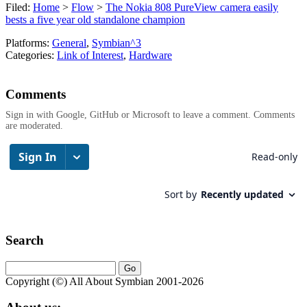
Filed:
Home
>
Flow
>
The Nokia 808 PureView camera easily
bests a five year old standalone champion
Platforms:
General
,
Symbian^3
Categories:
Link of Interest
,
Hardware
Comments
Sign in with Google, GitHub or Microsoft to leave a comment. Comments
are moderated.
Search
Copyright (©) All About Symbian 2001-2026