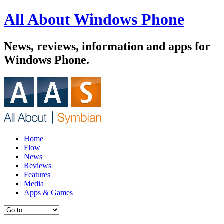
All About Windows Phone
News, reviews, information and apps for
Windows Phone.
Home
Flow
News
Reviews
Features
Media
Apps & Games