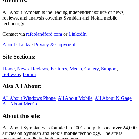
About us:
All About Symbian is the leading independent source of news,
reviews, and analysis covering Symbian and Nokia mobile
technology.
Contact via
rafeblandford.com
or
LinkedIn
.
About
·
Links
·
Privacy & Copyright
Site Sections:
Home
,
News
,
Reviews
,
Features
,
Media
,
Gallery
,
Support
,
Software
,
Forum
Also All About:
All About Windows Phone
,
All About Mobile
,
All About N‑Gage
,
All About MeeGo
About this site:
All About Symbian was founded in 2001 and published over 24,000
articles on Symbian and Nokia mobile technology. The site is
preserved as a digital heritage resource.