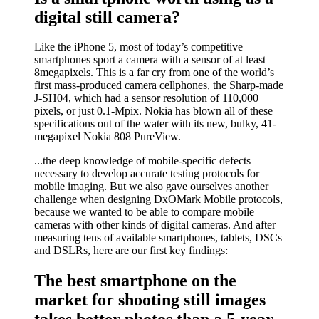
digital still camera?
Like the iPhone 5, most of today’s competitive
smartphones sport a camera with a sensor of at least
8megapixels. This is a far cry from one of the world’s
first mass-produced camera cellphones, the Sharp-made
J-SH04, which had a sensor resolution of 110,000
pixels, or just 0.1-Mpix. Nokia has blown all of these
specifications out of the water with its new, bulky, 41-
megapixel Nokia 808 PureView.
...the deep knowledge of mobile-specific defects
necessary to develop accurate testing protocols for
mobile imaging. But we also gave ourselves another
challenge when designing DxOMark Mobile protocols,
because we wanted to be able to compare mobile
cameras with other kinds of digital cameras. And after
measuring tens of available smartphones, tablets, DSCs
and DSLRs, here are our first key findings:
The best smartphone on the
market for shooting still images