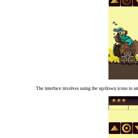
The interface involves using the up/down icons to aim