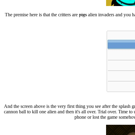
The premise here is that the critters are
pigs
alien invaders and you 
And the screen above is the very first thing you see after the splash g
cannon ball to kill one alien and then it's all over. Trial over. Time t
phone or lost the game somehow