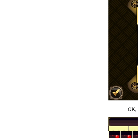
OK, s