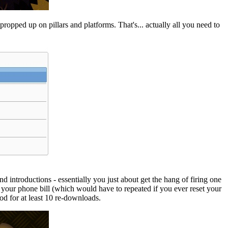
ropped up on pillars and platforms. That's... actually all you need to
nd introductions - essentially you just about get the hang of firing one
 via your phone bill (which would have to repeated if you ever reset your
d for at least 10 re-downloads.