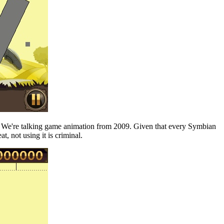
id. We're talking game animation from 2009. Given that every Symbian
, not using it is criminal.