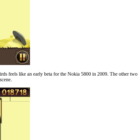
Birds feels like an early beta for the Nokia 5800 in 2009. The other two
 scene.