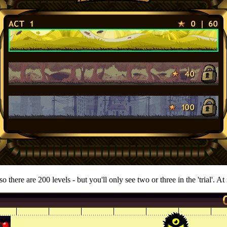
o there are 200 levels - but you'll only see two or three in the 'trial'. At