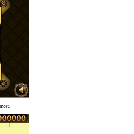
 most.