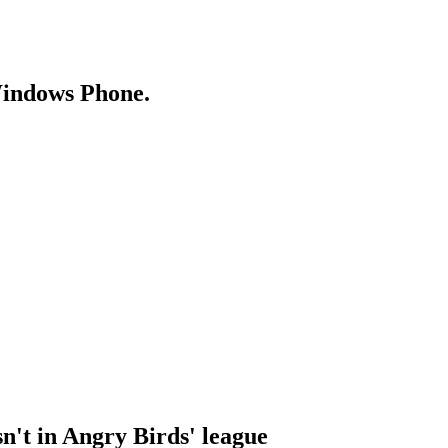
Windows Phone.
n't in Angry Birds' league