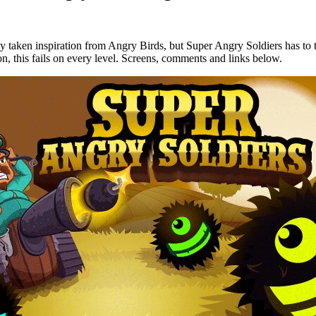
y taken inspiration from Angry Birds, but Super Angry Soldiers has to t
ion, this fails on every level. Screens, comments and links below.