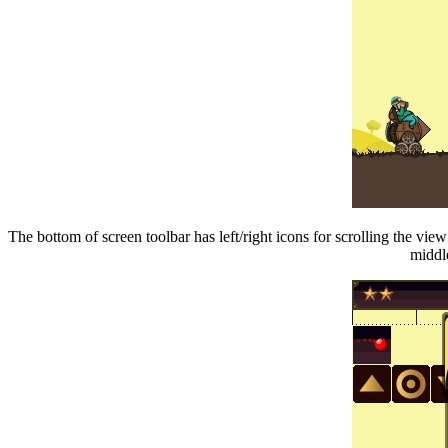
The bottom of screen toolbar has left/right icons for scrolling the vie
middle