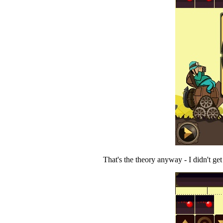
That's the theory anyway - I didn't ge