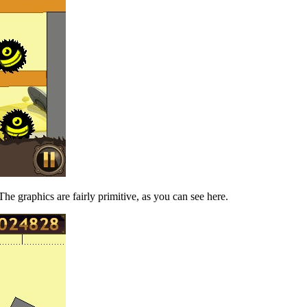
he graphics are fairly primitive, as you can see here.