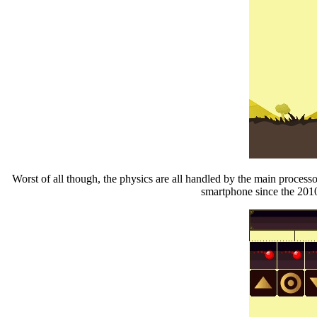
Worst of all though, the physics are all handled by the main proces
smartphone since the 2010 