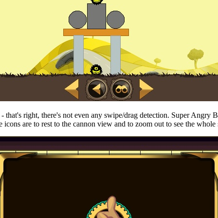
w - that's right, there's not even any swipe/drag detection. Super Angry 
 icons are to rest to the cannon view and to zoom out to see the whole