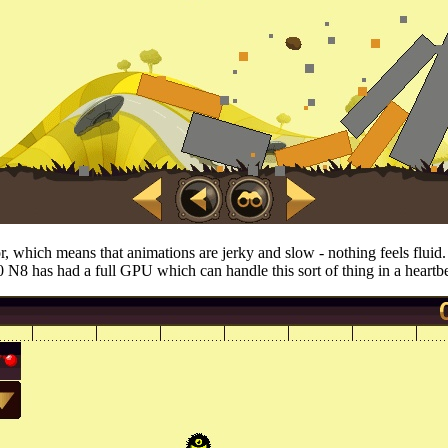
sor, which means that animations are jerky and slow - nothing feels flu
N8 has had a full GPU which can handle this sort of thing in a heartbeat