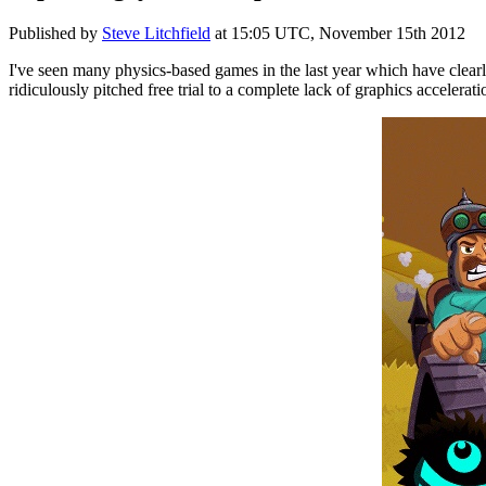
Published by
Steve Litchfield
at
15:05 UTC, November 15th 2012
I've seen many physics-based games in the last year which have clearl
ridiculously pitched free trial to a complete lack of graphics accelerat