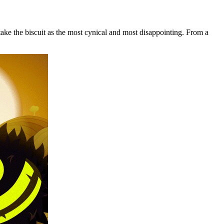
ake the biscuit as the most cynical and most disappointing. From a