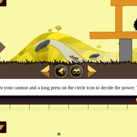
 your cannon and a long press on the circle icon to decide the power. T