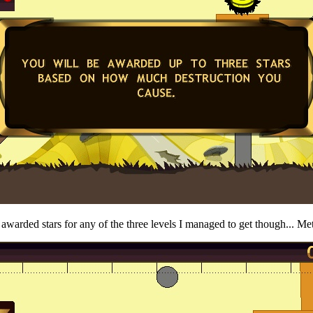
t awarded stars for any of the three levels I managed to get though... Me