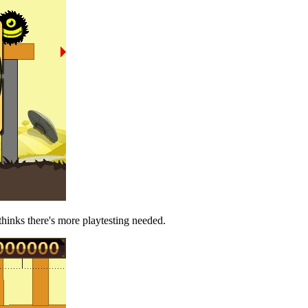
thinks there's more playtesting needed.