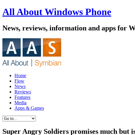
All About Windows Phone
News, reviews, information and apps for 
Home
Flow
News
Reviews
Features
Media
Apps & Games
Super Angry Soldiers promises much but is