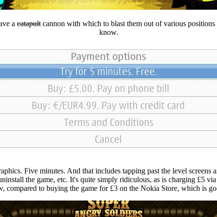
have a
catapult
cannon with which to blast them out of various positions p
know.
raphics. Five minutes. And that includes tapping past the level screens a
o uninstall the game, etc. It's quite simply ridiculous, as is charging £5
, compared to buying the game for £3 on the Nokia Store, which is goo