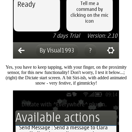
Yes, you have to keep tapping, with your finger, on the proximity
sensor, for this new functionality! Don't worry, I test it below...;
(right) the Dictate start screen. A bit Siri-ish, with added animated
snow - very festive, if gimmicky!