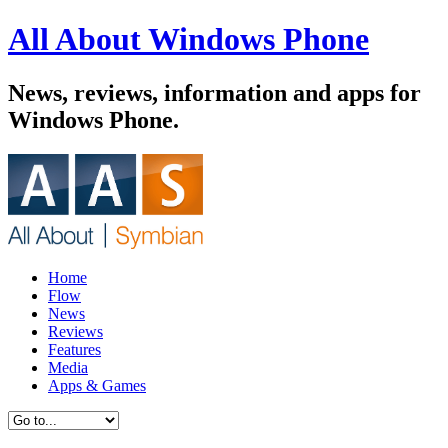
All About Windows Phone
News, reviews, information and apps for
Windows Phone.
Home
Flow
News
Reviews
Features
Media
Apps & Games