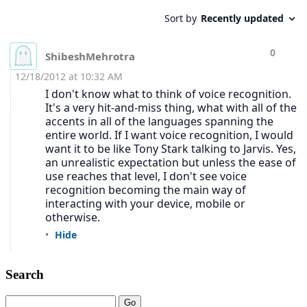
Search