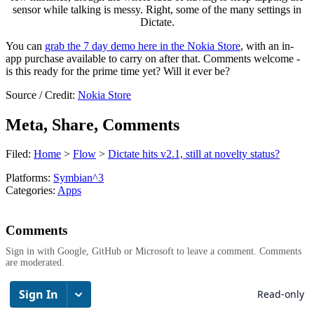
sensor while talking is messy. Right, some of the many settings in
Dictate.
You can
grab the 7 day demo here in the Nokia Store
, with an in-
app purchase available to carry on after that. Comments welcome -
is this ready for the prime time yet? Will it ever be?
Source / Credit:
Nokia Store
Meta, Share, Comments
Filed:
Home
>
Flow
>
Dictate hits v2.1, still at novelty status?
Platforms:
Symbian^3
Categories:
Apps
Comments
Sign in with Google, GitHub or Microsoft to leave a comment. Comments
are moderated.