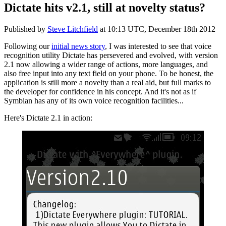
Dictate hits v2.1, still at novelty status?
Published by
Steve Litchfield
at
10:13 UTC, December 18th 2012
Following our
initial news story
, I was interested to see that voice
recognition utility Dictate has persevered and evolved, with version
2.1 now allowing a wider range of actions, more languages, and
also free input into any text field on your phone. To be honest, the
application is still more a novelty than a real aid, but full marks to
the developer for confidence in his concept. And it's not as if
Symbian has any of its own voice recognition facilities...
Here's Dictate 2.1 in action: