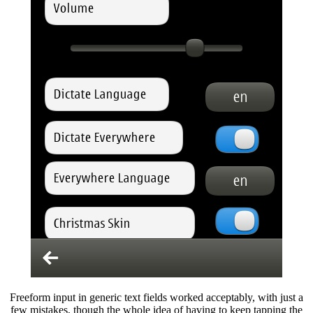
Freeform input in generic text fields worked acceptably, with just a
few mistakes, though the whole idea of having to keep tapping the