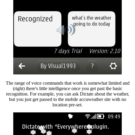
The range of voice commands that work is somewhat limited and
(right) there's little intelligence once you get past the basic
recognition. For example, you can ask Dictate about the weather,
but you just get passed to the mobile accuweather site with no
location pre-set.