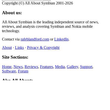
Copyright (©) All About Symbian 2001-2026
About us:
All About Symbian is the leading independent source of news,
reviews, and analysis covering Symbian and Nokia mobile
technology.
Contact via
rafeblandford.com
or
LinkedIn
.
About
·
Links
·
Privacy & Copyright
Site Sections:
Home
,
News
,
Reviews
,
Features
,
Media
,
Gallery
,
Support
,
Software
,
Forum
Also All About:
All About Windows Phone
,
All About Mobile
,
All About N‑Gage
,
All About MeeGo
About this site: