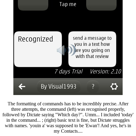
The formatting of commands has to be incredibly precise. After
three attempts, the command (left) was recognised properly,
followed by Dictate saying "Which day?". Umm... I included 'today'
in the command... ; (right) basic text is fine, but Dictate struggles
with names. 'youin a' was supposed to be 'Ewan'! And yes, he's in
my Contacts....