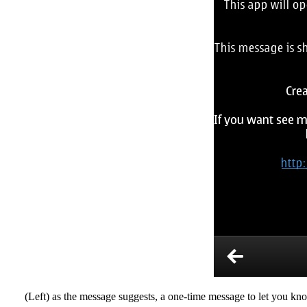
(Left) as the message suggests, a one-time message to let you kno