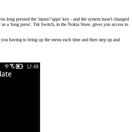
you long pressed the 'menu'/'apps' key - and the system hasn't changed
 as a 'long press'. Tsk Switch, in the Nokia Store, gives you access to
ved you having to bring up the menu each time and then step up and