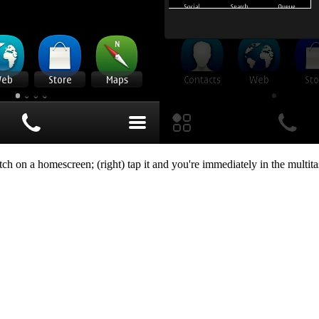
ch on a homescreen; (right) tap it and you're immediately in the multit