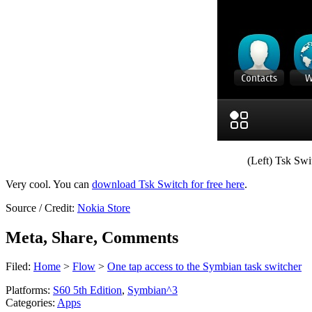
(Left) Tsk Swit
Very cool. You can
download Tsk Switch for free here
.
Source / Credit:
Nokia Store
Meta, Share, Comments
Filed:
Home
>
Flow
>
One tap access to the Symbian task switcher
Platforms:
S60 5th Edition
,
Symbian^3
Categories:
Apps