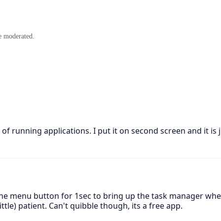
e moderated.