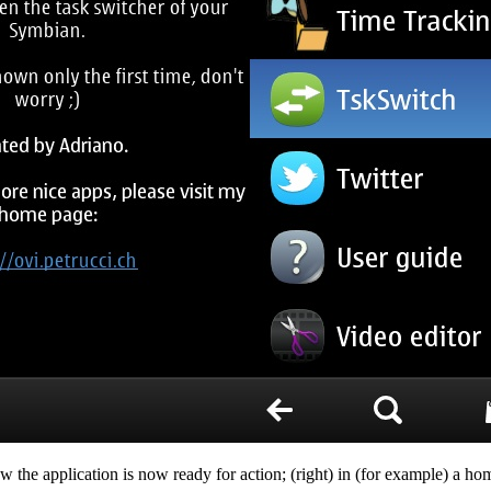
w the application is now ready for action; (right) in (for example) a ho