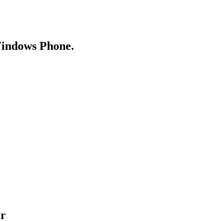
Windows Phone.
er