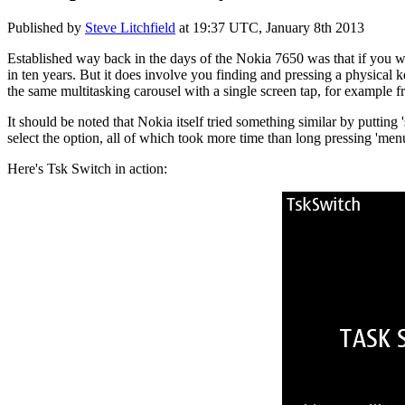
Published by
Steve Litchfield
at
19:37 UTC, January 8th 2013
Established way back in the days of the Nokia 7650 was that if you wan
in ten years. But it does involve you finding and pressing a physical 
the same multitasking carousel with a single screen tap, for example
It should be noted that Nokia itself tried something similar by puttin
select the option, all of which took more time than long pressing 'menu
Here's Tsk Switch in action: