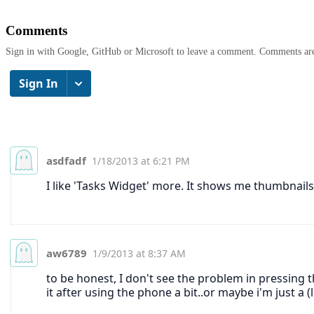
Comments
Sign in with Google, GitHub or Microsoft to leave a comment. Comments ar