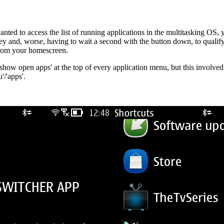
ted to access the list of running applications in the multitasking OS, 
key and, worse, having to wait a second with the button down, to qualify
 from your homescreen.
g 'show open apps' at the top of every application menu, but this invol
'/'apps'.