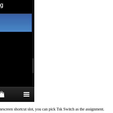
mescreen shortcut slot, you can pick Tsk Switch as the assignment.