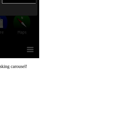
asking carousel!