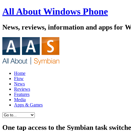
All About Windows Phone
News, reviews, information and apps for 
Home
Flow
News
Reviews
Features
Media
Apps & Games
One tap access to the Symbian task switch