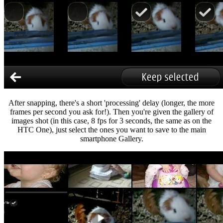
After snapping, there's a short 'processing' delay (longer, the more
frames per second you ask for!). Then you're given the gallery of
images shot (in this case, 8 fps for 3 seconds, the same as on the
HTC One), just select the ones you want to save to the main
smartphone Gallery.