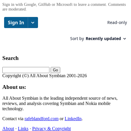
Sign in with Google, GitHub or Microsoft to leave a comment. Comments
are moderated.
Search
Copyright (©) All About Symbian 2001-2026
About us:
All About Symbian is the leading independent source of news,
reviews, and analysis covering Symbian and Nokia mobile
technology.
Contact via
rafeblandford.com
or
LinkedIn
.
About
·
Links
·
Privacy & Copyright