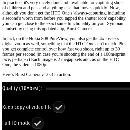
In practice, it's very nicely done and invaluable for capturing shots
of children and pets and anything else that moves quickly! Now,
although you don't get the HTC One's 'always-capturing, including
a second's worth from before you tapped the shutter icon' capability,
you can get close to the exact same functionality on your Symbian
handset by using this updated app, Burst Camera.
In fact, on the Nokia 808 PureView, you also get the 4x lossless
digital zoom as well, something that the HTC One can't match. Plus
you get complete control over how fast you shoot, right up to 30
frames per second (in case you're shooting the end of a 100m/sprint
race, perhaps?) Each image is 2 megapixels and, as on the HTC
One, the video is 1080p.
Here's Burst Camera v1.0.3 in action: