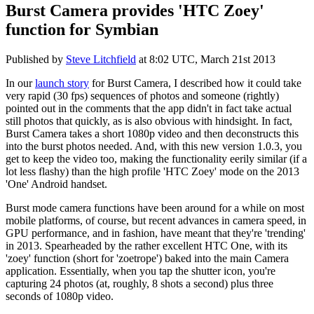
Burst Camera provides 'HTC Zoey'
function for Symbian
Published by
Steve Litchfield
at
8:02 UTC, March 21st 2013
In our
launch story
for Burst Camera, I described how it could take
very rapid (30 fps) sequences of photos and someone (rightly)
pointed out in the comments that the app didn't in fact take actual
still photos that quickly, as is also obvious with hindsight. In fact,
Burst Camera takes a short 1080p video and then deconstructs this
into the burst photos needed. And, with this new version 1.0.3, you
get to keep the video too, making the functionality eerily similar (if a
lot less flashy) than the high profile 'HTC Zoey' mode on the 2013
'One' Android handset.
Burst mode camera functions have been around for a while on most
mobile platforms, of course, but recent advances in camera speed, in
GPU performance, and in fashion, have meant that they're 'trending'
in 2013. Spearheaded by the rather excellent HTC One, with its
'zoey' function (short for 'zoetrope') baked into the main Camera
application. Essentially, when you tap the shutter icon, you're
capturing 24 photos (at, roughly, 8 shots a second) plus three
seconds of 1080p video.