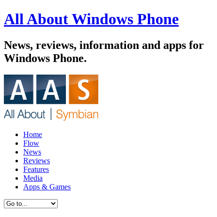
All About Windows Phone
News, reviews, information and apps for
Windows Phone.
Home
Flow
News
Reviews
Features
Media
Apps & Games