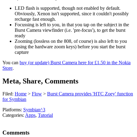
LED flash is supported, though not enabled by default.
Obviously, Xenon isn't supported, since it couldn't possibly
recharge fast enough.
Focussing is left to you, in that you tap on the subject in the
Burst Camera viewfinder (i.e. 'pre-focus'), to get the burst
ready
Zooming (lossless on the 808, of course) is also left to you
(using the hardware zoom keys) before you start the burst
capture
You can
buy (or update) Burst Camera here for £1.50 in the Nokia
Store
.
Meta, Share, Comments
Filed:
Home
>
Flow
>
Burst Camera provides 'HTC Zoey' function
for Symbian
Platforms:
Symbian^3
Categories:
Apps
,
Tutorial
Comments