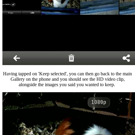
Having tapped on 'Keep selected', you can then go back to the main
Gallery on the phone and you should see the HD video clip,
alongside the images you said you wanted to keep.