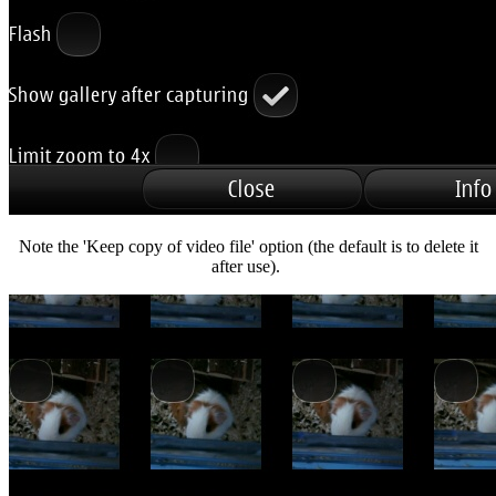
Note the 'Keep copy of video file' option (the default is to delete it
after use).