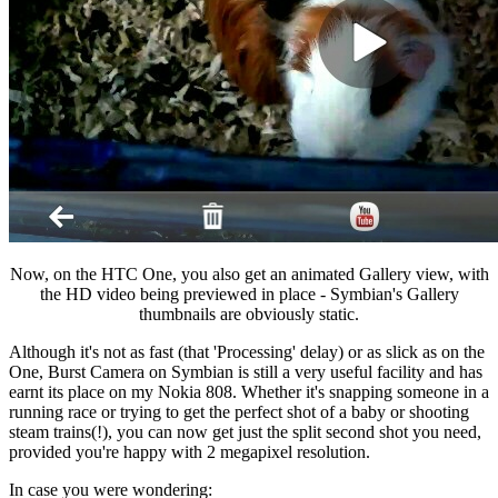
Now, on the HTC One, you also get an animated Gallery view, with
the HD video being previewed in place - Symbian's Gallery
thumbnails are obviously static.
Although it's not as fast (that 'Processing' delay) or as slick as on the
One, Burst Camera on Symbian is still a very useful facility and has
earnt its place on my Nokia 808. Whether it's snapping someone in a
running race or trying to get the perfect shot of a baby or shooting
steam trains(!), you can now get just the split second shot you need,
provided you're happy with 2 megapixel resolution.
In case you were wondering: