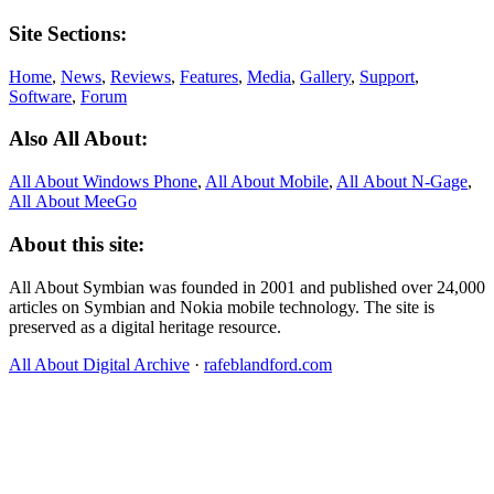
Site Sections:
Home
,
News
,
Reviews
,
Features
,
Media
,
Gallery
,
Support
,
Software
,
Forum
Also All About:
All About Windows Phone
,
All About Mobile
,
All About N‑Gage
,
All About MeeGo
About this site:
All About Symbian was founded in 2001 and published over 24,000
articles on Symbian and Nokia mobile technology. The site is
preserved as a digital heritage resource.
All About Digital Archive
·
rafeblandford.com