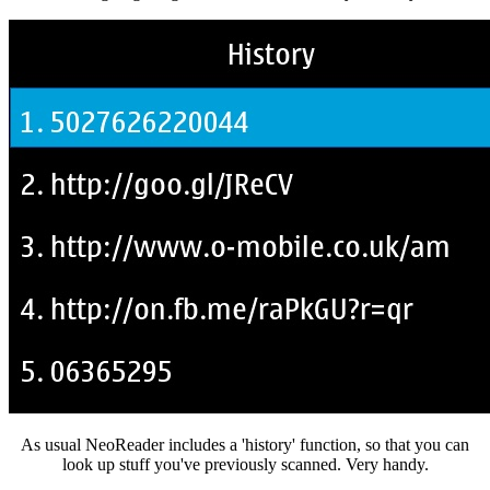
As usual NeoReader includes a 'history' function, so that you can
look up stuff you've previously scanned. Very handy.