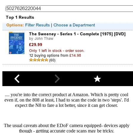
.... you're into the correct product at Amazon. Which is pretty cool
even if, on the 808 at least, I had to scan the code in two 'steps'. I'd
expect the N8 to fare a lot better, since it can get closer.
The usual caveats about the EDoF camera equipped- devices apply
though - getting accurate code scans may be tricky.