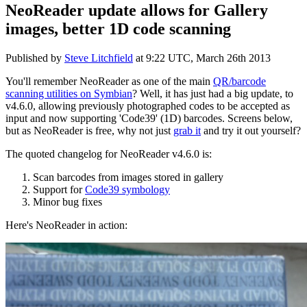
NeoReader update allows for Gallery
images, better 1D code scanning
Published by
Steve Litchfield
at
9:22 UTC, March 26th 2013
You'll remember NeoReader as one of the main
QR/barcode
scanning utilities on Symbian
? Well, it has just had a big update, to
v4.6.0, allowing previously photographed codes to be accepted as
input and now supporting 'Code39' (1D) barcodes. Screens below,
but as NeoReader is free, why not just
grab it
and try it out yourself?
The quoted changelog for NeoReader v4.6.0 is:
Scan barcodes from images stored in gallery
Support for
Code39 symbology
Minor bug fixes
Here's NeoReader in action: