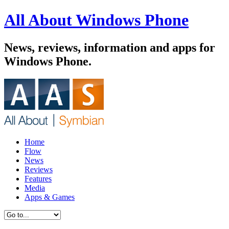
All About Windows Phone
News, reviews, information and apps for
Windows Phone.
Home
Flow
News
Reviews
Features
Media
Apps & Games