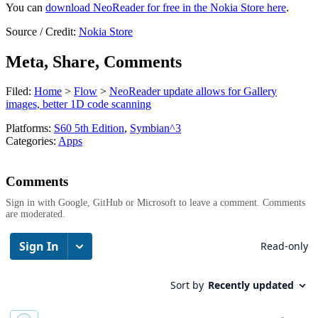
You can
download NeoReader for free in the Nokia Store here
.
Source / Credit:
Nokia Store
Meta, Share, Comments
Filed:
Home
>
Flow
>
NeoReader update allows for Gallery
images, better 1D code scanning
Platforms:
S60 5th Edition
,
Symbian^3
Categories:
Apps
Comments
Sign in with Google, GitHub or Microsoft to leave a comment. Comments
are moderated.