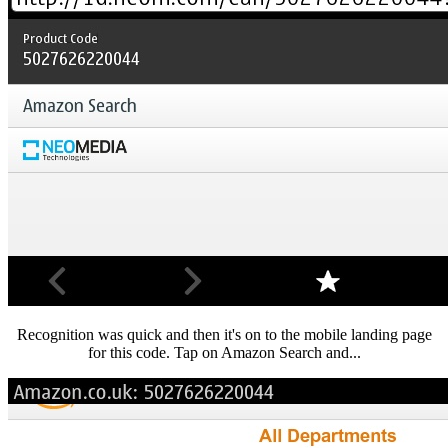
Recognition was quick and then it's on to the mobile landing page
for this code. Tap on Amazon Search and...