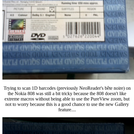
Trying to scan 1D barcodes (previously NeoReader's bête noire) on
the Nokia 808 was still a bit tricky because the 808 doesn't like
extreme macros without being able to use the PureView zoom, but
not to worry because this is a good chance to use the new Gallery
feature....