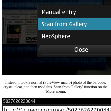
Instead, I took a normal (PureView macro) photo of the barcode,
crystal clear, and then used this 'Scan from Gallery' function on the
'More' menu.